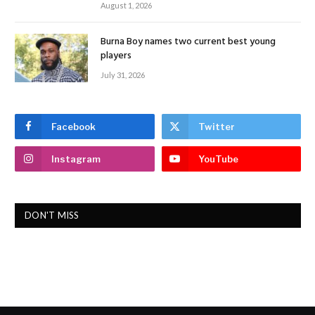
August 1, 2026
Burna Boy names two current best young
players
July 31, 2026
Facebook
Twitter
Instagram
YouTube
DON'T MISS