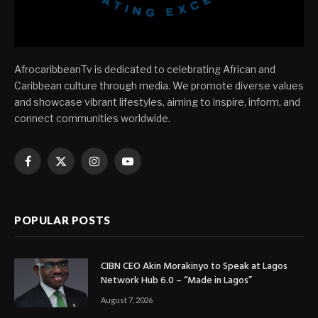
AfrocaribbeanTv is dedicated to celebrating African and
Caribbean culture through media. We promote diverse values
and showcase vibrant lifestyles, aiming to inspire, inform, and
connect communities worldwide.
Facebook
X
Instagram
YouTube
(Twitter)
POPULAR POSTS
CIBN CEO Akin Morakinyo to Speak at Lagos
Network Hub 6.0 – “Made in Lagos”
August 7, 2026