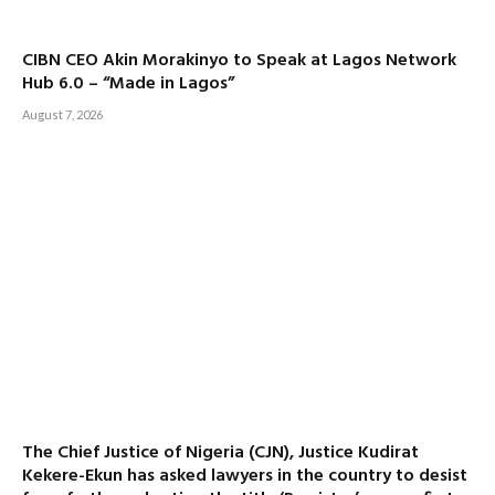
CIBN CEO Akin Morakinyo to Speak at Lagos Network
Hub 6.0 – “Made in Lagos”
August 7, 2026
The Chief Justice of Nigeria (CJN), Justice Kudirat
Kekere-Ekun has asked lawyers in the country to desist