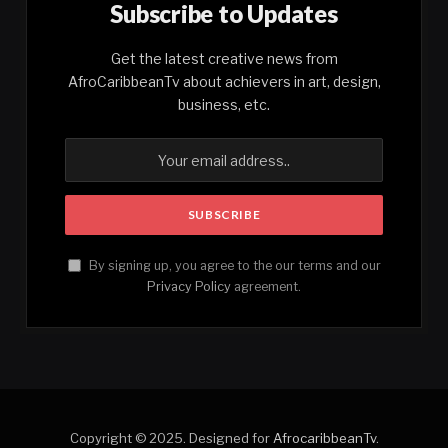
Subscribe to Updates
Get the latest creative news from
AfroCaribbeanTv about achievers in art, design,
business, etc.
By signing up, you agree to the our terms and our
Privacy Policy
agreement.
Copyright © 2025. Designed for
AfrocaribbeanTv
.