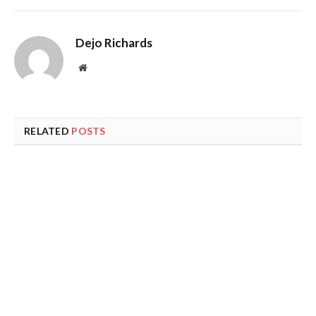
Dejo Richards
Website
RELATED
POSTS