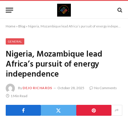
Home
»
Blog
»
Nigeria, Mozambique lead Africa’s pursuit of energy independence
GENERAL
Nigeria, Mozambique lead
Africa’s pursuit of energy
independence
By
DEJO RICHARDS
October 28, 2025
No Comments
1 Min Read