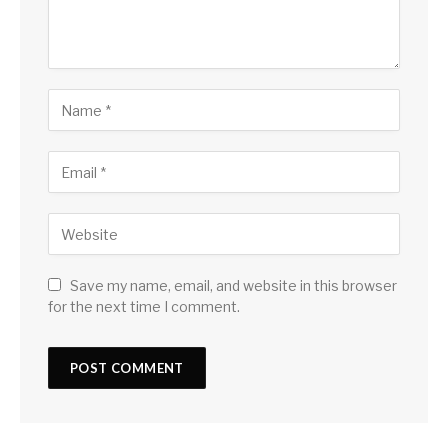
Save my name, email, and website in this browser
for the next time I comment.