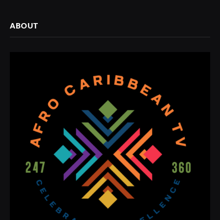
ABOUT