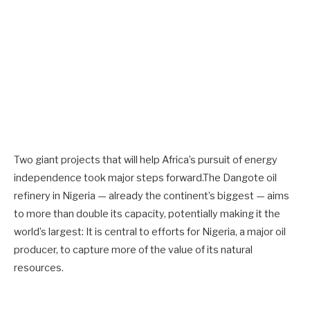
Two giant projects that will help Africa’s pursuit of energy
independence took major steps forward.The Dangote oil
refinery in Nigeria — already the continent’s biggest — aims
to more than double its capacity, potentially making it the
world’s largest: It is central to efforts for Nigeria, a major oil
producer, to capture more of the value of its natural
resources.