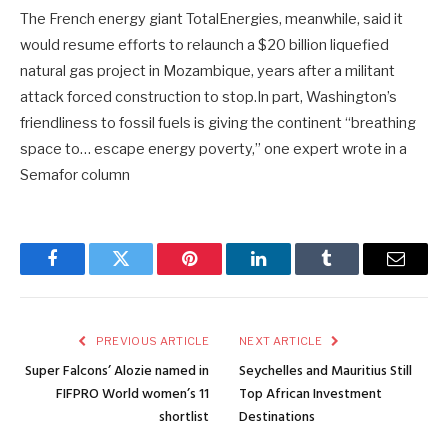
The French energy giant TotalEnergies, meanwhile, said it
would resume efforts to relaunch a $20 billion liquefied
natural gas project in Mozambique, years after a militant
attack forced construction to stop.In part, Washington’s
friendliness to fossil fuels is giving the continent “breathing
space to… escape energy poverty,” one expert wrote in a
Semafor column
Facebook
Twitter
Pinterest
LinkedIn
Tumblr
Email
PREVIOUS ARTICLE
NEXT ARTICLE
Super Falcons’ Alozie named in
Seychelles and Mauritius Still
FIFPRO World women’s 11
Top African Investment
shortlist
Destinations