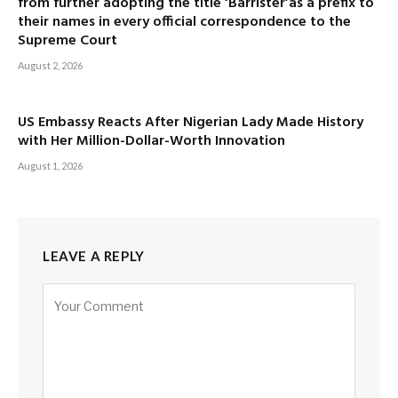
from further adopting the title ‘Barrister’as a prefix to
their names in every official correspondence to the
Supreme Court
August 2, 2026
US Embassy Reacts After Nigerian Lady Made History
with Her Million-Dollar-Worth Innovation
August 1, 2026
LEAVE A REPLY