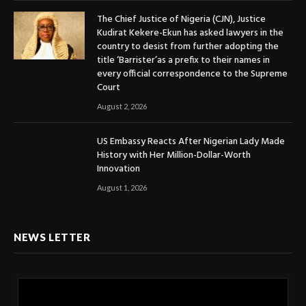
The Chief Justice of Nigeria (CJN), Justice
Kudirat Kekere-Ekun has asked lawyers in the
country to desist from further adopting the
title ‘Barrister’as a prefix to their names in
every official correspondence to the Supreme
Court
August 2, 2026
US Embassy Reacts After Nigerian Lady Made
History with Her Million-Dollar-Worth
Innovation
August 1, 2026
NEWS LETTER