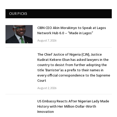
OUR PICKS
CIBN CEO Akin Morakinyo to Speak at Lagos
Network Hub 6.0 – “Made in Lagos”
August 7, 2026
The Chief Justice of Nigeria (CJN), Justice
Kudirat Kekere-Ekun has asked lawyers in the
country to desist from further adopting the
title ‘Barrister’as a prefix to their names in
every official correspondence to the Supreme
Court
August 2, 2026
US Embassy Reacts After Nigerian Lady Made
History with Her Million-Dollar-Worth
Innovation