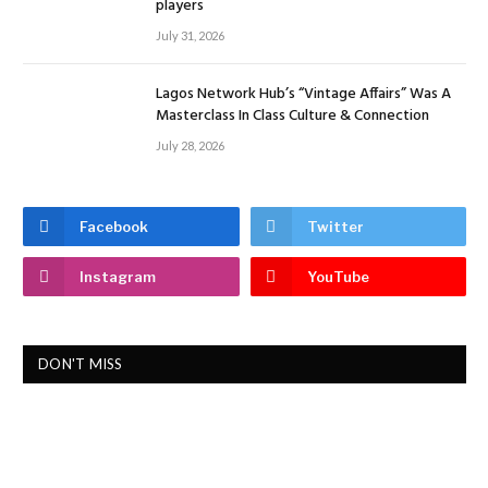
players
July 31, 2026
Lagos Network Hub’s “Vintage Affairs” Was A
Masterclass In Class Culture & Connection
July 28, 2026
Facebook
Twitter
Instagram
YouTube
DON'T MISS