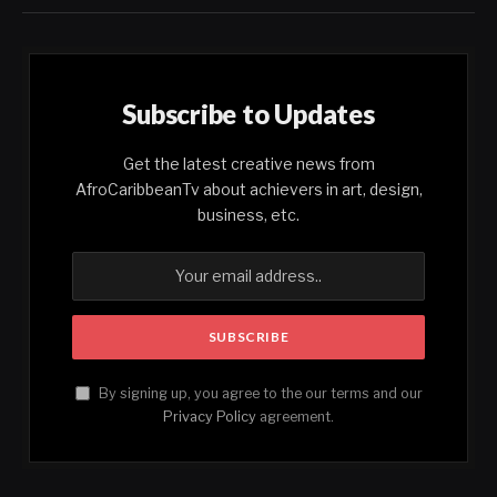
Subscribe to Updates
Get the latest creative news from
AfroCaribbeanTv about achievers in art, design,
business, etc.
By signing up, you agree to the our terms and our
Privacy Policy
agreement.