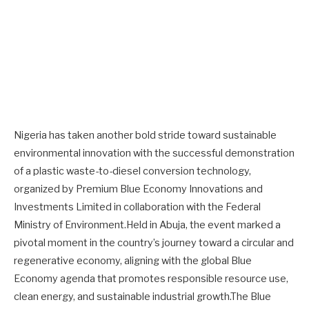
Nigeria has taken another bold stride toward sustainable
environmental innovation with the successful demonstration
of a plastic waste-to-diesel conversion technology,
organized by Premium Blue Economy Innovations and
Investments Limited in collaboration with the Federal
Ministry of Environment.Held in Abuja, the event marked a
pivotal moment in the country’s journey toward a circular and
regenerative economy, aligning with the global Blue
Economy agenda that promotes responsible resource use,
clean energy, and sustainable industrial growth.The Blue