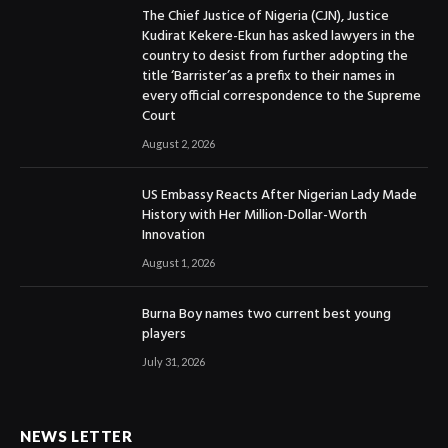
The Chief Justice of Nigeria (CJN), Justice
Kudirat Kekere-Ekun has asked lawyers in the
country to desist from further adopting the
title ‘Barrister’as a prefix to their names in
every official correspondence to the Supreme
Court
August 2, 2026
US Embassy Reacts After Nigerian Lady Made
History with Her Million-Dollar-Worth
Innovation
August 1, 2026
Burna Boy names two current best young
players
July 31, 2026
NEWS LETTER