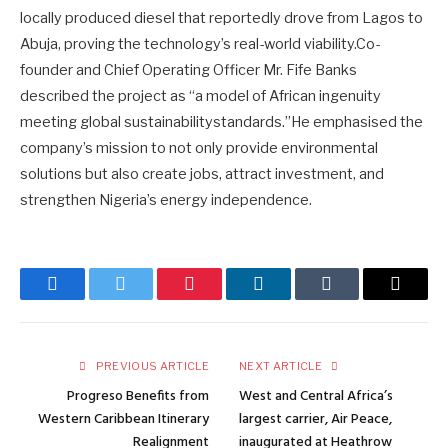
locally produced diesel that reportedly drove from Lagos to
Abuja, proving the technology’s real-world viability.Co-
founder and Chief Operating Officer Mr. Fife Banks
described the project as “a model of African ingenuity
meeting global sustainabilitystandards.”He emphasised the
company’s mission to not only provide environmental
solutions but also create jobs, attract investment, and
strengthen Nigeria’s energy independence.
Facebook
Twitter
Pinterest
LinkedIn
Tumblr
Email
PREVIOUS ARTICLE
NEXT ARTICLE
Progreso Benefits from
West and Central Africa’s
Western Caribbean Itinerary
largest carrier, Air Peace,
Realignment
inaugurated at Heathrow