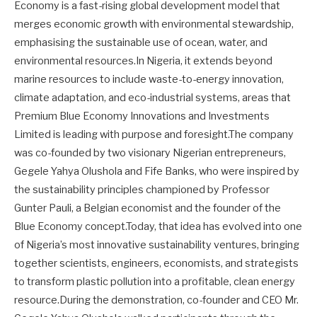
Economy is a fast-rising global development model that
merges economic growth with environmental stewardship,
emphasising the sustainable use of ocean, water, and
environmental resources.In Nigeria, it extends beyond
marine resources to include waste-to-energy innovation,
climate adaptation, and eco-industrial systems, areas that
Premium Blue Economy Innovations and Investments
Limited is leading with purpose and foresight.The company
was co-founded by two visionary Nigerian entrepreneurs,
Gegele Yahya Olushola and Fife Banks, who were inspired by
the sustainability principles championed by Professor
Gunter Pauli, a Belgian economist and the founder of the
Blue Economy concept.Today, that idea has evolved into one
of Nigeria’s most innovative sustainability ventures, bringing
together scientists, engineers, economists, and strategists
to transform plastic pollution into a profitable, clean energy
resource.During the demonstration, co-founder and CEO Mr.