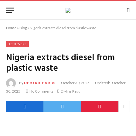
Home
»
Blog
»
Nigeria extracts diesel from plastic waste
ACHIEVERS
Nigeria extracts diesel from
plastic waste
By
DEJO RICHARDS
October 30, 2025
Updated:
October
30, 2025
No Comments
2 Mins Read