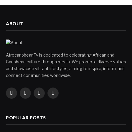
ABOUT
AfrocaribbeanTv is dedicated to celebrating African and
Caribbean culture through media. We promote diverse values
and showcase vibrant lifestyles, aiming to inspire, inform, and
connect communities worldwide.
Facebook
X
Instagram
YouTube
(Twitter)
POPULAR POSTS