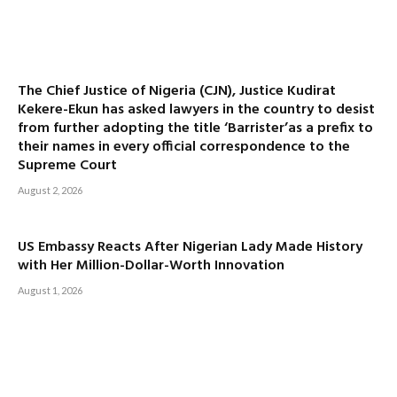
The Chief Justice of Nigeria (CJN), Justice Kudirat
Kekere-Ekun has asked lawyers in the country to desist
from further adopting the title ‘Barrister’as a prefix to
their names in every official correspondence to the
Supreme Court
August 2, 2026
US Embassy Reacts After Nigerian Lady Made History
with Her Million-Dollar-Worth Innovation
August 1, 2026