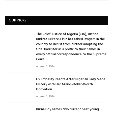
OUR PICKS
The Chief Justice of Nigeria (CJN), Justice
Kudirat Kekere-Ekun has asked lawyers in the
country to desist from further adopting the
title ‘Barrister’as a prefix to their names in
every official correspondence to the Supreme
Court
August 2, 2026
US Embassy Reacts After Nigerian Lady Made
History with Her Million-Dollar-Worth
Innovation
August 1, 2026
Burna Boy names two current best young