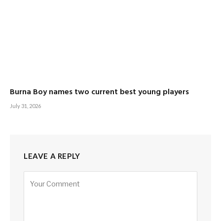
Burna Boy names two current best young players
July 31, 2026
LEAVE A REPLY