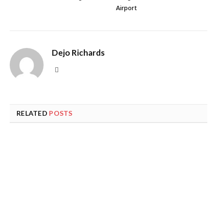
Airport
Dejo Richards
Website
RELATED
POSTS