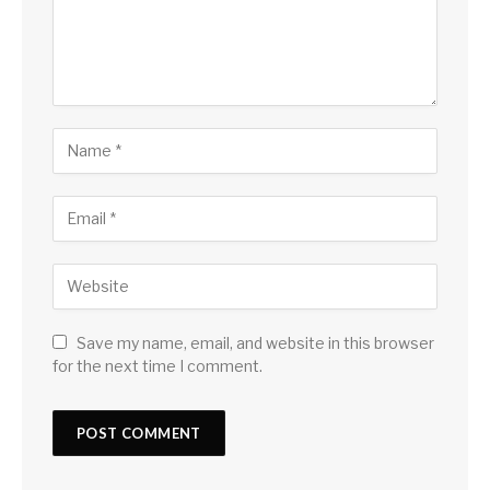
Save my name, email, and website in this browser
for the next time I comment.