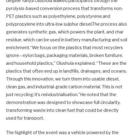
Gegele Yahya Olushola walked participants through the
pyrolysis-based conversion process that transforms non-
PET plastics such as polyethylene, polystyrene,and
polypropylene into ultra-low sulphur diesel.The process also
generates synthetic gas, which powers the plant, and char
residue, which can be used in battery manufacturing and soil
enrichment.“We focus on the plastics that most recyclers
ignore—nylon bags, packaging materials, broken furniture,
and household plastics,” Olushola explained. “These are the
plastics that often end up in landfills, drainages, and oceans.
Through this innovation, we turn them into usable diesel,
clean gas, and industrial-grade carbon material. This is not
just recycling; it’s reindustrialisation.”He noted that the
demonstration was designed to showcase full circularity,
transforming waste into clean fuel that could be directly
used for transport.
The highlight of the event was a vehicle powered by the