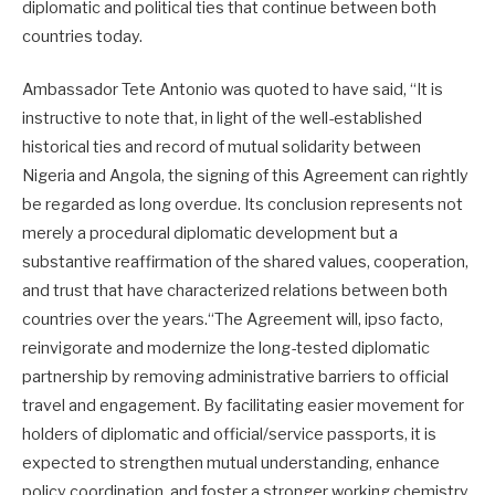
diplomatic and political ties that continue between both
countries today.
Ambassador Tete Antonio was quoted to have said, “It is
instructive to note that, in light of the well-established
historical ties and record of mutual solidarity between
Nigeria and Angola, the signing of this Agreement can rightly
be regarded as long overdue. Its conclusion represents not
merely a procedural diplomatic development but a
substantive reaffirmation of the shared values, cooperation,
and trust that have characterized relations between both
countries over the years.“The Agreement will, ipso facto,
reinvigorate and modernize the long-tested diplomatic
partnership by removing administrative barriers to official
travel and engagement. By facilitating easier movement for
holders of diplomatic and official/service passports, it is
expected to strengthen mutual understanding, enhance
policy coordination, and foster a stronger working chemistry