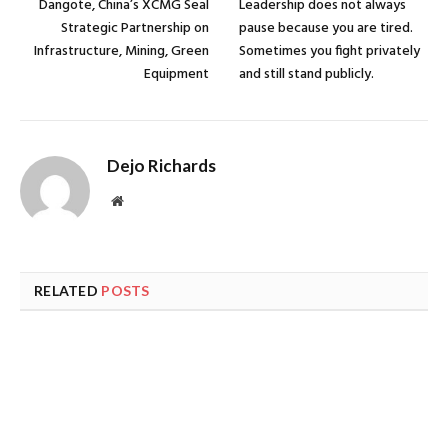
Dangote, China’s XCMG Seal
Leadership does not always
Strategic Partnership on
pause because you are tired.
Infrastructure, Mining, Green
Sometimes you fight privately
Equipment
and still stand publicly.
Dejo Richards
Website
RELATED
POSTS