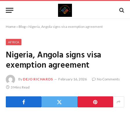
Home
»
Blog
»
Nigeria, Angola signs visa exemption agreement
AFRICA
Nigeria, Angola signs visa
exemption agreement
By
DEJO RICHARDS
February 16, 2026
No Comments
3 Mins Read