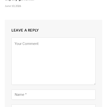
June 10, 2026
LEAVE A REPLY