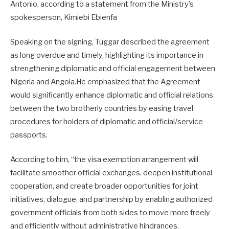
Antonio, according to a statement from the Ministry’s
spokesperson, Kimiebi Ebienfa
Speaking on the signing, Tuggar described the agreement
as long overdue and timely, highlighting its importance in
strengthening diplomatic and official engagement between
Nigeria and Angola.He emphasized that the Agreement
would significantly enhance diplomatic and official relations
between the two brotherly countries by easing travel
procedures for holders of diplomatic and official/service
passports.
According to him, “the visa exemption arrangement will
facilitate smoother official exchanges, deepen institutional
cooperation, and create broader opportunities for joint
initiatives, dialogue, and partnership by enabling authorized
government officials from both sides to move more freely
and efficiently without administrative hindrances.