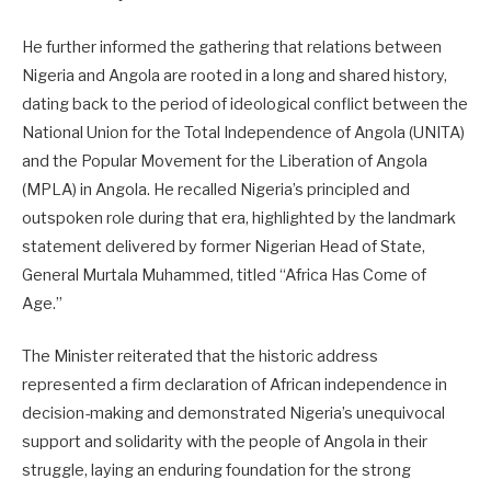
He further informed the gathering that relations between
Nigeria and Angola are rooted in a long and shared history,
dating back to the period of ideological conflict between the
National Union for the Total Independence of Angola (UNITA)
and the Popular Movement for the Liberation of Angola
(MPLA) in Angola. He recalled Nigeria’s principled and
outspoken role during that era, highlighted by the landmark
statement delivered by former Nigerian Head of State,
General Murtala Muhammed, titled “Africa Has Come of
Age.”
The Minister reiterated that the historic address
represented a firm declaration of African independence in
decision-making and demonstrated Nigeria’s unequivocal
support and solidarity with the people of Angola in their
struggle, laying an enduring foundation for the strong