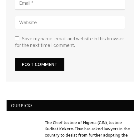
Save my name, email, and website in this browser
for the next time I comment.
OUR PICKS
The Chief Justice of Nigeria (CJN), Justice
Kudirat Kekere-Ekun has asked lawyers in the
country to desist from further adopting the