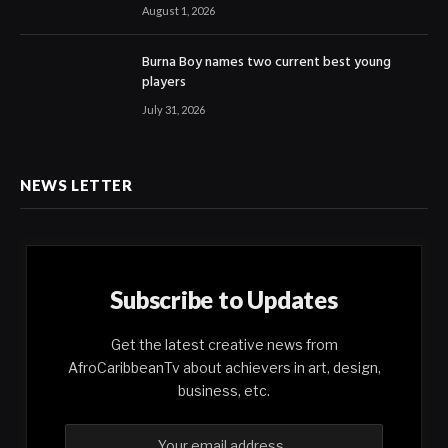
August 1, 2026
Burna Boy names two current best young
players
July 31, 2026
NEWS LETTER
Subscribe to Updates
Get the latest creative news from
AfroCaribbeanTv about achievers in art, design,
business, etc.