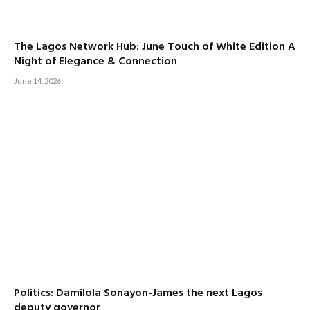
The Lagos Network Hub: June Touch of White Edition A
Night of Elegance & Connection
June 14, 2026
Politics: Damilola Sonayon-James the next Lagos
deputy governor