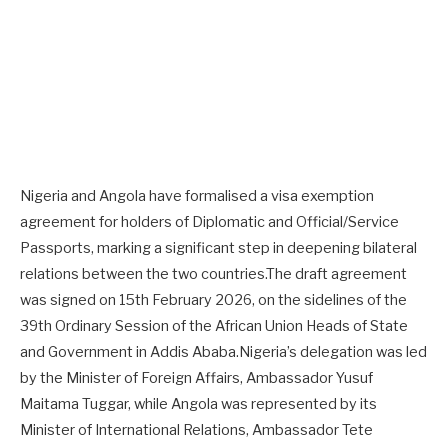
Nigeria and Angola have formalised a visa exemption
agreement for holders of Diplomatic and Official/Service
Passports, marking a significant step in deepening bilateral
relations between the two countries.The draft agreement
was signed on 15th February 2026, on the sidelines of the
39th Ordinary Session of the African Union Heads of State
and Government in Addis Ababa.Nigeria’s delegation was led
by the Minister of Foreign Affairs, Ambassador Yusuf
Maitama Tuggar, while Angola was represented by its
Minister of International Relations, Ambassador Tete