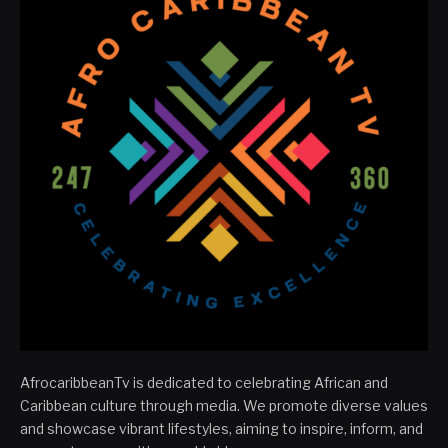
AfrocaribbeanTv is dedicated to celebrating African and
Caribbean culture through media. We promote diverse values
and showcase vibrant lifestyles, aiming to inspire, inform, and