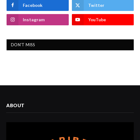
Facebook
Twitter
Instagram
YouTube
DON'T MISS
ABOUT