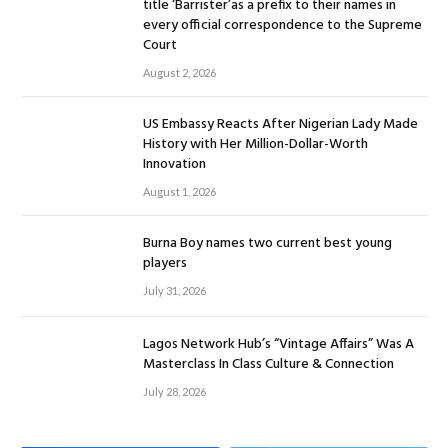
title ‘Barrister’as a prefix to their names in
every official correspondence to the Supreme
Court
August 2, 2026
US Embassy Reacts After Nigerian Lady Made
History with Her Million-Dollar-Worth
Innovation
August 1, 2026
Burna Boy names two current best young
players
July 31, 2026
Lagos Network Hub’s “Vintage Affairs” Was A
Masterclass In Class Culture & Connection
July 28, 2026