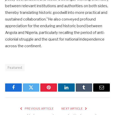
between relevant institutions and authorities on both sides,
thereby translating historic goodwill into more practical and
sustained collaboration.”He also conveyed profound
appreciation for the enduring and historic bond between
Angola and Nigeria, particularly recalling the period of anti-
colonial struggle and the quest for national independence
across the continent.
Featured
Facebook
Twitter
Pinterest
LinkedIn
Tumblr
Email
PREVIOUS ARTICLE
NEXT ARTICLE