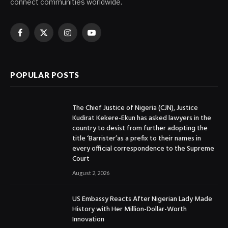
connect communities worldwide.
Facebook
X
Instagram
YouTube
(Twitter)
POPULAR POSTS
The Chief Justice of Nigeria (CJN), Justice
Kudirat Kekere-Ekun has asked lawyers in the
country to desist from further adopting the
title ‘Barrister’as a prefix to their names in
every official correspondence to the Supreme
Court
August 2, 2026
US Embassy Reacts After Nigerian Lady Made
History with Her Million-Dollar-Worth
Innovation