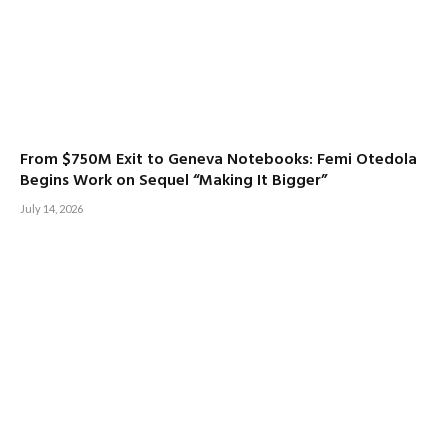
From $750M Exit to Geneva Notebooks: Femi Otedola
Begins Work on Sequel “Making It Bigger”
July 14, 2026