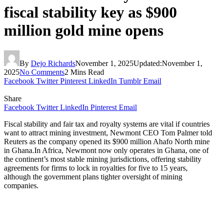
fiscal stability key as $900
million gold mine opens
By
Dejo Richards
November 1, 2025
Updated:
November 1,
2025
No Comments
2 Mins Read
Facebook
Twitter
Pinterest
LinkedIn
Tumblr
Email
Share
Facebook
Twitter
LinkedIn
Pinterest
Email
Fiscal stability and fair tax and royalty systems are vital if countries
want to attract mining investment, Newmont CEO Tom Palmer told
Reuters as the company opened its $900 million Ahafo North mine
in Ghana.In Africa, Newmont now only operates in Ghana, one of
the continent’s most stable mining jurisdictions, offering stability
agreements for firms to lock in royalties for five to 15 years,
although the government plans tighter oversight of mining
companies.