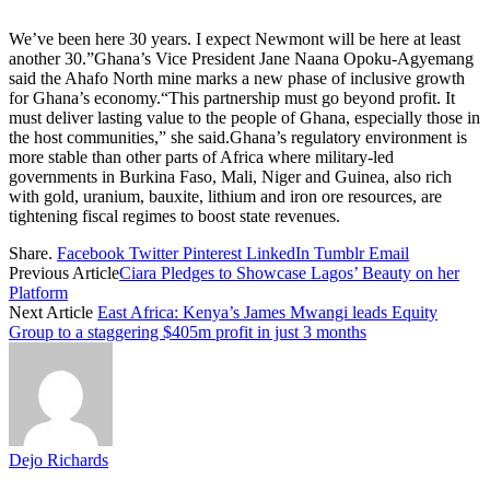
We’ve been here 30 years. I expect Newmont will be here at least
another 30.”Ghana’s Vice President Jane Naana Opoku-Agyemang
said the Ahafo North mine marks a new phase of inclusive growth
for Ghana’s economy.“This partnership must go beyond profit. It
must deliver lasting value to the people of Ghana, especially those in
the host communities,” she said.Ghana’s regulatory environment is
more stable than other parts of Africa where military-led
governments in Burkina Faso, Mali, Niger and Guinea, also rich
with gold, uranium, bauxite, lithium and iron ore resources, are
tightening fiscal regimes to boost state revenues.
Share.
Facebook
Twitter
Pinterest
LinkedIn
Tumblr
Email
Previous Article
Ciara Pledges to Showcase Lagos’ Beauty on her
Platform
Next Article
East Africa: Kenya’s James Mwangi leads Equity
Group to a staggering $405m profit in just 3 months
Dejo Richards