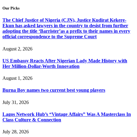
Our Picks
The Chief Justice of Nigeria (CJN), Justice Kudirat Kekere-
Ekun has asked lawyers in the country to desist from further
adopting the title ‘Barrister’as a prefix to their names in every
official correspondence to the Supreme Court
August 2, 2026
US Embassy Reacts After Nigerian Lady Made History with
Her Million-Dollar-Worth Innovation
August 1, 2026
Burna Boy names two current best young players
July 31, 2026
Lagos Network Hub’s “Vintage Affairs” Was A Masterclass In
Class Culture & Connection
July 28, 2026