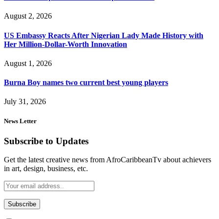
August 2, 2026
US Embassy Reacts After Nigerian Lady Made History with
Her Million-Dollar-Worth Innovation
August 1, 2026
Burna Boy names two current best young players
July 31, 2026
News Letter
Subscribe to Updates
Get the latest creative news from AfroCaribbeanTv about achievers
in art, design, business, etc.