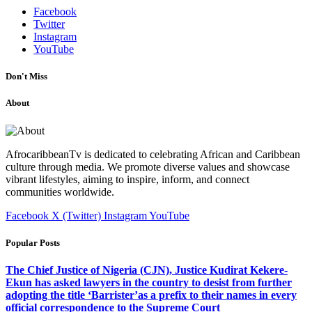
Facebook
Twitter
Instagram
YouTube
Don't Miss
About
AfrocaribbeanTv is dedicated to celebrating African and Caribbean
culture through media. We promote diverse values and showcase
vibrant lifestyles, aiming to inspire, inform, and connect
communities worldwide.
Facebook
X (Twitter)
Instagram
YouTube
Popular Posts
The Chief Justice of Nigeria (CJN), Justice Kudirat Kekere-
Ekun has asked lawyers in the country to desist from further
adopting the title ‘Barrister’as a prefix to their names in every
official correspondence to the Supreme Court