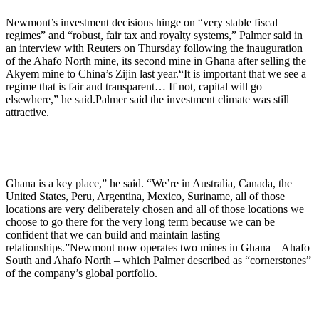
Newmont’s investment decisions hinge on “very stable fiscal
regimes” and “robust, fair tax and royalty systems,” Palmer said in
an interview with Reuters on Thursday following the inauguration
of the Ahafo North mine, its second mine in Ghana after selling the
Akyem mine to China’s Zijin last year.“It is important that we see a
regime that is fair and transparent… If not, capital will go
elsewhere,” he said.Palmer said the investment climate was still
attractive.
Ghana is a key place,” he said. “We’re in Australia, Canada, the
United States, Peru, Argentina, Mexico, Suriname, all of those
locations are very deliberately chosen and all of those locations we
choose to go there for the very long term because we can be
confident that we can build and maintain lasting
relationships.”Newmont now operates two mines in Ghana – Ahafo
South and Ahafo North – which Palmer described as “cornerstones”
of the company’s global portfolio.