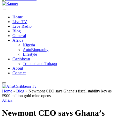
Home
Live TV
Live Radio
Blog
General
Africa
Nigeria
AutoBiography
Lifestyle
Caribbean
Trinidad and Tobago
About
Contact
Home
»
Blog
»
Newmont CEO says Ghana’s fiscal stability key as
$900 million gold mine opens
Africa
Newmont CEO says Ghana’s