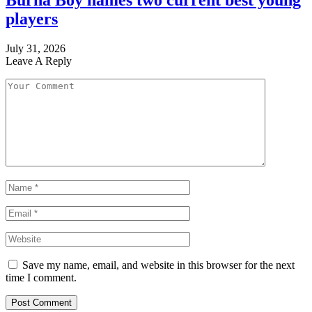
Burna Boy names two current best young
players
July 31, 2026
Leave A Reply
Save my name, email, and website in this browser for the next
time I comment.