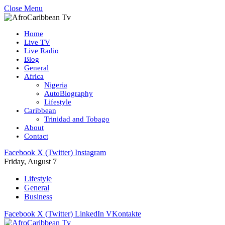
Close Menu
Home
Live TV
Live Radio
Blog
General
Africa
Nigeria
AutoBiography
Lifestyle
Caribbean
Trinidad and Tobago
About
Contact
Facebook
X (Twitter)
Instagram
Friday, August 7
Lifestyle
General
Business
Facebook
X (Twitter)
LinkedIn
VKontakte