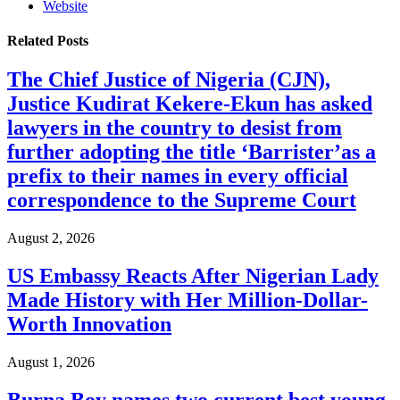
Website
Related
Posts
The Chief Justice of Nigeria (CJN),
Justice Kudirat Kekere-Ekun has asked
lawyers in the country to desist from
further adopting the title ‘Barrister’as a
prefix to their names in every official
correspondence to the Supreme Court
August 2, 2026
US Embassy Reacts After Nigerian Lady
Made History with Her Million-Dollar-
Worth Innovation
August 1, 2026