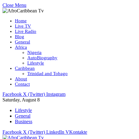
Close Menu
Home
Live TV
Live Radio
Blog
General
Africa
Nigeria
AutoBiography
Lifestyle
Caribbean
Trinidad and Tobago
About
Contact
Facebook
X (Twitter)
Instagram
Saturday, August 8
Lifestyle
General
Business
Facebook
X (Twitter)
LinkedIn
VKontakte