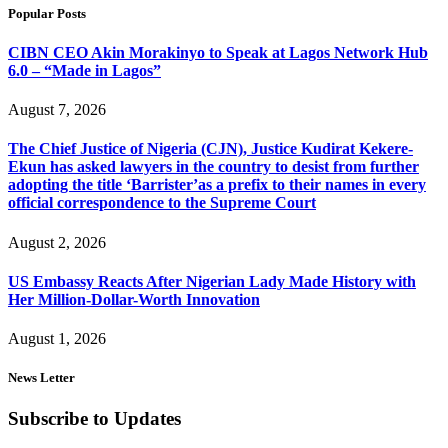
Popular Posts
CIBN CEO Akin Morakinyo to Speak at Lagos Network Hub
6.0 – “Made in Lagos”
August 7, 2026
The Chief Justice of Nigeria (CJN), Justice Kudirat Kekere-
Ekun has asked lawyers in the country to desist from further
adopting the title ‘Barrister’as a prefix to their names in every
official correspondence to the Supreme Court
August 2, 2026
US Embassy Reacts After Nigerian Lady Made History with
Her Million-Dollar-Worth Innovation
August 1, 2026
News Letter
Subscribe to Updates