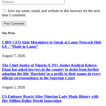
Save my name, email, and website in this browser for the next
time I comment.
Our Picks
CIBN CEO Akin Morakinyo to Speak at Lagos Network Hub
6.0 – “Made in Lagos”
August 7, 2026
The Chief Justice of Nigeria (CJN), Justice Kudirat Kekere-
Ekun has asked lawyers in the country to desist from further
adopting the title ‘Barrister’as a prefix to their names in every
official correspondence to the Supreme Court
August 2, 2026
US Embassy Reacts After Nigerian Lady Made History with
Her Million-Dollar-Worth Innovation