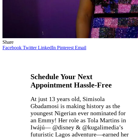
Share
Facebook
Twitter
LinkedIn
Pinterest
Email
Schedule Your Next
Appointment Hassle-Free
At just 13 years old, Simisola
Gbadamosi is making history as the
youngest Nigerian ever nominated for
an Emmy! Her role as Tola Martins in
Iwájú— @disney & @kugalimedia’s
futuristic Lagos adventure—earned her