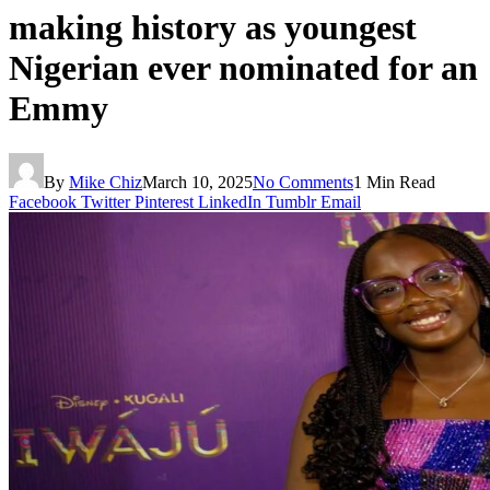
making history as youngest
Nigerian ever nominated for an
Emmy
By
Mike Chiz
March 10, 2025
No Comments
1 Min Read
Facebook
Twitter
Pinterest
LinkedIn
Tumblr
Email