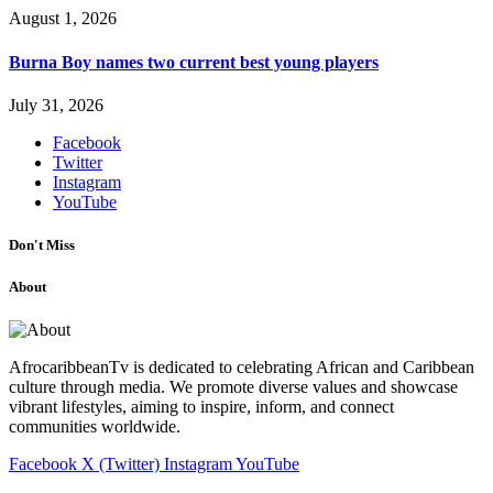
August 1, 2026
Burna Boy names two current best young players
July 31, 2026
Facebook
Twitter
Instagram
YouTube
Don't Miss
About
AfrocaribbeanTv is dedicated to celebrating African and Caribbean
culture through media. We promote diverse values and showcase
vibrant lifestyles, aiming to inspire, inform, and connect
communities worldwide.
Facebook
X (Twitter)
Instagram
YouTube