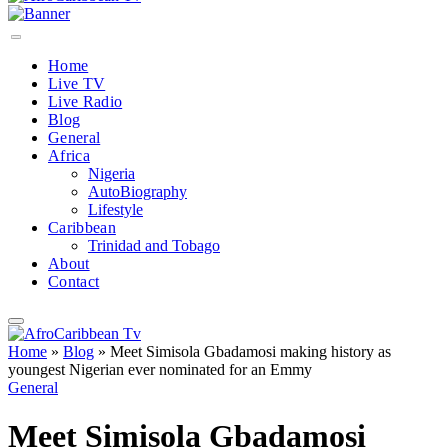
Home
Live TV
Live Radio
Blog
General
Africa
Nigeria
AutoBiography
Lifestyle
Caribbean
Trinidad and Tobago
About
Contact
Home
»
Blog
»
Meet Simisola Gbadamosi making history as
youngest Nigerian ever nominated for an Emmy
General
Meet Simisola Gbadamosi