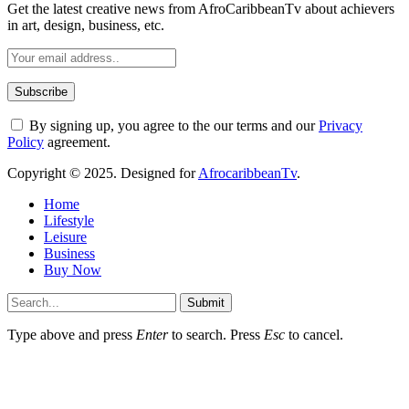
Get the latest creative news from AfroCaribbeanTv about achievers
in art, design, business, etc.
By signing up, you agree to the our terms and our
Privacy
Policy
agreement.
Copyright © 2025. Designed for
AfrocaribbeanTv
.
Home
Lifestyle
Leisure
Business
Buy Now
Submit
Type above and press
Enter
to search. Press
Esc
to cancel.