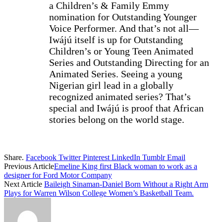
a Children’s & Family Emmy
nomination for Outstanding Younger
Voice Performer. And that’s not all—
Iwájú itself is up for Outstanding
Children’s or Young Teen Animated
Series and Outstanding Directing for an
Animated Series. Seeing a young
Nigerian girl lead in a globally
recognized animated series? That’s
special and Iwájú is proof that African
stories belong on the world stage.
Share.
Facebook
Twitter
Pinterest
LinkedIn
Tumblr
Email
Previous Article
Emeline King first Black woman to work as a
designer for Ford Motor Company
Next Article
Baileigh Sinaman-Daniel Born Without a Right Arm
Plays for Warren Wilson College Women’s Basketball Team.