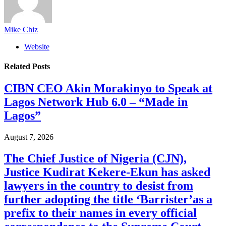
Mike Chiz
Website
Related
Posts
CIBN CEO Akin Morakinyo to Speak at
Lagos Network Hub 6.0 – “Made in
Lagos”
August 7, 2026
The Chief Justice of Nigeria (CJN),
Justice Kudirat Kekere-Ekun has asked
lawyers in the country to desist from
further adopting the title ‘Barrister’as a
prefix to their names in every official