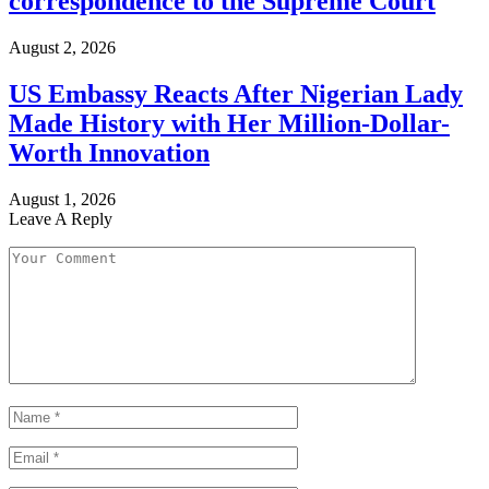
correspondence to the Supreme Court
August 2, 2026
US Embassy Reacts After Nigerian Lady
Made History with Her Million-Dollar-
Worth Innovation
August 1, 2026
Leave A Reply