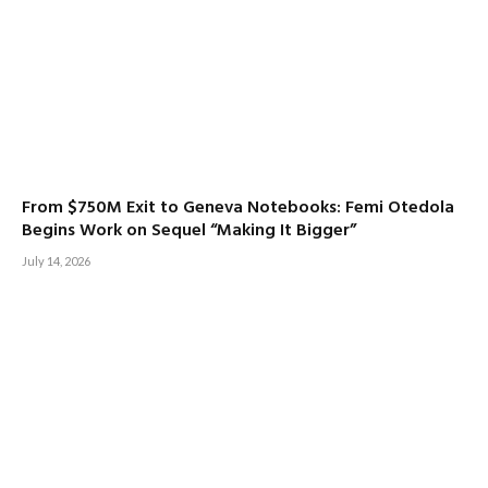
From $750M Exit to Geneva Notebooks: Femi Otedola
Begins Work on Sequel “Making It Bigger”
July 14, 2026