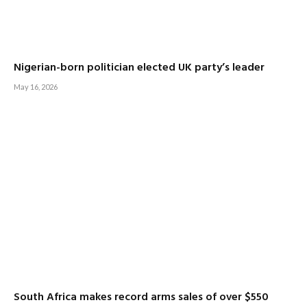
Nigerian-born politician elected UK party’s leader
May 16, 2026
South Africa makes record arms sales of over $550