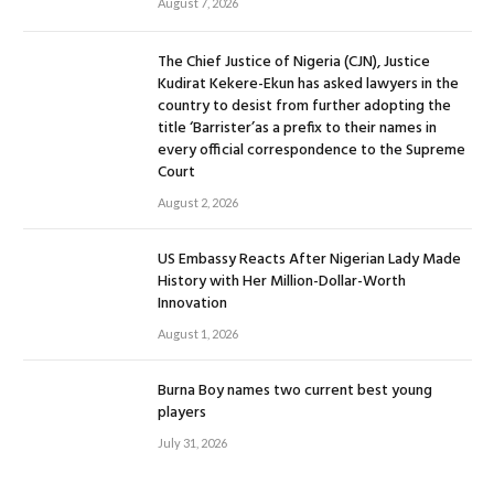
August 7, 2026
The Chief Justice of Nigeria (CJN), Justice
Kudirat Kekere-Ekun has asked lawyers in the
country to desist from further adopting the
title ‘Barrister’as a prefix to their names in
every official correspondence to the Supreme
Court
August 2, 2026
US Embassy Reacts After Nigerian Lady Made
History with Her Million-Dollar-Worth
Innovation
August 1, 2026
Burna Boy names two current best young
players
July 31, 2026