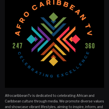
AfrocaribbeanTv is dedicated to celebrating African and
Caribbean culture through media. We promote diverse values
and showcase vibrant lifestyles, aiming to inspire, inform, and