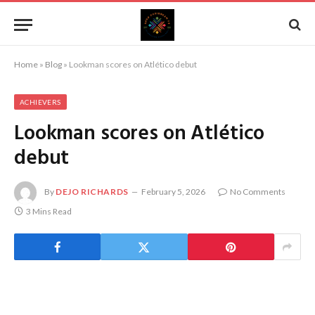
Home
»
Blog
»
Lookman scores on Atlético debut
ACHIEVERS
Lookman scores on Atlético
debut
By
DEJO RICHARDS
February 5, 2026
No Comments
3 Mins Read