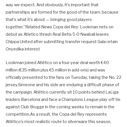
way we expect. And obviously, it’s important that
partnerships are formed for the good of the team, because
that’s what it’s about — bringing good players
together.”Related News Copa del Rey: Lookman nets on
debut as Atletico thrash Real Betis 5-0 Nwabali leaves
Chippa United after submitting transfer request Gala retain
Onyedika interest
Lookman joined Atlético on a four-year deal worth €40
million (€35 million plus €5 million in add-ons) and was
officially presented to the fans on Tuesday, taking the No. 22
jersey.Simeone and his side are enduring a difficult phase of
the campaign. Atlético currently sit 10 points behind LaLiga
leaders Barcelona and face a Champions League play-off tie
against Club Brugge in the coming weeks to remain in the
competition.As a result, the Copa del Rey represents
Atlético’s most realistic route to silverware this season,