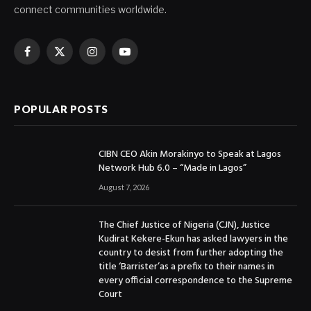
connect communities worldwide.
Facebook
X
Instagram
YouTube
(Twitter)
POPULAR POSTS
CIBN CEO Akin Morakinyo to Speak at Lagos
Network Hub 6.0 – “Made in Lagos”
August 7, 2026
The Chief Justice of Nigeria (CJN), Justice
Kudirat Kekere-Ekun has asked lawyers in the
country to desist from further adopting the
title ‘Barrister’as a prefix to their names in
every official correspondence to the Supreme
Court