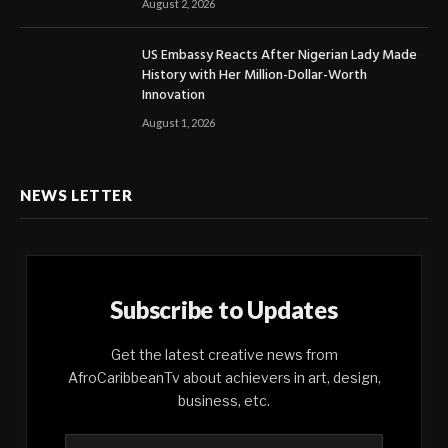
August 2, 2026
US Embassy Reacts After Nigerian Lady Made
History with Her Million-Dollar-Worth
Innovation
August 1, 2026
NEWS LETTER
Subscribe to Updates
Get the latest creative news from
AfroCaribbeanTv about achievers in art, design,
business, etc.