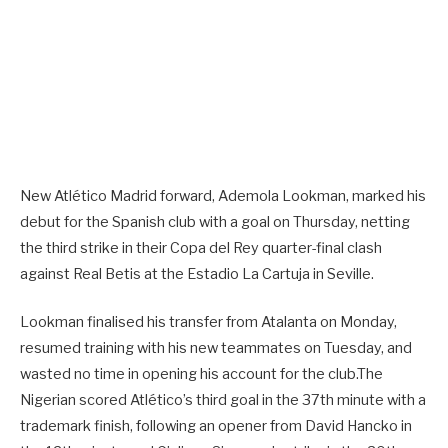
New Atlético Madrid forward, Ademola Lookman, marked his
debut for the Spanish club with a goal on Thursday, netting
the third strike in their Copa del Rey quarter-final clash
against Real Betis at the Estadio La Cartuja in Seville.
Lookman finalised his transfer from Atalanta on Monday,
resumed training with his new teammates on Tuesday, and
wasted no time in opening his account for the club.The
Nigerian scored Atlético’s third goal in the 37th minute with a
trademark finish, following an opener from David Hancko in