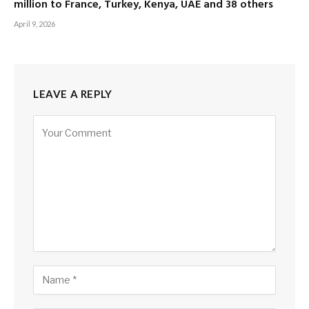
million to France, Turkey, Kenya, UAE and 38 others
April 9, 2026
LEAVE A REPLY