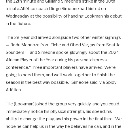
the 12th minute and Giuliano Simeone’s strike in the 30th
minute.Atlético coach Diego Simeone had hinted on
Wednesday at the possibility of handing Lookman his debut
in the fixture.
The 28-year-old arrived alongside two other winter signings
— Rodri Mendoza from Elche and Obed Vargas from Seattle
Sounders — and Simeone spoke glowingly about the 2024
African Player of the Year during his pre-match press
conference.“Three important players have arrived. We’re
going to need them, and we’ll work together to finish the
season in the best way possible,” Simeone said, via Spidy
Atlético.
“He (Lookman) joined the group very quickly, and you could
immediately notice his physical strength, his speed, his
ability to change the play, and his power in the final third.“We
hope he can help us in the way he believes he can, and in the