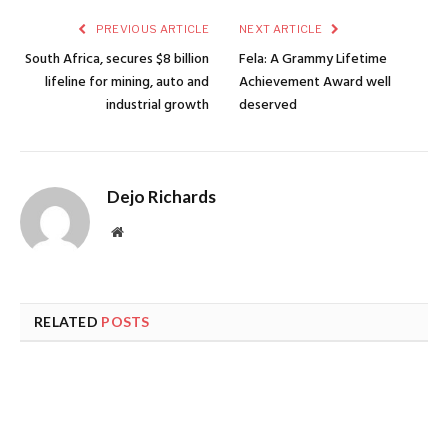
PREVIOUS ARTICLE
NEXT ARTICLE
South Africa, secures $8 billion
Fela: A Grammy Lifetime
lifeline for mining, auto and
Achievement Award well
industrial growth
deserved
Dejo Richards
Website
RELATED
POSTS