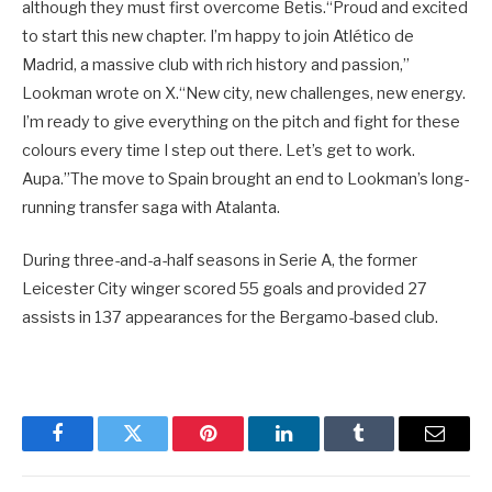
although they must first overcome Betis.“Proud and excited
to start this new chapter. I’m happy to join Atlético de
Madrid, a massive club with rich history and passion,”
Lookman wrote on X.“New city, new challenges, new energy.
I’m ready to give everything on the pitch and fight for these
colours every time I step out there. Let’s get to work.
Aupa.”The move to Spain brought an end to Lookman’s long-
running transfer saga with Atalanta.
During three-and-a-half seasons in Serie A, the former
Leicester City winger scored 55 goals and provided 27
assists in 137 appearances for the Bergamo-based club.
Facebook
Twitter
Pinterest
LinkedIn
Tumblr
Email