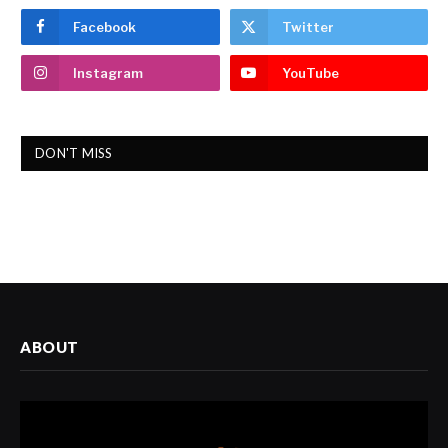
Facebook
Twitter
Instagram
YouTube
DON'T MISS
ABOUT