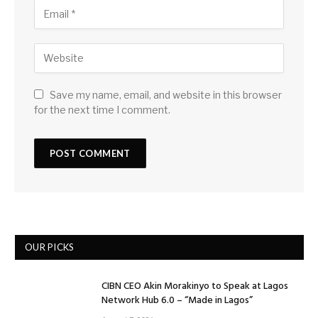
Save my name, email, and website in this browser
for the next time I comment.
OUR PICKS
CIBN CEO Akin Morakinyo to Speak at Lagos
Network Hub 6.0 – “Made in Lagos”