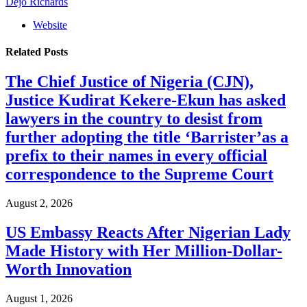
Dejo Richards
Website
Related
Posts
The Chief Justice of Nigeria (CJN),
Justice Kudirat Kekere-Ekun has asked
lawyers in the country to desist from
further adopting the title ‘Barrister’as a
prefix to their names in every official
correspondence to the Supreme Court
August 2, 2026
US Embassy Reacts After Nigerian Lady
Made History with Her Million-Dollar-
Worth Innovation
August 1, 2026