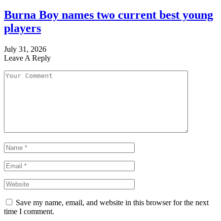
Burna Boy names two current best young
players
July 31, 2026
Leave A Reply
Save my name, email, and website in this browser for the next
time I comment.