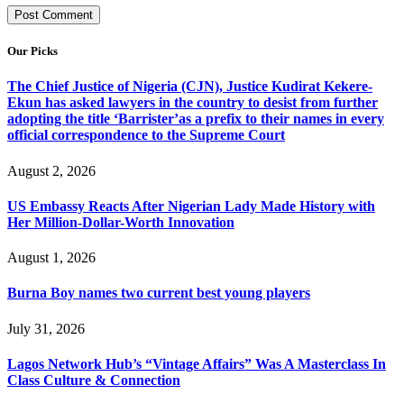
Our Picks
The Chief Justice of Nigeria (CJN), Justice Kudirat Kekere-
Ekun has asked lawyers in the country to desist from further
adopting the title ‘Barrister’as a prefix to their names in every
official correspondence to the Supreme Court
August 2, 2026
US Embassy Reacts After Nigerian Lady Made History with
Her Million-Dollar-Worth Innovation
August 1, 2026
Burna Boy names two current best young players
July 31, 2026
Lagos Network Hub’s “Vintage Affairs” Was A Masterclass In
Class Culture & Connection