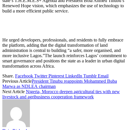
state’s T.H.E.M.E.S+ Agenda and President Bola Ahmed Tinubu’s
Renewed Hope vision, which emphasizes the use of technology to
build a more efficient public service.
He urged developers, professionals, and residents to fully embrace
the platform, adding that the digital transformation of land
administration is central to building “a safer, more organised, and
more inclusive Lagos.”The launch reinforces Lagos’ commitment to
smart governance and positions the state as a leader in urban digital
transformation across Africa.
Share.
Facebook
Twitter
Pinterest
LinkedIn
Tumblr
Email
Previous Article
President Tinubu reappoints Mohammed Buba
Marwa as NDLEA chairman
Next Article
Nigeria, Morocco deepen agricultural ties with new
livestock and agribusiness cooperation framework