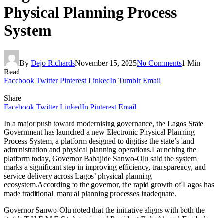
Physical Planning Process
System
By
Dejo Richards
November 15, 2025
No Comments
1 Min
Read
Facebook
Twitter
Pinterest
LinkedIn
Tumblr
Email
Share
Facebook
Twitter
LinkedIn
Pinterest
Email
In a major push toward modernising governance, the Lagos State
Government has launched a new Electronic Physical Planning
Process System, a platform designed to digitise the state’s land
administration and physical planning operations.Launching the
platform today, Governor Babajide Sanwo-Olu said the system
marks a significant step in improving efficiency, transparency, and
service delivery across Lagos’ physical planning
ecosystem.According to the governor, the rapid growth of Lagos has
made traditional, manual planning processes inadequate.
Governor Sanwo-Olu noted that the initiative aligns with both the