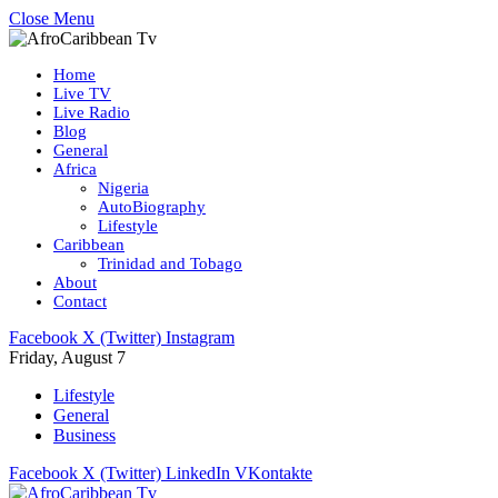
Close Menu
Home
Live TV
Live Radio
Blog
General
Africa
Nigeria
AutoBiography
Lifestyle
Caribbean
Trinidad and Tobago
About
Contact
Facebook
X (Twitter)
Instagram
Friday, August 7
Lifestyle
General
Business
Facebook
X (Twitter)
LinkedIn
VKontakte