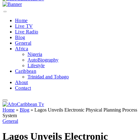
Home
Live TV
Live Radio
Blog
General
Africa
Nigeria
AutoBiography
Lifestyle
Caribbean
Trinidad and Tobago
About
Contact
Home
»
Blog
»
Lagos Unveils Electronic Physical Planning Process
System
General
Lagos Unveils Electronic