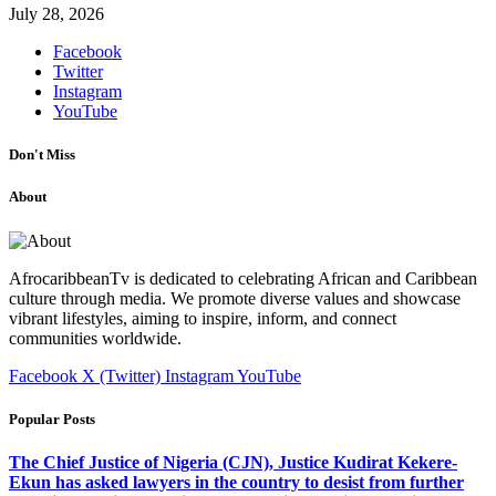
July 28, 2026
Facebook
Twitter
Instagram
YouTube
Don't Miss
About
AfrocaribbeanTv is dedicated to celebrating African and Caribbean
culture through media. We promote diverse values and showcase
vibrant lifestyles, aiming to inspire, inform, and connect
communities worldwide.
Facebook
X (Twitter)
Instagram
YouTube
Popular Posts
The Chief Justice of Nigeria (CJN), Justice Kudirat Kekere-
Ekun has asked lawyers in the country to desist from further