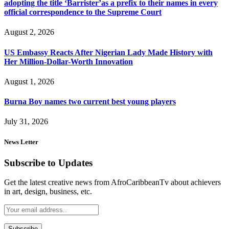
adopting the title ‘Barrister’as a prefix to their names in every
official correspondence to the Supreme Court
August 2, 2026
US Embassy Reacts After Nigerian Lady Made History with
Her Million-Dollar-Worth Innovation
August 1, 2026
Burna Boy names two current best young players
July 31, 2026
News Letter
Subscribe to Updates
Get the latest creative news from AfroCaribbeanTv about achievers
in art, design, business, etc.