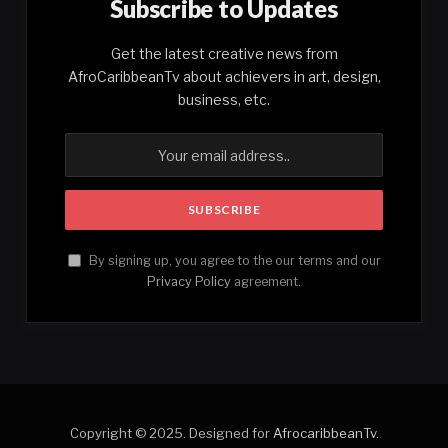
Subscribe to Updates
Get the latest creative news from
AfroCaribbeanTv about achievers in art, design,
business, etc.
By signing up, you agree to the our terms and our
Privacy Policy
agreement.
Copyright © 2025. Designed for
AfrocaribbeanTv
.