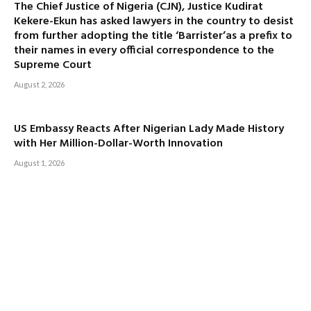
The Chief Justice of Nigeria (CJN), Justice Kudirat
Kekere-Ekun has asked lawyers in the country to desist
from further adopting the title ‘Barrister’as a prefix to
their names in every official correspondence to the
Supreme Court
August 2, 2026
US Embassy Reacts After Nigerian Lady Made History
with Her Million-Dollar-Worth Innovation
August 1, 2026