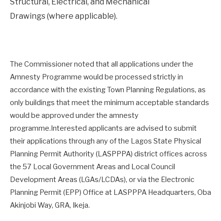
Structural, Electrical, and Mechanical
Drawings (where applicable).
The Commissioner noted that all applications under the
Amnesty Programme would be processed strictly in
accordance with the existing Town Planning Regulations, as
only buildings that meet the minimum acceptable standards
would be approved under the amnesty
programme.Interested applicants are advised to submit
their applications through any of the Lagos State Physical
Planning Permit Authority (LASPPPA) district offices across
the 57 Local Government Areas and Local Council
Development Areas (LGAs/LCDAs), or via the Electronic
Planning Permit (EPP) Office at LASPPPA Headquarters, Oba
Akinjobi Way, GRA, Ikeja.