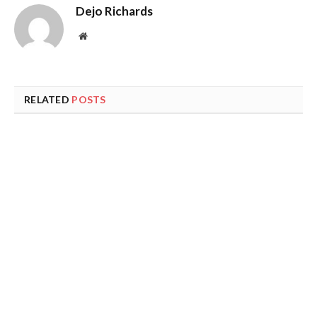
Dejo Richards
Website
RELATED
POSTS