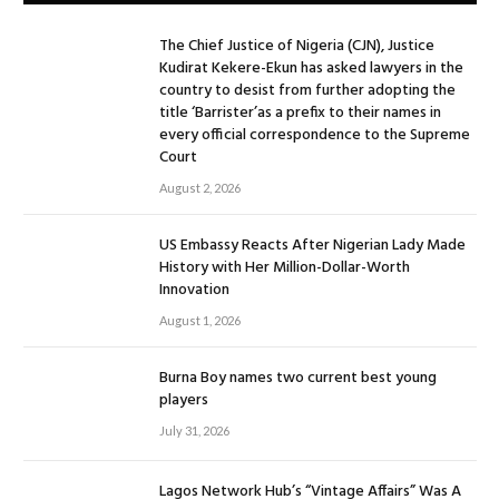
The Chief Justice of Nigeria (CJN), Justice
Kudirat Kekere-Ekun has asked lawyers in the
country to desist from further adopting the
title ‘Barrister’as a prefix to their names in
every official correspondence to the Supreme
Court
August 2, 2026
US Embassy Reacts After Nigerian Lady Made
History with Her Million-Dollar-Worth
Innovation
August 1, 2026
Burna Boy names two current best young
players
July 31, 2026
Lagos Network Hub’s “Vintage Affairs” Was A