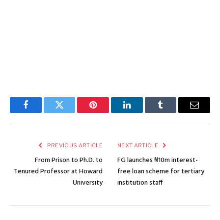
Facebook
Twitter
Pinterest
LinkedIn
Tumblr
Email
PREVIOUS ARTICLE
NEXT ARTICLE
From Prison to Ph.D. to
FG launches ₦10m interest-
Tenured Professor at Howard
free loan scheme for tertiary
University
institution staff