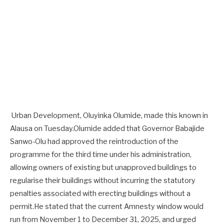
Urban Development, Oluyinka Olumide, made this known in
Alausa on Tuesday.Olumide added that Governor Babajide
Sanwo-Olu had approved the reintroduction of the
programme for the third time under his administration,
allowing owners of existing but unapproved buildings to
regularise their buildings without incurring the statutory
penalties associated with erecting buildings without a
permit.He stated that the current Amnesty window would
run from November 1 to December 31, 2025, and urged