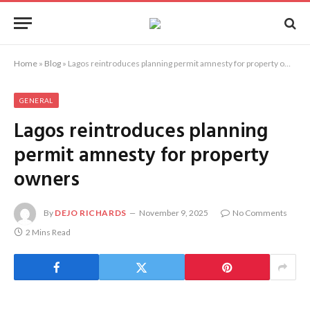
Home
»
Blog
»
Lagos reintroduces planning permit amnesty for property owners
GENERAL
Lagos reintroduces planning
permit amnesty for property
owners
By
DEJO RICHARDS
November 9, 2025
No Comments
2 Mins Read