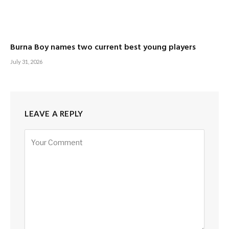
Burna Boy names two current best young players
July 31, 2026
LEAVE A REPLY