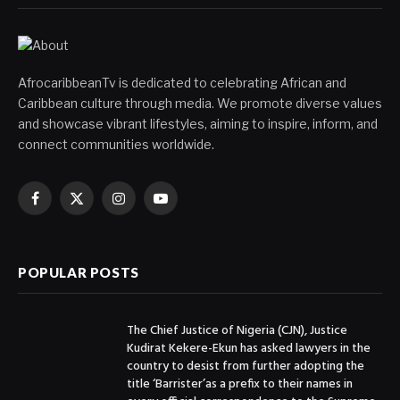
AfrocaribbeanTv is dedicated to celebrating African and
Caribbean culture through media. We promote diverse values
and showcase vibrant lifestyles, aiming to inspire, inform, and
connect communities worldwide.
Facebook
X
Instagram
YouTube
(Twitter)
POPULAR POSTS
The Chief Justice of Nigeria (CJN), Justice
Kudirat Kekere-Ekun has asked lawyers in the
country to desist from further adopting the
title ‘Barrister’as a prefix to their names in