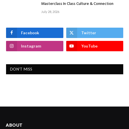
Masterclass In Class Culture & Connection
July 28, 2026
Facebook
Twitter
Instagram
YouTube
DON'T MISS
ABOUT