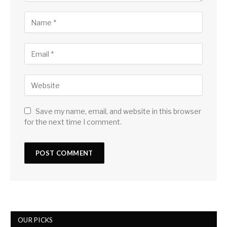
Save my name, email, and website in this browser
for the next time I comment.
OUR PICKS