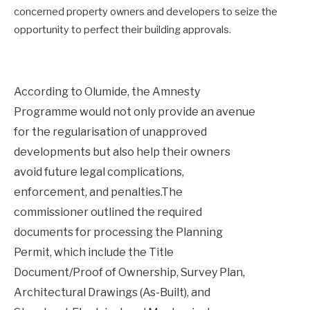
concerned property owners and developers to seize the
opportunity to perfect their building approvals.
According to Olumide, the Amnesty
Programme would not only provide an avenue
for the regularisation of unapproved
developments but also help their owners
avoid future legal complications,
enforcement, and penalties.The
commissioner outlined the required
documents for processing the Planning
Permit, which include the Title
Document/Proof of Ownership, Survey Plan,
Architectural Drawings (As-Built), and