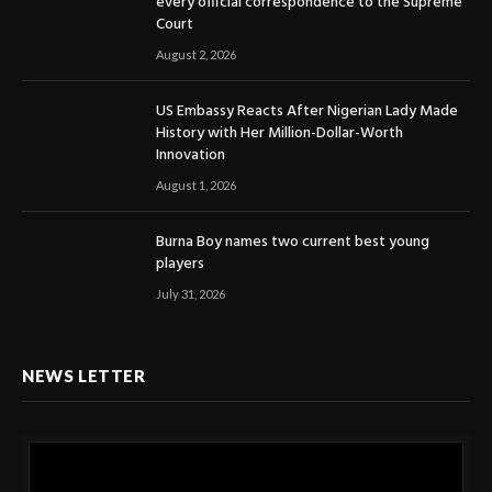
every official correspondence to the Supreme
Court
August 2, 2026
US Embassy Reacts After Nigerian Lady Made
History with Her Million-Dollar-Worth
Innovation
August 1, 2026
Burna Boy names two current best young
players
July 31, 2026
NEWS LETTER