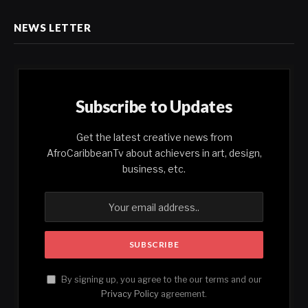
NEWS LETTER
Subscribe to Updates
Get the latest creative news from
AfroCaribbeanTv about achievers in art, design,
business, etc.
By signing up, you agree to the our terms and our
Privacy Policy
agreement.