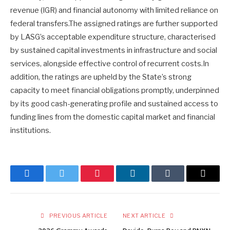
revenue (IGR) and financial autonomy with limited reliance on
federal transfers.The assigned ratings are further supported
by LASG’s acceptable expenditure structure, characterised
by sustained capital investments in infrastructure and social
services, alongside effective control of recurrent costs.In
addition, the ratings are upheld by the State’s strong
capacity to meet financial obligations promptly, underpinned
by its good cash-generating profile and sustained access to
funding lines from the domestic capital market and financial
institutions.
Facebook
Twitter
Pinterest
LinkedIn
Tumblr
Email
PREVIOUS ARTICLE
NEXT ARTICLE