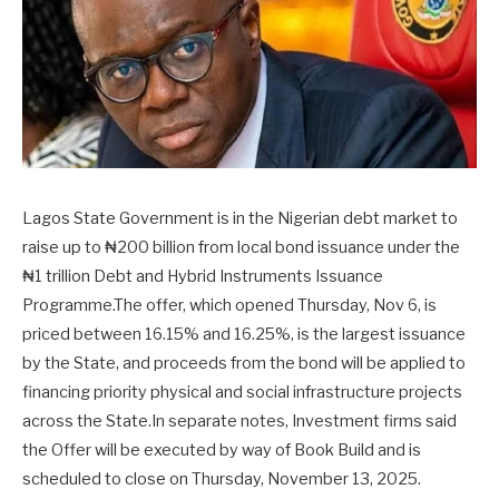
Lagos State Government is in the Nigerian debt market to
raise up to ₦200 billion from local bond issuance under the
₦1 trillion Debt and Hybrid Instruments Issuance
Programme.The offer, which opened Thursday, Nov 6, is
priced between 16.15% and 16.25%, is the largest issuance
by the State, and proceeds from the bond will be applied to
financing priority physical and social infrastructure projects
across the State.In separate notes, Investment firms said
the Offer will be executed by way of Book Build and is
scheduled to close on Thursday, November 13, 2025.