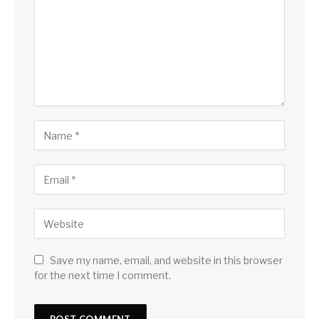
Save my name, email, and website in this browser
for the next time I comment.