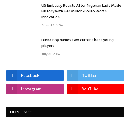
US Embassy Reacts After Nigerian Lady Made
History with Her Million-Dollar-Worth
Innovation
August 1, 2026
Burna Boy names two current best young
players
July 31, 2026
Facebook
Twitter
Instagram
YouTube
DON'T MISS