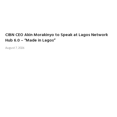
CIBN CEO Akin Morakinyo to Speak at Lagos Network
Hub 6.0 – “Made in Lagos”
August 7, 2026