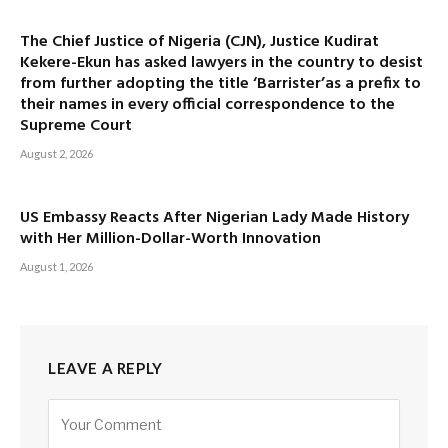
The Chief Justice of Nigeria (CJN), Justice Kudirat
Kekere-Ekun has asked lawyers in the country to desist
from further adopting the title ‘Barrister’as a prefix to
their names in every official correspondence to the
Supreme Court
August 2, 2026
US Embassy Reacts After Nigerian Lady Made History
with Her Million-Dollar-Worth Innovation
August 1, 2026
LEAVE A REPLY