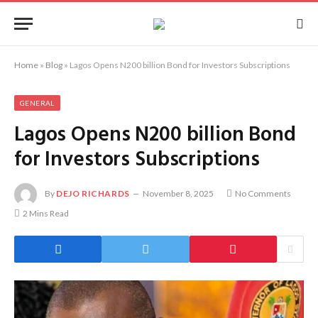
Home
»
Blog
»
Lagos Opens N200 billion Bond for Investors Subscriptions
GENERAL
Lagos Opens N200 billion Bond
for Investors Subscriptions
By
DEJO RICHARDS
November 8, 2025
No Comments
2 Mins Read