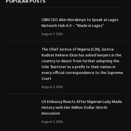
POPULAR POSTS
CIBN CEO Akin Morakinyo to Speak at Lagos
Network Hub 6.0 – “Made in Lagos”
August 7, 2026
The Chief Justice of Nigeria (CJN), Justice
Kudirat Kekere-Ekun has asked lawyers in the
country to desist from further adopting the
title ‘Barrister’as a prefix to their names in
every official correspondence to the Supreme
Court
August 2, 2026
US Embassy Reacts After Nigerian Lady Made
History with Her Million-Dollar-Worth
Innovation
August 1, 2026