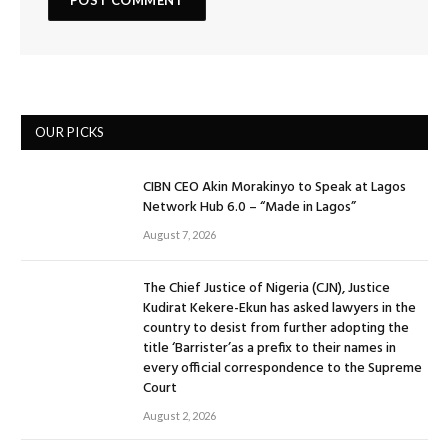
OUR PICKS
CIBN CEO Akin Morakinyo to Speak at Lagos
Network Hub 6.0 – “Made in Lagos”
August 7, 2026
The Chief Justice of Nigeria (CJN), Justice
Kudirat Kekere-Ekun has asked lawyers in the
country to desist from further adopting the
title ‘Barrister’as a prefix to their names in
every official correspondence to the Supreme
Court
August 2, 2026