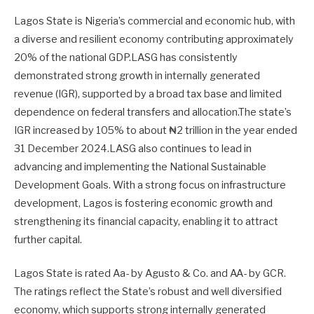
Lagos State is Nigeria’s commercial and economic hub, with
a diverse and resilient economy contributing approximately
20% of the national GDP.LASG has consistently
demonstrated strong growth in internally generated
revenue (IGR), supported by a broad tax base and limited
dependence on federal transfers and allocation.The state’s
IGR increased by 105% to about ₦2 trillion in the year ended
31 December 2024.LASG also continues to lead in
advancing and implementing the National Sustainable
Development Goals. With a strong focus on infrastructure
development, Lagos is fostering economic growth and
strengthening its financial capacity, enabling it to attract
further capital.
Lagos State is rated Aa- by Agusto & Co. and AA- by GCR.
The ratings reflect the State’s robust and well diversified
economy, which supports strong internally generated