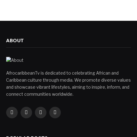
ABOUT
AfrocaribbeanTv is dedicated to celebrating African and
Caribbean culture through media. We promote diverse values
and showcase vibrant lifestyles, aiming to inspire, inform, and
connect communities worldwide.
Facebook
X
Instagram
YouTube
(Twitter)