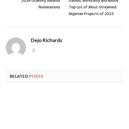
2026 Grammy Awards
Davido, Burna Boy and BNXN
Nominations
Top List of Most-Streamed
Nigerian Projects of 2025
Dejo Richards
Website
RELATED
POSTS