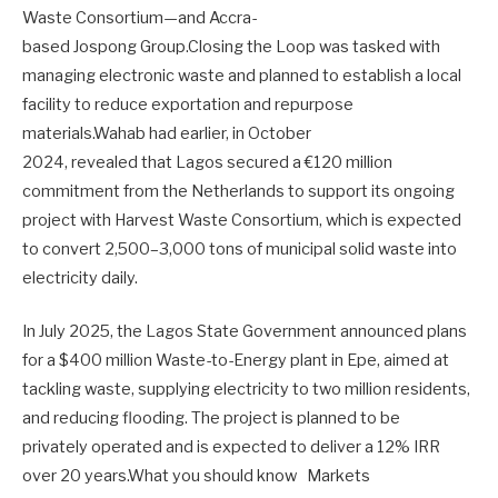
Waste Consortium—and Accra-
based Jospong Group.Closing the Loop was tasked with
managing electronic waste and planned to establish a local
facility to reduce exportation and repurpose
materials.Wahab had earlier, in October
2024, revealed that Lagos secured a €120 million
commitment from the Netherlands to support its ongoing
project with Harvest Waste Consortium, which is expected
to convert 2,500–3,000 tons of municipal solid waste into
electricity daily.
In July 2025, the Lagos State Government announced plans
for a $400 million Waste-to-Energy plant in Epe, aimed at
tackling waste, supplying electricity to two million residents,
and reducing flooding. The project is planned to be
privately operated and is expected to deliver a 12% IRR
over 20 years.What you should know Markets