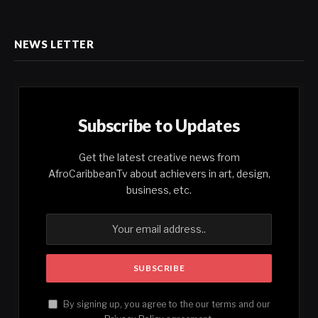
NEWS LETTER
Subscribe to Updates
Get the latest creative news from
AfroCaribbeanTv about achievers in art, design,
business, etc.
By signing up, you agree to the our terms and our