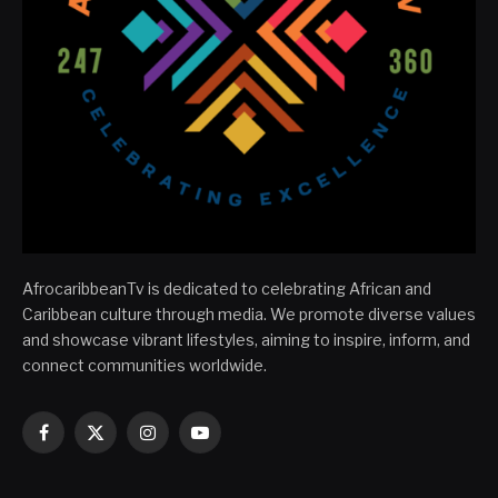
AfrocaribbeanTv is dedicated to celebrating African and
Caribbean culture through media. We promote diverse values
and showcase vibrant lifestyles, aiming to inspire, inform, and
connect communities worldwide.
Facebook
X
Instagram
YouTube
(Twitter)