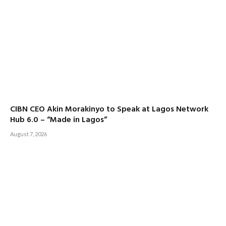
CIBN CEO Akin Morakinyo to Speak at Lagos Network
Hub 6.0 – “Made in Lagos”
August 7, 2026