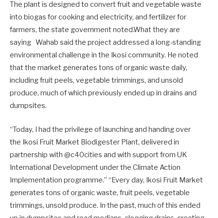
The plant is designed to convert fruit and vegetable waste
into biogas for cooking and electricity, and fertilizer for
farmers, the state government noted.What they are
saying Wahab said the project addressed a long-standing
environmental challenge in the Ikosi community. He noted
that the market generates tons of organic waste daily,
including fruit peels, vegetable trimmings, and unsold
produce, much of which previously ended up in drains and
dumpsites.
“Today, I had the privilege of launching and handing over
the Ikosi Fruit Market Biodigester Plant, delivered in
partnership with @c40cities and with support from UK
International Development under the Climate Action
Implementation programme.” “Every day, Ikosi Fruit Market
generates tons of organic waste, fruit peels, vegetable
trimmings, unsold produce. In the past, much of this ended
up in dumpsites and road medians, clogging drains, creating