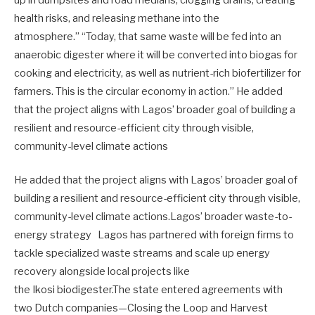
health risks, and releasing methane into the
atmosphere.” “Today, that same waste will be fed into an
anaerobic digester where it will be converted into biogas for
cooking and electricity, as well as nutrient-rich biofertilizer for
farmers. This is the circular economy in action.” He added
that the project aligns with Lagos’ broader goal of building a
resilient and resource-efficient city through visible,
community-level climate actions
He added that the project aligns with Lagos’ broader goal of
building a resilient and resource-efficient city through visible,
community-level climate actions.Lagos’ broader waste-to-
energy strategy Lagos has partnered with foreign firms to
tackle specialized waste streams and scale up energy
recovery alongside local projects like
the Ikosi biodigester.The state entered agreements with
two Dutch companies—Closing the Loop and Harvest