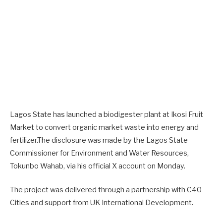
Lagos State has launched a biodigester plant at Ikosi Fruit
Market to convert organic market waste into energy and
fertilizer.The disclosure was made by the Lagos State
Commissioner for Environment and Water Resources,
Tokunbo Wahab, via his official X account on Monday.
The project was delivered through a partnership with C40
Cities and support from UK International Development.