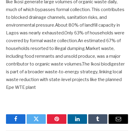
like Ikosi generate large volumes of organic waste daily,
much of which bypasses formal collection. This contributes
to blocked drainage channels, sanitation risks, and
environmental pressure.About 80% of landfill capacity in
Lagos was nearly exhausted.Only 63% of households were
covered by formal waste collection.An estimated 67% of
households resorted to illegal dumping.Market waste,
including food remnants and unsold produce, was a major
contributor to organic waste volumes.The Ikosi biodigester
is part of a broader waste-to-energy strategy, linking local
waste reduction with state-level projects like the planned
Epe WTE plant
Facebook
Twitter
Pinterest
LinkedIn
Tumblr
Email