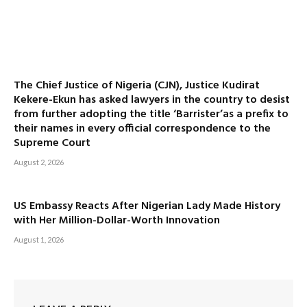
The Chief Justice of Nigeria (CJN), Justice Kudirat
Kekere-Ekun has asked lawyers in the country to desist
from further adopting the title ‘Barrister’as a prefix to
their names in every official correspondence to the
Supreme Court
August 2, 2026
US Embassy Reacts After Nigerian Lady Made History
with Her Million-Dollar-Worth Innovation
August 1, 2026