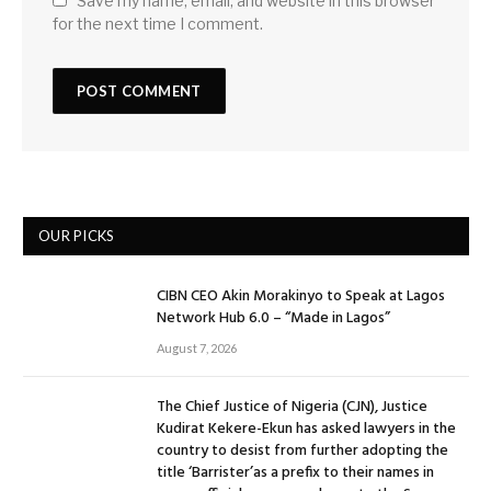
Save my name, email, and website in this browser
for the next time I comment.
OUR PICKS
CIBN CEO Akin Morakinyo to Speak at Lagos
Network Hub 6.0 – “Made in Lagos”
August 7, 2026
The Chief Justice of Nigeria (CJN), Justice
Kudirat Kekere-Ekun has asked lawyers in the
country to desist from further adopting the
title ‘Barrister’as a prefix to their names in