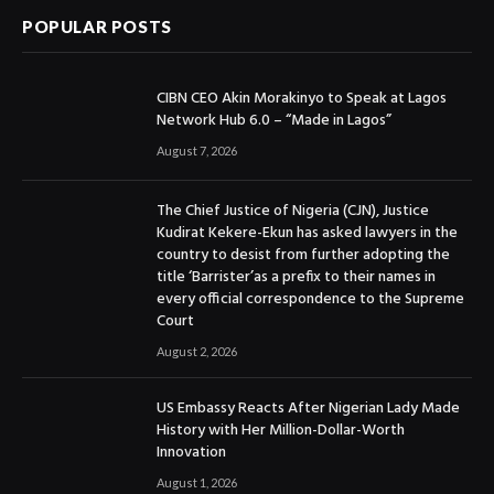
POPULAR POSTS
CIBN CEO Akin Morakinyo to Speak at Lagos
Network Hub 6.0 – “Made in Lagos”
August 7, 2026
The Chief Justice of Nigeria (CJN), Justice
Kudirat Kekere-Ekun has asked lawyers in the
country to desist from further adopting the
title ‘Barrister’as a prefix to their names in
every official correspondence to the Supreme
Court
August 2, 2026
US Embassy Reacts After Nigerian Lady Made
History with Her Million-Dollar-Worth
Innovation
August 1, 2026