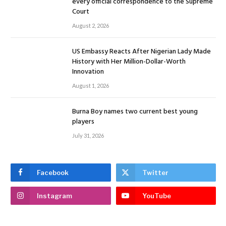
every official correspondence to the Supreme
Court
August 2, 2026
US Embassy Reacts After Nigerian Lady Made
History with Her Million-Dollar-Worth
Innovation
August 1, 2026
Burna Boy names two current best young
players
July 31, 2026
Facebook
Twitter
Instagram
YouTube