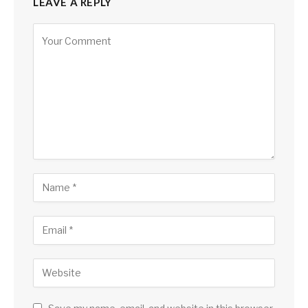
LEAVE A REPLY