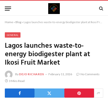
Home
»
Blog
»
Lagos launches waste-to-energy biodigester plant at Ikosi Fruit Market
GENERAL
Lagos launches waste-to-
energy biodigester plant at
Ikosi Fruit Market
By
DEJO RICHARDS
February 11, 2026
No Comments
3 Mins Read