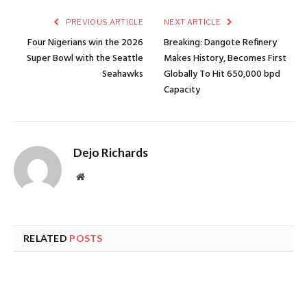
PREVIOUS ARTICLE
NEXT ARTICLE
Four Nigerians win the 2026
Breaking: Dangote Refinery
Super Bowl with the Seattle
Makes History, Becomes First
Seahawks
Globally To Hit 650,000 bpd
Capacity
Dejo Richards
Website
RELATED
POSTS