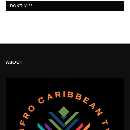
DON'T MISS
ABOUT