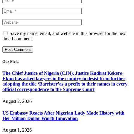
Save my name, email, and website in this browser for the next
time I comment.
Our Picks
The Chief Justice of Nigeria (CJN), Justice Kudirat Kekere-
Ekun has asked lawyers in the country to desist from further
adopting the title ‘Barrister’as a prefix to their names in every
official correspondence to the Supreme Court
August 2, 2026
US Embassy Reacts After Nigerian Lady Made History with
Her Million-Dollar-Worth Innovation
August 1, 2026