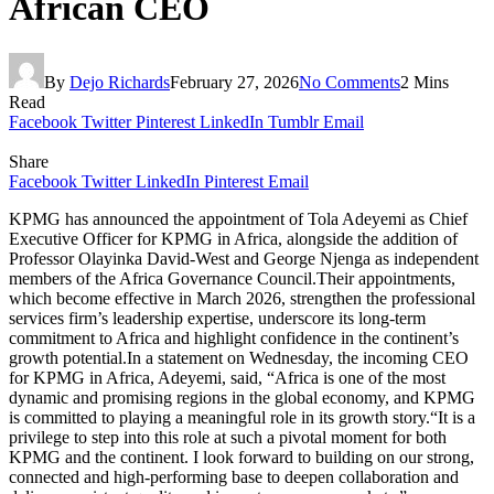
African CEO
By
Dejo Richards
February 27, 2026
No Comments
2 Mins
Read
Facebook
Twitter
Pinterest
LinkedIn
Tumblr
Email
Share
Facebook
Twitter
LinkedIn
Pinterest
Email
KPMG has announced the appointment of Tola Adeyemi as Chief
Executive Officer for KPMG in Africa, alongside the addition of
Professor Olayinka David-West and George Njenga as independent
members of the Africa Governance Council.Their appointments,
which become effective in March 2026, strengthen the professional
services firm’s leadership expertise, underscore its long‑term
commitment to Africa and highlight confidence in the continent’s
growth potential.In a statement on Wednesday, the incoming CEO
for KPMG in Africa, Adeyemi, said, “Africa is one of the most
dynamic and promising regions in the global economy, and KPMG
is committed to playing a meaningful role in its growth story.“It is a
privilege to step into this role at such a pivotal moment for both
KPMG and the continent. I look forward to building on our strong,
connected and high-performing base to deepen collaboration and