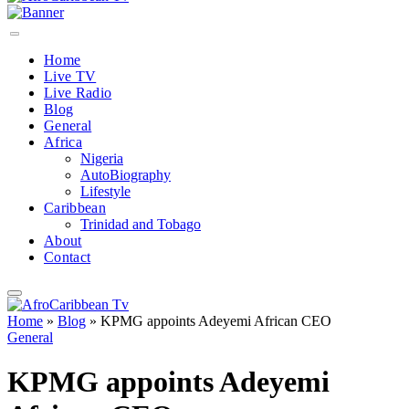
Home
Live TV
Live Radio
Blog
General
Africa
Nigeria
AutoBiography
Lifestyle
Caribbean
Trinidad and Tobago
About
Contact
Home
»
Blog
»
KPMG appoints Adeyemi African CEO
General
KPMG appoints Adeyemi