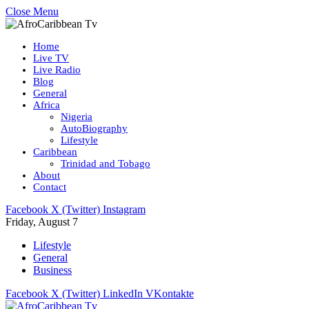
Close Menu
Home
Live TV
Live Radio
Blog
General
Africa
Nigeria
AutoBiography
Lifestyle
Caribbean
Trinidad and Tobago
About
Contact
Facebook
X (Twitter)
Instagram
Friday, August 7
Lifestyle
General
Business
Facebook
X (Twitter)
LinkedIn
VKontakte