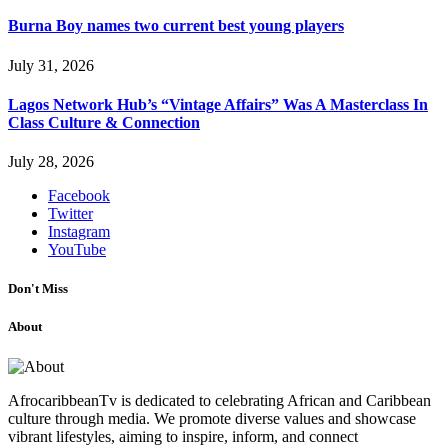
Burna Boy names two current best young players
July 31, 2026
Lagos Network Hub’s “Vintage Affairs” Was A Masterclass In
Class Culture & Connection
July 28, 2026
Facebook
Twitter
Instagram
YouTube
Don't Miss
About
AfrocaribbeanTv is dedicated to celebrating African and Caribbean
culture through media. We promote diverse values and showcase
vibrant lifestyles, aiming to inspire, inform, and connect