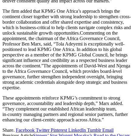
deliver consistent quality and impact across our markets.”
The firm added that KPMG One Africa’s approach brings the
continent closer together with strong leadership to strengthen cross-
border collaboration and offer shared expertise and consistency,
which is business‑critical to help clients navigate complex risks and
unlock sustainable growth opportunities.Commenting on the
appointment, the chairman of the Africa Governance Council,
Professor Ben Marx, said, “Tola Adeyemi is exceptionally well-
positioned to lead KPMG One Africa. In addition to his global
perspective as a member of the KPMG Global Council, he brings
significant influence and credibility as a respected business leader
across the continent.”The appointments of David‑West and Njenga
to the Africa Governance Council, which provides board-level
governance, further strengthen independent oversight, bringing
strong academic credentials alongside deep strategic and business
expertise.
These appointments reinforce KPMG’s commitment to strong
governance, accountability and leadership depth,” Marx added.
“They complement our established African leadership team,
in‑country managing partners and regional senior partners, further
enhancing our client‑centric approach across Africa.”
Share.
Facebook
Twitter
Pinterest
LinkedIn
Tumblr
Email
Previous Article
Sinners’ Star Wunmi Mosaku’s Road to the Oscars