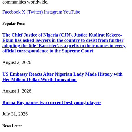
communities worldwide.
Facebook
X (Twitter)
Instagram
YouTube
Popular Posts
The Chief Justice of Nigeria (CJN), Justice Kudirat Kekere-
Ekun has asked lawyers in the country to desist from further
adopting the title ‘Barrister’as a prefix to their names in every
official correspondence to the Supreme Court
August 2, 2026
US Embassy Reacts After Nigerian Lady Made History with
Her Million-Dollar-Worth Innovation
August 1, 2026
Burna Boy names two current best young players
July 31, 2026
News Letter