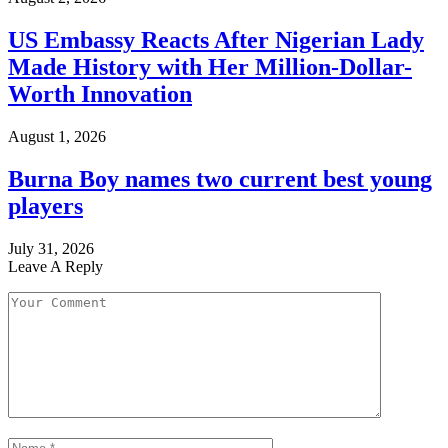
US Embassy Reacts After Nigerian Lady
Made History with Her Million-Dollar-
Worth Innovation
August 1, 2026
Burna Boy names two current best young
players
July 31, 2026
Leave A Reply