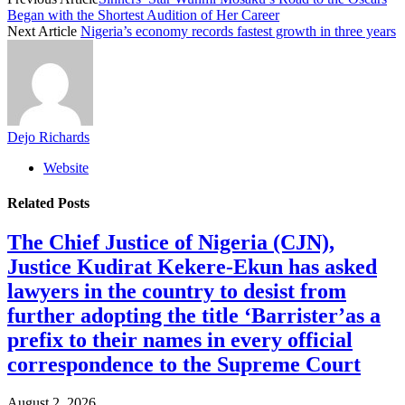
Began with the Shortest Audition of Her Career
Next Article
Nigeria’s economy records fastest growth in three years
Dejo Richards
Website
Related
Posts
The Chief Justice of Nigeria (CJN),
Justice Kudirat Kekere-Ekun has asked
lawyers in the country to desist from
further adopting the title ‘Barrister’as a
prefix to their names in every official
correspondence to the Supreme Court
August 2, 2026