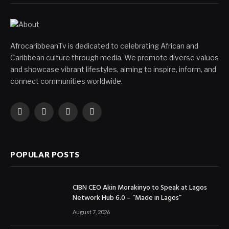
AfrocaribbeanTv is dedicated to celebrating African and
Caribbean culture through media. We promote diverse values
and showcase vibrant lifestyles, aiming to inspire, inform, and
connect communities worldwide.
Facebook
X
Instagram
YouTube
(Twitter)
POPULAR POSTS
CIBN CEO Akin Morakinyo to Speak at Lagos
Network Hub 6.0 – “Made in Lagos”
August 7, 2026