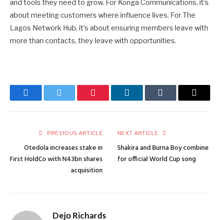
and tools they need to grow. For Konga Communications, it’s
about meeting customers where influence lives. For The
Lagos Network Hub, it’s about ensuring members leave with
more than contacts, they leave with opportunities.
Facebook
Twitter
Pinterest
LinkedIn
Tumblr
Email
PREVIOUS ARTICLE
NEXT ARTICLE
Otedola increases stake in
Shakira and Burna Boy combine
First HoldCo with N43bn shares
for official World Cup song
acquisition
Dejo Richards