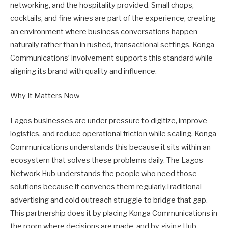
networking, and the hospitality provided. Small chops,
cocktails, and fine wines are part of the experience, creating
an environment where business conversations happen
naturally rather than in rushed, transactional settings. Konga
Communications’ involvement supports this standard while
aligning its brand with quality and influence.
Why It Matters Now
Lagos businesses are under pressure to digitize, improve
logistics, and reduce operational friction while scaling. Konga
Communications understands this because it sits within an
ecosystem that solves these problems daily. The Lagos
Network Hub understands the people who need those
solutions because it convenes them regularly.Traditional
advertising and cold outreach struggle to bridge that gap.
This partnership does it by placing Konga Communications in
the room where decisions are made, and by giving Hub