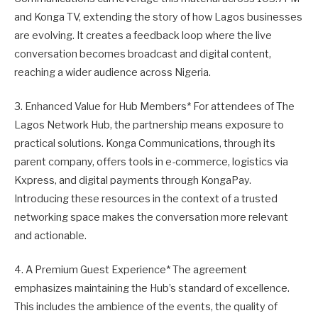
and Konga TV, extending the story of how Lagos businesses
are evolving. It creates a feedback loop where the live
conversation becomes broadcast and digital content,
reaching a wider audience across Nigeria.
3. Enhanced Value for Hub Members* For attendees of The
Lagos Network Hub, the partnership means exposure to
practical solutions. Konga Communications, through its
parent company, offers tools in e-commerce, logistics via
Kxpress, and digital payments through KongaPay.
Introducing these resources in the context of a trusted
networking space makes the conversation more relevant
and actionable.
4. A Premium Guest Experience* The agreement
emphasizes maintaining the Hub’s standard of excellence.
This includes the ambience of the events, the quality of