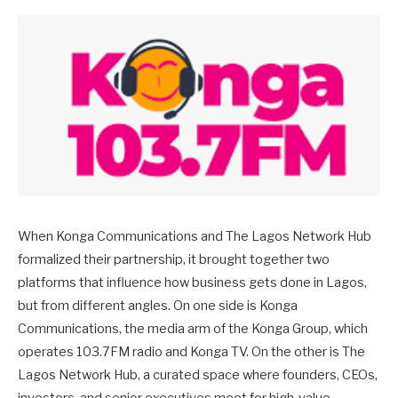
When Konga Communications and The Lagos Network Hub
formalized their partnership, it brought together two
platforms that influence how business gets done in Lagos,
but from different angles. On one side is Konga
Communications, the media arm of the Konga Group, which
operates 103.7FM radio and Konga TV. On the other is The
Lagos Network Hub, a curated space where founders, CEOs,