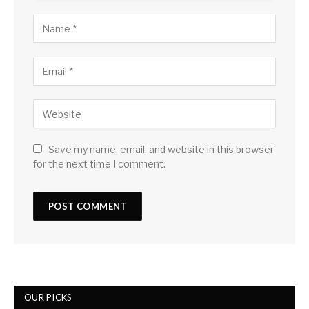
Save my name, email, and website in this browser
for the next time I comment.
OUR PICKS