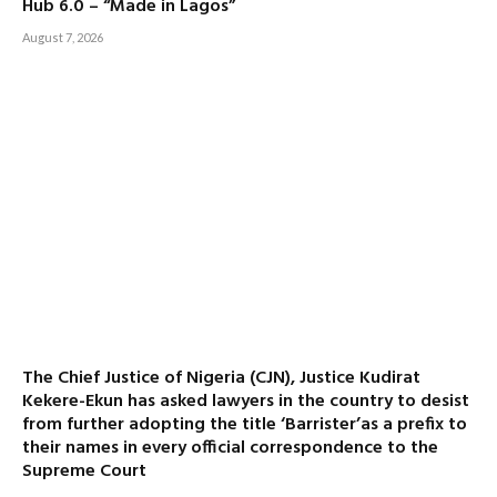
Hub 6.0 – “Made in Lagos”
August 7, 2026
The Chief Justice of Nigeria (CJN), Justice Kudirat
Kekere-Ekun has asked lawyers in the country to desist
from further adopting the title ‘Barrister’as a prefix to
their names in every official correspondence to the
Supreme Court