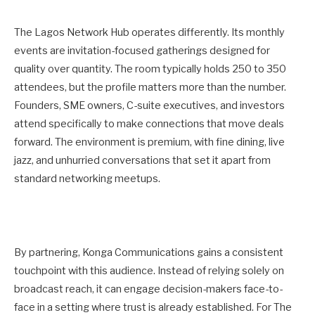
The Lagos Network Hub operates differently. Its monthly
events are invitation-focused gatherings designed for
quality over quantity. The room typically holds 250 to 350
attendees, but the profile matters more than the number.
Founders, SME owners, C-suite executives, and investors
attend specifically to make connections that move deals
forward. The environment is premium, with fine dining, live
jazz, and unhurried conversations that set it apart from
standard networking meetups.
By partnering, Konga Communications gains a consistent
touchpoint with this audience. Instead of relying solely on
broadcast reach, it can engage decision-makers face-to-
face in a setting where trust is already established. For The