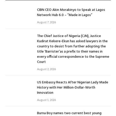
CIBN CEO Akin Morakinyo to Speak at Lagos
Network Hub 6.0 – “Made in Lagos”
August 7, 2026
The Chief Justice of Nigeria (CJN), Justice
Kudirat Kekere-Ekun has asked lawyers in the
country to desist from further adopting the
title ‘Barrister’as a prefix to their names in
every official correspondence to the Supreme
Court
August 2, 2026
US Embassy Reacts After Nigerian Lady Made
History with Her Million-Dollar-Worth
Innovation
August 1, 2026
Burna Boy names two current best young