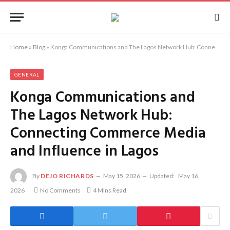
Home
»
Blog
»
Konga Communications and The Lagos Network Hub: Connecting Commerce Media and Influence in Lagos
GENERAL
Konga Communications and
The Lagos Network Hub:
Connecting Commerce Media
and Influence in Lagos
By
DEJO RICHARDS
May 15, 2026
Updated:
May 16,
2026
No Comments
4 Mins Read