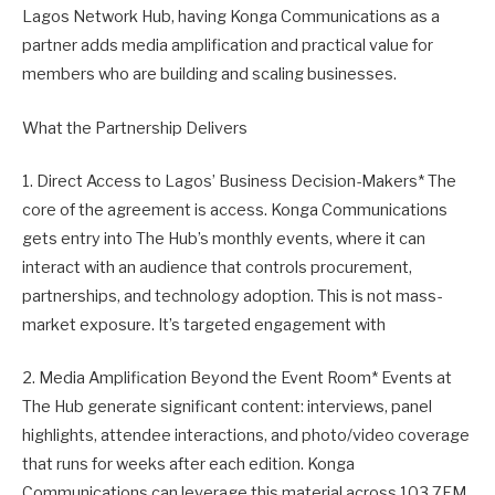
Lagos Network Hub, having Konga Communications as a
partner adds media amplification and practical value for
members who are building and scaling businesses.
What the Partnership Delivers
1. Direct Access to Lagos’ Business Decision-Makers* The
core of the agreement is access. Konga Communications
gets entry into The Hub’s monthly events, where it can
interact with an audience that controls procurement,
partnerships, and technology adoption. This is not mass-
market exposure. It’s targeted engagement with
2. Media Amplification Beyond the Event Room* Events at
The Hub generate significant content: interviews, panel
highlights, attendee interactions, and photo/video coverage
that runs for weeks after each edition. Konga
Communications can leverage this material across 103.7FM