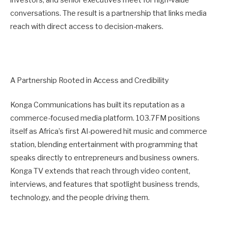
investors, and senior executives meet for high-value
conversations. The result is a partnership that links media
reach with direct access to decision-makers.
A Partnership Rooted in Access and Credibility
Konga Communications has built its reputation as a
commerce-focused media platform. 103.7FM positions
itself as Africa’s first AI-powered hit music and commerce
station, blending entertainment with programming that
speaks directly to entrepreneurs and business owners.
Konga TV extends that reach through video content,
interviews, and features that spotlight business trends,
technology, and the people driving them.