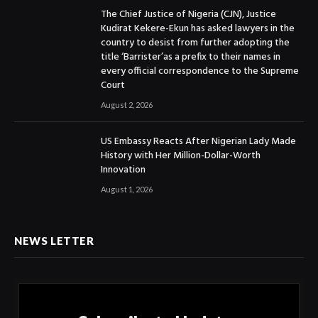
The Chief Justice of Nigeria (CJN), Justice
Kudirat Kekere-Ekun has asked lawyers in the
country to desist from further adopting the
title ‘Barrister’as a prefix to their names in
every official correspondence to the Supreme
Court
August 2, 2026
US Embassy Reacts After Nigerian Lady Made
History with Her Million-Dollar-Worth
Innovation
August 1, 2026
NEWS LETTER