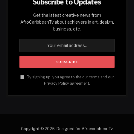
Subscribe to Updates
Get the latest creative news from
AfroCaribbeanTv about achievers in art, design,
business, etc.
By signing up, you agree to the our terms and our
Privacy Policy
agreement.
Copyright © 2025. Designed for
AfrocaribbeanTv
.