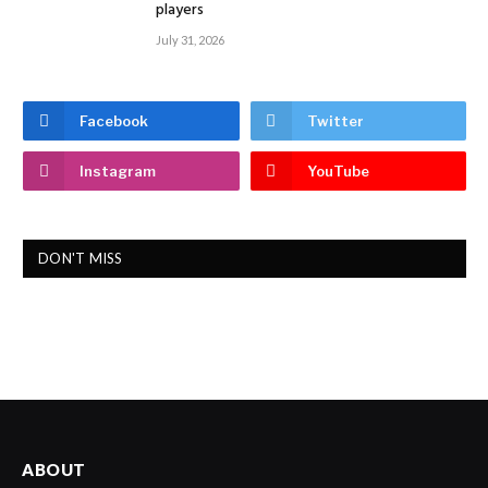
players
July 31, 2026
Facebook
Twitter
Instagram
YouTube
DON'T MISS
ABOUT