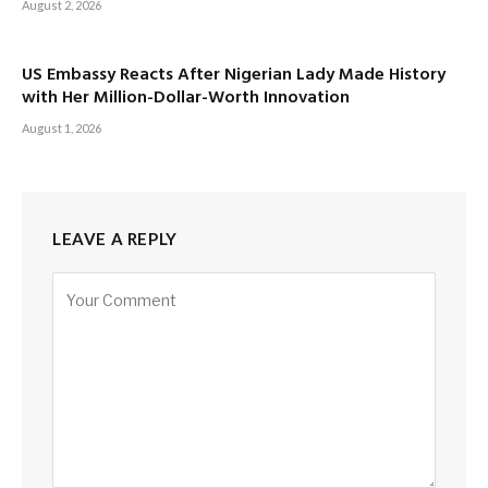
August 2, 2026
US Embassy Reacts After Nigerian Lady Made History
with Her Million-Dollar-Worth Innovation
August 1, 2026
LEAVE A REPLY