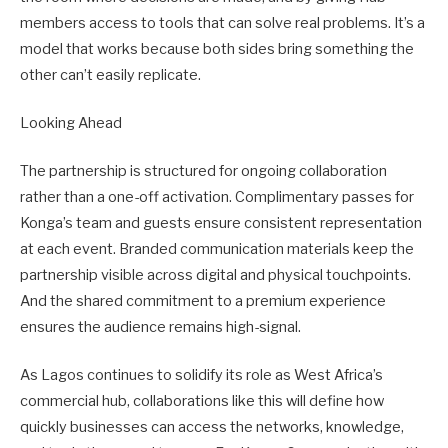
members access to tools that can solve real problems. It’s a
model that works because both sides bring something the
other can’t easily replicate.
Looking Ahead
The partnership is structured for ongoing collaboration
rather than a one-off activation. Complimentary passes for
Konga’s team and guests ensure consistent representation
at each event. Branded communication materials keep the
partnership visible across digital and physical touchpoints.
And the shared commitment to a premium experience
ensures the audience remains high-signal.
As Lagos continues to solidify its role as West Africa’s
commercial hub, collaborations like this will define how
quickly businesses can access the networks, knowledge,