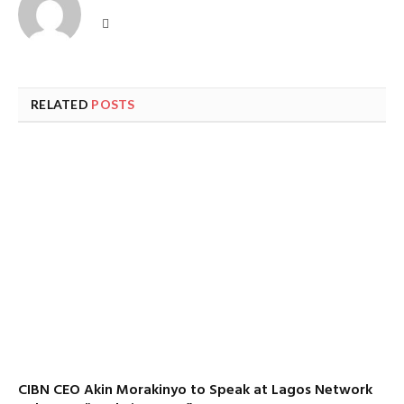
Website
RELATED
POSTS
CIBN CEO Akin Morakinyo to Speak at Lagos Network