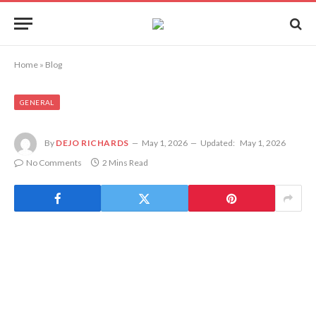
Home
»
Blog
GENERAL
By
DEJO RICHARDS
May 1, 2026
Updated:
May 1, 2026
No Comments
2 Mins Read