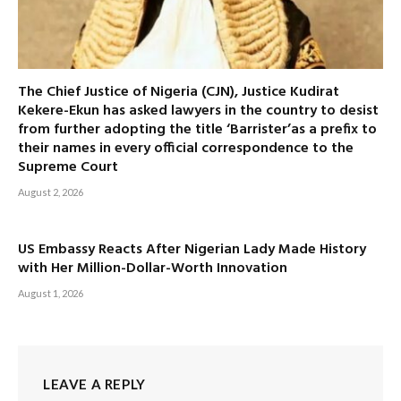
The Chief Justice of Nigeria (CJN), Justice Kudirat
Kekere-Ekun has asked lawyers in the country to desist
from further adopting the title ‘Barrister’as a prefix to
their names in every official correspondence to the
Supreme Court
August 2, 2026
US Embassy Reacts After Nigerian Lady Made History
with Her Million-Dollar-Worth Innovation
August 1, 2026
LEAVE A REPLY