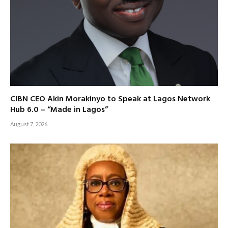
CIBN CEO Akin Morakinyo to Speak at Lagos Network
Hub 6.0 – “Made in Lagos”
August 7, 2026