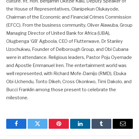
culture. Rt. Hon. Benjamin Okezie Kalu, Deputy Speaker of
the House of Representatives, Olanipekun Olukayode,
Chairman of the Economic and Financial Crimes Commission
(EFCC). From the business community, Oliver Alawuba, Group
Managing Director of United Bank for Africa (UBA),
Olugbenga ‘GB’ Agboola, CEO of Flutterwave, Dr Stanley
Uzochukwu, Founder of Delborough Group, and Obi Cubana
were in attendance. Religious leaders, Pastor Poju Oyemade
and Apostle Emmanuel Iren. The entertainment world was
well represented, with Richard Mofe-Damijo (RMD), Ebuka
Obi-Uchendu, Tonto Dikeh, Cross Okonkwo, Timi Dakolo, and
Bucci Franklin among those present to celebrate the
milestone.
Facebook
Twitter
Pinterest
LinkedIn
Tumblr
Email