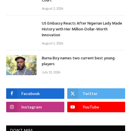
Court
August 2, 2026
US Embassy Reacts After Nigerian Lady Made
History with Her Million-Dollar-Worth
Innovation
August 1, 2026
Burna Boy names two current best young
players
July 31, 2026
Facebook
Twitter
Instagram
YouTube
DON'T MISS