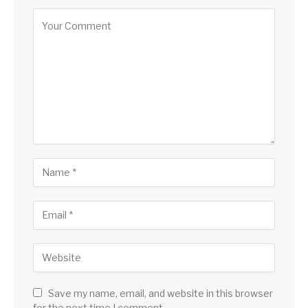
Save my name, email, and website in this browser
for the next time I comment.