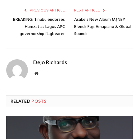
PREVIOUS ARTICLE
NEXT ARTICLE
BREAKING: Tinubu endorses
Asake’s New Album M$NEY
Hamzat as Lagos APC
Blends Fuji, Amapiano & Global
governorship flagbearer
Sounds
Dejo Richards
Website
RELATED
POSTS