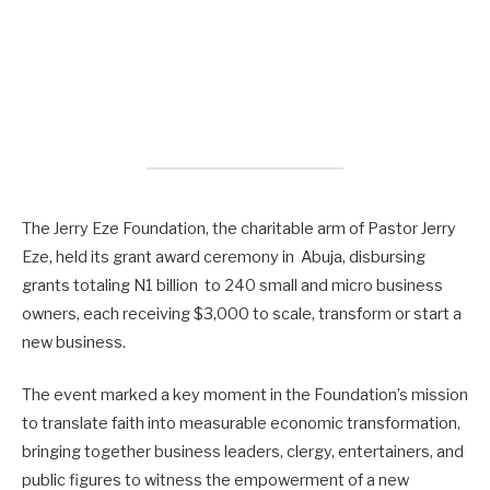
The Jerry Eze Foundation, the charitable arm of Pastor Jerry
Eze, held its grant award ceremony in Abuja, disbursing
grants totaling N1 billion to 240 small and micro business
owners, each receiving $3,000 to scale, transform or start a
new business.
The event marked a key moment in the Foundation’s mission
to translate faith into measurable economic transformation,
bringing together business leaders, clergy, entertainers, and
public figures to witness the empowerment of a new