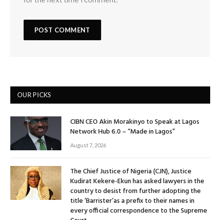
OUR PICKS
CIBN CEO Akin Morakinyo to Speak at Lagos
Network Hub 6.0 – “Made in Lagos”
August 7, 2026
The Chief Justice of Nigeria (CJN), Justice
Kudirat Kekere-Ekun has asked lawyers in the
country to desist from further adopting the
title ‘Barrister’as a prefix to their names in
every official correspondence to the Supreme