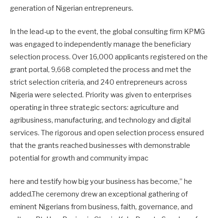
generation of Nigerian entrepreneurs.
In the lead-up to the event, the global consulting firm KPMG
was engaged to independently manage the beneficiary
selection process. Over 16,000 applicants registered on the
grant portal, 9,668 completed the process and met the
strict selection criteria, and 240 entrepreneurs across
Nigeria were selected. Priority was given to enterprises
operating in three strategic sectors: agriculture and
agribusiness, manufacturing, and technology and digital
services. The rigorous and open selection process ensured
that the grants reached businesses with demonstrable
potential for growth and community impac
here and testify how big your business has become,” he
added.The ceremony drew an exceptional gathering of
eminent Nigerians from business, faith, governance, and