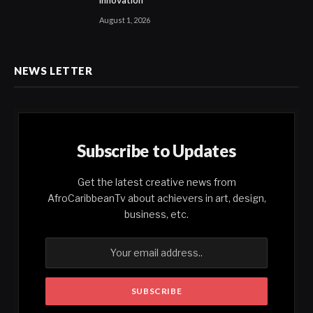
Innovation
August 1, 2026
NEWS LETTER
Subscribe to Updates
Get the latest creative news from
AfroCaribbeanTv about achievers in art, design,
business, etc.