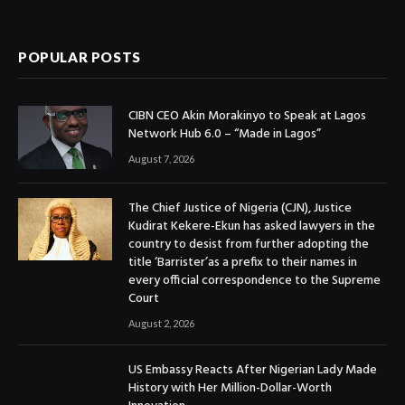
(Twitter)
POPULAR POSTS
CIBN CEO Akin Morakinyo to Speak at Lagos
Network Hub 6.0 – “Made in Lagos”
August 7, 2026
The Chief Justice of Nigeria (CJN), Justice
Kudirat Kekere-Ekun has asked lawyers in the
country to desist from further adopting the
title ‘Barrister’as a prefix to their names in
every official correspondence to the Supreme
Court
August 2, 2026
US Embassy Reacts After Nigerian Lady Made
History with Her Million-Dollar-Worth