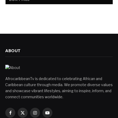
ABOUT
AfrocaribbeanTv is dedicated to celebrating African and
Caribbean culture through media. We promote diverse values
and showcase vibrant lifestyles, aiming to inspire, inform, and
connect communities worldwide.
Facebook
X
Instagram
YouTube