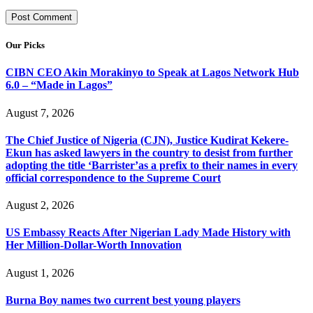
Our Picks
CIBN CEO Akin Morakinyo to Speak at Lagos Network Hub
6.0 – “Made in Lagos”
August 7, 2026
The Chief Justice of Nigeria (CJN), Justice Kudirat Kekere-
Ekun has asked lawyers in the country to desist from further
adopting the title ‘Barrister’as a prefix to their names in every
official correspondence to the Supreme Court
August 2, 2026
US Embassy Reacts After Nigerian Lady Made History with
Her Million-Dollar-Worth Innovation
August 1, 2026
Burna Boy names two current best young players