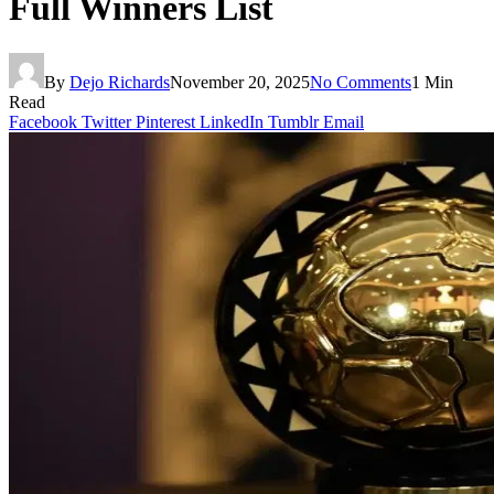
Full Winners List
By
Dejo Richards
November 20, 2025
No Comments
1 Min
Read
Facebook
Twitter
Pinterest
LinkedIn
Tumblr
Email