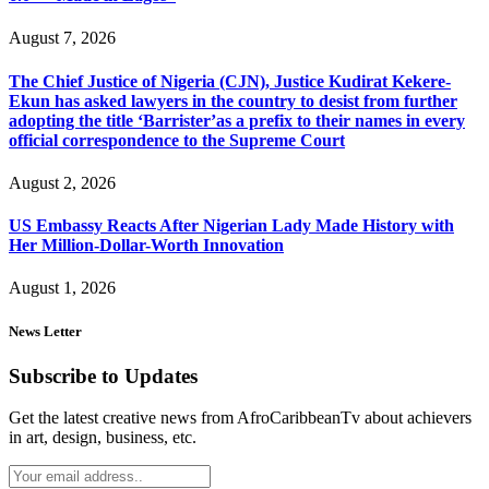
August 7, 2026
The Chief Justice of Nigeria (CJN), Justice Kudirat Kekere-
Ekun has asked lawyers in the country to desist from further
adopting the title ‘Barrister’as a prefix to their names in every
official correspondence to the Supreme Court
August 2, 2026
US Embassy Reacts After Nigerian Lady Made History with
Her Million-Dollar-Worth Innovation
August 1, 2026
News Letter
Subscribe to Updates
Get the latest creative news from AfroCaribbeanTv about achievers
in art, design, business, etc.