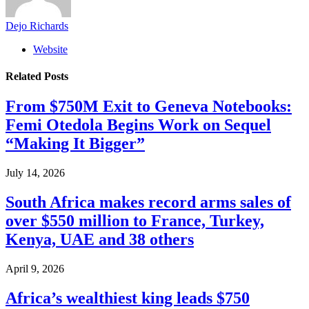
Dejo Richards
Website
Related
Posts
From $750M Exit to Geneva Notebooks:
Femi Otedola Begins Work on Sequel
“Making It Bigger”
July 14, 2026
South Africa makes record arms sales of
over $550 million to France, Turkey,
Kenya, UAE and 38 others
April 9, 2026
Africa’s wealthiest king leads $750