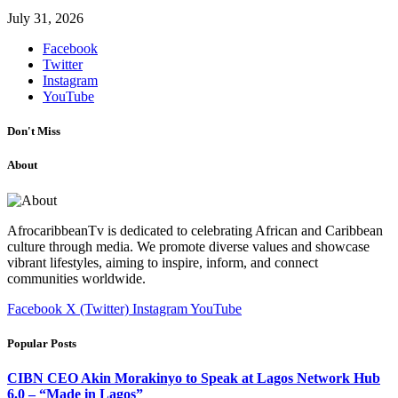
July 31, 2026
Facebook
Twitter
Instagram
YouTube
Don't Miss
About
AfrocaribbeanTv is dedicated to celebrating African and Caribbean
culture through media. We promote diverse values and showcase
vibrant lifestyles, aiming to inspire, inform, and connect
communities worldwide.
Facebook
X (Twitter)
Instagram
YouTube
Popular Posts
CIBN CEO Akin Morakinyo to Speak at Lagos Network Hub
6.0 – “Made in Lagos”