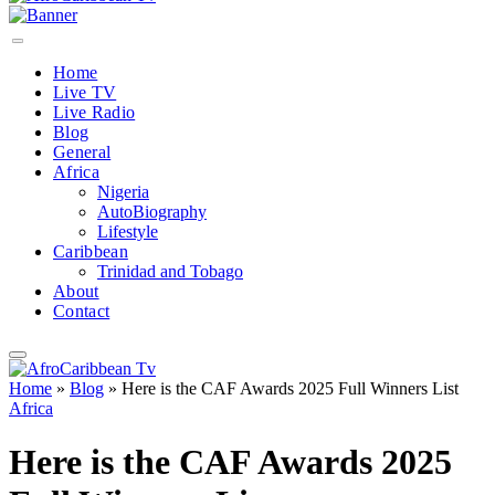
Home
Live TV
Live Radio
Blog
General
Africa
Nigeria
AutoBiography
Lifestyle
Caribbean
Trinidad and Tobago
About
Contact
Home
»
Blog
»
Here is the CAF Awards 2025 Full Winners List
Africa
Here is the CAF Awards 2025