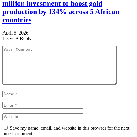
million investment to boost gold
production by 134% across 5 African
countries
April 5, 2026
Leave A Reply
Save my name, email, and website in this browser for the next
time I comment.