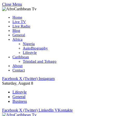
Close Menu
Home
Live TV
Live Radio
Blog
General
Africa
Nigeria
AutoBiography
Lifestyle
Caribbean
Trinidad and Tobago
About
Contact
Facebook
X (Twitter)
Instagram
Saturday, August 8
Lifestyle
General
Business
Facebook
X (Twitter)
LinkedIn
VKontakte