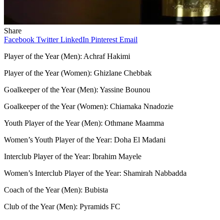
Share
Facebook
Twitter
LinkedIn
Pinterest
Email
Player of the Year (Men): Achraf Hakimi
Player of the Year (Women): Ghizlane Chebbak
Goalkeeper of the Year (Men): Yassine Bounou
Goalkeeper of the Year (Women): Chiamaka Nnadozie
Youth Player of the Year (Men): Othmane Maamma
Women’s Youth Player of the Year: Doha El Madani
Interclub Player of the Year: Ibrahim Mayele
Women’s Interclub Player of the Year: Shamirah Nabbadda
Coach of the Year (Men): Bubista
Club of the Year (Men): Pyramids FC