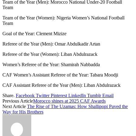
Team of the Year (Men): Morocco National Under-20 Football
Team
Team of the Year (Women): Nigeria Women’s National Football
Team
Goal of the Year: Clement Mizize
Referee of the Year (Men): Omar Abdulkadir Artan
Referee of the Year (Women): Liban Abdulrazack
Women’s Referee of the Year: Shamirah Nabbadda
CAF Women’s Assistant Referee of the Year: Tabara Moodji
CAF Assistant Referee of the Year (Men): Liban Abdulrazack
Share.
Facebook
Twitter
Pinterest
LinkedIn
Tumblr
Email
Previous Article
Morocco shines at 2025 CAF Awards
Next Article
The Rise of The Uzamas: How Shallipopi Paved the
Way for His Brothers