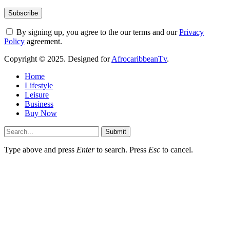
By signing up, you agree to the our terms and our
Privacy
Policy
agreement.
Copyright © 2025. Designed for
AfrocaribbeanTv
.
Home
Lifestyle
Leisure
Business
Buy Now
Submit
Type above and press
Enter
to search. Press
Esc
to cancel.