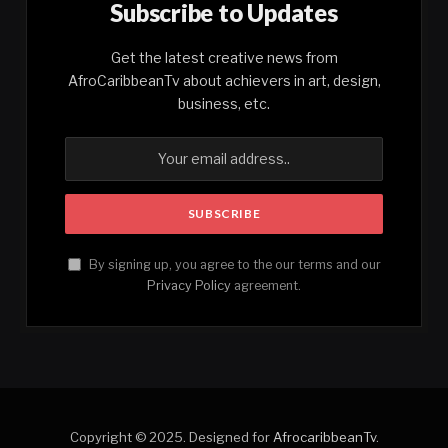
Subscribe to Updates
Get the latest creative news from
AfroCaribbeanTv about achievers in art, design,
business, etc.
By signing up, you agree to the our terms and our
Privacy Policy
agreement.
Copyright © 2025. Designed for
AfrocaribbeanTv
.