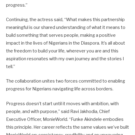
progress.”
Continuing, the actress said, “What makes this partnership
meaningful is our shared understanding of what it means to
build something that serves people, making a positive
impact in the lives of Nigerians in the Diaspora. It’s all about
the freedom to build your life, wherever you are and this
aspiration resonates with my own journey and the stories I
tell.”
The collaboration unites two forces committed to enabling
progress for Nigerians navigating life across borders.
Progress doesn’t start until it moves with ambition, with
people, and with purpose,” said Ravi Jakhodia, Chief
Executive Officer, MonieWorld. “Funke Akindele embodies
this principle. Her career reflects the same values we’ve built
MonieWorld on: consistency, credibility and an unwavering