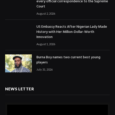
every official correspondence to the Supreme
Court
August 2, 2026
US Embassy Reacts After Nigerian Lady Made
History with Her Million-Dollar-Worth
Innovation
August 1, 2026
Burna Boy names two current best young
players
July 31, 2026
NEWS LETTER