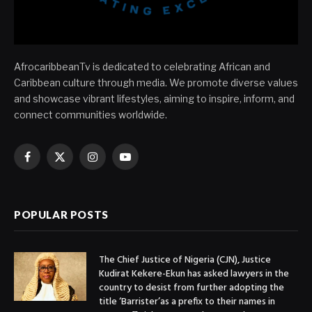
AfrocaribbeanTv is dedicated to celebrating African and
Caribbean culture through media. We promote diverse values
and showcase vibrant lifestyles, aiming to inspire, inform, and
connect communities worldwide.
Facebook
X
Instagram
YouTube
(Twitter)
POPULAR POSTS
The Chief Justice of Nigeria (CJN), Justice
Kudirat Kekere-Ekun has asked lawyers in the
country to desist from further adopting the
title ‘Barrister’as a prefix to their names in