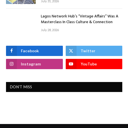
July 31, 2026
Lagos Network Hub’s “Vintage Affairs” Was A
Masterclass In Class Culture & Connection
July 28, 2026
Facebook
Twitter
Instagram
YouTube
DON'T MISS