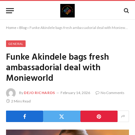
Home
»
Blog
»
Funke Akindele bags fresh ambassadorial deal with Monieworld
GENERAL
Funke Akindele bags fresh
ambassadorial deal with
Monieworld
By
DEJO RICHARDS
February 14, 2026
No Comments
2 Mins Read