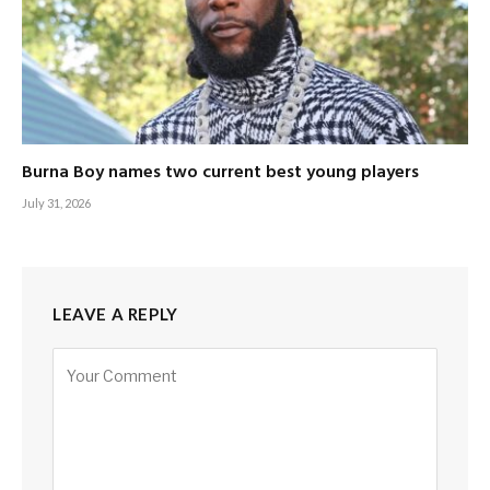
Burna Boy names two current best young players
July 31, 2026
LEAVE A REPLY