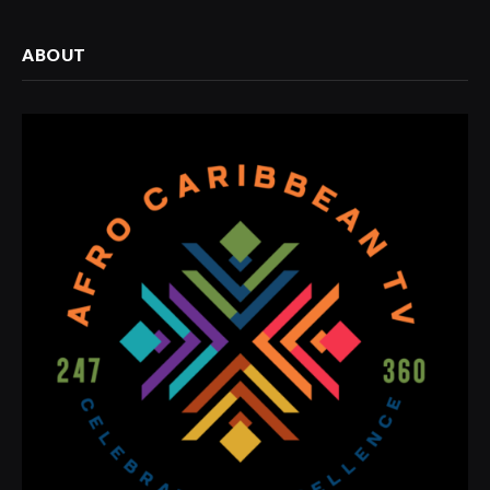
ABOUT