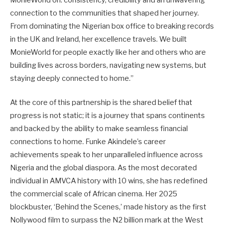
connection to the communities that shaped her journey.
From dominating the Nigerian box office to breaking records
in the UK and Ireland, her excellence travels. We built
MonieWorld for people exactly like her and others who are
building lives across borders, navigating new systems, but
staying deeply connected to home.”
At the core of this partnership is the shared belief that
progress is not static; it is a journey that spans continents
and backed by the ability to make seamless financial
connections to home. Funke Akindele’s career
achievements speak to her unparalleled influence across
Nigeria and the global diaspora. As the most decorated
individual in AMVCA history with 10 wins, she has redefined
the commercial scale of African cinema. Her 2025
blockbuster, ‘Behind the Scenes,’ made history as the first
Nollywood film to surpass the N2 billion mark at the West