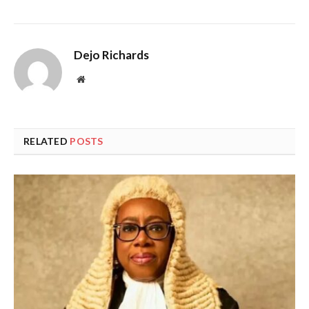
Dejo Richards
Website
RELATED
POSTS