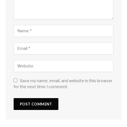
Save my name, email, and website in this browser
for the next time I comment.