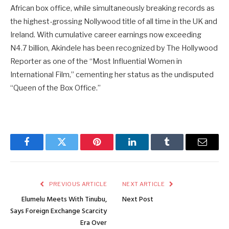
African box office, while simultaneously breaking records as
the highest-grossing Nollywood title of all time in the UK and
Ireland. With cumulative career earnings now exceeding
N4.7 billion, Akindele has been recognized by The Hollywood
Reporter as one of the “Most Influential Women in
International Film,” cementing her status as the undisputed
“Queen of the Box Office.”
Facebook
Twitter
Pinterest
LinkedIn
Tumblr
Email
PREVIOUS ARTICLE
NEXT ARTICLE
Elumelu Meets With Tinubu,
Next Post
Says Foreign Exchange Scarcity
Era Over