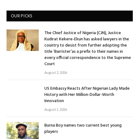
OUR PICKS
The Chief Justice of Nigeria (CJN), Justice
Kudirat Kekere-Ekun has asked lawyers in the
country to desist from further adopting the
title ‘Barrister’as a prefix to their names in
every official correspondence to the Supreme
Court
August 2, 2026
US Embassy Reacts After Nigerian Lady Made
History with Her Million-Dollar-Worth
Innovation
August 1, 2026
Burna Boy names two current best young
players