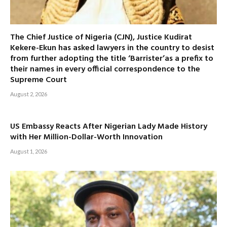
The Chief Justice of Nigeria (CJN), Justice Kudirat
Kekere-Ekun has asked lawyers in the country to desist
from further adopting the title ‘Barrister’as a prefix to
their names in every official correspondence to the
Supreme Court
August 2, 2026
US Embassy Reacts After Nigerian Lady Made History
with Her Million-Dollar-Worth Innovation
August 1, 2026