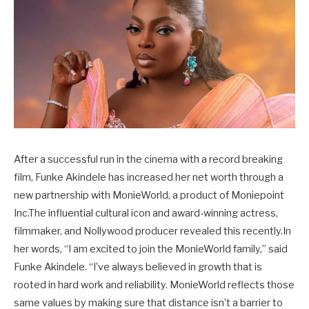
After a successful run in the cinema with a record breaking
film, Funke Akindele has increased her net worth through a
new partnership with MonieWorld, a product of Moniepoint
Inc.The influential cultural icon and award-winning actress,
filmmaker, and Nollywood producer revealed this recently.In
her words, “I am excited to join the MonieWorld family,” said
Funke Akindele. “I’ve always believed in growth that is
rooted in hard work and reliability. MonieWorld reflects those
same values by making sure that distance isn’t a barrier to