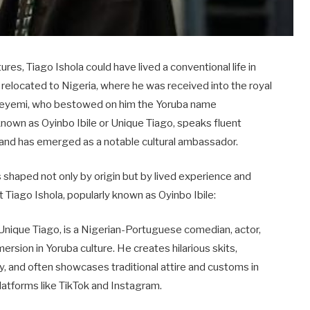
ures, Tiago Ishola could have lived a conventional life in
e relocated to Nigeria, where he was received into the royal
 Adeyemi, who bestowed on him the Yoruba name
known as Oyinbo Ibile or Unique Tiago, speaks fluent
, and has emerged as a notable cultural ambassador.
s shaped not only by origin but by lived experience and
 Tiago Ishola, popularly known as Oyinbo Ibile:
r Unique Tiago, is a Nigerian-Portuguese comedian, actor,
rsion in Yoruba culture. He creates hilarious skits,
cy, and often showcases traditional attire and customs in
platforms like TikTok and Instagram.