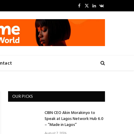
Facebook
X
LinkedIn
VKontakte
(Twitter)
ntact
OUR PICKS
CIBN CEO Akin Morakinyo to
Speak at Lagos Network Hub 6.0
– “Made in Lagos”
August 7, 2026