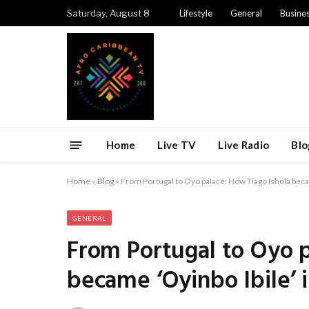
Saturday, August 8
Lifestyle
General
Busine
Home
Live TV
Live Radio
Blo
Home
»
Blog
»
From Portugal to Oyo palace: How Tiago Ishola becam
GENERAL
From Portugal to Oyo p
became ‘Oyinbo Ibile’ i