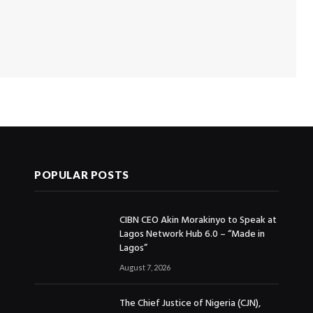
POPULAR POSTS
CIBN CEO Akin Morakinyo to Speak at
Lagos Network Hub 6.0 – “Made in
Lagos”
August 7, 2026
The Chief Justice of Nigeria (CJN),