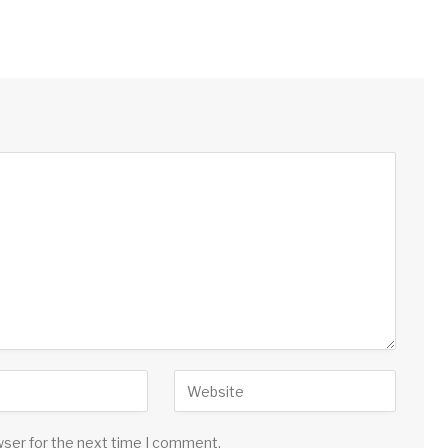
wser for the next time I comment.