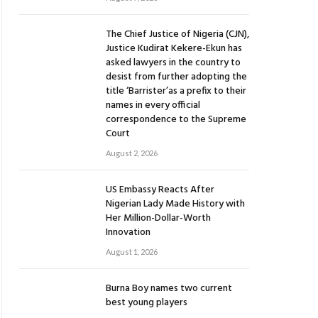
The Chief Justice of Nigeria (CJN),
Justice Kudirat Kekere-Ekun has
asked lawyers in the country to
desist from further adopting the
title ‘Barrister’as a prefix to their
names in every official
correspondence to the Supreme
Court
August 2, 2026
US Embassy Reacts After
Nigerian Lady Made History with
Her Million-Dollar-Worth
Innovation
August 1, 2026
Burna Boy names two current
best young players