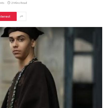
nts
2 Mins Read
nterest