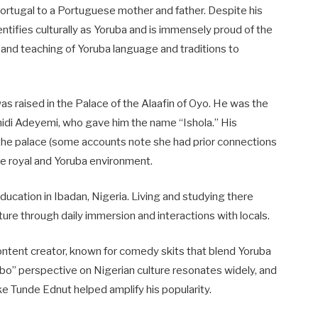
Portugal to a Portuguese mother and father. Despite his
tifies culturally as Yoruba and is immensely proud of the
 and teaching of Yoruba language and traditions to
s raised in the Palace of the Alaafin of Oyo. He was the
midi Adeyemi, who gave him the name “Ishola.” His
he palace (some accounts note she had prior connections
the royal and Yoruba environment.
ucation in Ibadan, Nigeria. Living and studying there
re through daily immersion and interactions with locals.
content creator, known for comedy skits that blend Yoruba
inbo” perspective on Nigerian culture resonates widely, and
ke Tunde Ednut helped amplify his popularity.