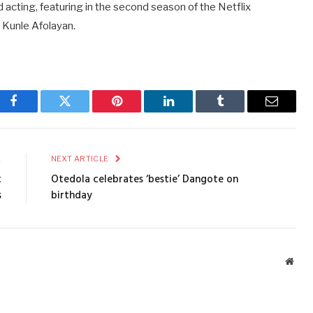
cting, featuring in the second season of the Netflix
 Kunle Afolayan.
Facebook
Twitter
Pinterest
LinkedIn
Tumblr
Email
E
NEXT ARTICLE
t
Otedola celebrates ‘bestie’ Dangote on
s
birthday
Webs