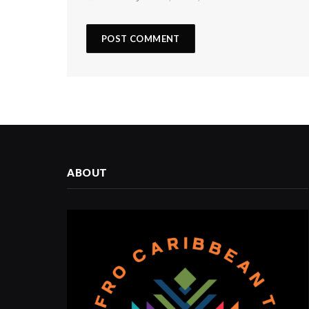
ABOUT