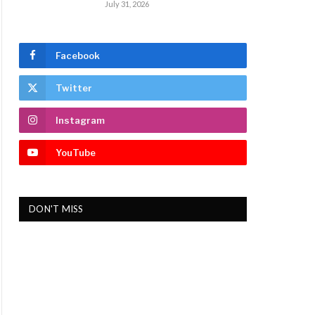
July 31, 2026
Facebook
Twitter
Instagram
YouTube
DON'T MISS