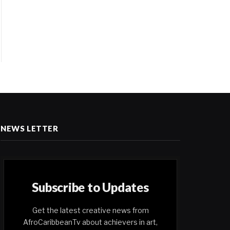
NEWS LETTER
Subscribe to Updates
Get the latest creative news from
AfroCaribbeanTv about achievers in art,