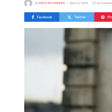
By
DEJO RICHARDS
April 12, 2026
No Comme
Facebook
Twitter
Pi