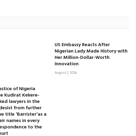
US Embassy Reacts After
Nigerian Lady Made History with
Her Million-Dollar-Worth
Innovation
August 1, 2026
ustice of Nigeria
ice Kudirat Kekere-
ked lawyers in the
desist from further
 title ‘Barrister’as a
heir names in every
rrespondence to the
ourt