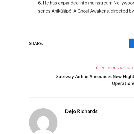
6. He has expanded into mainstream Nollywood a
series Aníkúlápó: A Ghoul Awakens, directed by
SHARE.
PREVIOUS ARTICL
Gateway Airline Announces New Fligh
Operation
Dejo Richards