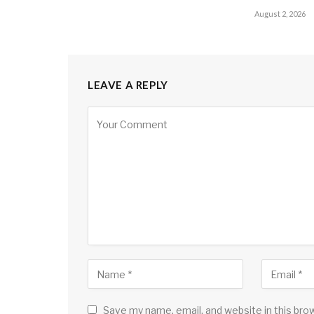
August 2, 2026
LEAVE A REPLY
Save my name, email, and website in this bro