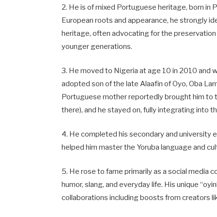
2. He is of mixed Portuguese heritage, born in 
European roots and appearance, he strongly iden
heritage, often advocating for the preservation
younger generations.
3. He moved to Nigeria at age 10 in 2010 and wa
adopted son of the late Alaafin of Oyo, Oba La
Portuguese mother reportedly brought him to t
there), and he stayed on, fully integrating into 
4. He completed his secondary and university ed
helped him master the Yoruba language and cultu
5. He rose to fame primarily as a social media 
humor, slang, and everyday life. His unique “oy
collaborations including boosts from creators li