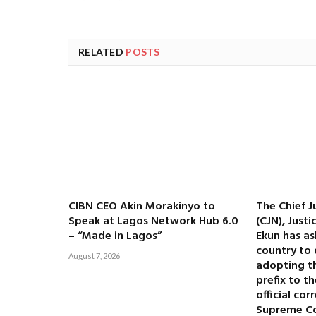
RELATED
POSTS
CIBN CEO Akin Morakinyo to
The Chief J
Speak at Lagos Network Hub 6.0
(CJN), Just
– “Made in Lagos”
Ekun has as
country to 
August 7, 2026
adopting the
prefix to t
official co
Supreme C