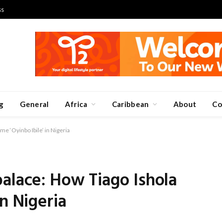
ss
g
General
Africa
Caribbean
About
Co
e ‘Oyinbo Ibile’ in Nigeria
alace: How Tiago Ishola
n Nigeria