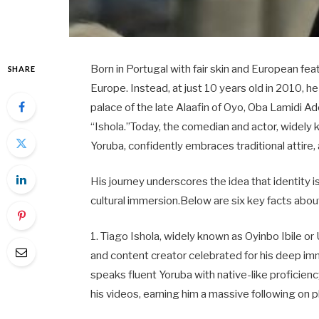
Born in Portugal with fair skin and European feat
SHARE
Europe. Instead, at just 10 years old in 2010, h
palace of the late Alaafin of Oyo, Oba Lamidi
“Ishola.”Today, the comedian and actor, widely 
Yoruba, confidently embraces traditional attire
His journey underscores the idea that identity i
cultural immersion.Below are six key facts about
1. Tiago Ishola, widely known as Oyinbo Ibile o
and content creator celebrated for his deep imme
speaks fluent Yoruba with native-like proficien
his videos, earning him a massive following on 