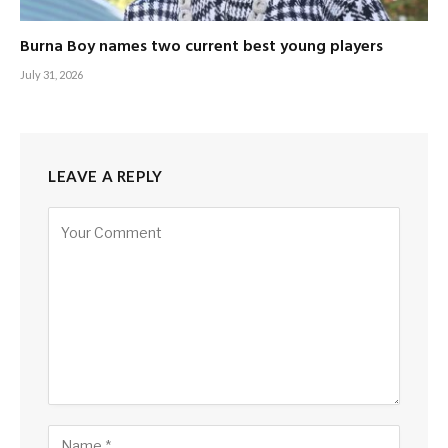
Burna Boy names two current best young players
July 31, 2026
LEAVE A REPLY