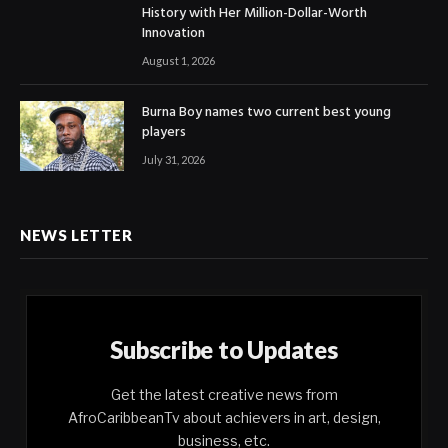
History with Her Million-Dollar-Worth
Innovation
August 1, 2026
Burna Boy names two current best young
players
July 31, 2026
NEWS LETTER
Subscribe to Updates
Get the latest creative news from
AfroCaribbeanTv about achievers in art, design,
business, etc.