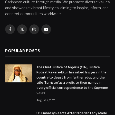
Caribbean culture through media. We promote diverse values
and showcase vibrant lifestyles, aiming to inspire, inform, and
connect communities worldwide.
Facebook
X
Instagram
YouTube
(Twitter)
POPULAR POSTS
The Chief Justice of Nigeria (CJN), Justice
Kudirat Kekere-Ekun has asked lawyers in the
country to desist from further adopting the
title ‘Barrister’as a prefix to their names in
every official correspondence to the Supreme
Court
August 2, 2026
US Embassy Reacts After Nigerian Lady Made