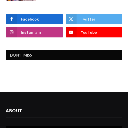
Facebook
Twitter
Instagram
YouTube
DON'T MISS
ABOUT