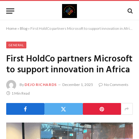
Home
»
Blog
»
First HoldCo partners Microsoft to support innovation in Africa
GENERAL
First HoldCo partners Microsoft
to support innovation in Africa
By
DEJO RICHARDS
December 1, 2025
No Comments
1 Min Read