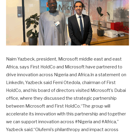
Naim Yazbeck, president, Microsoft middle east and east
Africa, says First HoldCo and Microsoft have partnered to
drive innovation across Nigeria and Africa.In a statement on
LinkedIn, Yazbeck said Femi Otedola, chairman of First
HoldCo, and his board of directors visited Microsoft’s Dubai
office, where they discussed the strategic partnership
between Microsoft and First HoldCo.“The group will
accelerate its innovation with this partnership and together
we can support innovation across #Nigeria and #Africa,”
Yazbeck said.“Olufemi’s philanthropy and impact across