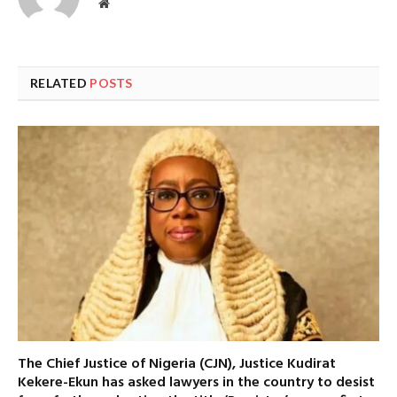
Website
RELATED
POSTS
The Chief Justice of Nigeria (CJN), Justice Kudirat
Kekere-Ekun has asked lawyers in the country to desist