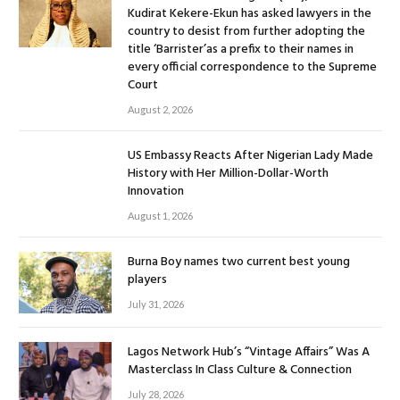
Kudirat Kekere-Ekun has asked lawyers in the
country to desist from further adopting the
title ‘Barrister’as a prefix to their names in
every official correspondence to the Supreme
Court
August 2, 2026
US Embassy Reacts After Nigerian Lady Made
History with Her Million-Dollar-Worth
Innovation
August 1, 2026
Burna Boy names two current best young
players
July 31, 2026
Lagos Network Hub’s “Vintage Affairs” Was A
Masterclass In Class Culture & Connection
July 28, 2026