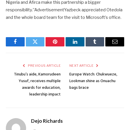
Nigeria and Afirca make this partnership a bigger
responsibility.”AdvertisementYazbeck appreciated Otedola
and the whole board team for the visit to Microsoft’s office.
Facebook
Twitter
Pinterest
LinkedIn
Tumblr
Email
PREVIOUS ARTICLE
NEXT ARTICLE
Tinubu’s aide, Kamorudeen
Europe Watch: Chukwueze,
Yusuf, receives multiple
Lookman shine as Onuachu
awards for education,
bags brace
leadership impact
Dejo Richards