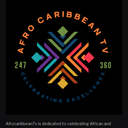
AfrocaribbeanTv is dedicated to celebrating African and