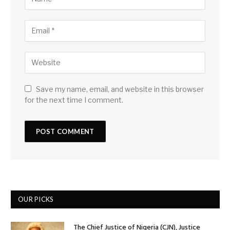
Save my name, email, and website in this browser
for the next time I comment.
OUR PICKS
The Chief Justice of Nigeria (CJN), Justice