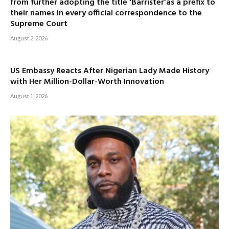
from further adopting the title ‘Barrister’as a prefix to
their names in every official correspondence to the
Supreme Court
August 2, 2026
US Embassy Reacts After Nigerian Lady Made History
with Her Million-Dollar-Worth Innovation
August 1, 2026