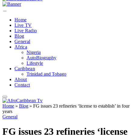
Home
Live TV
Live Radio
Blog
General
Africa
Nigeria
AutoBiography
Lifestyle
Caribbean
Trinidad and Tobago
About
Contact
Home
»
Blog
»
FG issues 23 refineries ‘license to establish’ in four
years
General
FG issues 23 refineries ‘license