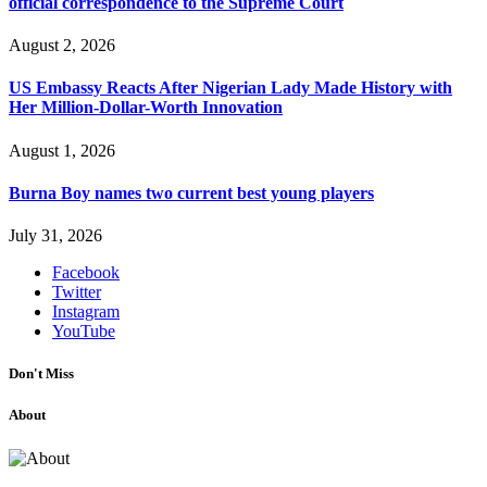
official correspondence to the Supreme Court
August 2, 2026
US Embassy Reacts After Nigerian Lady Made History with
Her Million-Dollar-Worth Innovation
August 1, 2026
Burna Boy names two current best young players
July 31, 2026
Facebook
Twitter
Instagram
YouTube
Don't Miss
About