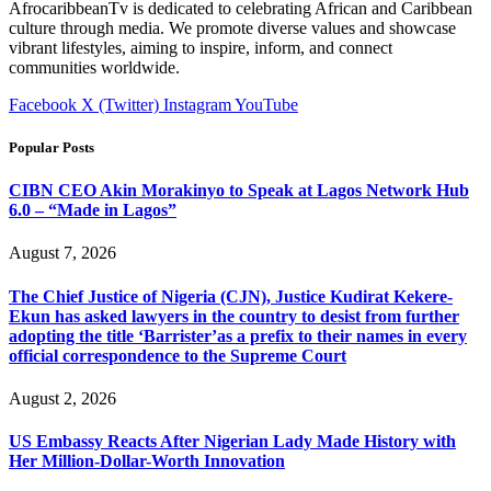
AfrocaribbeanTv is dedicated to celebrating African and Caribbean
culture through media. We promote diverse values and showcase
vibrant lifestyles, aiming to inspire, inform, and connect
communities worldwide.
Facebook
X (Twitter)
Instagram
YouTube
Popular Posts
CIBN CEO Akin Morakinyo to Speak at Lagos Network Hub
6.0 – “Made in Lagos”
August 7, 2026
The Chief Justice of Nigeria (CJN), Justice Kudirat Kekere-
Ekun has asked lawyers in the country to desist from further
adopting the title ‘Barrister’as a prefix to their names in every
official correspondence to the Supreme Court
August 2, 2026
US Embassy Reacts After Nigerian Lady Made History with
Her Million-Dollar-Worth Innovation