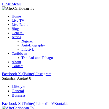
Close Menu
Home
Live TV
Live Radio
Blog
General
Africa
Nigeria
AutoBiography
Lifestyle
Caribbean
Trinidad and Tobago
About
Contact
Facebook
X (Twitter)
Instagram
Saturday, August 8
Lifestyle
General
Business
Facebook
X (Twitter)
LinkedIn
VKontakte