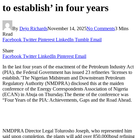
to establish’ in four years
By
Dejo Richards
November 14, 2025
No Comments
3 Mins
Read
Facebook
Twitter
Pinterest
LinkedIn
Tumblr
Email
Share
Facebook
Twitter
LinkedIn
Pinterest
Email
In the last four years of the enactment of the Petroleum Industry Act
(PIA), the Federal Government has issued 23 refineries ‘licenses to
establish.’The Nigerian Midstream and Downstream Petroleum
Regulatory Authority (NMDPRA) disclosed this at the maiden
conference of the Energy Correspondents Association of Nigeria
(ECAN) in Abuja on Thursday.The theme of the conference was
“Four Years of the PIA: Achievements, Gaps and the Road Ahead.
NMDPRA Director Legal Tolurosho Joseph, who represented him
said upon completion, the plants will add over 850,000bpsd refining