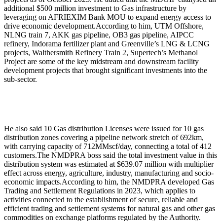
additional $500 million investment to Gas infrastructure by
leveraging on AFRIEXIM Bank MOU to expand energy access to
drive economic development.According to him, UTM Offshore,
NLNG train 7, AKK gas pipeline, OB3 gas pipeline, AIPCC
refinery, Indorama fertilizer plant and Greenville’s LNG & LCNG
projects, Walthersmith Refinery Train 2, Supertech’s Methanol
Project are some of the key midstream and downstream facility
development projects that brought significant investments into the
sub-sector.
He also said 10 Gas distribution Licenses were issued for 10 gas
distribution zones covering a pipeline network stretch of 692km,
with carrying capacity of 712MMscf/day, connecting a total of 412
customers.The NMDPRA boss said the total investment value in this
distribution system was estimated at $639.07 million with multiplier
effect across energy, agriculture, industry, manufacturing and socio-
economic impacts.According to him, the NMDPRA developed Gas
Trading and Settlement Regulations in 2023, which applies to
activities connected to the establishment of secure, reliable and
efficient trading and settlement systems for natural gas and other gas
commodities on exchange platforms regulated by the Authority.