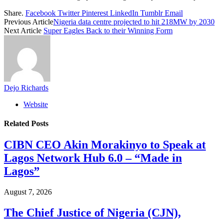
Share.
Facebook
Twitter
Pinterest
LinkedIn
Tumblr
Email
Previous Article
Nigeria data centre projected to hit 218MW by 2030
Next Article
Super Eagles Back to their Winning Form
Dejo Richards
Website
Related
Posts
CIBN CEO Akin Morakinyo to Speak at
Lagos Network Hub 6.0 – “Made in
Lagos”
August 7, 2026
The Chief Justice of Nigeria (CJN),