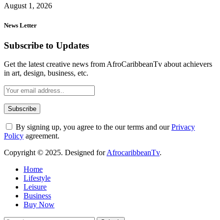
August 1, 2026
News Letter
Subscribe to Updates
Get the latest creative news from AfroCaribbeanTv about achievers
in art, design, business, etc.
By signing up, you agree to the our terms and our
Privacy
Policy
agreement.
Copyright © 2025. Designed for
AfrocaribbeanTv
.
Home
Lifestyle
Leisure
Business
Buy Now