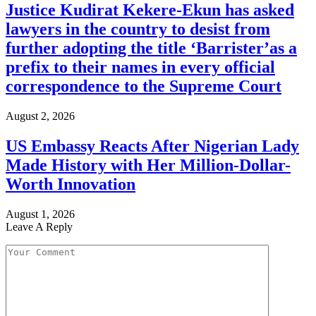
Justice Kudirat Kekere-Ekun has asked
lawyers in the country to desist from
further adopting the title ‘Barrister’as a
prefix to their names in every official
correspondence to the Supreme Court
August 2, 2026
US Embassy Reacts After Nigerian Lady
Made History with Her Million-Dollar-
Worth Innovation
August 1, 2026
Leave A Reply