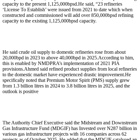
capacity to the present 1,125,000bpsd.He said, “23 refineries
‘License To Establish’ were issued from 2021 to date which when
constructed and commissioned will add over 850,000bpsd refining
capacity to the existing 1,125,000bpsd capacity.
He said crude oil supply to domestic refineries rose from about
20,000bpd in 2023 to above 40,000bpd in 2025.According to him,
this is enabled by NMDPRA’s implementation of 2021 PIA
provisions.Ahmed said refined product supplies from local refineries
to the domestic market have experienced drastic improvement.He
specifically noted that Premium Motor Spirit (PMS) supply grew
from 1.3 billion litres in 2024 to 3.8 billion litres in 2025, and the
outlook is positive
The Authority Chief Executive said the Midstream and Downstream
Gas Infrastructure Fund (MDGIF) has Invested over N287 billion in
various gas infrastructure projects with 16 companies across 62
projects as of October 2025. He added that the MDGIF catalysed an