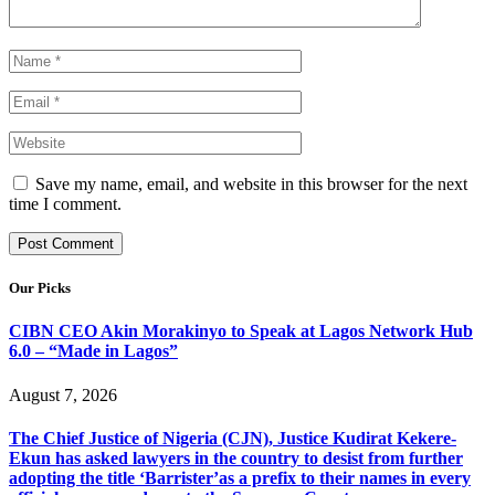
Save my name, email, and website in this browser for the next
time I comment.
Our Picks
CIBN CEO Akin Morakinyo to Speak at Lagos Network Hub
6.0 – “Made in Lagos”
August 7, 2026
The Chief Justice of Nigeria (CJN), Justice Kudirat Kekere-
Ekun has asked lawyers in the country to desist from further
adopting the title ‘Barrister’as a prefix to their names in every