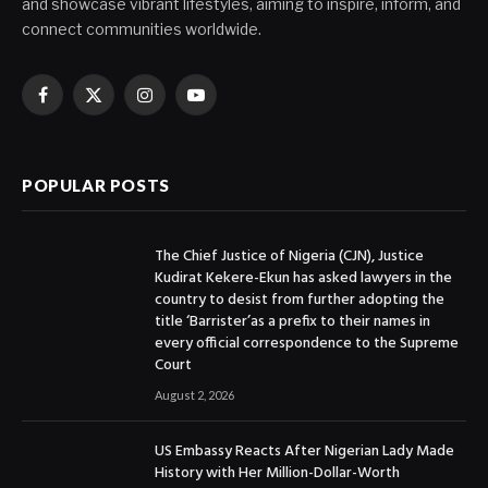
and showcase vibrant lifestyles, aiming to inspire, inform, and
connect communities worldwide.
Facebook
X
Instagram
YouTube
(Twitter)
POPULAR POSTS
The Chief Justice of Nigeria (CJN), Justice
Kudirat Kekere-Ekun has asked lawyers in the
country to desist from further adopting the
title ‘Barrister’as a prefix to their names in
every official correspondence to the Supreme
Court
August 2, 2026
US Embassy Reacts After Nigerian Lady Made
History with Her Million-Dollar-Worth