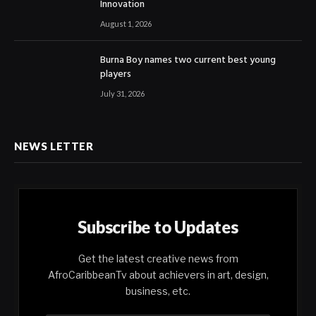
Innovation
August 1, 2026
Burna Boy names two current best young
players
July 31, 2026
NEWS LETTER
Subscribe to Updates
Get the latest creative news from
AfroCaribbeanTv about achievers in art, design,
business, etc.