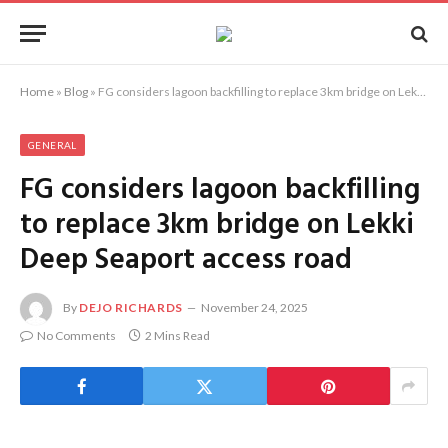
Home
»
Blog
»
FG considers lagoon backfilling to replace 3km bridge on Lekki Deep Seaport access road
GENERAL
FG considers lagoon backfilling
to replace 3km bridge on Lekki
Deep Seaport access road
By
DEJO RICHARDS
November 24, 2025
No Comments
2 Mins Read