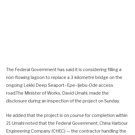
The Federal Government has said it is considering filling a
non-flowing lagoon to replace a 3-kilometre bridge on the
ongoing Lekki Deep Seaport–Epe–Ijebu-Ode access
road.The Minister of Works, David Umahi, made the
disclosure during an inspection of the project on Sunday.
He added that the project is on course for completion within
21 Umahi noted that the Federal Government, China Harbour
Engineering Company (CHEC) — the contractor handling the