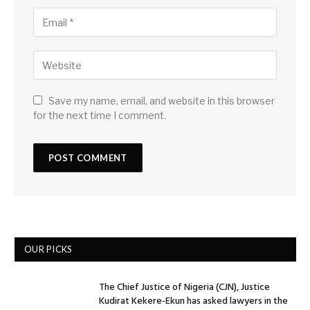
Save my name, email, and website in this browser
for the next time I comment.
OUR PICKS
The Chief Justice of Nigeria (CJN), Justice
Kudirat Kekere-Ekun has asked lawyers in the