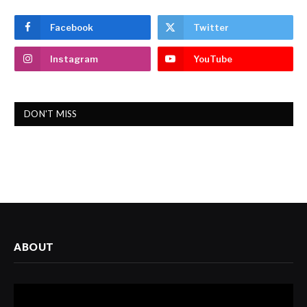
Facebook
Twitter
Instagram
YouTube
DON'T MISS
ABOUT