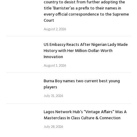
country to desist from further adopting the
title ‘Barrister’as a prefix to their names in
every official correspondence to the Supreme
Court
August 2, 2026
US Embassy Reacts After Nigerian Lady Made
History with Her Million-Dollar-Worth
Innovation
August 1, 2026
Burna Boy names two current best young
players
July 31, 2026
Lagos Network Hub’s “Vintage Affairs” Was A
Masterclass In Class Culture & Connection
July 28, 2026