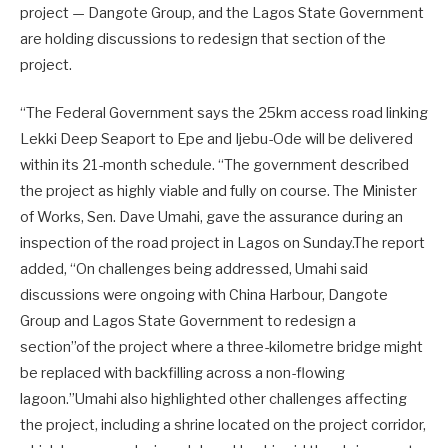
project — Dangote Group, and the Lagos State Government
are holding discussions to redesign that section of the
project.
“The Federal Government says the 25km access road linking
Lekki Deep Seaport to Epe and Ijebu-Ode will be delivered
within its 21-month schedule. “The government described
the project as highly viable and fully on course. The Minister
of Works, Sen. Dave Umahi, gave the assurance during an
inspection of the road project in Lagos on Sunday.The report
added, “On challenges being addressed, Umahi said
discussions were ongoing with China Harbour, Dangote
Group and Lagos State Government to redesign a
section”of the project where a three-kilometre bridge might
be replaced with backfilling across a non-flowing
lagoon.”Umahi also highlighted other challenges affecting
the project, including a shrine located on the project corridor,