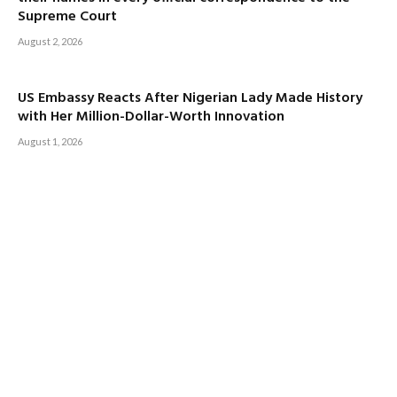
Supreme Court
August 2, 2026
US Embassy Reacts After Nigerian Lady Made History
with Her Million-Dollar-Worth Innovation
August 1, 2026