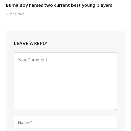
Burna Boy names two current best young players
July 31, 2026
LEAVE A REPLY