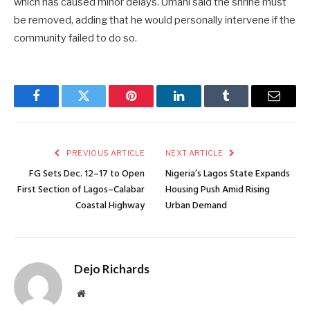
which has caused minor delays. Umahi said the shrine must
be removed, adding that he would personally intervene if the
community failed to do so.
Facebook
Twitter
Pinterest
LinkedIn
Tumblr
Email
PREVIOUS ARTICLE
NEXT ARTICLE
FG Sets Dec. 12–17 to Open
Nigeria’s Lagos State Expands
First Section of Lagos–Calabar
Housing Push Amid Rising
Coastal Highway
Urban Demand
Dejo Richards
Website