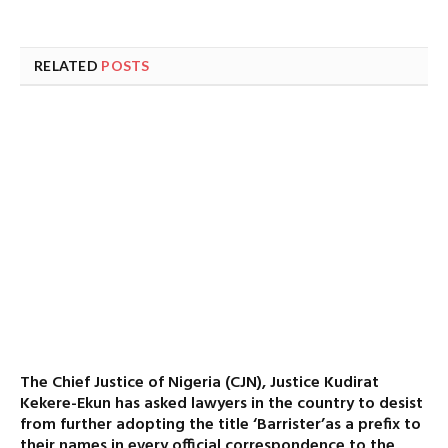
RELATED
POSTS
The Chief Justice of Nigeria (CJN), Justice Kudirat
Kekere-Ekun has asked lawyers in the country to desist
from further adopting the title ‘Barrister’as a prefix to
their names in every official correspondence to the