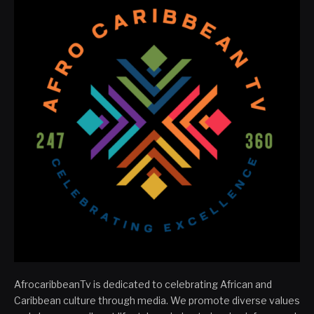
AfrocaribbeanTv is dedicated to celebrating African and
Caribbean culture through media. We promote diverse values