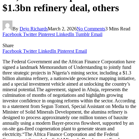
$1.3bn refinery deal, others
By
Dejo Richards
March 2, 2026
No Comments
3 Mins Read
Facebook
Twitter
Pinterest
LinkedIn
Tumblr
Email
Share
Facebook
Twitter
LinkedIn
Pinterest
Email
The Federal Government and the African Finance Corporation have
signed a landmark Memorandum of Understanding to jointly fund
three strategic projects in Nigeria’s mining sector, including a $1.3
billion alumina refinery, a nationwide geoscience mapping initiative,
and a special investment vehicle aimed at unlocking the country’s
mineral potential.The agreement, signed in Abuja, represents the
culmination of months of negotiations and highlights growing
investor confidence in ongoing reforms within the sector. According
to a statement from Segun Tomori, Special Assistant on Media to the
Minister of Solid Minerals Development, the alumina refinery is
designed to process approximately one million tonnes of bauxite
annually using a modern Bayer-process flowsheet, supported by an
on-site gas-fired cogeneration plant to generate steam and
electricity.“The Africa Finance Corporation and the Federal