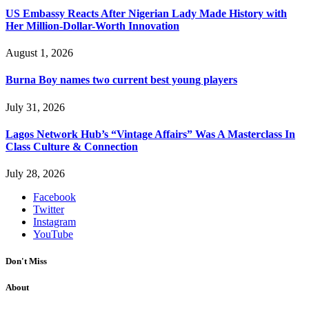
US Embassy Reacts After Nigerian Lady Made History with
Her Million-Dollar-Worth Innovation
August 1, 2026
Burna Boy names two current best young players
July 31, 2026
Lagos Network Hub’s “Vintage Affairs” Was A Masterclass In
Class Culture & Connection
July 28, 2026
Facebook
Twitter
Instagram
YouTube
Don't Miss
About