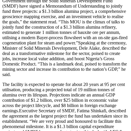
Government through the Solid Minerals Development Fund
(SMDF) have signed a Memorandum of Understanding to jointly
fund three projects: a $1.3 billion alumina project, a comprehensive
geoscience mapping exercise, and an investment vehicle to realise
the goals,” the statement read. “This MOU is the climax of talks to
jointly fund the construction of a $1.3 billion alumina refinery,
estimated to generate 1 million tonnes of bauxite ore per annum,
utilising a modern Bayer-process flowsheet with an on-site gas-fired
cogeneration plant for steam and power.”Speaking at the ceremony,
Minister of Solid Minerals Development, Dele Alake, described the
deal as a transformative milestone for the sector, poised to create
jobs, increase local value addition, and boost Nigeria’s Gross
Domestic Product. “This is a landmark deal, poised to transform the
mining sector and increase its contribution to the nation’s GDP,” he
said.
The facility is expected to operate for about 20 years at 95 per cent
utilisation, producing a projected total of 19 million tonnes of
alumina over its lifespan. Projections indicate an annual GDP
contribution of $1.2 billion, over $25 billion in economic value
across the project lifecycle, and $8 billion in foreign exchange
earnings.Executive Secretary of SMDF, Fatima Shinkafi, described
the agreement as the largest project the fund has undertaken since its
establishment. “We are very proud and honoured to facilitate this
phenomenal milestone. It is a $1.3 billion capital expenditure