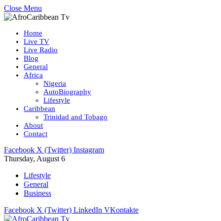
Close Menu
Home
Live TV
Live Radio
Blog
General
Africa
Nigeria
AutoBiography
Lifestyle
Caribbean
Trinidad and Tobago
About
Contact
Facebook
X (Twitter)
Instagram
Thursday, August 6
Lifestyle
General
Business
Facebook
X (Twitter)
LinkedIn
VKontakte