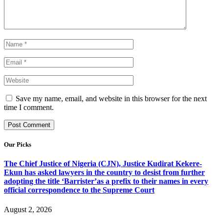
Save my name, email, and website in this browser for the next
time I comment.
Our Picks
The Chief Justice of Nigeria (CJN), Justice Kudirat Kekere-
Ekun has asked lawyers in the country to desist from further
adopting the title ‘Barrister’as a prefix to their names in every
official correspondence to the Supreme Court
August 2, 2026