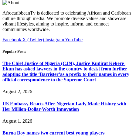
AfrocaribbeanTv is dedicated to celebrating African and Caribbean
culture through media. We promote diverse values and showcase
vibrant lifestyles, aiming to inspire, inform, and connect
communities worldwide.
Facebook
X (Twitter)
Instagram
YouTube
Popular Posts
The Chief Justice of Nigeria (CJN), Justice Kudirat Kekere-
Ekun has asked lawyers in the country to desist from further
adopting the title ‘Barrister’as a prefix to their names in every
official correspondence to the Supreme Court
August 2, 2026
US Embassy Reacts After Nigerian Lady Made History with
Her Million-Dollar-Worth Innovation
August 1, 2026
Burna Boy names two current best young players