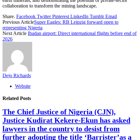
earth minerals, and demonstrating the potential of private-sector
collaboration to transform the mining landscape.
Share.
Facebook
Twitter
Pinterest
LinkedIn
Tumblr
Email
Previous Article
Super Eagles: RB Leipzig forward open to
representing Nigeria
Next Article
Ibadan airport: Direct international flights before end of
2026
Dejo Richards
Website
Related
Posts
The Chief Justice of Nigeria (CJN),
Justice Kudirat Kekere-Ekun has asked
lawyers in the country to desist from
further adopting the title ‘Barrister’as a