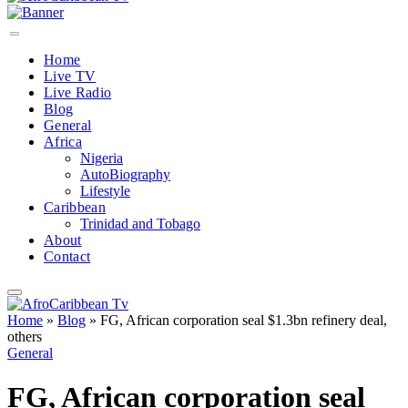
Home
Live TV
Live Radio
Blog
General
Africa
Nigeria
AutoBiography
Lifestyle
Caribbean
Trinidad and Tobago
About
Contact
Home
»
Blog
»
FG, African corporation seal $1.3bn refinery deal,
others
General
FG, African corporation seal