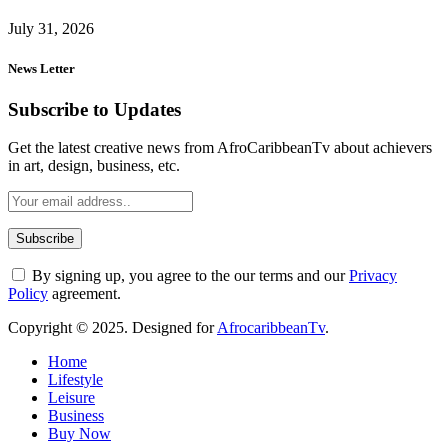
July 31, 2026
News Letter
Subscribe to Updates
Get the latest creative news from AfroCaribbeanTv about achievers
in art, design, business, etc.
By signing up, you agree to the our terms and our
Privacy
Policy
agreement.
Copyright © 2025. Designed for
AfrocaribbeanTv
.
Home
Lifestyle
Leisure
Business
Buy Now