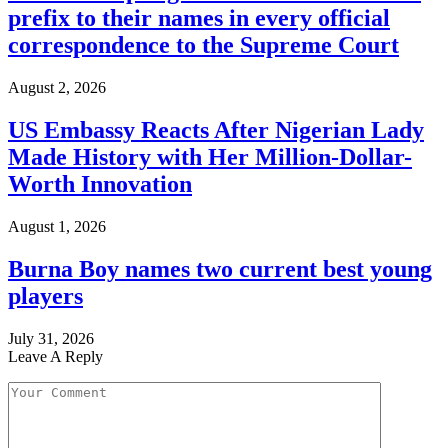
prefix to their names in every official
correspondence to the Supreme Court
August 2, 2026
US Embassy Reacts After Nigerian Lady
Made History with Her Million-Dollar-
Worth Innovation
August 1, 2026
Burna Boy names two current best young
players
July 31, 2026
Leave A Reply