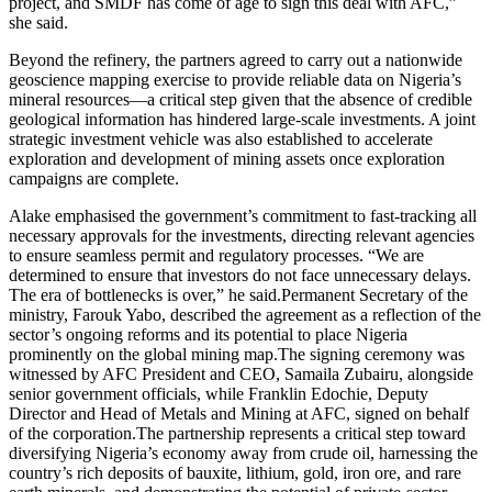
project, and SMDF has come of age to sign this deal with AFC,”
she said.
Beyond the refinery, the partners agreed to carry out a nationwide
geoscience mapping exercise to provide reliable data on Nigeria’s
mineral resources—a critical step given that the absence of credible
geological information has hindered large-scale investments. A joint
strategic investment vehicle was also established to accelerate
exploration and development of mining assets once exploration
campaigns are complete.
Alake emphasised the government’s commitment to fast-tracking all
necessary approvals for the investments, directing relevant agencies
to ensure seamless permit and regulatory processes. “We are
determined to ensure that investors do not face unnecessary delays.
The era of bottlenecks is over,” he said.Permanent Secretary of the
ministry, Farouk Yabo, described the agreement as a reflection of the
sector’s ongoing reforms and its potential to place Nigeria
prominently on the global mining map.The signing ceremony was
witnessed by AFC President and CEO, Samaila Zubairu, alongside
senior government officials, while Franklin Edochie, Deputy
Director and Head of Metals and Mining at AFC, signed on behalf
of the corporation.The partnership represents a critical step toward
diversifying Nigeria’s economy away from crude oil, harnessing the
country’s rich deposits of bauxite, lithium, gold, iron ore, and rare