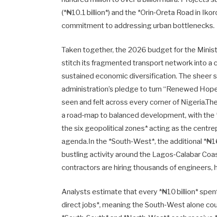
(*₦10.1 billion*) and the *Orin‑Oreta Road in Ik
commitment to addressing urban bottlenecks.
Taken together, the 2026 budget for the Ministr
stitch its fragmented transport network into a 
sustained economic diversification. The sheer
administration’s pledge to turn “Renewed Hope” i
seen and felt across every corner of Nigeria.Th
a road‑map to balanced development, with the 
the six geopolitical zones* acting as the cent
agenda.In the *South‑West*, the additional *₦160
bustling activity around the Lagos‑Calabar Coa
contractors are hiring thousands of engineers,
Analysts estimate that every *₦10 billion* sp
direct jobs*, meaning the South‑West alone cou