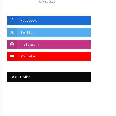
July 31, 2026
Facebook
Twitter
Instagram
YouTube
DON'T MISS