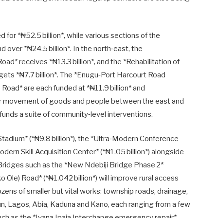
d for *₦52.5 billion*, while various sections of the
over *₦24.5 billion*. In the north‑east, the
d* receives *₦13.3 billion*, and the *Rehabilitation of
ts *₦7.7 billion*. The *Enugu‑Port Harcourt Road
 Road* are each funded at *₦11.9 billion* and
ther movement of goods and people between the east and
unds a suite of community‑level interventions.
dium* (*₦9.8 billion*), the *Ultra‑Modern Conference
Modern Skill Acquisition Center* (*₦1.05 billion*) alongside
. Bridges such as the *New Ndebiji Bridge Phase 2*
 Ole) Road* (*₦1.042 billion*) will improve rural access
ozens of smaller but vital works: township roads, drainage,
gun, Lagos, Abia, Kaduna and Kano, each ranging from a few
s such as the *Iyana Ipaja Interchange emergency repair*