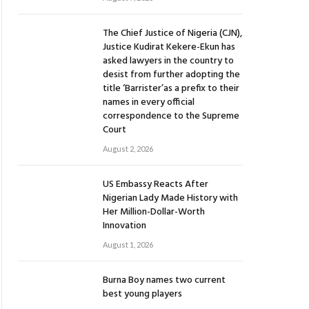
The Chief Justice of Nigeria (CJN),
Justice Kudirat Kekere-Ekun has
asked lawyers in the country to
desist from further adopting the
title ‘Barrister’as a prefix to their
names in every official
correspondence to the Supreme
Court
August 2, 2026
US Embassy Reacts After
Nigerian Lady Made History with
Her Million-Dollar-Worth
Innovation
August 1, 2026
Burna Boy names two current
best young players