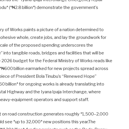
orodu* (*₦2.8 billion*) demonstrate the government’s
y of Works paints a picture of a nation determined to
cohesive whole, create jobs, and lay the groundwork for
 scale of the proposed spending underscores the
nto tangible roads, bridges and facilities that will be
e 2026 budget for the Federal Ministry of Works reads like
*₦600 billion earmarked for new projects spread across
repiece of President Bola Tinubu’s “Renewed Hope”
 billion* for ongoing works is already translating into
stal Highway and the Iyana Ipaja Interchange, where
 heavy‑equipment operators and support staff.
ent on road construction generates roughly *1,500–2,000
ld see *up to 32,000* new positions this year.The