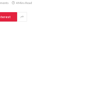
ments
4 Mins Read
nterest