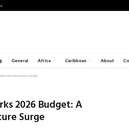
ss
g
General
Africa
Caribbean
About
Co
ide Infrastructure Surge
rks 2026 Budget: A
ture Surge