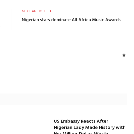
E
NEXT ARTICLE
a
Nigerian stars dominate All Africa Music Awards
y
Webs
US Embassy Reacts After
Nigerian Lady Made History with