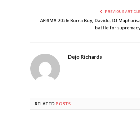
PREVIOUS ARTICL
AFRIMA 2026: Burna Boy, Davido, DJ Maphoris
battle for supremac
Dejo Richards
RELATED
POSTS