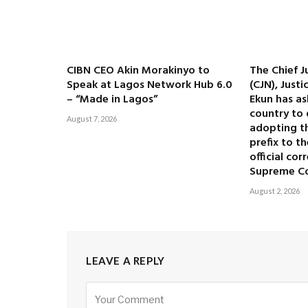
CIBN CEO Akin Morakinyo to
The Chief J
Speak at Lagos Network Hub 6.0
(CJN), Just
– “Made in Lagos”
Ekun has as
country to 
August 7, 2026
adopting the
prefix to t
official co
Supreme C
August 2, 2026
LEAVE A REPLY