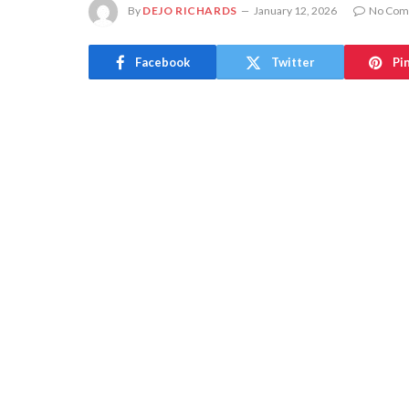
By
DEJO RICHARDS
January 12, 2026
No Com
Facebook
Twitter
Pi