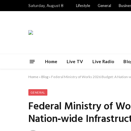
Saturday, August 8
Lifestyle
General
Busine
Home
Live TV
Live Radio
Blo
Home
»
Blog
»
Federal Ministry of Works 2026 Budget: A Nation‑w
GENERAL
Federal Ministry of Wo
Nation‑wide Infrastruc