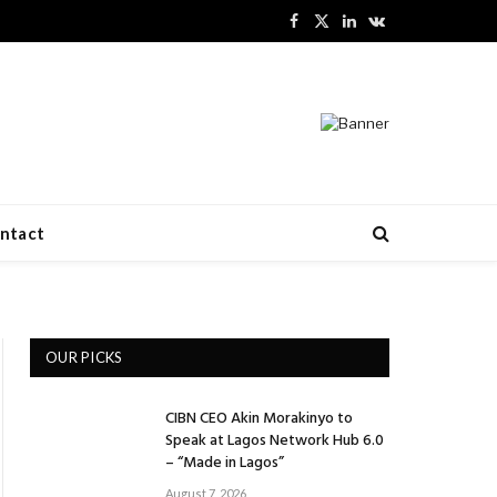
Facebook
X
LinkedIn
VKontakte
(Twitter)
ntact
OUR PICKS
CIBN CEO Akin Morakinyo to
Speak at Lagos Network Hub 6.0
– “Made in Lagos”
August 7, 2026