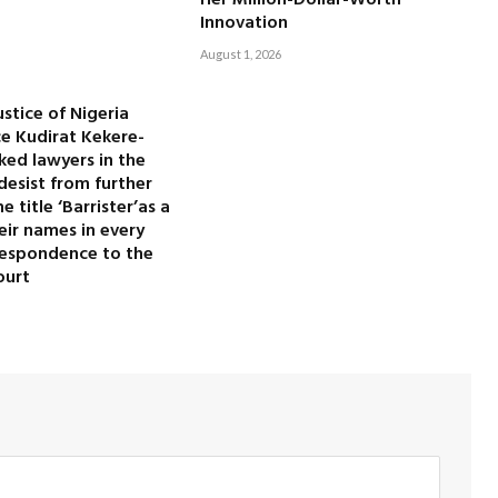
Her Million-Dollar-Worth
Innovation
August 1, 2026
ustice of Nigeria
ice Kudirat Kekere-
ked lawyers in the
desist from further
 title ‘Barrister’as a
heir names in every
rrespondence to the
ourt