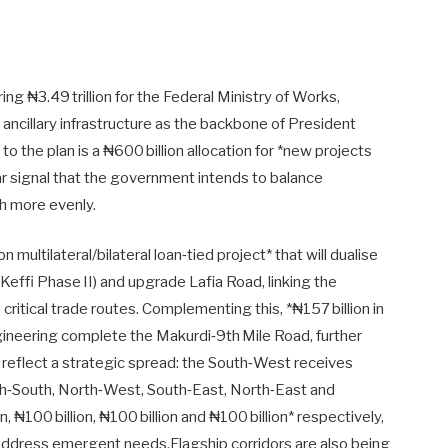
g ₦3.49 trillion for the Federal Ministry of Works,
d ancillary infrastructure as the backbone of President
 the plan is a ₦600 billion allocation for *new projects
ear signal that the government intends to balance
h more evenly.
n multilateral/bilateral loan‑tied project* that will dualise
effi Phase II) and upgrade Lafia Road, linking the
ritical trade routes. Complementing this, *₦157 billion in
gineering complete the Makurdi‑9th Mile Road, further
s reflect a strategic spread: the South‑West receives
uth‑South, North‑West, South‑East, North‑East and
, ₦100 billion, ₦100 billion and ₦100 billion* respectively,
 address emergent needs.Flagship corridors are also being