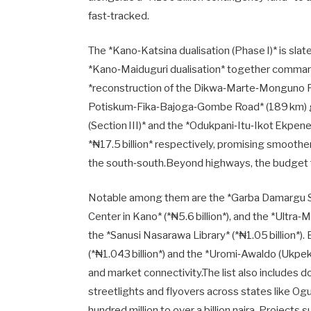
fast‑tracked.
The *Kano‑Katsina dualisation (Phase I)* is slate
*Kano‑Maiduguri dualisation* together command 
*reconstruction of the Dikwa‑Marte‑Monguno Roa
Potiskum‑Fika‑Bajoga‑Gombe Road* (189 km) ge
(Section III)* and the *Odukpani‑Itu‑Ikot Ekpene
*₦17.5 billion* respectively, promising smoo
the south‑south.Beyond highways, the budget f
Notable among them are the *Garba Damargu Sta
Center in Kano* (*₦5.6 billion*), and the *Ultra‑
the *Sanusi Nasarawa Library* (*₦1.05 billion*)
(*₦1.043 billion*) and the *Uromi‑Awaldo (Ukpeko
and market connectivity.The list also includes d
streetlights and flyovers across states like O
hundred million to over a billion naira. Project