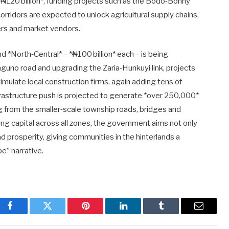
₦120 billion*, funding projects such as the Bodo‑Bonny
rridors are expected to unlock agricultural supply chains,
ters and market vendors.
d *North‑Central* – *₦100 billion* each – is being
uno road and upgrading the Zaria‑Hunkuyi link, projects
timulate local construction firms, again adding tens of
infrastructure push is projected to generate *over 250,000*
g from the smaller‑scale township roads, bridges and
ng capital across all zones, the government aims not only
ad prosperity, giving communities in the hinterlands a
e” narrative.
Facebook
Twitter
Pinterest
LinkedIn
Tumblr
Email