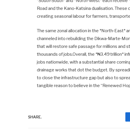
*South‑South* and *North‑West* each receive *
Road and the Kano‑Katsina dualisation. These co
creating seasonal labour for farmers, transpor
The same zonal allocation in the *North‑East* an
channeled into rebuilding the Dikwa‑Marte‑Mong
that will restore safe passage for millions and s
thousands of jobs.Overall, the *₦3.49 trillion* 
jobs nationwide, with a substantial share comin
drainage works that dot the budget. By spreadi
to close the infrastructure gap but also to spre
tangible reason to believe in the “Renewed Hop
SHARE.