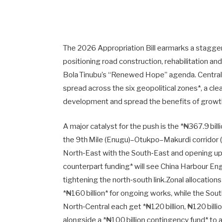
The 2026 Appropriation Bill earmarks a staggerin
positioning road construction, rehabilitation an
Bola Tinubu’s “Renewed Hope” agenda. Central to
spread across the six geopolitical zones*, a cl
development and spread the benefits of growt
A major catalyst for the push is the *₦367.9 billio
the 9th Mile (Enugu)–Otukpo–Makurdi corridor (K
North‑East with the South‑East and opening up c
counterpart funding* will see China Harbour En
tightening the north‑south link.Zonal allocation
*₦160 billion* for ongoing works, while the So
North‑Central each get *₦120 billion, ₦120 billion
alongside a *₦100 billion contingency fund* to