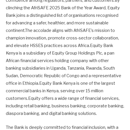
confidence among regulators, partners, and customers.By
clinching the AfriSAFE 2025 Bank of the Year Award, Equity
Bank joins a distinguished list of organisations recognised
for advancing a safer, healthier, and more sustainable
continent.The accolade aligns with AfriSAFE’s mission to
champion innovation, promote cross-sector collaboration,
and elevate HSSES practices across Africa.Equity Bank
Kenya is a subsidiary of Equity Group Holdings Plc, a pan
African financial services holding company with other
banking subsidiaries in Uganda, Tanzania, Rwanda, South
Sudan, Democratic Republic of Congo and a representative
office in Ethiopia.Equity Bank Kenya is one of the largest
commercial banks in Kenya, serving over 15 million
customers.Equity offers a wide range of financial services,
including retail banking, business banking, corporate banking,
diaspora banking, and digital banking solutions.
The Bank is deeply committed to financial inclusion, with a