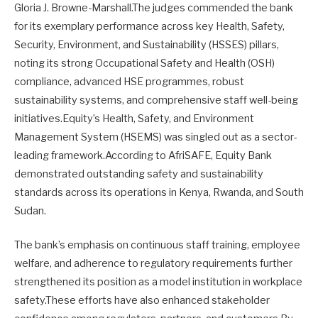
Gloria J. Browne-Marshall.The judges commended the bank
for its exemplary performance across key Health, Safety,
Security, Environment, and Sustainability (HSSES) pillars,
noting its strong Occupational Safety and Health (OSH)
compliance, advanced HSE programmes, robust
sustainability systems, and comprehensive staff well-being
initiatives.Equity’s Health, Safety, and Environment
Management System (HSEMS) was singled out as a sector-
leading framework.According to AfriSAFE, Equity Bank
demonstrated outstanding safety and sustainability
standards across its operations in Kenya, Rwanda, and South
Sudan.
The bank’s emphasis on continuous staff training, employee
welfare, and adherence to regulatory requirements further
strengthened its position as a model institution in workplace
safety.These efforts have also enhanced stakeholder