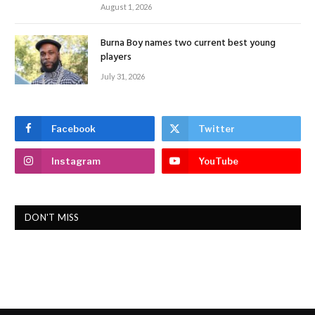
August 1, 2026
Burna Boy names two current best young
players
July 31, 2026
Facebook
Twitter
Instagram
YouTube
DON'T MISS