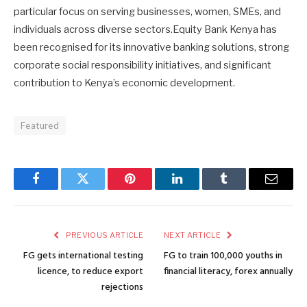
particular focus on serving businesses, women, SMEs, and
individuals across diverse sectors.Equity Bank Kenya has
been recognised for its innovative banking solutions, strong
corporate social responsibility initiatives, and significant
contribution to Kenya’s economic development.
Featured
Facebook
Twitter
Pinterest
LinkedIn
Tumblr
Email
PREVIOUS ARTICLE
NEXT ARTICLE
FG gets international testing
FG to train 100,000 youths in
licence, to reduce export
financial literacy, forex annually
rejections