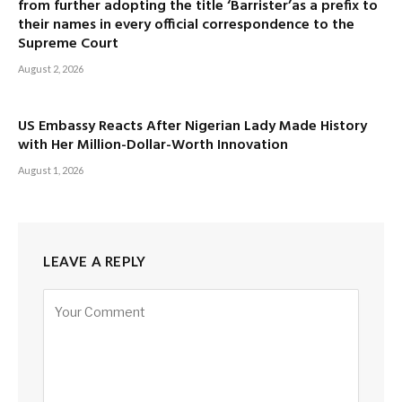
from further adopting the title ‘Barrister’as a prefix to
their names in every official correspondence to the
Supreme Court
August 2, 2026
US Embassy Reacts After Nigerian Lady Made History
with Her Million-Dollar-Worth Innovation
August 1, 2026
LEAVE A REPLY