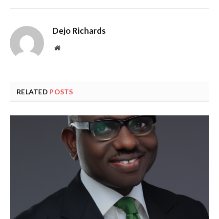
Dejo Richards
Website
RELATED
POSTS