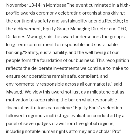
November 13-14 in Mombasa.The event culminated in a high-
profile awards ceremony celebrating organisations driving
the continent’s safety and sustainability agenda.Reacting to
the achievement, Equity Group Managing Director and CEO,
Dr. James Mwangi, said the award underscores the group’s
long-term commitment to responsible and sustainable
banking.“Safety, sustainability, and the well-being of our
people form the foundation of our business. This recognition
reflects the deliberate investments we continue to make to
ensure our operations remain safe, compliant, and
environmentally responsible across all our markets,” said
Mwangi.“We view this award not just as a milestone but as
motivation to keep raising the bar on what responsible
financial institutions can achieve.”Equity Bank’s selection
followed a rigorous multi-stage evaluation conducted by a
panel of seven judges drawn from five global regions,
including notable human rights attorney and scholar Prof.