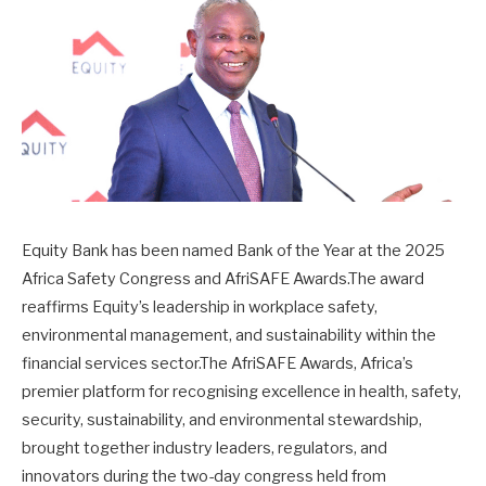
Equity Bank has been named Bank of the Year at the 2025
Africa Safety Congress and AfriSAFE Awards.The award
reaffirms Equity’s leadership in workplace safety,
environmental management, and sustainability within the
financial services sector.The AfriSAFE Awards, Africa’s
premier platform for recognising excellence in health, safety,
security, sustainability, and environmental stewardship,
brought together industry leaders, regulators, and
innovators during the two-day congress held from