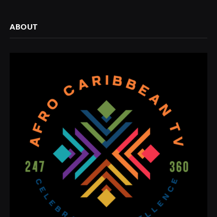
ABOUT