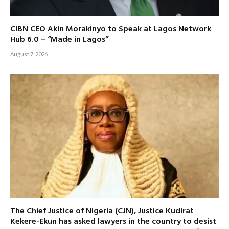
CIBN CEO Akin Morakinyo to Speak at Lagos Network
Hub 6.0 – “Made in Lagos”
August 7, 2026
The Chief Justice of Nigeria (CJN), Justice Kudirat
Kekere-Ekun has asked lawyers in the country to desist