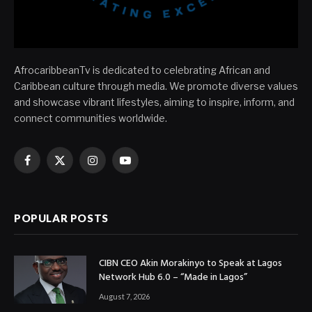
AfrocaribbeanTv is dedicated to celebrating African and
Caribbean culture through media. We promote diverse values
and showcase vibrant lifestyles, aiming to inspire, inform, and
connect communities worldwide.
Facebook
X
Instagram
YouTube
(Twitter)
POPULAR POSTS
CIBN CEO Akin Morakinyo to Speak at Lagos
Network Hub 6.0 – “Made in Lagos”
August 7, 2026