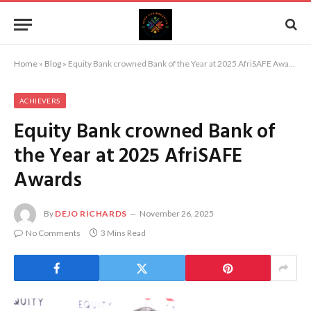
Home
»
Blog
»
Equity Bank crowned Bank of the Year at 2025 AfriSAFE Awards
ACHIEVERS
Equity Bank crowned Bank of
the Year at 2025 AfriSAFE
Awards
By
DEJO RICHARDS
November 26, 2025
No Comments
3 Mins Read