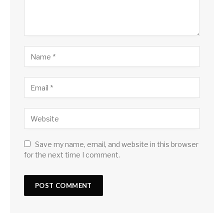
Save my name, email, and website in this browser
for the next time I comment.