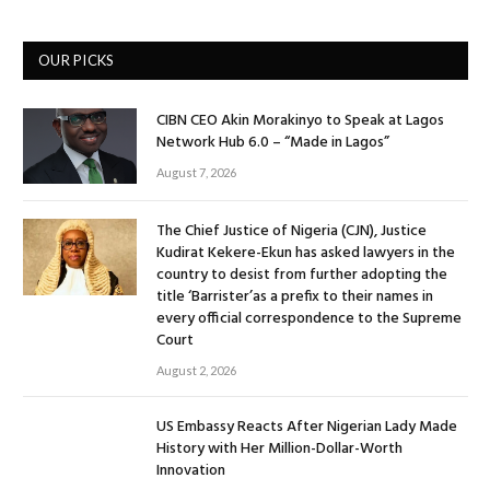
OUR PICKS
CIBN CEO Akin Morakinyo to Speak at Lagos
Network Hub 6.0 – “Made in Lagos”
August 7, 2026
The Chief Justice of Nigeria (CJN), Justice
Kudirat Kekere-Ekun has asked lawyers in the
country to desist from further adopting the
title ‘Barrister’as a prefix to their names in
every official correspondence to the Supreme
Court
August 2, 2026
US Embassy Reacts After Nigerian Lady Made
History with Her Million-Dollar-Worth
Innovation