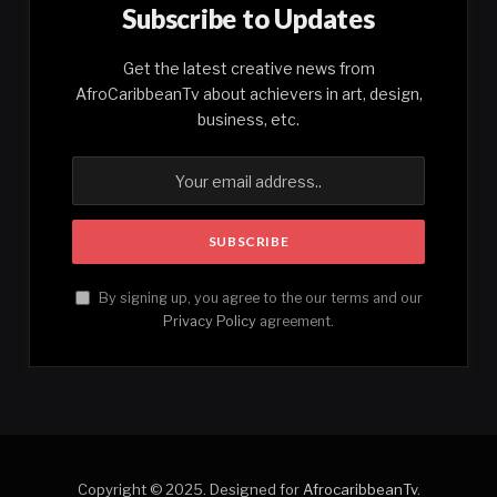
Subscribe to Updates
Get the latest creative news from
AfroCaribbeanTv about achievers in art, design,
business, etc.
By signing up, you agree to the our terms and our
Privacy Policy
agreement.
Copyright © 2025. Designed for
AfrocaribbeanTv
.