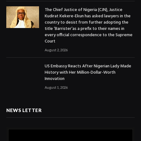
The Chief Justice of Nigeria (CJN), Justice
Kudirat Kekere-Ekun has asked lawyers in the
country to desist from further adopting the
title ‘Barrister’as a prefix to their names in
every official correspondence to the Supreme
Court
August 2, 2026
US Embassy Reacts After Nigerian Lady Made
History with Her Million-Dollar-Worth
Innovation
August 1, 2026
NEWS LETTER