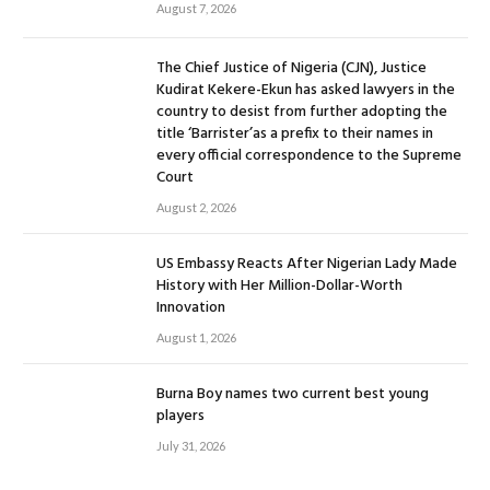
August 7, 2026
The Chief Justice of Nigeria (CJN), Justice
Kudirat Kekere-Ekun has asked lawyers in the
country to desist from further adopting the
title ‘Barrister’as a prefix to their names in
every official correspondence to the Supreme
Court
August 2, 2026
US Embassy Reacts After Nigerian Lady Made
History with Her Million-Dollar-Worth
Innovation
August 1, 2026
Burna Boy names two current best young
players
July 31, 2026