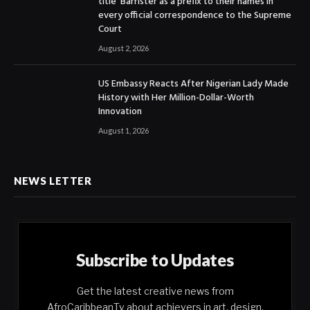
title ‘Barrister’as a prefix to their names in
every official correspondence to the Supreme
Court
August 2, 2026
US Embassy Reacts After Nigerian Lady Made
History with Her Million-Dollar-Worth
Innovation
August 1, 2026
NEWS LETTER
Subscribe to Updates
Get the latest creative news from
AfroCaribbeanTv about achievers in art, design,