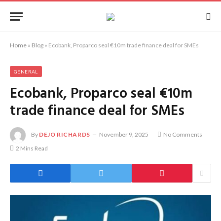
Home
»
Blog
»
Ecobank, Proparco seal €10m trade finance deal for SMEs
GENERAL
Ecobank, Proparco seal €10m
trade finance deal for SMEs
By
DEJO RICHARDS
November 9, 2025
No Comments
2 Mins Read