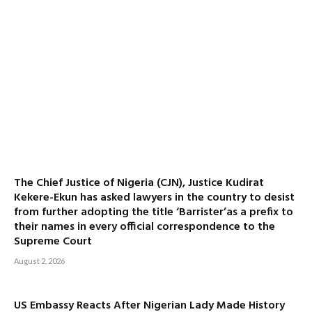
The Chief Justice of Nigeria (CJN), Justice Kudirat
Kekere-Ekun has asked lawyers in the country to desist
from further adopting the title ‘Barrister’as a prefix to
their names in every official correspondence to the
Supreme Court
August 2, 2026
US Embassy Reacts After Nigerian Lady Made History