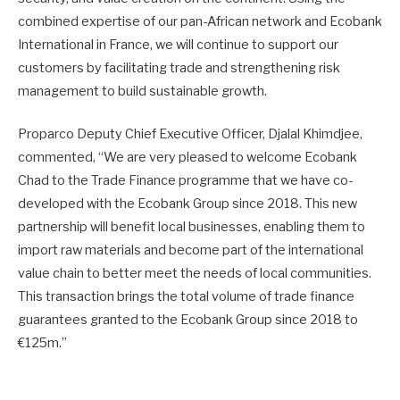
combined expertise of our pan-African network and Ecobank
International in France, we will continue to support our
customers by facilitating trade and strengthening risk
management to build sustainable growth.
Proparco Deputy Chief Executive Officer, Djalal Khimdjee,
commented, “We are very pleased to welcome Ecobank
Chad to the Trade Finance programme that we have co-
developed with the Ecobank Group since 2018. This new
partnership will benefit local businesses, enabling them to
import raw materials and become part of the international
value chain to better meet the needs of local communities.
This transaction brings the total volume of trade finance
guarantees granted to the Ecobank Group since 2018 to
€125m.”