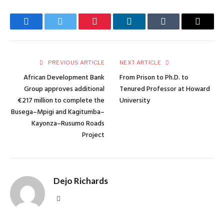
Facebook
Twitter
Pinterest
LinkedIn
Tumblr
Email
PREVIOUS ARTICLE
NEXT ARTICLE
African Development Bank
From Prison to Ph.D. to
Group approves additional
Tenured Professor at Howard
€217 million to complete the
University
Busega–Mpigi and Kagitumba–
Kayonza–Rusumo Roads
Project
Dejo Richards
Website