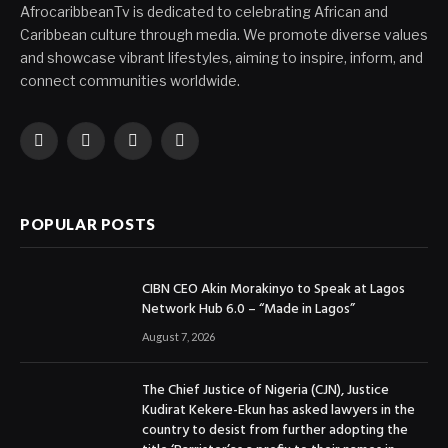
AfrocaribbeanTv is dedicated to celebrating African and
Caribbean culture through media. We promote diverse values
and showcase vibrant lifestyles, aiming to inspire, inform, and
connect communities worldwide.
Facebook
X
Instagram
YouTube
(Twitter)
POPULAR POSTS
CIBN CEO Akin Morakinyo to Speak at Lagos
Network Hub 6.0 – “Made in Lagos”
August 7, 2026
The Chief Justice of Nigeria (CJN), Justice
Kudirat Kekere-Ekun has asked lawyers in the
country to desist from further adopting the