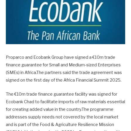
Proparco and Ecobank Group have signed a €10m trade
finance guarantee for Small and Medium-sized Enterprises
(SMEs) in Africa.The partners said the trade agreement was
signed on the first day of the Africa Financial Summit 2025.
The €10m trade finance guarantee facility was signed for
Ecobank Chad to facilitate imports of raw materials essential
for creating added value in the country.The programme
addresses supply needs not covered by the local market
and is part of the Food & Agriculture Resilience Mission