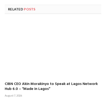
RELATED
POSTS
CIBN CEO Akin Morakinyo to Speak at Lagos Network
Hub 6.0 – “Made in Lagos”
August 7, 2026