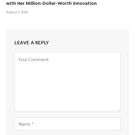
with Her Million-Dollar-Worth Innovation
August 1, 2026
LEAVE A REPLY