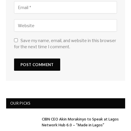
Save my name, email, and website in this browser
for the next time I comment.
OUR PICKS
CIBN CEO Akin Morakinyo to Speak at Lagos
Network Hub 6.0 – “Made in Lagos”