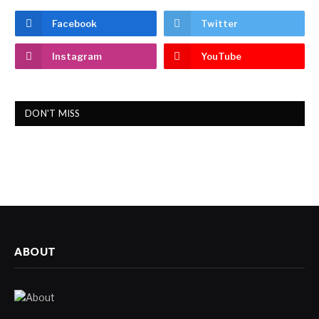
Facebook
Twitter
Instagram
YouTube
DON'T MISS
ABOUT