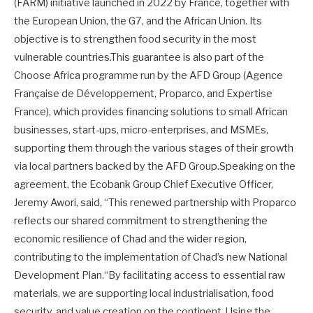
(FARM) initiative launched in 2022 by France, together with
the European Union, the G7, and the African Union. Its
objective is to strengthen food security in the most
vulnerable countries.This guarantee is also part of the
Choose Africa programme run by the AFD Group (Agence
Française de Développement, Proparco, and Expertise
France), which provides financing solutions to small African
businesses, start-ups, micro-enterprises, and MSMEs,
supporting them through the various stages of their growth
via local partners backed by the AFD Group.Speaking on the
agreement, the Ecobank Group Chief Executive Officer,
Jeremy Awori, said, “This renewed partnership with Proparco
reflects our shared commitment to strengthening the
economic resilience of Chad and the wider region,
contributing to the implementation of Chad’s new National
Development Plan.“By facilitating access to essential raw
materials, we are supporting local industrialisation, food
security, and value creation on the continent. Using the