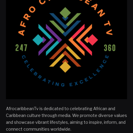
AfrocaribbeanTv is dedicated to celebrating African and
Caribbean culture through media. We promote diverse values
and showcase vibrant lifestyles, aiming to inspire, inform, and
connect communities worldwide.