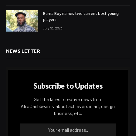
Burna Boy names two current best young
players
July 31, 2026
NEWS LETTER
Subscribe to Updates
Get the latest creative news from
AfroCaribbeanTv about achievers in art, design,
business, etc.