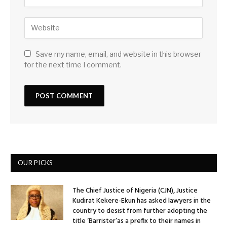
Save my name, email, and website in this browser
for the next time I comment.
OUR PICKS
The Chief Justice of Nigeria (CJN), Justice
Kudirat Kekere-Ekun has asked lawyers in the
country to desist from further adopting the
title ‘Barrister’as a prefix to their names in