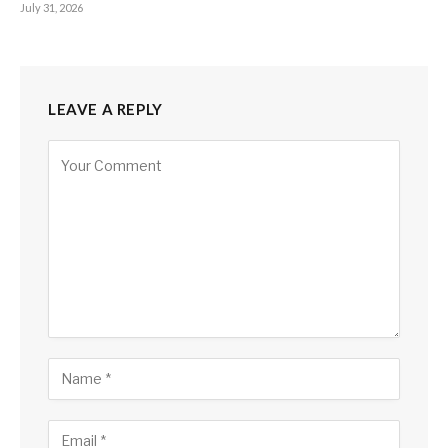
July 31, 2026
LEAVE A REPLY