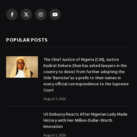
Facebook
X
Instagram
YouTube
(Twitter)
POPULAR POSTS
The Chief Justice of Nigeria (CJN), Justice
Kudirat Kekere-Ekun has asked lawyers in the
country to desist from further adopting the
title ‘Barrister’as a prefix to their names in
every official correspondence to the Supreme
Court
August 2, 2026
US Embassy Reacts After Nigerian Lady Made
History with Her Million-Dollar-Worth
Innovation
August 1, 2026