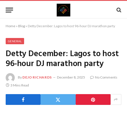
Home
»
Blog
»
Detty December: Lagos to host 96-hour DJ marathon party
GENERAL
Detty December: Lagos to host
96-hour DJ marathon party
By
DEJO RICHARDS
December 8, 2025
No Comments
3 Mins Read