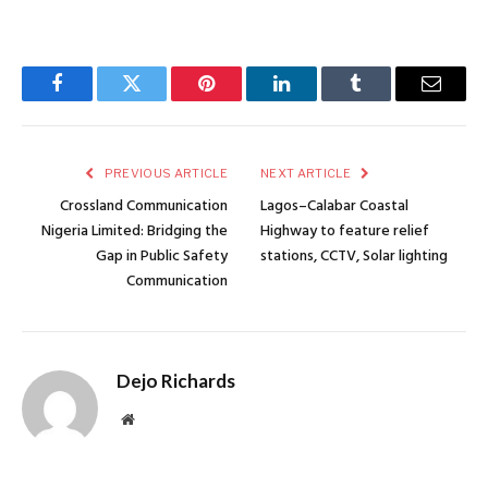
Facebook
Twitter
Pinterest
LinkedIn
Tumblr
Email
PREVIOUS ARTICLE
NEXT ARTICLE
Crossland Communication
Lagos–Calabar Coastal
Nigeria Limited: Bridging the
Highway to feature relief
Gap in Public Safety
stations, CCTV, Solar lighting
Communication
Dejo Richards
Website