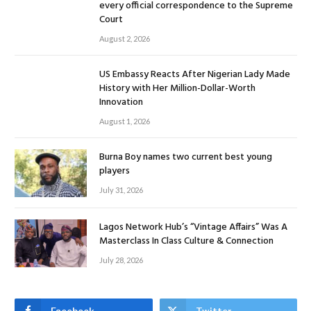
every official correspondence to the Supreme
Court
August 2, 2026
US Embassy Reacts After Nigerian Lady Made
History with Her Million-Dollar-Worth
Innovation
August 1, 2026
Burna Boy names two current best young
players
July 31, 2026
Lagos Network Hub’s “Vintage Affairs” Was A
Masterclass In Class Culture & Connection
July 28, 2026