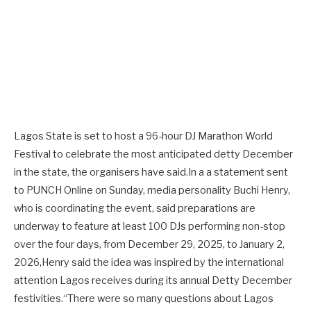
Lagos State is set to host a 96-hour DJ Marathon World
Festival to celebrate the most anticipated detty December
in the state, the organisers have said.In a a statement sent
to PUNCH Online on Sunday, media personality Buchi Henry,
who is coordinating the event, said preparations are
underway to feature at least 100 DJs performing non-stop
over the four days, from December 29, 2025, to January 2,
2026,Henry said the idea was inspired by the international
attention Lagos receives during its annual Detty December
festivities.“There were so many questions about Lagos