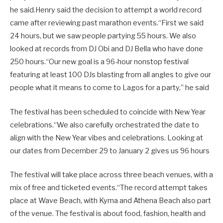
he said.Henry said the decision to attempt a world record
came after reviewing past marathon events.“First we said
24 hours, but we saw people partying 55 hours. We also
looked at records from DJ Obi and DJ Bella who have done
250 hours.“Our new goal is a 96-hour nonstop festival
featuring at least 100 DJs blasting from all angles to give our
people what it means to come to Lagos for a party,” he said
The festival has been scheduled to coincide with New Year
celebrations.“We also carefully orchestrated the date to
align with the New Year vibes and celebrations. Looking at
our dates from December 29 to January 2 gives us 96 hours
The festival will take place across three beach venues, with a
mix of free and ticketed events.“The record attempt takes
place at Wave Beach, with Kyma and Athena Beach also part
of the venue. The festival is about food, fashion, health and