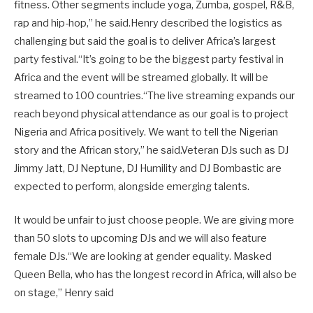
fitness. Other segments include yoga, Zumba, gospel, R&B,
rap and hip-hop,” he said.Henry described the logistics as
challenging but said the goal is to deliver Africa’s largest
party festival.“It’s going to be the biggest party festival in
Africa and the event will be streamed globally. It will be
streamed to 100 countries.“The live streaming expands our
reach beyond physical attendance as our goal is to project
Nigeria and Africa positively. We want to tell the Nigerian
story and the African story,” he said.Veteran DJs such as DJ
Jimmy Jatt, DJ Neptune, DJ Humility and DJ Bombastic are
expected to perform, alongside emerging talents.
It would be unfair to just choose people. We are giving more
than 50 slots to upcoming DJs and we will also feature
female DJs.“We are looking at gender equality. Masked
Queen Bella, who has the longest record in Africa, will also be
on stage,” Henry said