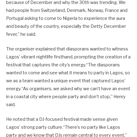
because of December and why the 30th was trending. We
had people from Switzerland, Denmark, Norway, France and
Portugal asking to come to Nigeria to experience the aura
and beauty of the country, especially the Detty December
fever,” he said.
The organiser explained that diasporans wanted to witness
Lagos’ vibrant nightlife firsthand, prompting the creation of a
festival that captures the city’s energy.“The diasporans
wanted to come and see what it means to party in Lagos, so
we as a team wanted a unique event that captured Lagos’
energy.“As organisers, we asked why we can’t have an event
in a coastal city where people party and don’t stop,” Henry
said.
He noted that a DJ-focused festival made sense given
Lagos’ strong party culture.“There’s no party like Lagos
party and we know that DJs remain central to every event,”