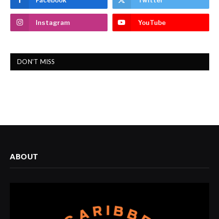
Facebook
Twitter
Instagram
YouTube
DON'T MISS
ABOUT