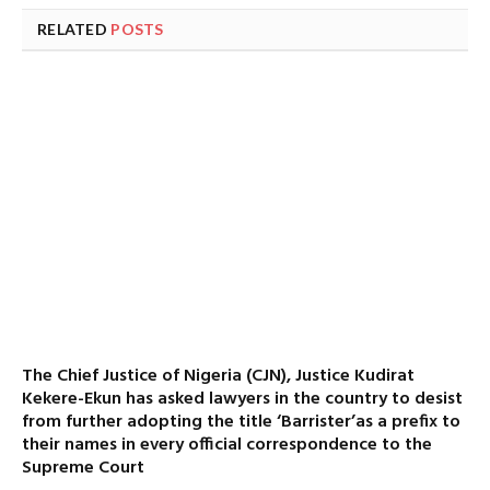
RELATED
POSTS
The Chief Justice of Nigeria (CJN), Justice Kudirat
Kekere-Ekun has asked lawyers in the country to desist
from further adopting the title ‘Barrister’as a prefix to
their names in every official correspondence to the
Supreme Court