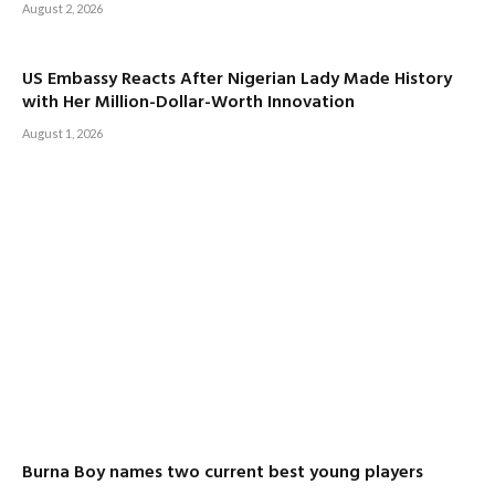
August 2, 2026
US Embassy Reacts After Nigerian Lady Made History
with Her Million-Dollar-Worth Innovation
August 1, 2026
Burna Boy names two current best young players