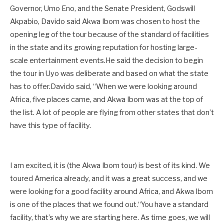
Governor, Umo Eno, and the Senate President, Godswill
Akpabio, Davido said Akwa Ibom was chosen to host the
opening leg of the tour because of the standard of facilities
in the state and its growing reputation for hosting large-
scale entertainment events.He said the decision to begin
the tour in Uyo was deliberate and based on what the state
has to offer.Davido said, “When we were looking around
Africa, five places came, and Akwa Ibom was at the top of
the list. A lot of people are flying from other states that don’t
have this type of facility.
I am excited, it is (the Akwa Ibom tour) is best of its kind. We
toured America already, and it was a great success, and we
were looking for a good facility around Africa, and Akwa Ibom
is one of the places that we found out.“You have a standard
facility, that’s why we are starting here. As time goes, we will