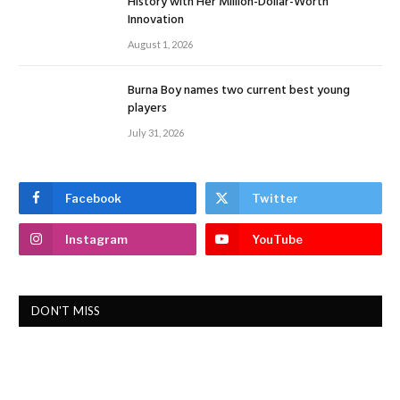
History with Her Million-Dollar-Worth
Innovation
August 1, 2026
Burna Boy names two current best young
players
July 31, 2026
Facebook
Twitter
Instagram
YouTube
DON'T MISS