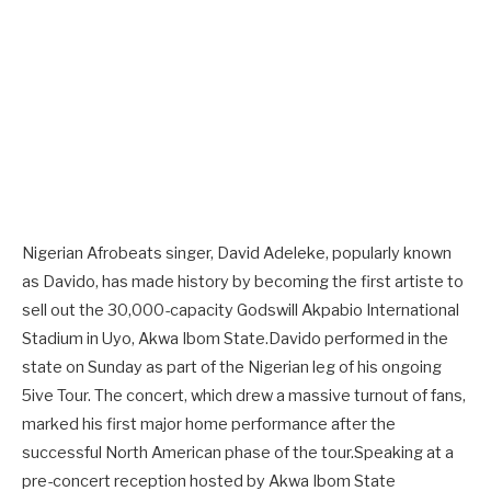
Nigerian Afrobeats singer, David Adeleke, popularly known
as Davido, has made history by becoming the first artiste to
sell out the 30,000-capacity Godswill Akpabio International
Stadium in Uyo, Akwa Ibom State.Davido performed in the
state on Sunday as part of the Nigerian leg of his ongoing
5ive Tour. The concert, which drew a massive turnout of fans,
marked his first major home performance after the
successful North American phase of the tour.Speaking at a
pre-concert reception hosted by Akwa Ibom State