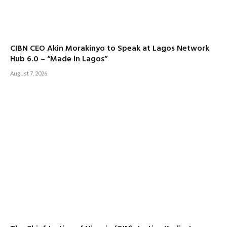
CIBN CEO Akin Morakinyo to Speak at Lagos Network
Hub 6.0 – “Made in Lagos”
August 7, 2026