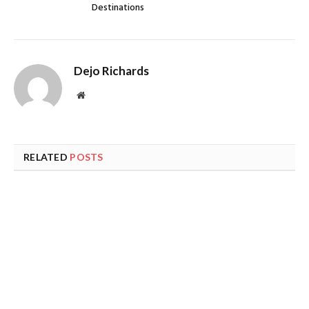
Destinations
Dejo Richards
Website
RELATED
POSTS