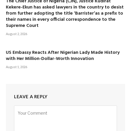
The Chief Justice of Nigeria (CJN), Justice Kudirat
Kekere-Ekun has asked lawyers in the country to desist
from further adopting the title ‘Barrister’as a prefix to
their names in every official correspondence to the
Supreme Court
August 2, 2026
US Embassy Reacts After Nigerian Lady Made History
with Her Million-Dollar-Worth Innovation
August 1, 2026
LEAVE A REPLY