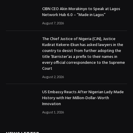
CIBN CEO Akin Morakinyo to Speak at Lagos
Network Hub 6.0 – “Made in Lagos”
August 7, 2026
The Chief Justice of Nigeria (CJN), Justice
Kudirat Kekere-Ekun has asked lawyers in the
country to desist from further adopting the
title ‘Barrister’as a prefix to their names in
every official correspondence to the Supreme
Court
August 2, 2026
US Embassy Reacts After Nigerian Lady Made
History with Her Million-Dollar-Worth
Innovation
August 1, 2026