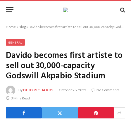
Home
»
Blog
»
Davido becomes first artiste to sell out 30,000-capacity Godswill Akpabio Stadium
GENERAL
Davido becomes first artiste to
sell out 30,000-capacity
Godswill Akpabio Stadium
By
DEJO RICHARDS
October 28, 2025
No Comments
3 Mins Read