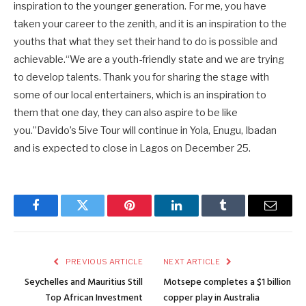
inspiration to the younger generation. For me, you have
taken your career to the zenith, and it is an inspiration to the
youths that what they set their hand to do is possible and
achievable.“We are a youth-friendly state and we are trying
to develop talents. Thank you for sharing the stage with
some of our local entertainers, which is an inspiration to
them that one day, they can also aspire to be like
you.”Davido’s 5ive Tour will continue in Yola, Enugu, Ibadan
and is expected to close in Lagos on December 25.
Facebook
Twitter
Pinterest
LinkedIn
Tumblr
Email
PREVIOUS ARTICLE
NEXT ARTICLE
Seychelles and Mauritius Still
Motsepe completes a $1 billion
Top African Investment
copper play in Australia