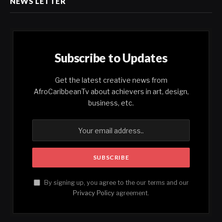
NEWS LETTER
Subscribe to Updates
Get the latest creative news from
AfroCaribbeanTv about achievers in art, design,
business, etc.
By signing up, you agree to the our terms and our
Privacy Policy
agreement.