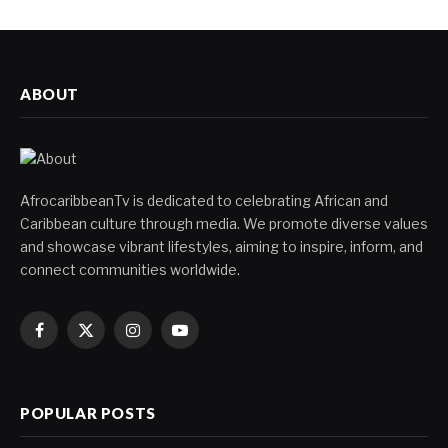
ABOUT
AfrocaribbeanTv is dedicated to celebrating African and
Caribbean culture through media. We promote diverse values
and showcase vibrant lifestyles, aiming to inspire, inform, and
connect communities worldwide.
Facebook
X
Instagram
YouTube
(Twitter)
POPULAR POSTS