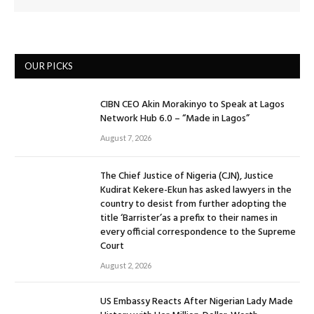
OUR PICKS
CIBN CEO Akin Morakinyo to Speak at Lagos
Network Hub 6.0 – “Made in Lagos”
August 7, 2026
The Chief Justice of Nigeria (CJN), Justice
Kudirat Kekere-Ekun has asked lawyers in the
country to desist from further adopting the
title ‘Barrister’as a prefix to their names in
every official correspondence to the Supreme
Court
August 2, 2026
US Embassy Reacts After Nigerian Lady Made