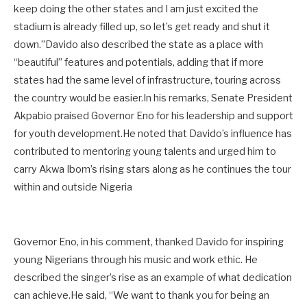
keep doing the other states and I am just excited the
stadium is already filled up, so let’s get ready and shut it
down.”Davido also described the state as a place with
“beautiful” features and potentials, adding that if more
states had the same level of infrastructure, touring across
the country would be easier.In his remarks, Senate President
Akpabio praised Governor Eno for his leadership and support
for youth development.He noted that Davido’s influence has
contributed to mentoring young talents and urged him to
carry Akwa Ibom’s rising stars along as he continues the tour
within and outside Nigeria
Governor Eno, in his comment, thanked Davido for inspiring
young Nigerians through his music and work ethic. He
described the singer’s rise as an example of what dedication
can achieve.He said, “We want to thank you for being an