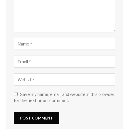
Save my name, email, and website in this browser
for the next time I comment.