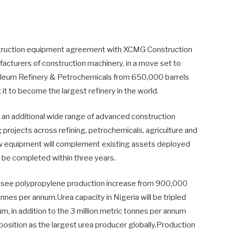
struction equipment agreement with XCMG Construction
ufacturers of construction machinery, in a move set to
oleum Refinery & Petrochemicals from 650,000 barrels
g it to become the largest refinery in the world.
 an additional wide range of advanced construction
rojects across refining, petrochemicals, agriculture and
ew equipment will complement existing assets deployed
o be completed within three years.
l see polypropylene production increase from 900,000
nnes per annum.Urea capacity in Nigeria will be tripled
um, in addition to the 3 million metric tonnes per annum
 position as the largest urea producer globally.Production