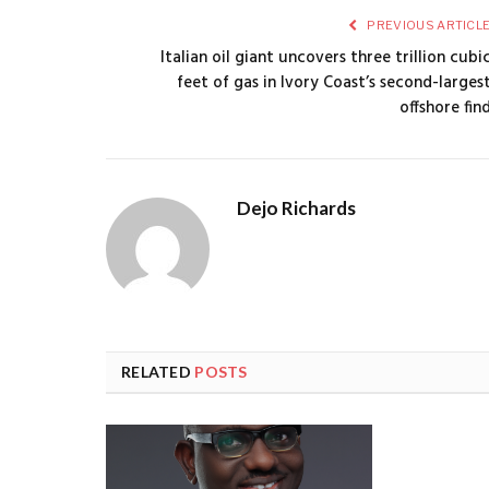
PREVIOUS ARTICL
Italian oil giant uncovers three trillion cubi
feet of gas in Ivory Coast’s second-larges
offshore fin
Dejo Richards
RELATED
POSTS