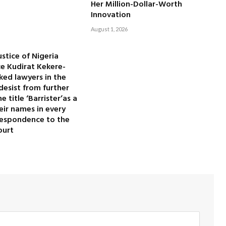
Her Million-Dollar-Worth
Innovation
August 1, 2026
ustice of Nigeria
ice Kudirat Kekere-
ked lawyers in the
desist from further
 title ‘Barrister’as a
heir names in every
rrespondence to the
ourt