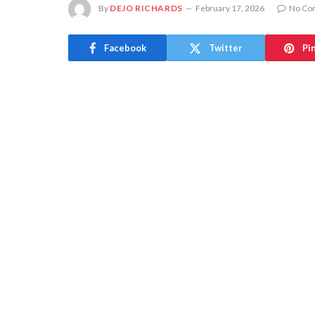
By
DEJO RICHARDS
February 17, 2026
No Co
Facebook
Twitter
Pi