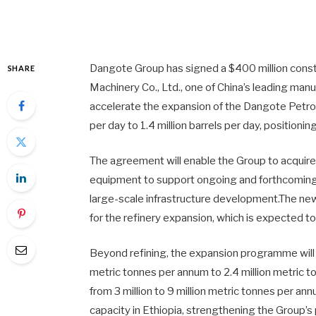
Dangote Group has signed a $400 million con
SHARE
Machinery Co., Ltd., one of China’s leading man
accelerate the expansion of the Dangote Petr
per day to 1.4 million barrels per day, positionin
The agreement will enable the Group to acquire
equipment to support ongoing and forthcoming p
large-scale infrastructure development.The n
for the refinery expansion, which is expected t
Beyond refining, the expansion programme wil
metric tonnes per annum to 2.4 million metric to
from 3 million to 9 million metric tonnes per ann
capacity in Ethiopia, strengthening the Group’s