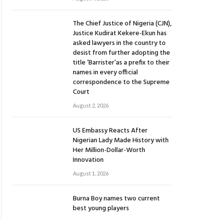
The Chief Justice of Nigeria (CJN),
Justice Kudirat Kekere-Ekun has
asked lawyers in the country to
desist from further adopting the
title ‘Barrister’as a prefix to their
names in every official
correspondence to the Supreme
Court
August 2, 2026
US Embassy Reacts After
Nigerian Lady Made History with
Her Million-Dollar-Worth
Innovation
August 1, 2026
Burna Boy names two current
best young players