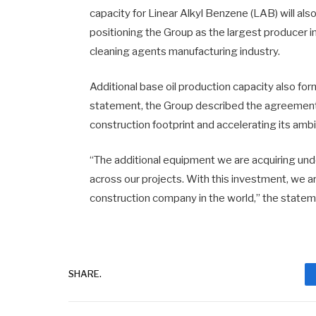
capacity for Linear Alkyl Benzene (LAB) will a
positioning the Group as the largest producer 
cleaning agents manufacturing industry.
Additional base oil production capacity also f
statement, the Group described the agreement 
construction footprint and accelerating its ambi
“The additional equipment we are acquiring unde
across our projects. With this investment, we 
construction company in the world,” the statem
SHARE.