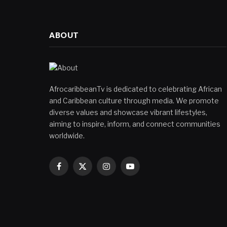
ABOUT
AfrocaribbeanTv is dedicated to celebrating African
and Caribbean culture through media. We promote
diverse values and showcase vibrant lifestyles,
aiming to inspire, inform, and connect communities
worldwide.
Facebook
X
Instagram
YouTube
(Twitter)