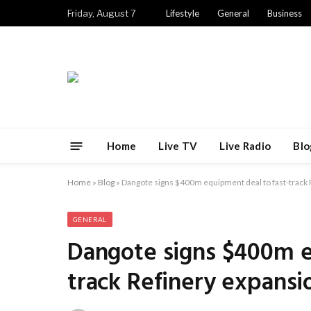
Friday, August 7
Lifestyle
General
Business
Home
Live TV
Live Radio
Blo
Home
»
Blog
»
Dangote signs $400m equipment deal to fast-track 
GENERAL
Dangote signs $400m e
track Refinery expansi