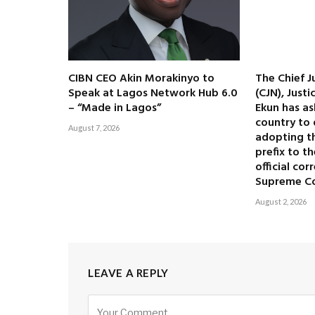
CIBN CEO Akin Morakinyo to
The Chief J
Speak at Lagos Network Hub 6.0
(CJN), Just
– “Made in Lagos”
Ekun has as
country to 
August 7, 2026
adopting the
prefix to t
official co
Supreme C
August 2, 2026
LEAVE A REPLY