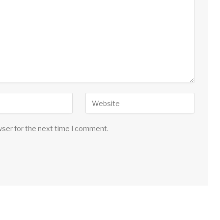
wser for the next time I comment.