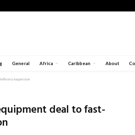
g
General
Africa
Caribbean
About
Co
Refinery expansion
quipment deal to fast-
on