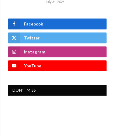
July 31, 2026
Facebook
Twitter
Instagram
YouTube
DON'T MISS