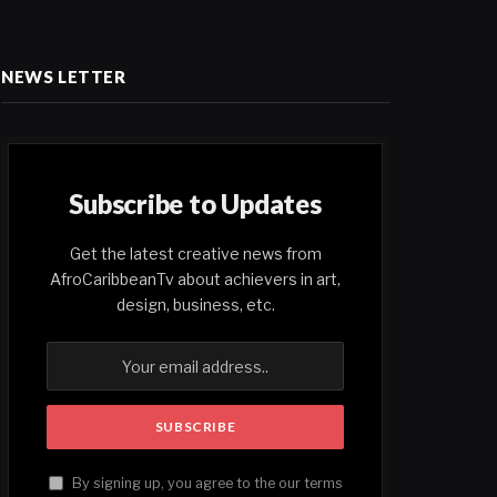
NEWS LETTER
Subscribe to Updates
Get the latest creative news from
AfroCaribbeanTv about achievers in art,
design, business, etc.
By signing up, you agree to the our terms