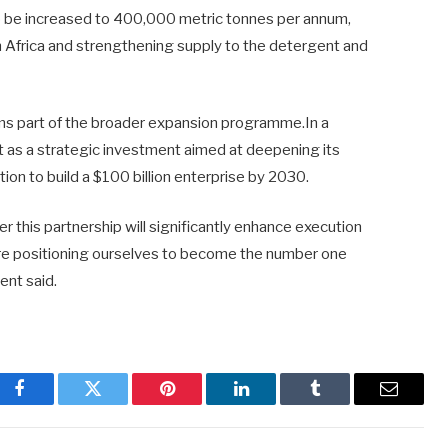
lso be increased to 400,000 metric tonnes per annum,
in Africa and strengthening supply to the detergent and
orms part of the broader expansion programme.In a
as a strategic investment aimed at deepening its
tion to build a $100 billion enterprise by 2030.
r this partnership will significantly enhance execution
are positioning ourselves to become the number one
ent said.
Facebook
Twitter
Pinterest
LinkedIn
Tumblr
Email