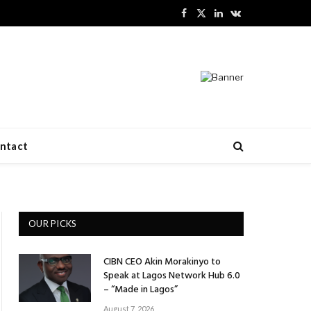
Facebook
X
LinkedIn
VKontakte
(Twitter)
ntact
OUR PICKS
CIBN CEO Akin Morakinyo to
Speak at Lagos Network Hub 6.0
– “Made in Lagos”
August 7, 2026