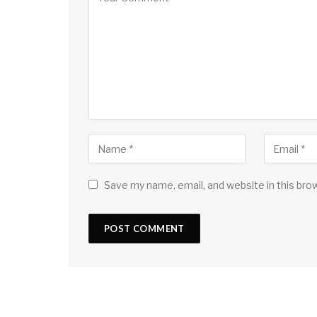
Save my name, email, and website in this bro