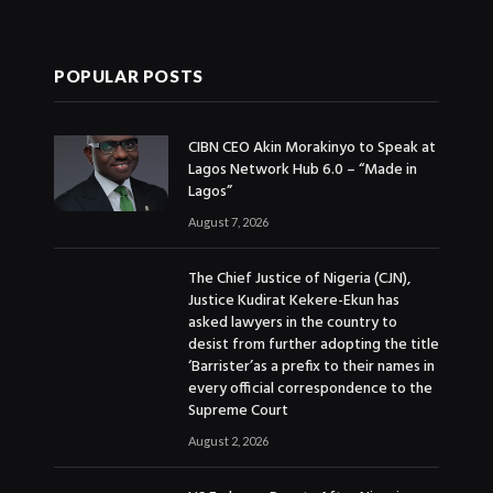
POPULAR POSTS
CIBN CEO Akin Morakinyo to Speak at
Lagos Network Hub 6.0 – “Made in
Lagos”
August 7, 2026
The Chief Justice of Nigeria (CJN),
Justice Kudirat Kekere-Ekun has
asked lawyers in the country to
desist from further adopting the title
‘Barrister’as a prefix to their names in
every official correspondence to the
Supreme Court
August 2, 2026