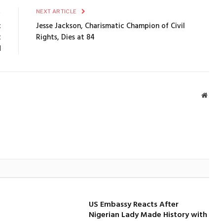
E
NEXT ARTICLE
c
Jesse Jackson, Charismatic Champion of Civil
t
Rights, Dies at 84
d
Webs
US Embassy Reacts After
Nigerian Lady Made History with