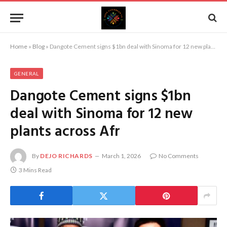
Home
»
Blog
»
Dangote Cement signs $1bn deal with Sinoma for 12 new plants across Afr
GENERAL
Dangote Cement signs $1bn
deal with Sinoma for 12 new
plants across Afr
By
DEJO RICHARDS
March 1, 2026
No Comments
3 Mins Read