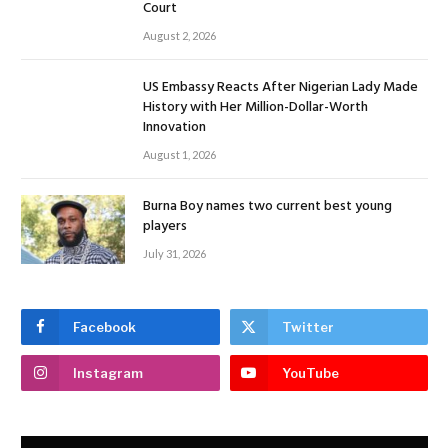
Court
August 2, 2026
US Embassy Reacts After Nigerian Lady Made
History with Her Million-Dollar-Worth
Innovation
August 1, 2026
Burna Boy names two current best young
players
July 31, 2026
Facebook
Twitter
Instagram
YouTube