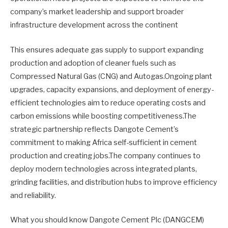
company’s market leadership and support broader
infrastructure development across the continent
This ensures adequate gas supply to support expanding
production and adoption of cleaner fuels such as
Compressed Natural Gas (CNG) and Autogas.Ongoing plant
upgrades, capacity expansions, and deployment of energy-
efficient technologies aim to reduce operating costs and
carbon emissions while boosting competitiveness.The
strategic partnership reflects Dangote Cement’s
commitment to making Africa self-sufficient in cement
production and creating jobs.The company continues to
deploy modern technologies across integrated plants,
grinding facilities, and distribution hubs to improve efficiency
and reliability.
What you should know Dangote Cement Plc (DANGCEM)