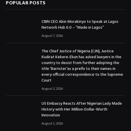
POPULAR POSTS
CIBN CEO Akin Morakinyo to Speak at Lagos
Network Hub 6.0 – “Made in Lagos”
August 7, 2026
The Chief Justice of Nigeria (CJN), Justice
Kudirat Kekere-Ekun has asked lawyers in the
country to desist from further adopting the
title ‘Barrister’as a prefix to their names in
every official correspondence to the Supreme
Court
August 2, 2026
US Embassy Reacts After Nigerian Lady Made
History with Her Million-Dollar-Worth
Innovation
August 1, 2026