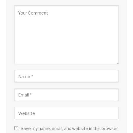
Save my name, email, and website in this browser