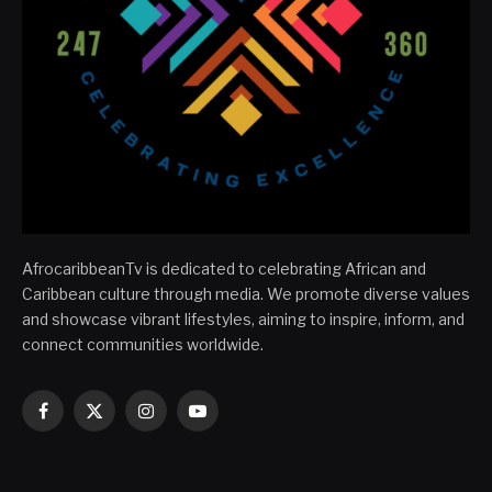
AfrocaribbeanTv is dedicated to celebrating African and
Caribbean culture through media. We promote diverse values
and showcase vibrant lifestyles, aiming to inspire, inform, and
connect communities worldwide.
Facebook
X
Instagram
YouTube
(Twitter)