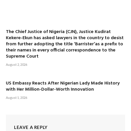
The Chief Justice of Nigeria (CJN), Justice Kudirat
Kekere-Ekun has asked lawyers in the country to desist
from further adopting the title ‘Barrister’as a prefix to
their names in every official correspondence to the
Supreme Court
August 2, 2026
US Embassy Reacts After Nigerian Lady Made History
with Her Million-Dollar-Worth Innovation
August 1, 2026
LEAVE A REPLY