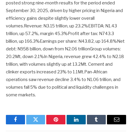
posted strong nine-month results for the period ended
September 30, 2025, driven by higher pricing in Nigeria and
efficiency gains despite slightly lower overall
volumes.Revenue: N3.15 trillion, up 23.2%EBITDA: N1.43
trillion, up 57.2%, margin 45.3%Profit after tax: N743.3
billion, up 166.3%Earnings per share: N43.82, up 164.8%Net
debt: N958 billion, down from N2.06 trillionGroup volumes:
20.2Mt, down 2.1%In Nigeria, revenue grew 42.4% to N2.18
trillion, with volumes slightly up at 13.2Mt. Cement and
clinker exports increased 23% to 1.1Mt.Pan-African
operations saw revenue decline 3.4% to N1.06 trillion, and
volumes fall 5% due to political and liquidity challenges in
some markets.
Facebook
Twitter
Pinterest
LinkedIn
Tumblr
Email