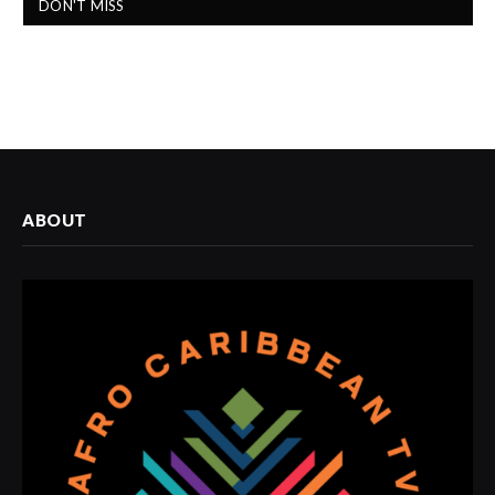
DON'T MISS
ABOUT