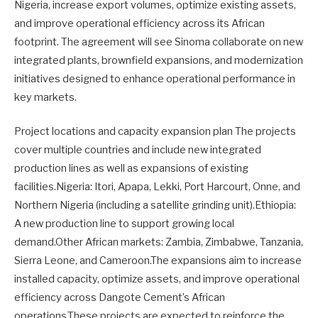
Nigeria, increase export volumes, optimize existing assets,
and improve operational efficiency across its African
footprint. The agreement will see Sinoma collaborate on new
integrated plants, brownfield expansions, and modernization
initiatives designed to enhance operational performance in
key markets.
Project locations and capacity expansion plan The projects
cover multiple countries and include new integrated
production lines as well as expansions of existing
facilities.Nigeria: Itori, Apapa, Lekki, Port Harcourt, Onne, and
Northern Nigeria (including a satellite grinding unit).Ethiopia:
A new production line to support growing local
demand.Other African markets: Zambia, Zimbabwe, Tanzania,
Sierra Leone, and Cameroon.The expansions aim to increase
installed capacity, optimize assets, and improve operational
efficiency across Dangote Cement’s African
operations.These projects are expected to reinforce the