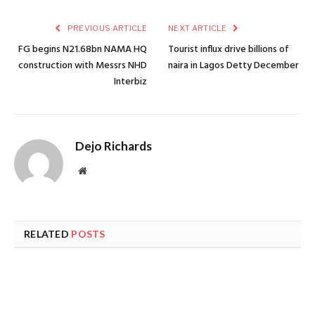
PREVIOUS ARTICLE
NEXT ARTICLE
FG begins N21.68bn NAMA HQ
Tourist influx drive billions of
construction with Messrs NHD
naira in Lagos Detty December
Interbiz
Dejo Richards
Website
RELATED
POSTS