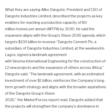
What they are saying Aliko Dangote, President and CEO of
Dangote Industries Limited, described the projects as key
enablers for reaching a production capacity of 80
million tonnes per annum (MTPA) by 2030. He said the
expansion aligns with the Group’s Vision 2030 agenda, which
targets $100 billion in revenue.“Dangote Cement Plc, a
subsidiary of Dangote Industries Limited, at the weekend in
Lagos, signed a landmark agreement
with Sinoma International Engineering for the construction of
12 new projects and the expansion of others across Africa,”
Dangote said. “The landmark agreement, with an estimated
investment of over $1 billion, reinforces the Company’s long-
term growth strategy and aligns with the broader aspirations
of the Dangote Group’s Vision
2030,” the MarketForces report read. Dangote added that
the projects will strengthen the company’s dominance in