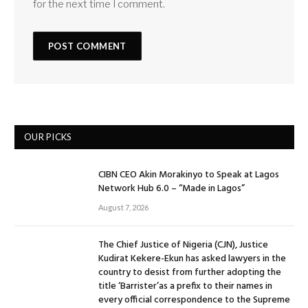
for the next time I comment.
OUR PICKS
CIBN CEO Akin Morakinyo to Speak at Lagos
Network Hub 6.0 – “Made in Lagos”
August 7, 2026
The Chief Justice of Nigeria (CJN), Justice
Kudirat Kekere-Ekun has asked lawyers in the
country to desist from further adopting the
title ‘Barrister’as a prefix to their names in
every official correspondence to the Supreme