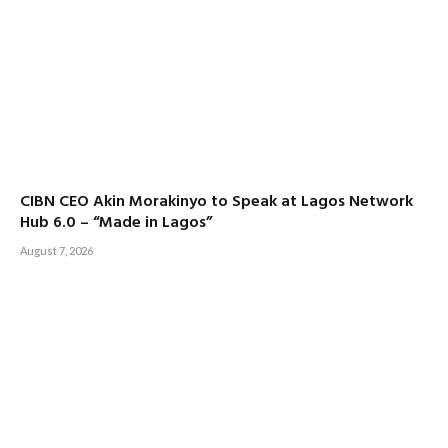
CIBN CEO Akin Morakinyo to Speak at Lagos Network
Hub 6.0 – “Made in Lagos”
August 7, 2026