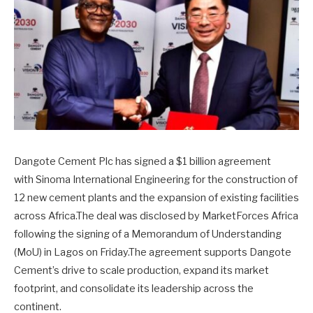
Dangote Cement Plc has signed a $1 billion agreement
with Sinoma International Engineering for the construction of
12 new cement plants and the expansion of existing facilities
across Africa.The deal was disclosed by MarketForces Africa
following the signing of a Memorandum of Understanding
(MoU) in Lagos on Friday.The agreement supports Dangote
Cement’s drive to scale production, expand its market
footprint, and consolidate its leadership across the
continent.