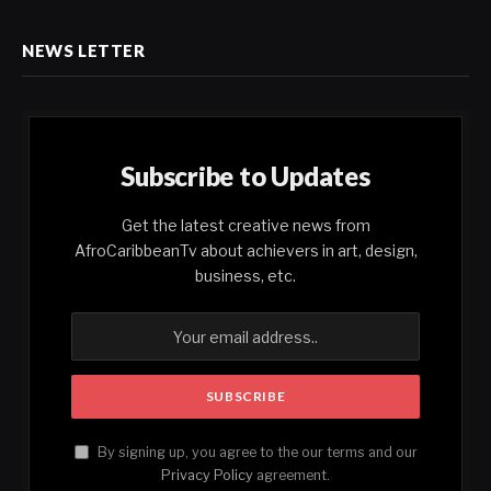
NEWS LETTER
Subscribe to Updates
Get the latest creative news from
AfroCaribbeanTv about achievers in art, design,
business, etc.
By signing up, you agree to the our terms and our
Privacy Policy
agreement.