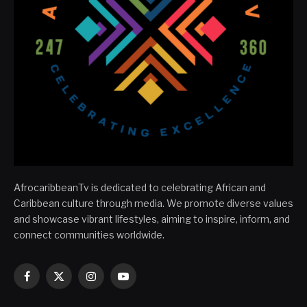
AfrocaribbeanTv is dedicated to celebrating African and
Caribbean culture through media. We promote diverse values
and showcase vibrant lifestyles, aiming to inspire, inform, and
connect communities worldwide.
Facebook
X
Instagram
YouTube
(Twitter)