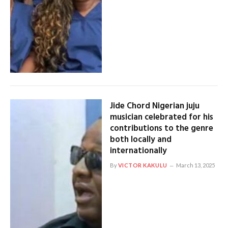
Jide Chord Nigerian juju
musician celebrated for his
contributions to the genre
both locally and
internationally
By
VICTOR KAKULU
March 13, 2025