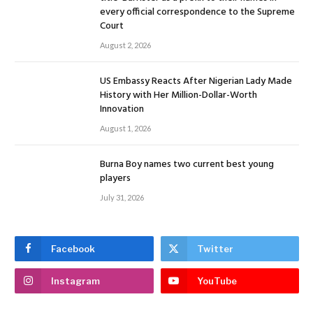
every official correspondence to the Supreme
Court
August 2, 2026
US Embassy Reacts After Nigerian Lady Made
History with Her Million-Dollar-Worth
Innovation
August 1, 2026
Burna Boy names two current best young
players
July 31, 2026
Facebook
Twitter
Instagram
YouTube