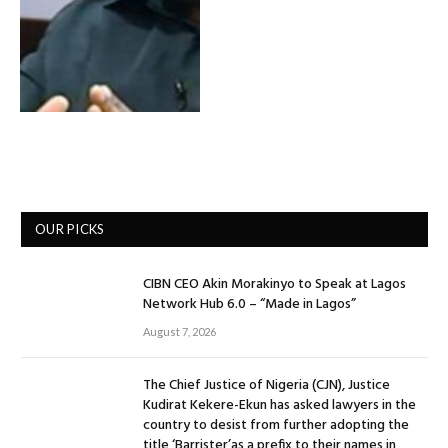
OUR PICKS
CIBN CEO Akin Morakinyo to Speak at Lagos
Network Hub 6.0 – “Made in Lagos”
August 7, 2026
The Chief Justice of Nigeria (CJN), Justice
Kudirat Kekere-Ekun has asked lawyers in the
country to desist from further adopting the
title ‘Barrister’as a prefix to their names in