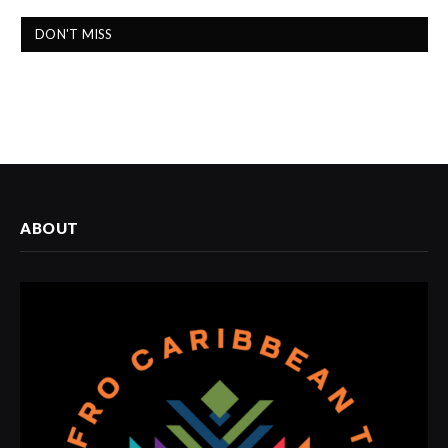
DON'T MISS
ABOUT