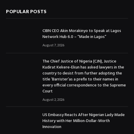
POPULAR POSTS
CIBN CEO Akin Morakinyo to Speak at Lagos
Network Hub 6.0 – “Made in Lagos”
August 7, 2026
The Chief Justice of Nigeria (CJN), Justice
Kudirat Kekere-Ekun has asked lawyers in the
country to desist from further adopting the
title ‘Barrister’as a prefix to their names in
every official correspondence to the Supreme
Court
August 2, 2026
US Embassy Reacts After Nigerian Lady Made
History with Her Million-Dollar-Worth
Innovation