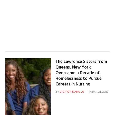
The Lawrence Sisters from
Queens, New York
Overcame a Decade of
Homelessness to Pursue
Careers in Nursing
By
VICTOR KAKULU
March 21, 2025