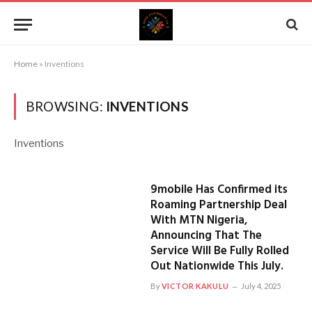
Home
»
Inventions
BROWSING:
INVENTIONS
Inventions
9mobile Has Confirmed its
Roaming Partnership Deal
With MTN Nigeria,
Announcing That The
Service Will Be Fully Rolled
Out Nationwide This July.
By
VICTOR KAKULU
July 4, 2025