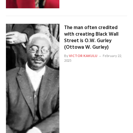
The man often credited
with creating Black Wall
Street is O.W. Gurley
(Ottowa W. Gurley)
By
VICTOR KAKULU
February 22,
2025