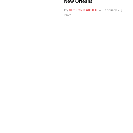
New Orleans
By
VICTOR KAKULU
February 20,
2025