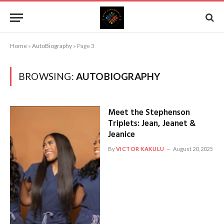
Home
»
AutoBiography
»
Page 3
BROWSING:
AUTOBIOGRAPHY
Meet the Stephenson
Triplets: Jean, Jeanet &
Jeanice
By
VICTOR KAKULU
August 20, 2025