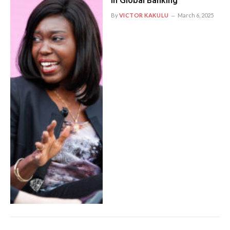
In Global Banking
By
VICTOR KAKULU
March 6, 2025