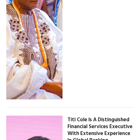
Titi Cole Is A Distinguished
Financial Services Executive
With Extensive Experience