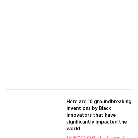
Here are 10 groundbreaking
inventions by Black
innovators that have
significantly impacted the
world
By
VICTOR KAKULU
February 21,