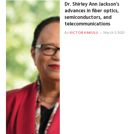
Dr. Shirley Ann Jackson’s
advances in fiber optics,
semiconductors, and
telecommunications
By
VICTOR KAKULU
March 3, 2025