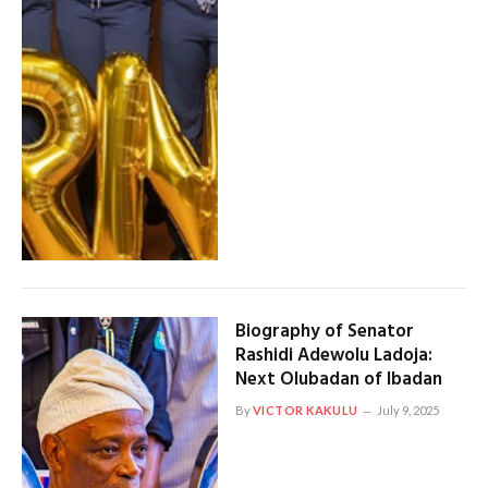
Biography of Senator
Rashidi Adewolu Ladoja:
Next Olubadan of Ibadan
By
VICTOR KAKULU
July 9, 2025