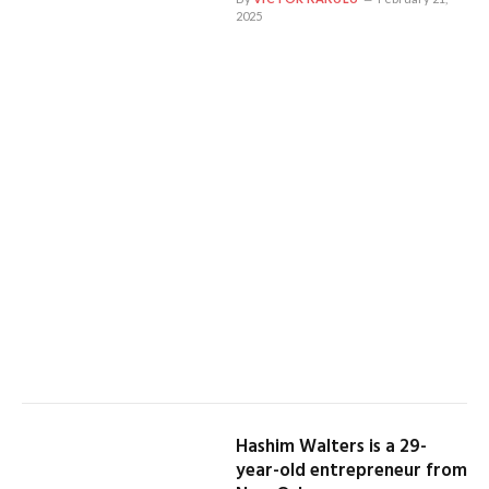
2025
Hashim Walters is a 29-
year-old entrepreneur from