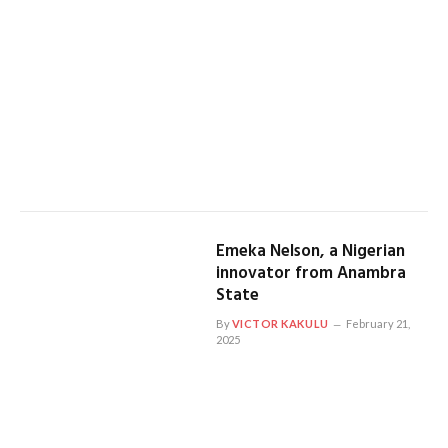
Emeka Nelson, a Nigerian
innovator from Anambra
State
By
VICTOR KAKULU
February 21,
2025