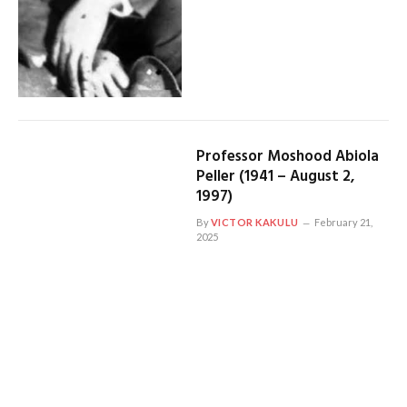
Professor Moshood Abiola
Peller (1941 – August 2,
1997)
By
VICTOR KAKULU
February 21,
2025