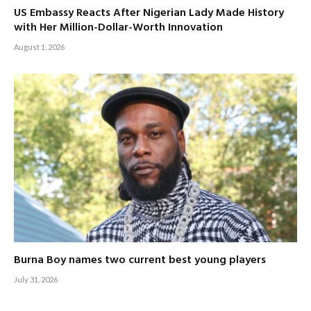
US Embassy Reacts After Nigerian Lady Made History
with Her Million-Dollar-Worth Innovation
August 1, 2026
Burna Boy names two current best young players
July 31, 2026