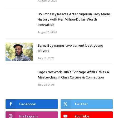
August 2, 2026
US Embassy Reacts After Nigerian Lady Made
History with Her Million-Dollar-Worth
Innovation
August 1, 2026
Burna Boy names two current best young
players
July 31, 2026
Lagos Network Hub’s “Vintage Affairs” Was A
Masterclass In Class Culture & Connection
July 28, 2026
Facebook
Twitter
Instagram
YouTube