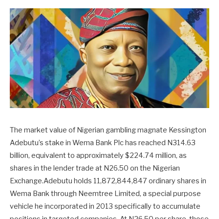
The market value of Nigerian gambling magnate Kessington
Adebutu’s stake in Wema Bank Plc has reached N314.63
billion, equivalent to approximately $224.74 million, as
shares in the lender trade at N26.50 on the Nigerian
Exchange.Adebutu holds 11,872,844,847 ordinary shares in
Wema Bank through Neemtree Limited, a special purpose
vehicle he incorporated in 2013 specifically to accumulate