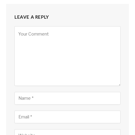
LEAVE A REPLY