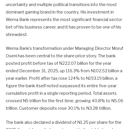
uncertainty and multiple political transitions into the most
dominant gaming brand in the country. His investment in
Wema Bank represents the most significant financial sector
bet of his business career, and it has proven to be one of his
shrewdest.
Wema Bank’s transformation under Managing Director Moruf
Oseni has been central to the share price story. The bank
posted profit before tax of N222.07 billion for the year
ended December 31, 2025, up 116.3% from N102.52 billion a
year earlier. Profit after tax rose 124% to N193.19 billion, a
figure the bank itself noted surpassed its entire five-year
cumulative profit in a single reporting period. Total assets
crossed N5 trillion for the first time, growing 40.8% to N5.06
trillion. Customer deposits rose 30.1% to N3.28 trillion.
The bank also declared a dividend of N1.25 per share for the