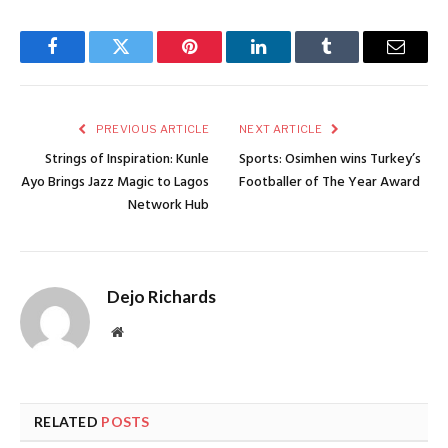
Facebook
Twitter
Pinterest
LinkedIn
Tumblr
Email
PREVIOUS ARTICLE
NEXT ARTICLE
Strings of Inspiration: Kunle
Sports: Osimhen wins Turkey’s
Ayo Brings Jazz Magic to Lagos
Footballer of The Year Award
Network Hub
Dejo Richards
Website
RELATED
POSTS