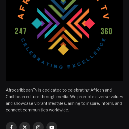
AfrocaribbeanTv is dedicated to celebrating African and
Caribbean culture through media. We promote diverse values
and showcase vibrant lifestyles, aiming to inspire, inform, and
connect communities worldwide.