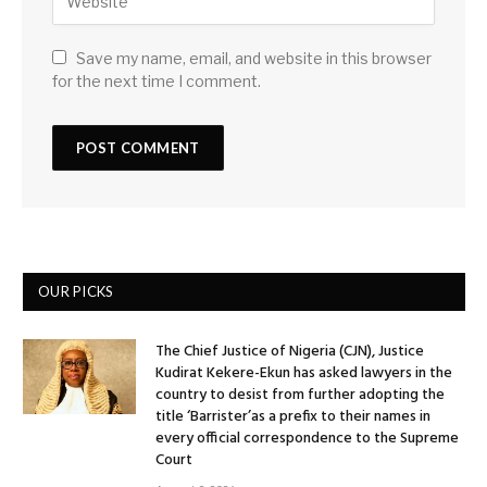
Save my name, email, and website in this browser
for the next time I comment.
OUR PICKS
The Chief Justice of Nigeria (CJN), Justice
Kudirat Kekere-Ekun has asked lawyers in the
country to desist from further adopting the
title ‘Barrister’as a prefix to their names in
every official correspondence to the Supreme
Court