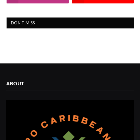
DON'T MISS
ABOUT