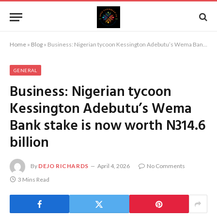
Home
»
Blog
»
Business: Nigerian tycoon Kessington Adebutu’s Wema Bank stake is now worth N314.6 billion
GENERAL
Business: Nigerian tycoon
Kessington Adebutu’s Wema
Bank stake is now worth N314.6
billion
By
DEJO RICHARDS
April 4, 2026
No Comments
3 Mins Read