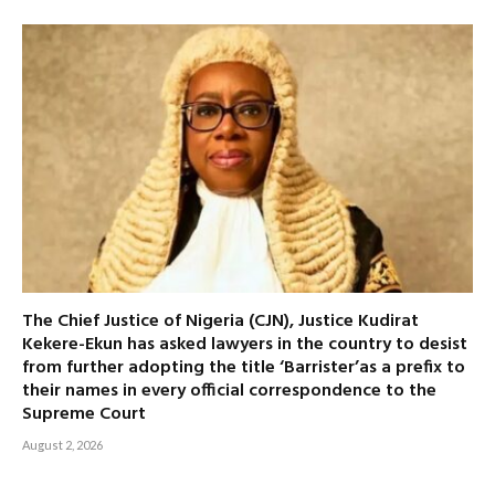
The Chief Justice of Nigeria (CJN), Justice Kudirat
Kekere-Ekun has asked lawyers in the country to desist
from further adopting the title ‘Barrister’as a prefix to
their names in every official correspondence to the
Supreme Court
August 2, 2026