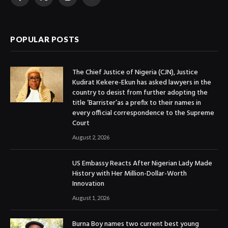
Facebook
X
Instagram
YouTube
(Twitter)
POPULAR POSTS
The Chief Justice of Nigeria (CJN), Justice
Kudirat Kekere-Ekun has asked lawyers in the
country to desist from further adopting the
title ‘Barrister’as a prefix to their names in
every official correspondence to the Supreme
Court
August 2, 2026
US Embassy Reacts After Nigerian Lady Made
History with Her Million-Dollar-Worth
Innovation
August 1, 2026
Burna Boy names two current best young