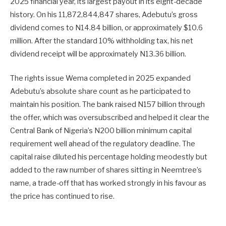
2025 financial year, its largest payout in its eight-decade
history. On his 11,872,844,847 shares, Adebutu’s gross
dividend comes to N14.84 billion, or approximately $10.6
million. After the standard 10% withholding tax, his net
dividend receipt will be approximately N13.36 billion.
The rights issue Wema completed in 2025 expanded
Adebutu’s absolute share count as he participated to
maintain his position. The bank raised N157 billion through
the offer, which was oversubscribed and helped it clear the
Central Bank of Nigeria’s N200 billion minimum capital
requirement well ahead of the regulatory deadline. The
capital raise diluted his percentage holding meodestly but
added to the raw number of shares sitting in Neemtree’s
name, a trade-off that has worked strongly in his favour as
the price has continued to rise.