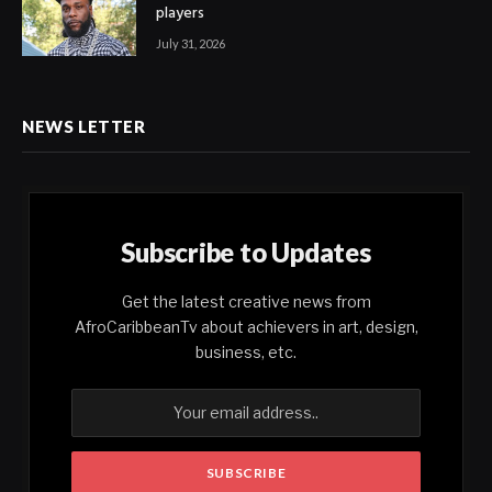
players
July 31, 2026
NEWS LETTER
Subscribe to Updates
Get the latest creative news from
AfroCaribbeanTv about achievers in art, design,
business, etc.