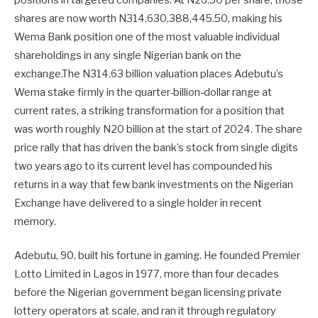
positions in targeted companies. At N26.50 per share, those
shares are now worth N314,630,388,445.50, making his
Wema Bank position one of the most valuable individual
shareholdings in any single Nigerian bank on the
exchange.The N314.63 billion valuation places Adebutu’s
Wema stake firmly in the quarter-billion-dollar range at
current rates, a striking transformation for a position that
was worth roughly N20 billion at the start of 2024. The share
price rally that has driven the bank’s stock from single digits
two years ago to its current level has compounded his
returns in a way that few bank investments on the Nigerian
Exchange have delivered to a single holder in recent
memory.
Adebutu, 90, built his fortune in gaming. He founded Premier
Lotto Limited in Lagos in 1977, more than four decades
before the Nigerian government began licensing private
lottery operators at scale, and ran it through regulatory