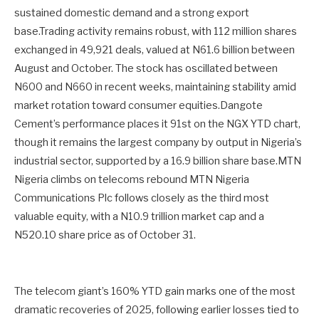
sustained domestic demand and a strong export
base.Trading activity remains robust, with 112 million shares
exchanged in 49,921 deals, valued at N61.6 billion between
August and October. The stock has oscillated between
N600 and N660 in recent weeks, maintaining stability amid
market rotation toward consumer equities.Dangote
Cement’s performance places it 91st on the NGX YTD chart,
though it remains the largest company by output in Nigeria’s
industrial sector, supported by a 16.9 billion share base.MTN
Nigeria climbs on telecoms rebound MTN Nigeria
Communications Plc follows closely as the third most
valuable equity, with a N10.9 trillion market cap and a
N520.10 share price as of October 31.
The telecom giant’s 160% YTD gain marks one of the most
dramatic recoveries of 2025, following earlier losses tied to