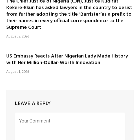
The Chief Justice of Nigeria (CJN), Justice Kudirat
Kekere-Ekun has asked lawyers in the country to desist
from further adopting the title ‘Barrister’as a prefix to
their names in every official correspondence to the
Supreme Court
August 2, 2026
US Embassy Reacts After Nigerian Lady Made History
with Her Million-Dollar-Worth Innovation
August 1, 2026
LEAVE A REPLY