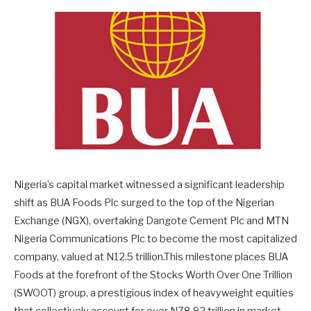
Nigeria’s capital market witnessed a significant leadership
shift as BUA Foods Plc surged to the top of the Nigerian
Exchange (NGX), overtaking Dangote Cement Plc and MTN
Nigeria Communications Plc to become the most capitalized
company, valued at N12.5 trillion.This milestone places BUA
Foods at the forefront of the Stocks Worth Over One Trillion
(SWOOT) group, a prestigious index of heavyweight equities