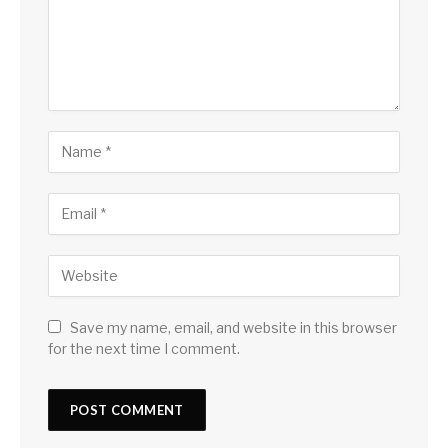
Save my name, email, and website in this browser
for the next time I comment.