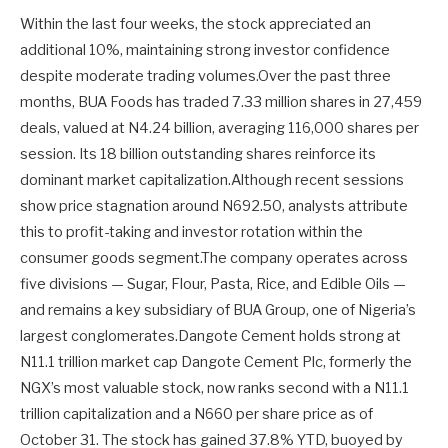
Within the last four weeks, the stock appreciated an
additional 10%, maintaining strong investor confidence
despite moderate trading volumes.Over the past three
months, BUA Foods has traded 7.33 million shares in 27,459
deals, valued at N4.24 billion, averaging 116,000 shares per
session. Its 18 billion outstanding shares reinforce its
dominant market capitalization.Although recent sessions
show price stagnation around N692.50, analysts attribute
this to profit-taking and investor rotation within the
consumer goods segment.The company operates across
five divisions — Sugar, Flour, Pasta, Rice, and Edible Oils —
and remains a key subsidiary of BUA Group, one of Nigeria’s
largest conglomerates.Dangote Cement holds strong at
N11.1 trillion market cap Dangote Cement Plc, formerly the
NGX’s most valuable stock, now ranks second with a N11.1
trillion capitalization and a N660 per share price as of
October 31. The stock has gained 37.8% YTD, buoyed by