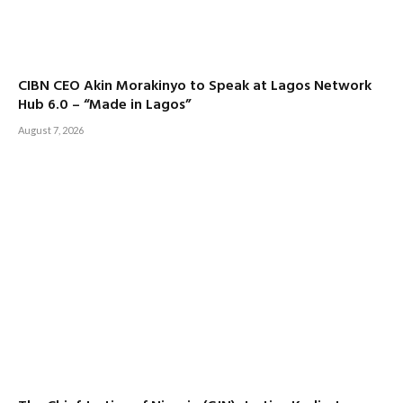
CIBN CEO Akin Morakinyo to Speak at Lagos Network
Hub 6.0 – “Made in Lagos”
August 7, 2026