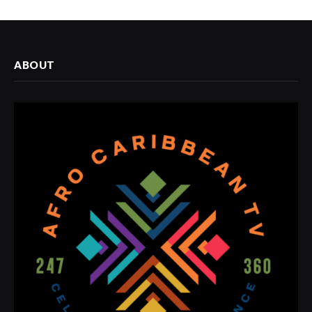
ABOUT