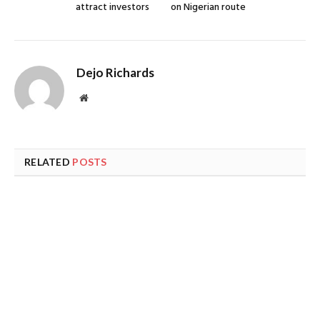
attract investors
on Nigerian route
Dejo Richards
Website
RELATED
POSTS