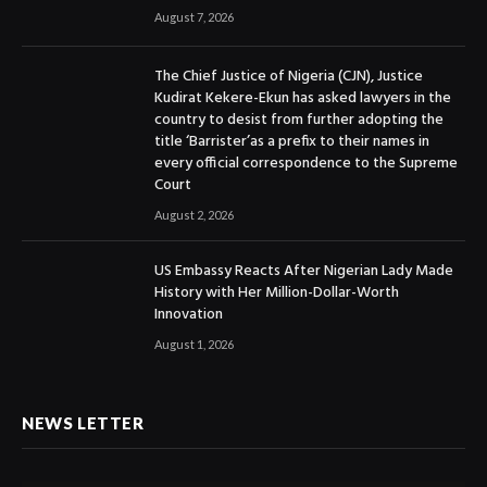
August 7, 2026
The Chief Justice of Nigeria (CJN), Justice
Kudirat Kekere-Ekun has asked lawyers in the
country to desist from further adopting the
title ‘Barrister’as a prefix to their names in
every official correspondence to the Supreme
Court
August 2, 2026
US Embassy Reacts After Nigerian Lady Made
History with Her Million-Dollar-Worth
Innovation
August 1, 2026
NEWS LETTER