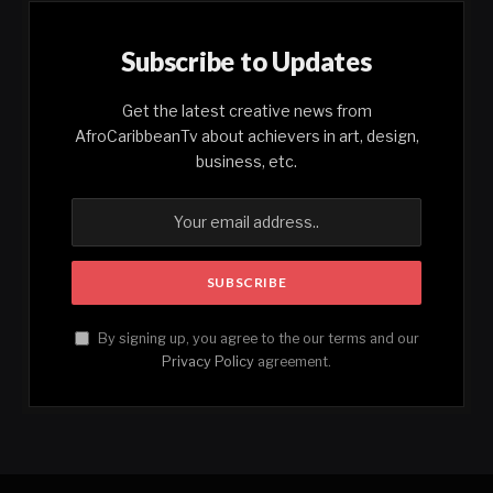
Subscribe to Updates
Get the latest creative news from
AfroCaribbeanTv about achievers in art, design,
business, etc.
By signing up, you agree to the our terms and our
Privacy Policy
agreement.