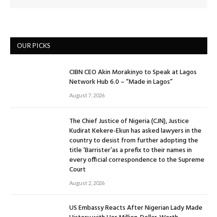
OUR PICKS
CIBN CEO Akin Morakinyo to Speak at Lagos
Network Hub 6.0 – “Made in Lagos”
August 7, 2026
The Chief Justice of Nigeria (CJN), Justice
Kudirat Kekere-Ekun has asked lawyers in the
country to desist from further adopting the
title ‘Barrister’as a prefix to their names in
every official correspondence to the Supreme
Court
August 2, 2026
US Embassy Reacts After Nigerian Lady Made