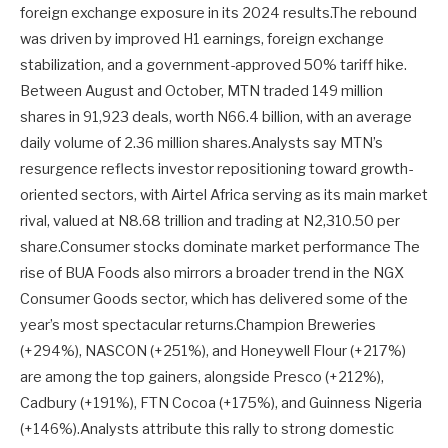
foreign exchange exposure in its 2024 results.The rebound
was driven by improved H1 earnings, foreign exchange
stabilization, and a government-approved 50% tariff hike.
Between August and October, MTN traded 149 million
shares in 91,923 deals, worth N66.4 billion, with an average
daily volume of 2.36 million shares.Analysts say MTN’s
resurgence reflects investor repositioning toward growth-
oriented sectors, with Airtel Africa serving as its main market
rival, valued at N8.68 trillion and trading at N2,310.50 per
share.Consumer stocks dominate market performance The
rise of BUA Foods also mirrors a broader trend in the NGX
Consumer Goods sector, which has delivered some of the
year’s most spectacular returns.Champion Breweries
(+294%), NASCON (+251%), and Honeywell Flour (+217%)
are among the top gainers, alongside Presco (+212%),
Cadbury (+191%), FTN Cocoa (+175%), and Guinness Nigeria
(+146%).Analysts attribute this rally to strong domestic