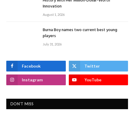
History with Her Million-Dollar-Worth
Innovation
August 1, 2026
Burna Boy names two current best young
players
July 31, 2026
Facebook
Twitter
Instagram
YouTube
DON'T MISS