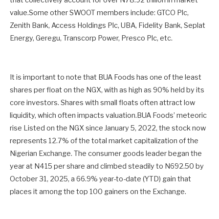
that collectively account for over N78.92 trillion in market
value.Some other SWOOT members include: GTCO Plc,
Zenith Bank, Access Holdings Plc, UBA, Fidelity Bank, Seplat
Energy, Geregu, Transcorp Power, Presco Plc, etc.
It is important to note that BUA Foods has one of the least
shares per float on the NGX, with as high as 90% held by its
core investors. Shares with small floats often attract low
liquidity, which often impacts valuation.BUA Foods’ meteoric
rise Listed on the NGX since January 5, 2022, the stock now
represents 12.7% of the total market capitalization of the
Nigerian Exchange. The consumer goods leader began the
year at N415 per share and climbed steadily to N692.50 by
October 31, 2025, a 66.9% year-to-date (YTD) gain that
places it among the top 100 gainers on the Exchange.