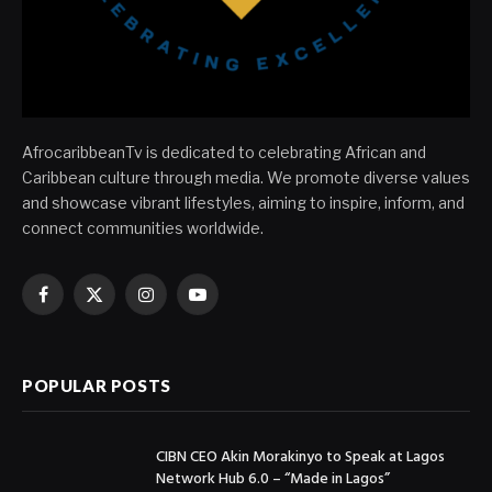
AfrocaribbeanTv is dedicated to celebrating African and
Caribbean culture through media. We promote diverse values
and showcase vibrant lifestyles, aiming to inspire, inform, and
connect communities worldwide.
Facebook
X
Instagram
YouTube
(Twitter)
POPULAR POSTS
CIBN CEO Akin Morakinyo to Speak at Lagos
Network Hub 6.0 – “Made in Lagos”