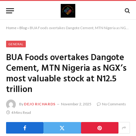
Home
»
Blog
»
BUA Foods overtakes Dangote Cement, MTN Nigeria as NGX’s most valuable stock at N12.5 trillion
GENERAL
BUA Foods overtakes Dangote
Cement, MTN Nigeria as NGX’s
most valuable stock at N12.5
trillion
By
DEJO RICHARDS
November 2, 2025
No Comments
4 Mins Read