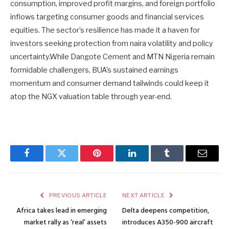
consumption, improved profit margins, and foreign portfolio
inflows targeting consumer goods and financial services
equities. The sector’s resilience has made it a haven for
investors seeking protection from naira volatility and policy
uncertainty.While Dangote Cement and MTN Nigeria remain
formidable challengers, BUA’s sustained earnings
momentum and consumer demand tailwinds could keep it
atop the NGX valuation table through year-end.
Facebook
Twitter
Pinterest
LinkedIn
Tumblr
Email
PREVIOUS ARTICLE
NEXT ARTICLE
Africa takes lead in emerging
Delta deepens competition,
market rally as ‘real’ assets
introduces A350-900 aircraft