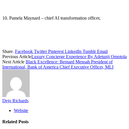
10. Pamela Maynard – chief AI transformation officer,
Share.
Facebook
Twitter
Pinterest
LinkedIn
Tumblr
Email
Previous Article
Luxury Concierge Experience By Adetunji Omotola
Next Article
Black Excellence: Bernard Mensah President of
International, Bank of America Chief Executive Officer, MLI
Dejo Richards
Website
Related
Posts