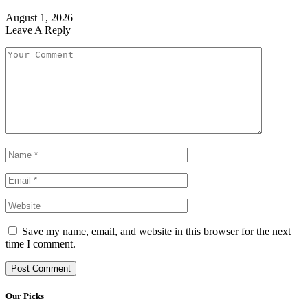
August 1, 2026
Leave A Reply
Save my name, email, and website in this browser for the next
time I comment.
Our Picks