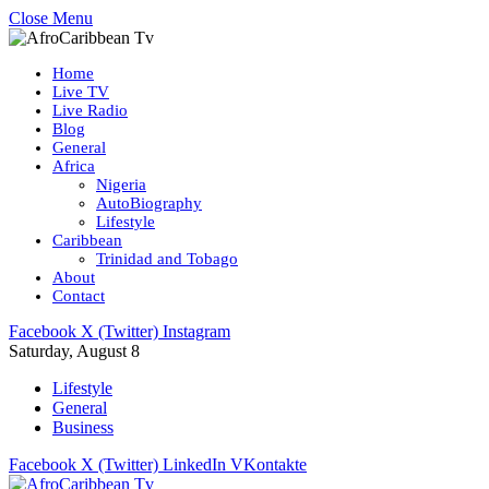
Close Menu
Home
Live TV
Live Radio
Blog
General
Africa
Nigeria
AutoBiography
Lifestyle
Caribbean
Trinidad and Tobago
About
Contact
Facebook
X (Twitter)
Instagram
Saturday, August 8
Lifestyle
General
Business
Facebook
X (Twitter)
LinkedIn
VKontakte