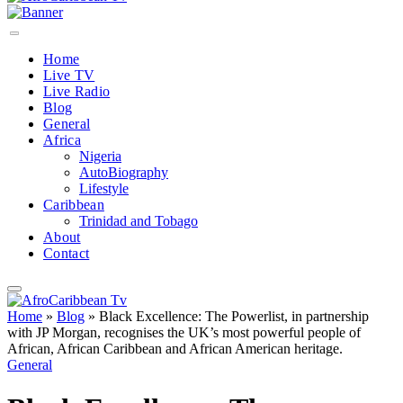
Home
Live TV
Live Radio
Blog
General
Africa
Nigeria
AutoBiography
Lifestyle
Caribbean
Trinidad and Tobago
About
Contact
Home
»
Blog
»
Black Excellence: The Powerlist, in partnership
with JP Morgan, recognises the UK’s most powerful people of
African, African Caribbean and African American heritage.
General