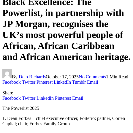
Black Excellence: The
Powerlist, in partnership with
JP Morgan, recognises the
UK’s most powerful people of
African, African Caribbean
and African American heritage.
By
Dejo Richards
October 17, 2025
No Comments
1 Min Read
Facebook
Twitter
Pinterest
LinkedIn
Tumblr
Email
Share
Facebook
Twitter
LinkedIn
Pinterest
Email
The Powerlist 2025
1. Dean Forbes – chief executive officer, Forterro; partner, Corten
Capital; chair, Forbes Family Group