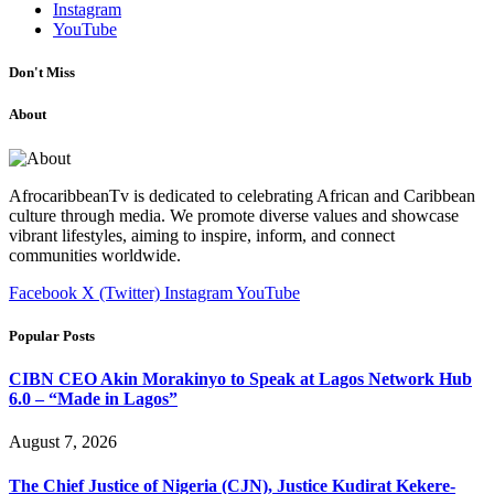
Instagram
YouTube
Don't Miss
About
AfrocaribbeanTv is dedicated to celebrating African and Caribbean
culture through media. We promote diverse values and showcase
vibrant lifestyles, aiming to inspire, inform, and connect
communities worldwide.
Facebook
X (Twitter)
Instagram
YouTube
Popular Posts
CIBN CEO Akin Morakinyo to Speak at Lagos Network Hub
6.0 – “Made in Lagos”
August 7, 2026
The Chief Justice of Nigeria (CJN), Justice Kudirat Kekere-