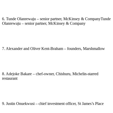
6. Tunde Olanrewaju – senior partner, McKinsey & CompanyTunde
Olanrewaju – senior partner, McKinsey & Company
7. Alexander and Oliver Kent-Braham – founders, Marshmallow
8. Adejoke Bakare – chef-owner, Chishuru, Michelin-starred
restaurant
9. Justin Onuekwusi – chief investment officer, St James’s Place