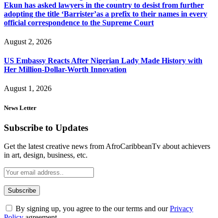
Ekun has asked lawyers in the country to desist from further
adopting the title ‘Barrister’as a prefix to their names in every
official correspondence to the Supreme Court
August 2, 2026
US Embassy Reacts After Nigerian Lady Made History with
Her Million-Dollar-Worth Innovation
August 1, 2026
News Letter
Subscribe to Updates
Get the latest creative news from AfroCaribbeanTv about achievers
in art, design, business, etc.
By signing up, you agree to the our terms and our
Privacy
Policy
agreement.