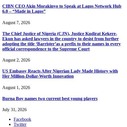
CIBN CEO Akin Morakinyo to Speak at Lagos Network Hub
6.0 – “Made in Lagos”
August 7, 2026
The Chief Justice of Nigeria (CJN), Justice Kudirat Kekere-
Ekun has asked lawyers in the country to desist from further
adopting the title ‘Barrister’as a prefix to their names in every
official correspondence to the Supreme Court
August 2, 2026
US Embassy Reacts After Nigerian Lady Made History with
Her Million-Dollar-Worth Innovation
August 1, 2026
Burna Boy names two current best young players
July 31, 2026
Facebook
Twitter