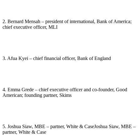
2. Bernard Mensah – president of international, Bank of America;
chief executive officer, MLI
3. Afua Kyei – chief financial officer, Bank of England
4. Emma Grede – chief executive officer and co-founder, Good
American; founding partner, Skims
5. Joshua Siaw, MBE – partner, White & CaseJoshua Siaw, MBE –
partner, White & Case