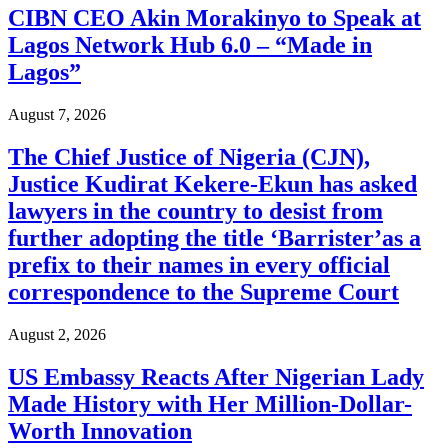
CIBN CEO Akin Morakinyo to Speak at
Lagos Network Hub 6.0 – “Made in
Lagos”
August 7, 2026
The Chief Justice of Nigeria (CJN),
Justice Kudirat Kekere-Ekun has asked
lawyers in the country to desist from
further adopting the title ‘Barrister’as a
prefix to their names in every official
correspondence to the Supreme Court
August 2, 2026
US Embassy Reacts After Nigerian Lady
Made History with Her Million-Dollar-
Worth Innovation