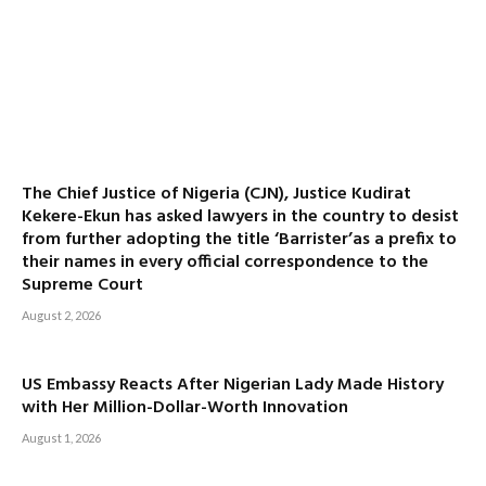
The Chief Justice of Nigeria (CJN), Justice Kudirat
Kekere-Ekun has asked lawyers in the country to desist
from further adopting the title ‘Barrister’as a prefix to
their names in every official correspondence to the
Supreme Court
August 2, 2026
US Embassy Reacts After Nigerian Lady Made History
with Her Million-Dollar-Worth Innovation
August 1, 2026