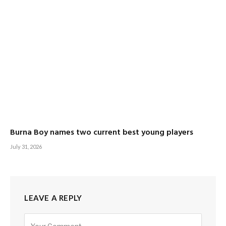
Burna Boy names two current best young players
July 31, 2026
LEAVE A REPLY