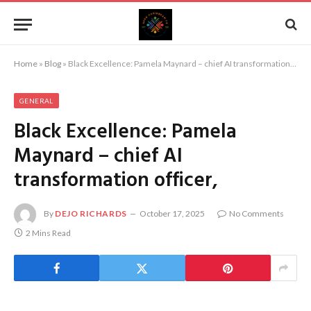
Home
»
Blog
»
Black Excellence: Pamela Maynard – chief AI transformation officer,
GENERAL
Black Excellence: Pamela
Maynard – chief AI
transformation officer,
By
DEJO RICHARDS
October 17, 2025
No Comments
2 Mins Read