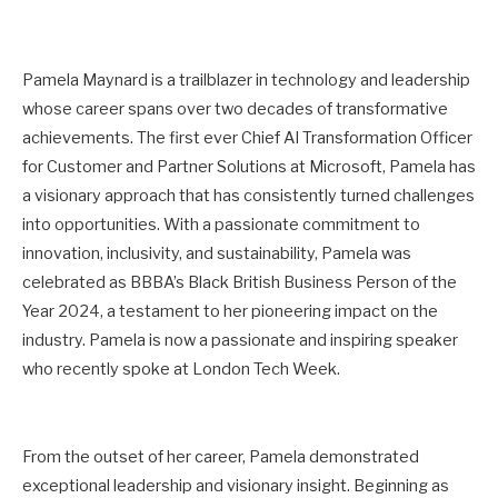
Pamela Maynard is a trailblazer in technology and leadership
whose career spans over two decades of transformative
achievements. The first ever Chief AI Transformation Officer
for Customer and Partner Solutions at Microsoft, Pamela has
a visionary approach that has consistently turned challenges
into opportunities. With a passionate commitment to
innovation, inclusivity, and sustainability, Pamela was
celebrated as BBBA’s Black British Business Person of the
Year 2024, a testament to her pioneering impact on the
industry. Pamela is now a passionate and inspiring speaker
who recently spoke at London Tech Week.
From the outset of her career, Pamela demonstrated
exceptional leadership and visionary insight. Beginning as