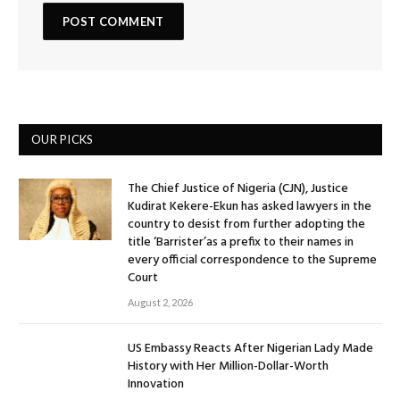
OUR PICKS
The Chief Justice of Nigeria (CJN), Justice
Kudirat Kekere-Ekun has asked lawyers in the
country to desist from further adopting the
title ‘Barrister’as a prefix to their names in
every official correspondence to the Supreme
Court
August 2, 2026
US Embassy Reacts After Nigerian Lady Made
History with Her Million-Dollar-Worth
Innovation