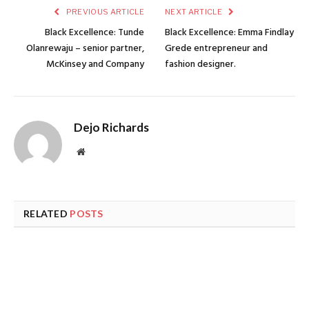
PREVIOUS ARTICLE
NEXT ARTICLE
Black Excellence: Tunde
Black Excellence: Emma Findlay
Olanrewaju – senior partner,
Grede entrepreneur and
McKinsey and Company
fashion designer.
Dejo Richards
Website
RELATED
POSTS