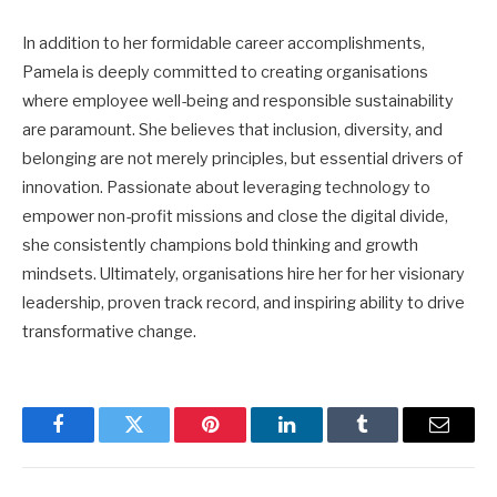
In addition to her formidable career accomplishments,
Pamela is deeply committed to creating organisations
where employee well-being and responsible sustainability
are paramount. She believes that inclusion, diversity, and
belonging are not merely principles, but essential drivers of
innovation. Passionate about leveraging technology to
empower non-profit missions and close the digital divide,
she consistently champions bold thinking and growth
mindsets. Ultimately, organisations hire her for her visionary
leadership, proven track record, and inspiring ability to drive
transformative change.
Facebook
Twitter
Pinterest
LinkedIn
Tumblr
Email