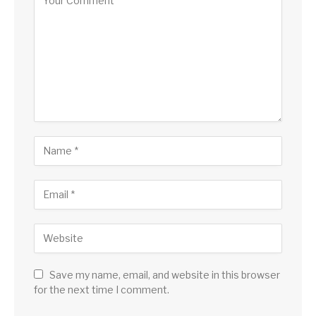
Save my name, email, and website in this browser
for the next time I comment.