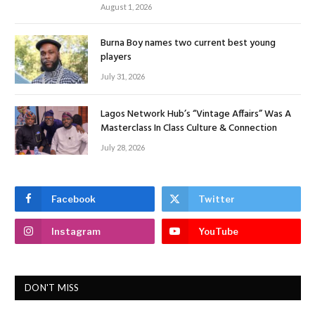
August 1, 2026
Burna Boy names two current best young
players
July 31, 2026
Lagos Network Hub’s “Vintage Affairs” Was A
Masterclass In Class Culture & Connection
July 28, 2026
Facebook
Twitter
Instagram
YouTube
DON'T MISS