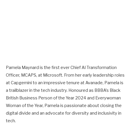
Pamela Maynard is the first ever Chief AI Transformation
Officer, MCAPS, at Microsoft. From her early leadership roles
at Capgemini to an impressive tenure at Avanade, Pamela is
a trailblazer in the tech industry. Honoured as BBBA’s Black
British Business Person of the Year 2024 and Everywoman
Woman of the Year, Pamela is passionate about closing the
digital divide and an advocate for diversity and inclusivity in
tech.