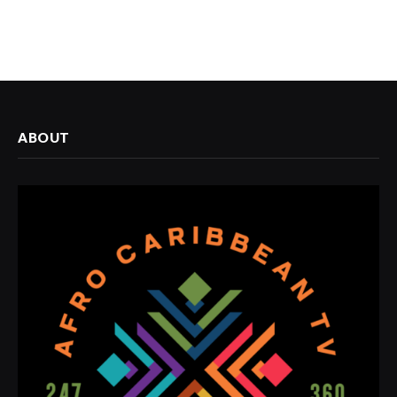
ABOUT