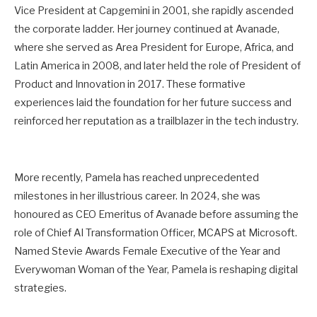
Vice President at Capgemini in 2001, she rapidly ascended
the corporate ladder. Her journey continued at Avanade,
where she served as Area President for Europe, Africa, and
Latin America in 2008, and later held the role of President of
Product and Innovation in 2017. These formative
experiences laid the foundation for her future success and
reinforced her reputation as a trailblazer in the tech industry.
More recently, Pamela has reached unprecedented
milestones in her illustrious career. In 2024, she was
honoured as CEO Emeritus of Avanade before assuming the
role of Chief AI Transformation Officer, MCAPS at Microsoft.
Named Stevie Awards Female Executive of the Year and
Everywoman Woman of the Year, Pamela is reshaping digital
strategies.