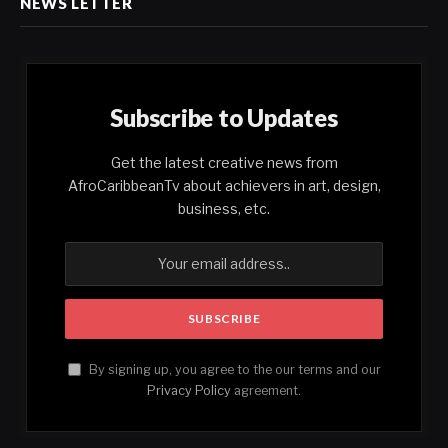
NEWS LETTER
Subscribe to Updates
Get the latest creative news from
AfroCaribbeanTv about achievers in art, design,
business, etc.
By signing up, you agree to the our terms and our
Privacy Policy
agreement.