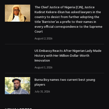
The Chief Justice of Nigeria (CJN), Justice
Kudirat Kekere-Ekun has asked lawyers in the
country to desist from further adopting the
title ‘Barrister’as a prefix to their names in
every official correspondence to the Supreme
Court
August 2, 2026
US Embassy Reacts After Nigerian Lady Made
History with Her Million-Dollar-Worth
Innovation
August 1, 2026
Burna Boy names two current best young
players
July 31, 2026