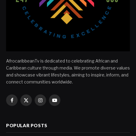
AfrocaribbeanTv is dedicated to celebrating African and
Caribbean culture through media. We promote diverse values
and showcase vibrant lifestyles, aiming to inspire, inform, and
connect communities worldwide.
Facebook
X
Instagram
YouTube
(Twitter)
POPULAR POSTS