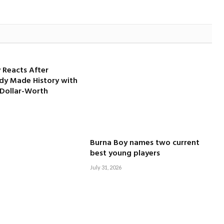
 Reacts After
dy Made History with
-Dollar-Worth
Burna Boy names two current
best young players
July 31, 2026