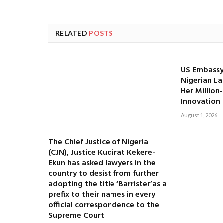
RELATED
POSTS
US Embassy
Nigerian La
Her Million
Innovation
August 1, 2026
The Chief Justice of Nigeria
(CJN), Justice Kudirat Kekere-
Ekun has asked lawyers in the
country to desist from further
adopting the title ‘Barrister’as a
prefix to their names in every
official correspondence to the
Supreme Court