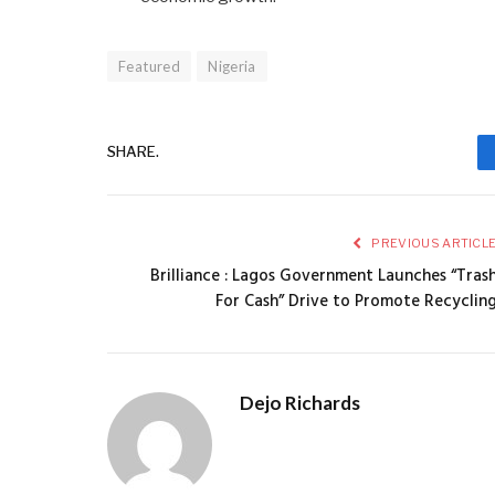
Featured
Nigeria
SHARE.
PREVIOUS ARTICL
Brilliance : Lagos Government Launches “Tras
For Cash” Drive to Promote Recyclin
Dejo Richards