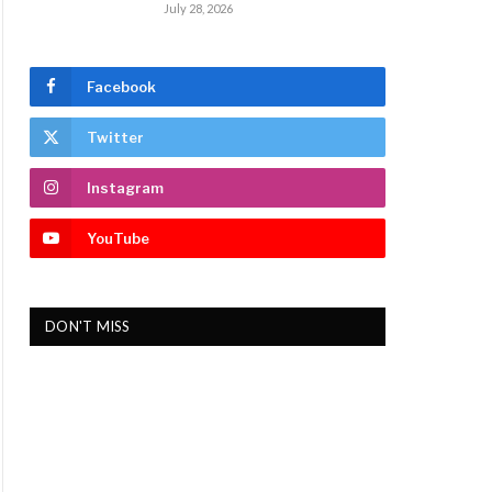
July 28, 2026
Facebook
Twitter
Instagram
YouTube
DON'T MISS