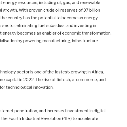
nt energy resources, including oil, gas, and renewable
al growth. With proven crude oil reserves of 37 billion
as, the country has the potential to become an energy
ector, eliminating fuel subsidies, and investing in
that energy becomes an enabler of economic transformation.
ialisation by powering manufacturing, infrastructure
nology sector is one of the fastest-growing in Africa,
ture capital in 2022. The rise of fintech, e-commerce, and
for technological innovation.
ternet penetration, and increased investment in digital
 the Fourth Industrial Revolution (4IR) to accelerate