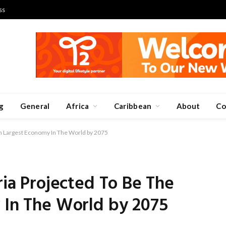
ss
g
General
Africa
Caribbean
About
Co
tth Largest Economy In The World by 2075
ria Projected To Be The
 In The World by 2075