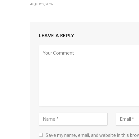
August 2, 2026
LEAVE A REPLY
Save my name, email, and website in this bro