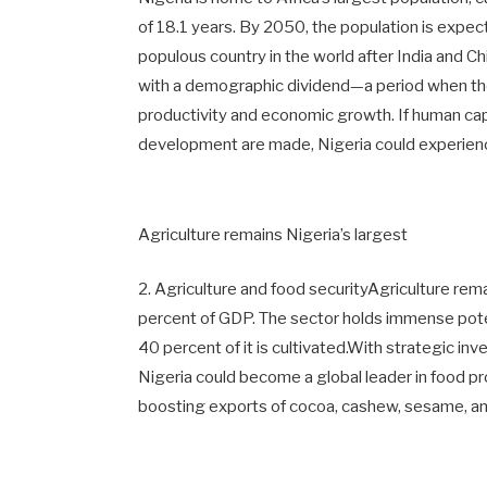
of 18.1 years. By 2050, the population is expec
populous country in the world after India and C
with a demographic dividend—a period when t
productivity and economic growth. If human capi
development are made, Nigeria could experie
Agriculture remains Nigeria’s largest
2. Agriculture and food securityAgriculture rem
percent of GDP. The sector holds immense potent
40 percent of it is cultivated.With strategic in
Nigeria could become a global leader in food p
boosting exports of cocoa, cashew, sesame, and