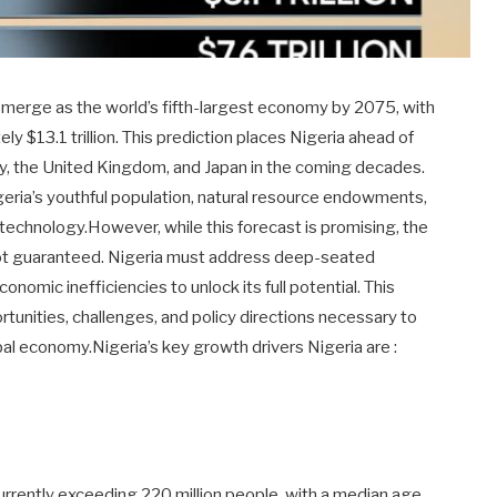
emerge as the world’s fifth-largest economy by 2075, with
 $13.1 trillion. This prediction places Nigeria ahead of
 the United Kingdom, and Japan in the coming decades.
igeria’s youthful population, natural resource endowments,
 technology.However, while this forecast is promising, the
 not guaranteed. Nigeria must address deep-seated
nomic inefficiencies to unlock its full potential. This
ortunities, challenges, and policy directions necessary to
bal economy.Nigeria’s key growth drivers Nigeria are :
currently exceeding 220 million people, with a median age