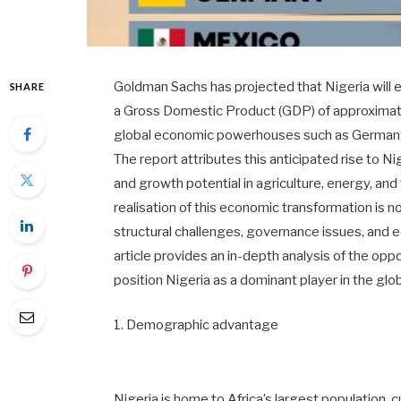
Goldman Sachs has projected that Nigeria will 
SHARE
a Gross Domestic Product (GDP) of approximately
global economic powerhouses such as Germany,
The report attributes this anticipated rise to N
and growth potential in agriculture, energy, and
realisation of this economic transformation is
structural challenges, governance issues, and eco
article provides an in-depth analysis of the opp
position Nigeria as a dominant player in the glo
1. Demographic advantage
Nigeria is home to Africa’s largest population, 