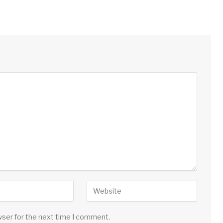
wser for the next time I comment.