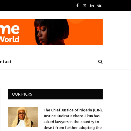
Facebook
X
LinkedIn
VKontakte
(Twitter)
ntact
OUR PICKS
The Chief Justice of Nigeria (CJN),
Justice Kudirat Kekere-Ekun has
asked lawyers in the country to
desist from further adopting the