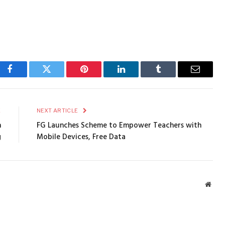
Facebook
Twitter
Pinterest
LinkedIn
Tumblr
Email
E
NEXT ARTICLE
h
FG Launches Scheme to Empower Teachers with
g
Mobile Devices, Free Data
Webs