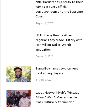
title ‘Barrister’as a prefix to their
names in every official
correspondence to the Supreme
Court
August 2, 2026
US Embassy Reacts After
Nigerian Lady Made History with
Her Million-Dollar-Worth
Innovation
August 1, 2026
Burna Boy names two current
best young players
July 31, 2026
Lagos Network Hub’s “Vintage
Affairs” Was A Masterclass In
Class Culture & Connection