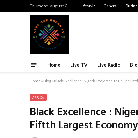
Thursday, August 6
Lifestyle
General
Busine
Home
Live TV
Live Radio
Blo
Home
»
Blog
»
Black Excellence : Nigeria Projected To Be The Fif
AFRICA
Black Excellence : Nige
Fiftth Largest Economy