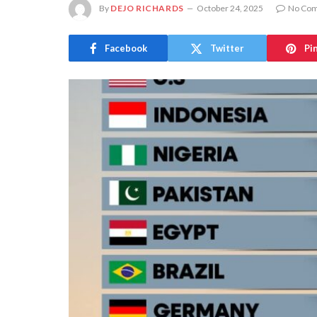
By
DEJO RICHARDS
October 24, 2025
No Co
Facebook
Twitter
Pi