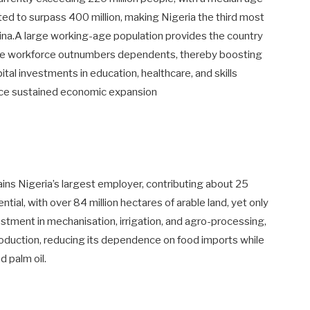
ted to surpass 400 million, making Nigeria the third most
hina.A large working-age population provides the country
he workforce outnumbers dependents, thereby boosting
tal investments in education, healthcare, and skills
nce sustained economic expansion
ains Nigeria’s largest employer, contributing about 25
ial, with over 84 million hectares of arable land, yet only
vestment in mechanisation, irrigation, and agro-processing,
roduction, reducing its dependence on food imports while
 palm oil.