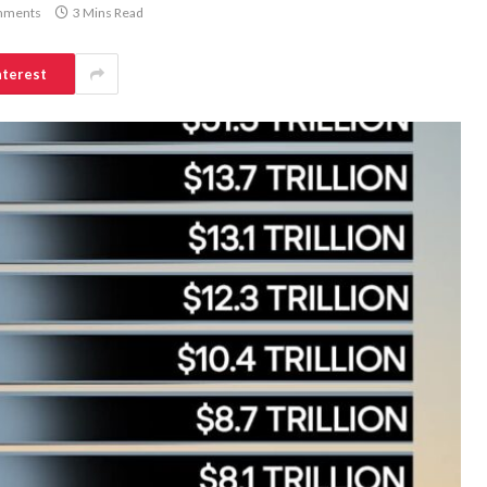
mments
3 Mins Read
nterest