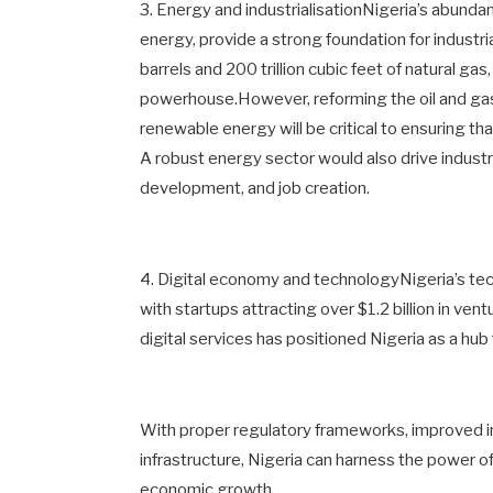
3. Energy and industrialisationNigeria’s abunda
energy, provide a strong foundation for industri
barrels and 200 trillion cubic feet of natural g
powerhouse.However, reforming the oil and gas s
renewable energy will be critical to ensuring 
A robust energy sector would also drive industr
development, and job creation.
4. Digital economy and technologyNigeria’s tech
with startups attracting over $1.2 billion in ven
digital services has positioned Nigeria as a hub 
With proper regulatory frameworks, improved in
infrastructure, Nigeria can harness the power of
economic growth.