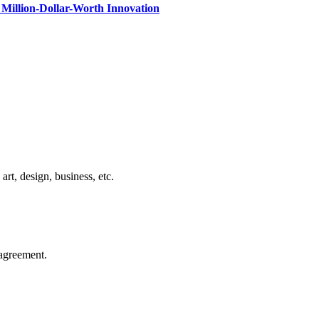
Million-Dollar-Worth Innovation
rt, design, business, etc.
agreement.