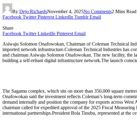
By
Dejo Richards
November 4, 2025
No Comments
2 Mins Read
Facebook
Twitter
Pinterest
LinkedIn
Tumblr
Email
Share
Facebook
Twitter
LinkedIn
Pinterest
Email
Asiwaju Solomon Onafowokan, Chairman of Coleman Technical Industri
imported network infrastructure.Coleman Technical Industries has com
and chairman Asiwaju Solomon Onafowokan. The new facility, the largest
building a self-reliant digital infrastructure network.The launch coi
The Sagamu complex, which sits on more than 350,000 square metres, 
Onafowokan said the investment reflects Coleman’s long-term commitm
demand internally and position the company for exports across West A
chairman called for expedited approval of the 2025 Fiscal Measuring P
international partnerships.President Bola Tinubu, represented at the cer