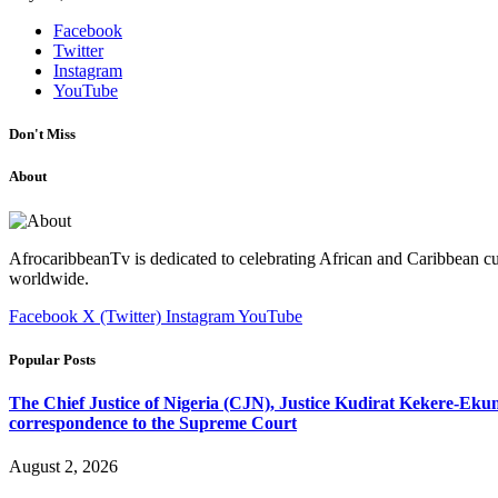
Facebook
Twitter
Instagram
YouTube
Don't Miss
About
AfrocaribbeanTv is dedicated to celebrating African and Caribbean cu
worldwide.
Facebook
X (Twitter)
Instagram
YouTube
Popular Posts
The Chief Justice of Nigeria (CJN), Justice Kudirat Kekere-Ekun ha
correspondence to the Supreme Court
August 2, 2026