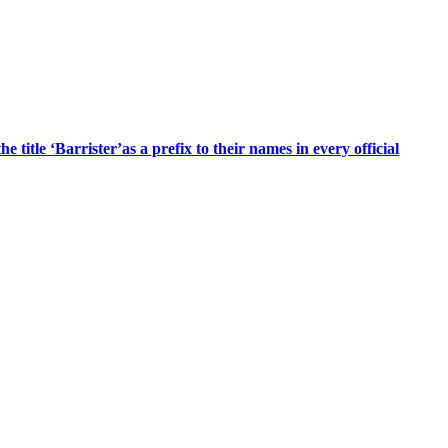
title ‘Barrister’as a prefix to their names in every official