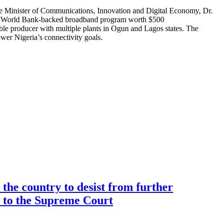
.The Minister of Communications, Innovation and Digital Economy, Dr.
of a World Bank-backed broadband program worth $500
ble producer with multiple plants in Ogun and Lagos states. The
er Nigeria’s connectivity goals.
the country to desist from further
ce to the Supreme Court