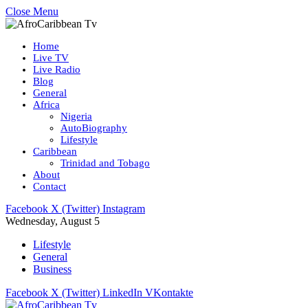
Close Menu
Home
Live TV
Live Radio
Blog
General
Africa
Nigeria
AutoBiography
Lifestyle
Caribbean
Trinidad and Tobago
About
Contact
Facebook
X (Twitter)
Instagram
Wednesday, August 5
Lifestyle
General
Business
Facebook
X (Twitter)
LinkedIn
VKontakte