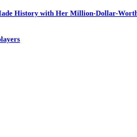
ade History with Her Million-Dollar-Worth
layers