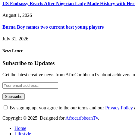
US Embassy Reacts After Nigerian Lady Made History with Her 
August 1, 2026
Burna Boy names two current best young players
July 31, 2026
News Letter
Subscribe to Updates
Get the latest creative news from AfroCaribbeanTv about achievers in a
By signing up, you agree to the our terms and our
Privacy Policy
Copyright © 2025. Designed for
AfrocaribbeanTv
.
Home
Lifestyle