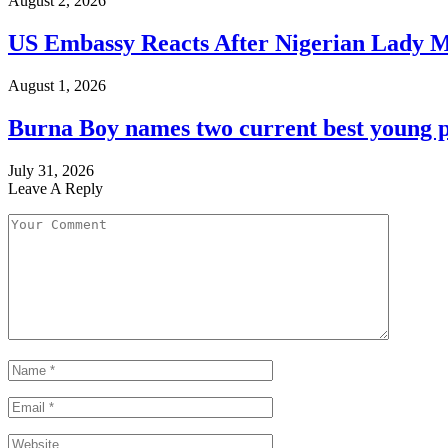
August 2, 2026
US Embassy Reacts After Nigerian Lady M
August 1, 2026
Burna Boy names two current best young p
July 31, 2026
Leave A Reply