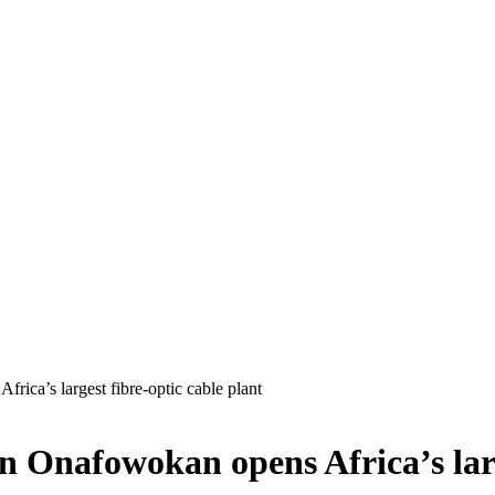
rica’s largest fibre-optic cable plant
on Onafowokan opens Africa’s larg