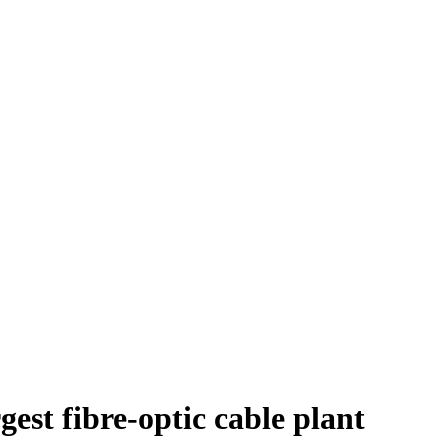
est fibre-optic cable plant