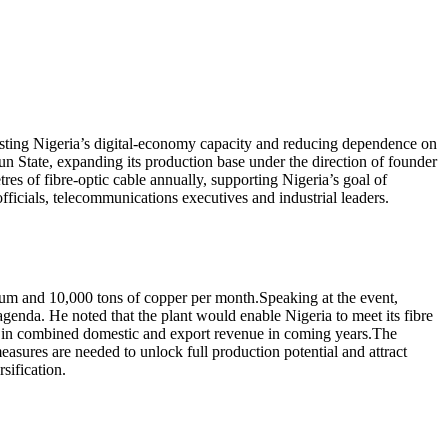
ting Nigeria’s digital-economy capacity and reducing dependence on
 State, expanding its production base under the direction of founder
es of fibre-optic cable annually, supporting Nigeria’s goal of
ficials, telecommunications executives and industrial leaders.
ium and 10,000 tons of copper per month.Speaking at the event,
nda. He noted that the plant would enable Nigeria to meet its fibre
n) in combined domestic and export revenue in coming years.The
asures are needed to unlock full production potential and attract
sification.