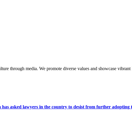
lture through media. We promote diverse values and showcase vibrant li
s asked lawyers in the country to desist from further adopting the 