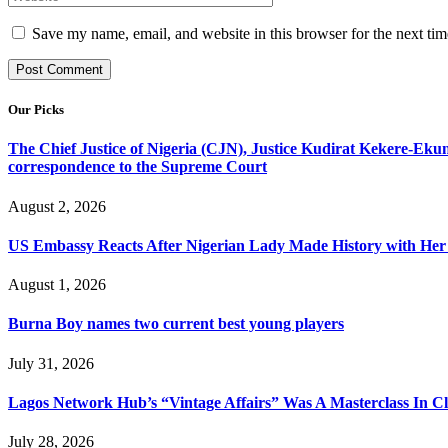
Save my name, email, and website in this browser for the next ti
Our Picks
The Chief Justice of Nigeria (CJN), Justice Kudirat Kekere-Ekun ha
correspondence to the Supreme Court
August 2, 2026
US Embassy Reacts After Nigerian Lady Made History with Her 
August 1, 2026
Burna Boy names two current best young players
July 31, 2026
Lagos Network Hub’s “Vintage Affairs” Was A Masterclass In C
July 28, 2026