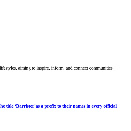
festyles, aiming to inspire, inform, and connect communities
title ‘Barrister’as a prefix to their names in every official