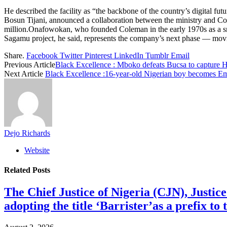
He described the facility as “the backbone of the country’s digital f
Bosun Tijani, announced a collaboration between the ministry and C
million.Onafowokan, who founded Coleman in the early 1970s as a sma
Sagamu project, he said, represents the company’s next phase — movi
Share.
Facebook
Twitter
Pinterest
LinkedIn
Tumblr
Email
Previous Article
Black Excellence : Mboko defeats Bucsa to capture Ho
Next Article
Black Excellence :16-year-old Nigerian boy becomes E
Dejo Richards
Website
Related
Posts
The Chief Justice of Nigeria (CJN), Justic
adopting the title ‘Barrister’as a prefix t