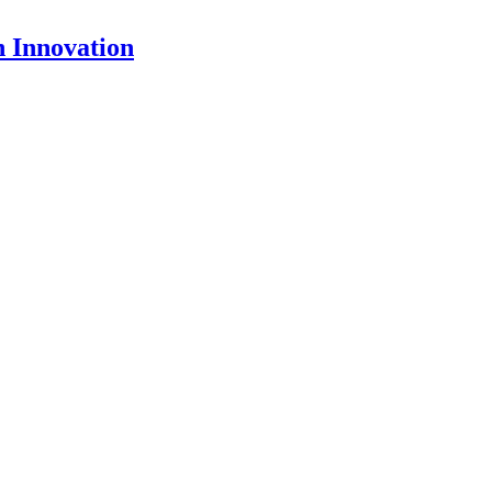
 Innovation