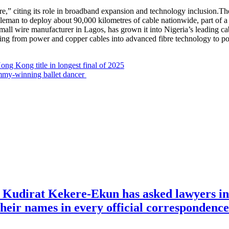
uture,” citing its role in broadband expansion and technology inclusion
oleman to deploy about 90,000 kilometres of cable nationwide, part 
ll wire manufacturer in Lagos, has grown it into Nigeria’s leading ca
ng from power and copper cables into advanced fibre technology to pow
ng Kong title in longest final of 2025
mmy-winning ballet dancer
e Kudirat Kekere-Ekun has asked lawyers in 
o their names in every official corresponden