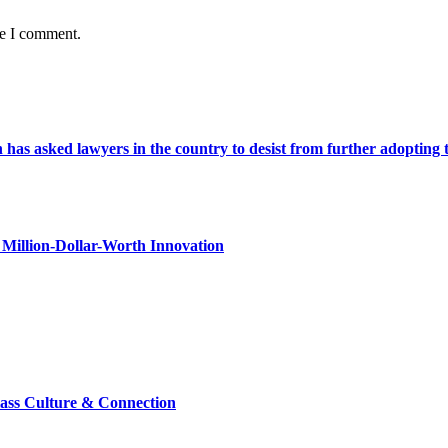
me I comment.
s asked lawyers in the country to desist from further adopting the 
Million-Dollar-Worth Innovation
lass Culture & Connection