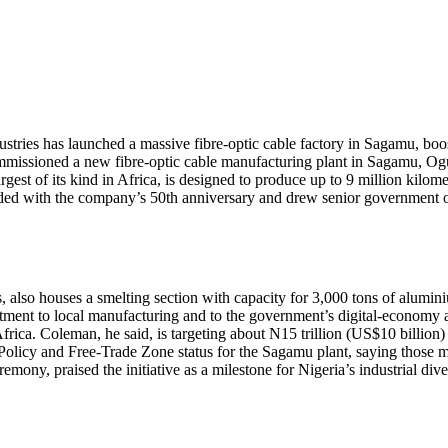
es has launched a massive fibre-optic cable factory in Sagamu, boos
missioned a new fibre-optic cable manufacturing plant in Sagamu, Ogun
 of its kind in Africa, is designed to produce up to 9 million kilometr
ncided with the company’s 50th anniversary and drew senior government of
also houses a smelting section with capacity for 3,000 tons of alumin
ent to local manufacturing and to the government’s digital-economy age
frica. Coleman, he said, is targeting about N15 trillion (US$10 billio
olicy and Free-Trade Zone status for the Sagamu plant, saying those me
emony, praised the initiative as a milestone for Nigeria’s industrial diver