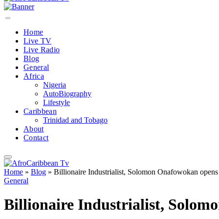
Home
Live TV
Live Radio
Blog
General
Africa
Nigeria
AutoBiography
Lifestyle
Caribbean
Trinidad and Tobago
About
Contact
Home
»
Blog
»
Billionaire Industrialist, Solomon Onafowokan opens Af
General
Billionaire Industrialist, Solom