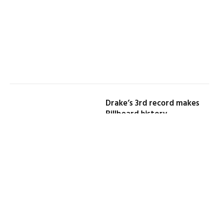
Drake’s 3rd record makes
Billboard history
By
DEJO RICHARDS
May 25, 2026