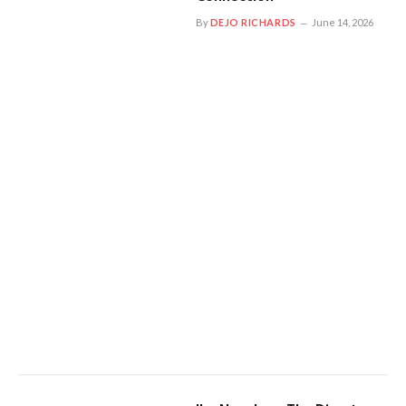
By
DEJO RICHARDS
June 14, 2026