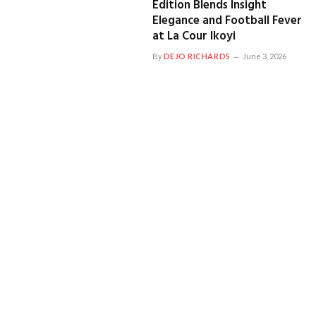
Edition Blends Insight
Elegance and Football Fever
at La Cour Ikoyi
By
DEJO RICHARDS
June 3, 2026