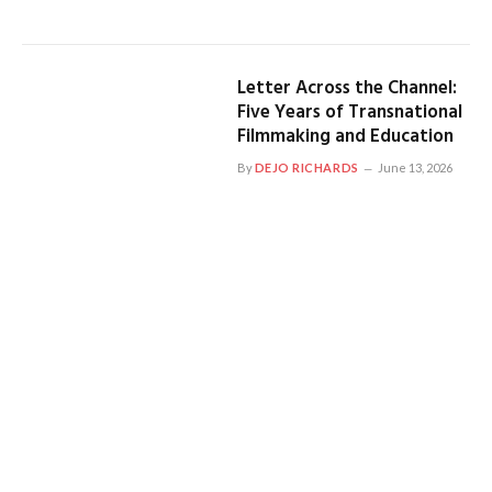
Letter Across the Channel:
Five Years of Transnational
Filmmaking and Education
By
DEJO RICHARDS
June 13, 2026