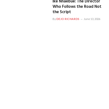
Ike Nnaebue: The Director
Who Follows the Road Not
the Script
By
DEJO RICHARDS
June 13, 2026