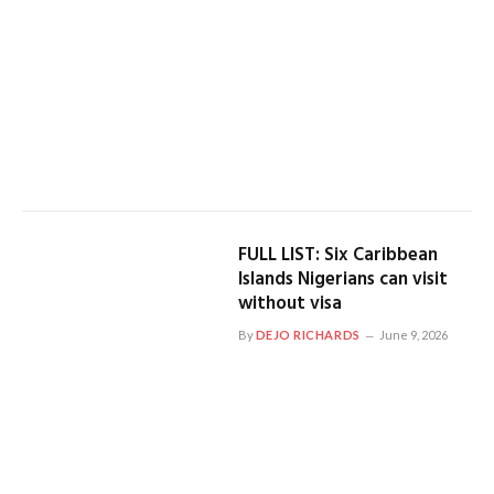
FULL LIST: Six Caribbean
Islands Nigerians can visit
without visa
By
DEJO RICHARDS
June 9, 2026