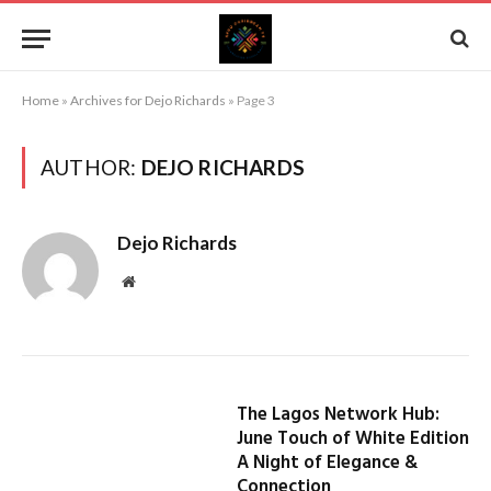
Home
»
Archives for Dejo Richards
»
Page 3
AUTHOR:
DEJO RICHARDS
Dejo Richards
Website
The Lagos Network Hub:
June Touch of White Edition
A Night of Elegance &
Connection