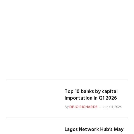
Top 10 banks by capital
Importation in Q1 2026
By
DEJO RICHARDS
June 4, 2026
Lagos Network Hub’s May