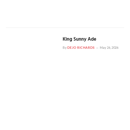
King Sunny Ade
By
DEJO RICHARDS
May 26, 2026