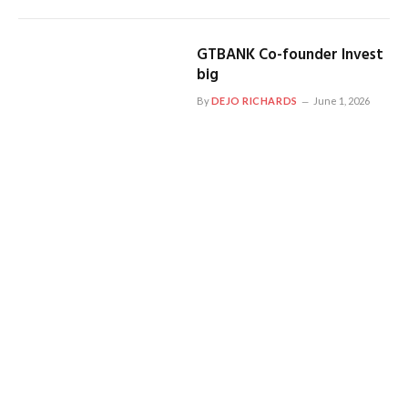
GTBANK Co-founder Invest
big
By
DEJO RICHARDS
June 1, 2026