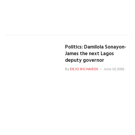
Politics: Damilola Sonayon-
James the next Lagos
deputy governor
By
DEJO RICHARDS
June 10, 2026