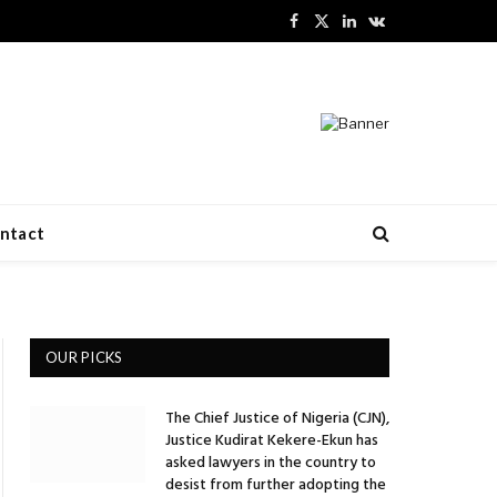
Facebook
X
LinkedIn
VKontakte
(Twitter)
ntact
OUR PICKS
The Chief Justice of Nigeria (CJN),
Justice Kudirat Kekere-Ekun has
ite
asked lawyers in the country to
desist from further adopting the