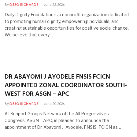
By
DEJO RICHARDS
June 22, 2026
Daily Dignity Foundation is a nonprofit organization dedicated
to promoting human dignity, empowering individuals, and
creating sustainable opportunities for positive social change.
We believe that every…
DR ABAYOMI J AYODELE FNSIS FCICN
APPOINTED ZONAL COORDINATOR SOUTH-
WEST FOR ASGN – APC
By
DEJO RICHARDS
June 20, 2026
All Support Groups Network of the All Progressives
Congress, ASGN – APC, is pleased to announce the
appointment of Dr. Abayomi J. Ayodele, FNSIS, FCICN as…