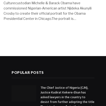
Culturecustodian Michelle & Barack Obama have
commissioned Nigerian-American artist Njideka Akunyili
Crosby to create their official portrait for the Obama
Presidential Center in Chicago.The portrait is…
POPULAR POSTS
The Chief Justice of Nigeria (CJN),
Justice Kudirat Kekere-Ekun has
asked lawyers in the country to
desist from further adopting the title