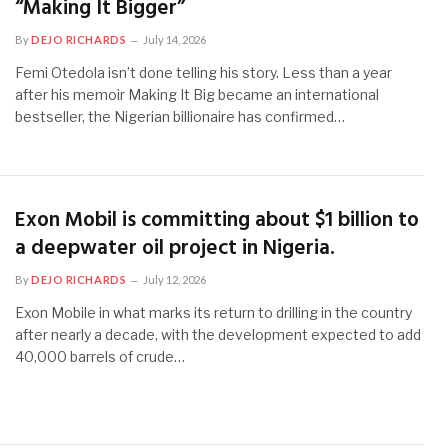
“Making It Bigger”
By
DEJO RICHARDS
July 14, 2026
Femi Otedola isn’t done telling his story. Less than a year
after his memoir Making It Big became an international
bestseller, the Nigerian billionaire has confirmed…
Exon Mobil is committing about $1 billion to
a deepwater oil project in Nigeria.
By
DEJO RICHARDS
July 12, 2026
Exon Mobile in what marks its return to drilling in the country
after nearly a decade, with the development expected to add
40,000 barrels of crude…