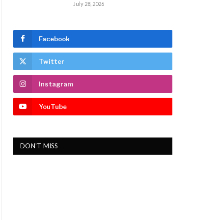
July 28, 2026
Facebook
Twitter
Instagram
YouTube
DON'T MISS