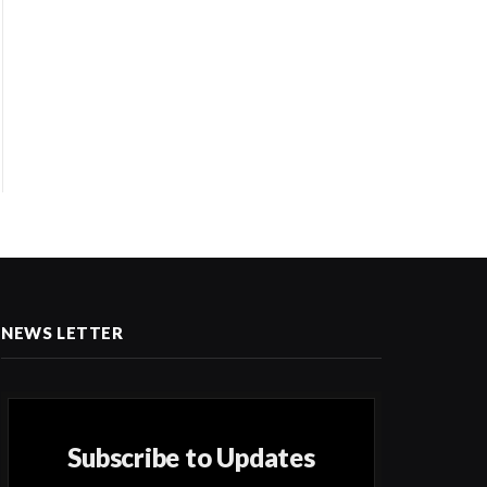
NEWS LETTER
Subscribe to Updates