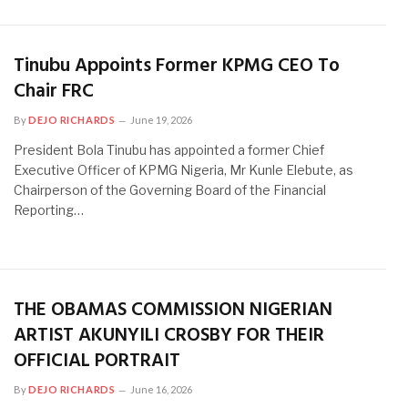
Tinubu Appoints Former KPMG CEO To
Chair FRC
By
DEJO RICHARDS
June 19, 2026
President Bola Tinubu has appointed a former Chief
Executive Officer of KPMG Nigeria, Mr Kunle Elebute, as
Chairperson of the Governing Board of the Financial
Reporting…
THE OBAMAS COMMISSION NIGERIAN
ARTIST AKUNYILI CROSBY FOR THEIR
OFFICIAL PORTRAIT
By
DEJO RICHARDS
June 16, 2026