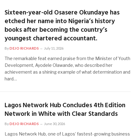
Sixteen-year-old Osasere Okundaye has
etched her name into Nigeria’s history
books after becoming the country’s
youngest chartered accountant.
By
DEJO RICHARDS
July 11, 2026
The remarkable feat earned praise from the Minister of Youth
Development, Ayodele Olawande, who described her
achievement as a shining example of what determination and
hard…
Lagos Network Hub Concludes 4th Edition
Network in White with Clear Standards
By
DEJO RICHARDS
June 30, 2026
Lagos Network Hub, one of Lagos’ fastest-growing business