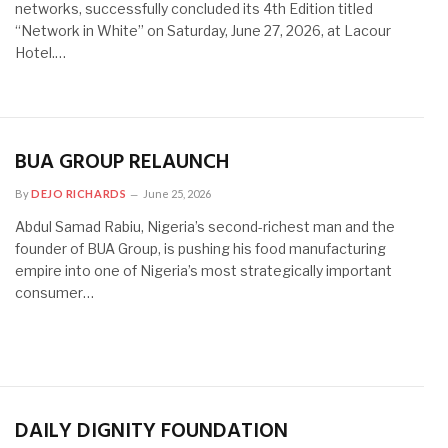
networks, successfully concluded its 4th Edition titled
“Network in White” on Saturday, June 27, 2026, at Lacour
Hotel.…
BUA GROUP RELAUNCH
By
DEJO RICHARDS
June 25, 2026
Abdul Samad Rabiu, Nigeria’s second-richest man and the
founder of BUA Group, is pushing his food manufacturing
empire into one of Nigeria’s most strategically important
consumer…
DAILY DIGNITY FOUNDATION