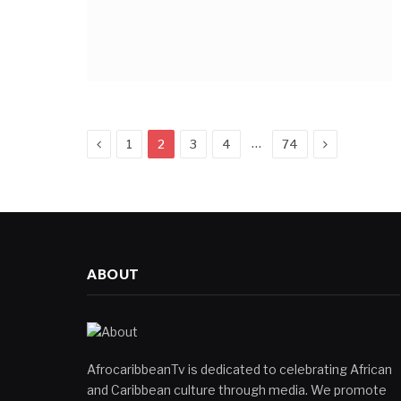
Previous
Next
…
1
2
3
4
74
ABOUT
AfrocaribbeanTv is dedicated to celebrating African
and Caribbean culture through media. We promote