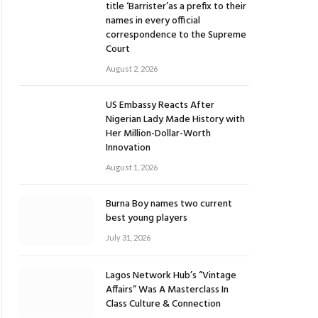
title ‘Barrister’as a prefix to their
names in every official
correspondence to the Supreme
Court
August 2, 2026
US Embassy Reacts After
Nigerian Lady Made History with
Her Million-Dollar-Worth
Innovation
August 1, 2026
Burna Boy names two current
best young players
July 31, 2026
Lagos Network Hub’s “Vintage
Affairs” Was A Masterclass In
Class Culture & Connection