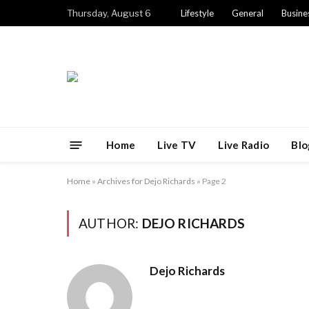
Thursday, August 6
Lifestyle
General
Busine
Home
Live TV
Live Radio
Blo
Home
»
Archives for Dejo Richards
»
Page 2
AUTHOR:
DEJO RICHARDS
Dejo Richards