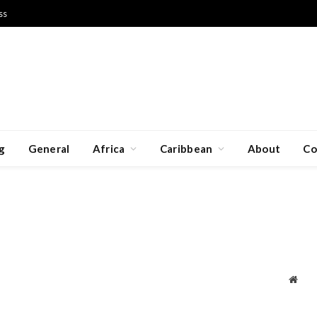
ss
g
General
Africa
Caribbean
About
Co
Webs