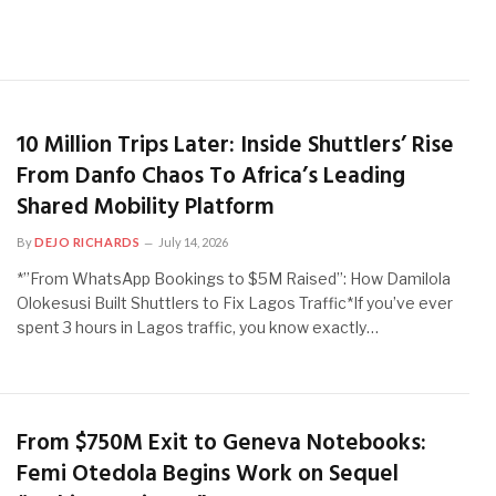
10 Million Trips Later: Inside Shuttlers’ Rise
From Danfo Chaos To Africa’s Leading
Shared Mobility Platform
By
DEJO RICHARDS
July 14, 2026
*”From WhatsApp Bookings to $5M Raised”: How Damilola
Olokesusi Built Shuttlers to Fix Lagos Traffic*If you’ve ever
spent 3 hours in Lagos traffic, you know exactly…
From $750M Exit to Geneva Notebooks:
Femi Otedola Begins Work on Sequel