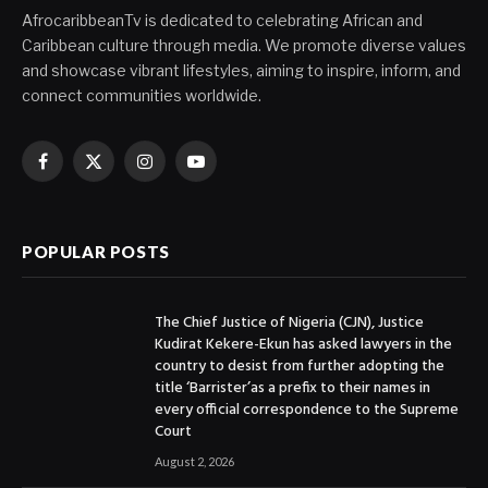
AfrocaribbeanTv is dedicated to celebrating African and
Caribbean culture through media. We promote diverse values
and showcase vibrant lifestyles, aiming to inspire, inform, and
connect communities worldwide.
Facebook
X
Instagram
YouTube
(Twitter)
POPULAR POSTS
The Chief Justice of Nigeria (CJN), Justice
Kudirat Kekere-Ekun has asked lawyers in the
country to desist from further adopting the
title ‘Barrister’as a prefix to their names in
every official correspondence to the Supreme
Court
August 2, 2026