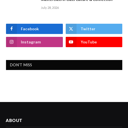
July 28, 2026
Facebook
Twitter
Instagram
YouTube
DON'T MISS
ABOUT