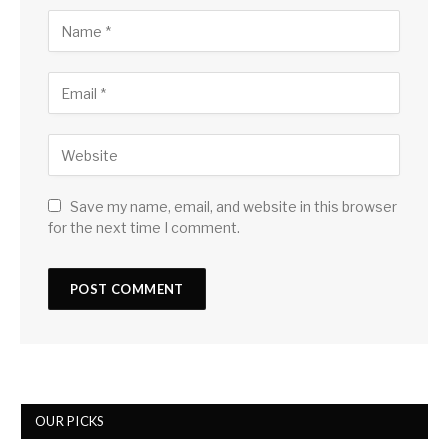
Save my name, email, and website in this browser
for the next time I comment.
OUR PICKS