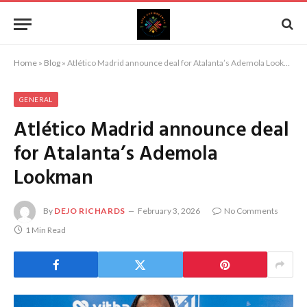
Home
»
Blog
»
Atlético Madrid announce deal for Atalanta’s Ademola Lookman
GENERAL
Atlético Madrid announce deal
for Atalanta’s Ademola
Lookman
By
DEJO RICHARDS
February 3, 2026
No Comments
1 Min Read