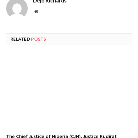
Dejo Richards
Website
RELATED
POSTS
The Chief Justice of Nigeria (CJN), Justice Kudirat