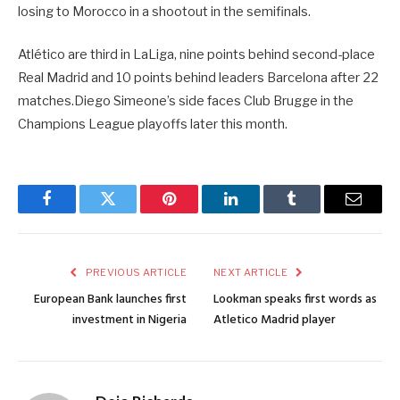
losing to Morocco in a shootout in the semifinals.
Atlético are third in LaLiga, nine points behind second-place
Real Madrid and 10 points behind leaders Barcelona after 22
matches.Diego Simeone’s side faces Club Brugge in the
Champions League playoffs later this month.
Facebook
Twitter
Pinterest
LinkedIn
Tumblr
Email
PREVIOUS ARTICLE
NEXT ARTICLE
European Bank launches first
Lookman speaks first words as
investment in Nigeria
Atletico Madrid player