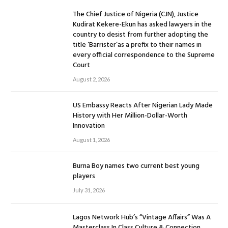
The Chief Justice of Nigeria (CJN), Justice
Kudirat Kekere-Ekun has asked lawyers in the
country to desist from further adopting the
title ‘Barrister’as a prefix to their names in
every official correspondence to the Supreme
Court
August 2, 2026
US Embassy Reacts After Nigerian Lady Made
History with Her Million-Dollar-Worth
Innovation
August 1, 2026
Burna Boy names two current best young
players
July 31, 2026
Lagos Network Hub’s “Vintage Affairs” Was A
Masterclass In Class Culture & Connection