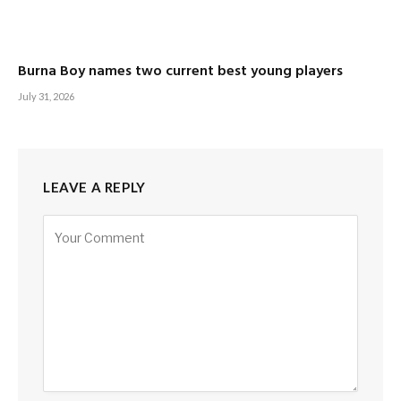
Burna Boy names two current best young players
July 31, 2026
LEAVE A REPLY