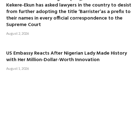
Kekere-Ekun has asked lawyers in the country to desist
from further adopting the title ‘Barrister’as a prefix to
their names in every official correspondence to the
Supreme Court
August 2, 2026
US Embassy Reacts After Nigerian Lady Made History
with Her Million-Dollar-Worth Innovation
August 1, 2026