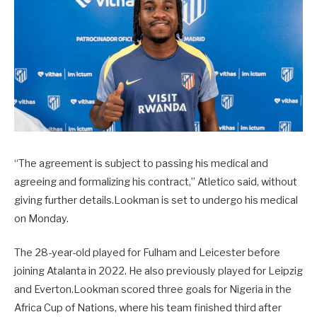
“The agreement is subject to passing his medical and
agreeing and formalizing his contract,” Atletico said, without
giving further details.Lookman is set to undergo his medical
on Monday.
The 28-year-old played for Fulham and Leicester before
joining Atalanta in 2022. He also previously played for Leipzig
and Everton.Lookman scored three goals for Nigeria in the
Africa Cup of Nations, where his team finished third after