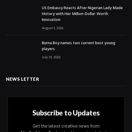
US Embassy Reacts After Nigerian Lady Made
History with Her Million-Dollar-Worth
Innovation
August 1, 2026
Burna Boy names two current best young
players
July 31, 2026
NEWS LETTER
Subscribe to Updates
Get the latest creative news from