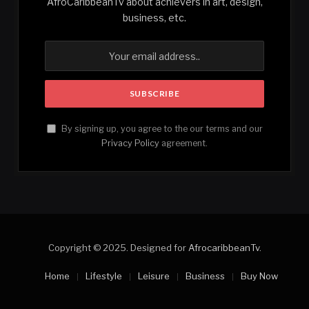
AfroCaribbeanTv about achievers in art, design,
business, etc.
By signing up, you agree to the our terms and our
Privacy Policy
agreement.
Copyright © 2025. Designed for
AfrocaribbeanTv
.
Home
Lifestyle
Leisure
Business
Buy Now