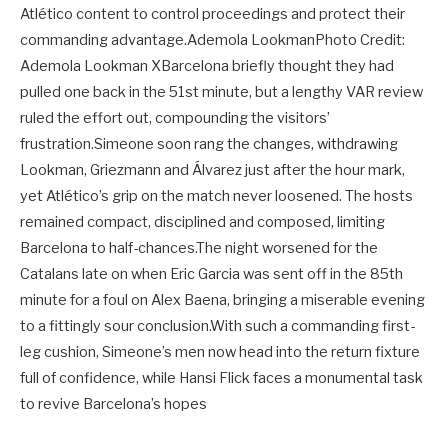
Atlético content to control proceedings and protect their
commanding advantage.Ademola LookmanPhoto Credit:
Ademola Lookman XBarcelona briefly thought they had
pulled one back in the 51st minute, but a lengthy VAR review
ruled the effort out, compounding the visitors’
frustration.Simeone soon rang the changes, withdrawing
Lookman, Griezmann and Álvarez just after the hour mark,
yet Atlético’s grip on the match never loosened. The hosts
remained compact, disciplined and composed, limiting
Barcelona to half-chances.The night worsened for the
Catalans late on when Eric Garcia was sent off in the 85th
minute for a foul on Alex Baena, bringing a miserable evening
to a fittingly sour conclusion.With such a commanding first-
leg cushion, Simeone’s men now head into the return fixture
full of confidence, while Hansi Flick faces a monumental task
to revive Barcelona’s hopes