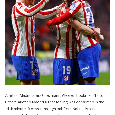
Atletico Madrid stars Griezmann, Alvarez, LookmanPhoto
Credit: Atletico Madrid XThat feeling was confirmed in the
14th minute. A clever through ball from Nahuel Molina