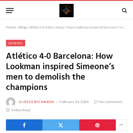
Home
»
Blog
»
Atlético 4-0 Barcelona: How Lookman inspired Simeone’s men to demolish the champions
GENERAL
Atlético 4-0 Barcelona: How
Lookman inspired Simeone’s
men to demolish the
champions
By
DEJO RICHARDS
February 14, 2026
No Comments
3 Mins Read