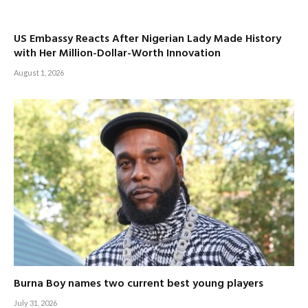
US Embassy Reacts After Nigerian Lady Made History
with Her Million-Dollar-Worth Innovation
August 1, 2026
Burna Boy names two current best young players
July 31, 2026