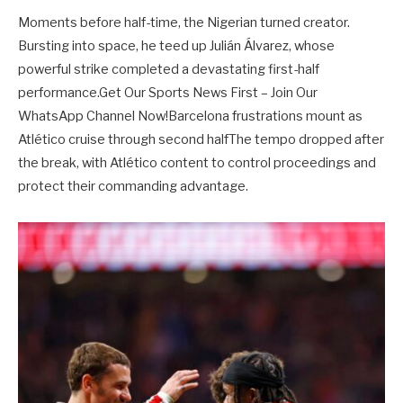
Moments before half-time, the Nigerian turned creator.
Bursting into space, he teed up Julián Álvarez, whose
powerful strike completed a devastating first-half
performance.Get Our Sports News First – Join Our
WhatsApp Channel Now!Barcelona frustrations mount as
Atlético cruise through second halfThe tempo dropped after
the break, with Atlético content to control proceedings and
protect their commanding advantage.