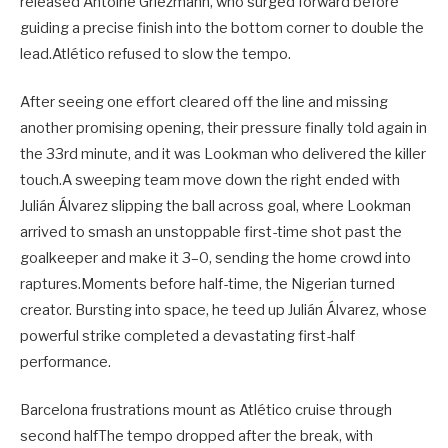
released Antoine Griezmann, who surged forward before
guiding a precise finish into the bottom corner to double the
lead.Atlético refused to slow the tempo.
After seeing one effort cleared off the line and missing
another promising opening, their pressure finally told again in
the 33rd minute, and it was Lookman who delivered the killer
touch.A sweeping team move down the right ended with
Julián Álvarez slipping the ball across goal, where Lookman
arrived to smash an unstoppable first-time shot past the
goalkeeper and make it 3–0, sending the home crowd into
raptures.Moments before half-time, the Nigerian turned
creator. Bursting into space, he teed up Julián Álvarez, whose
powerful strike completed a devastating first-half
performance.
Barcelona frustrations mount as Atlético cruise through
second halfThe tempo dropped after the break, with