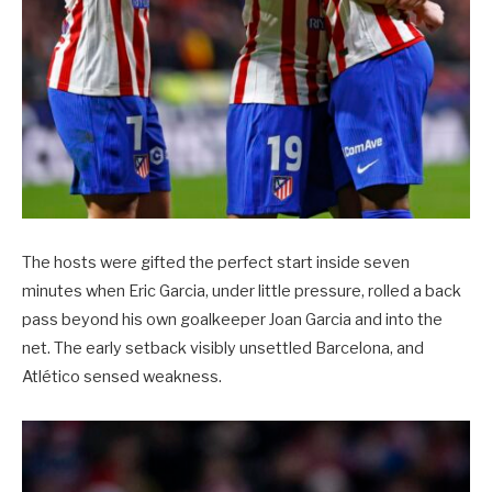
The hosts were gifted the perfect start inside seven
minutes when Eric Garcia, under little pressure, rolled a back
pass beyond his own goalkeeper Joan Garcia and into the
net. The early setback visibly unsettled Barcelona, and
Atlético sensed weakness.