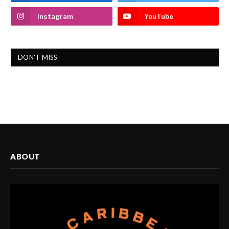
Instagram
YouTube
DON'T MISS
ABOUT