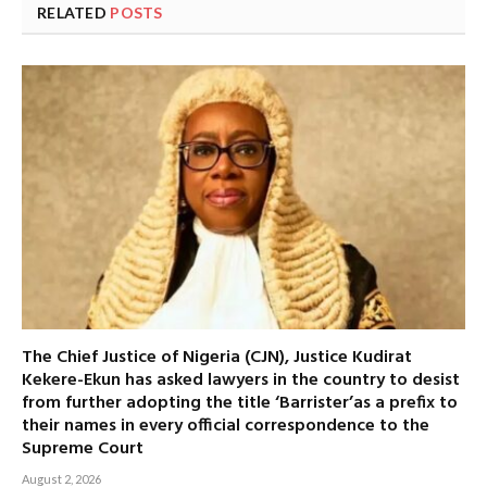
RELATED
POSTS
The Chief Justice of Nigeria (CJN), Justice Kudirat
Kekere-Ekun has asked lawyers in the country to desist
from further adopting the title ‘Barrister’as a prefix to
their names in every official correspondence to the
Supreme Court
August 2, 2026