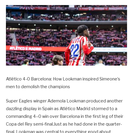
Atlético 4-0 Barcelona: How Lookman inspired Simeone’s
men to demolish the champions
Super Eagles winger Ademola Lookman produced another
dazzling display in Spain as Atlético Madrid stormed to a
commanding 4–0 win over Barcelona in the first leg of their
Copa del Rey semi-final.Just as he had done in the quarter-
final, Lookman was central to everything good about