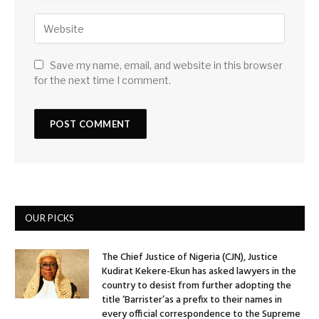
Save my name, email, and website in this browser
for the next time I comment.
OUR PICKS
The Chief Justice of Nigeria (CJN), Justice
Kudirat Kekere-Ekun has asked lawyers in the
country to desist from further adopting the
title ‘Barrister’as a prefix to their names in
every official correspondence to the Supreme