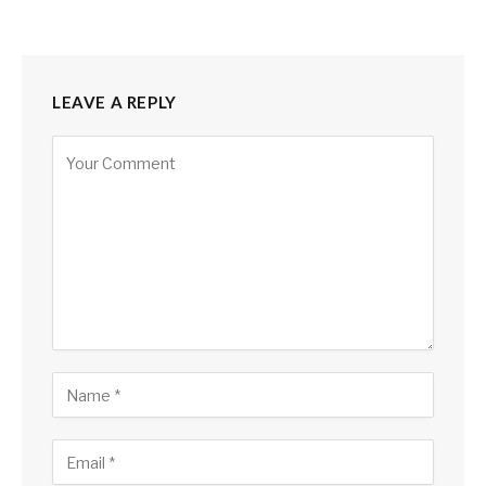
LEAVE A REPLY