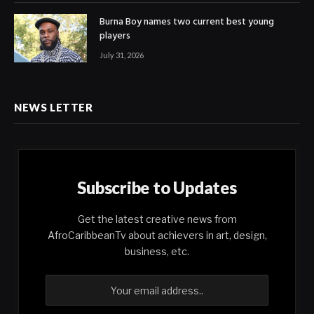
Burna Boy names two current best young
players
July 31, 2026
NEWS LETTER
Subscribe to Updates
Get the latest creative news from
AfroCaribbeanTv about achievers in art, design,
business, etc.