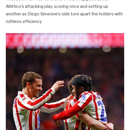
Atlético’s attacking play, scoring once and setting up
another as Diego Simeone’s side tore apart the holders with
ruthless efficiency