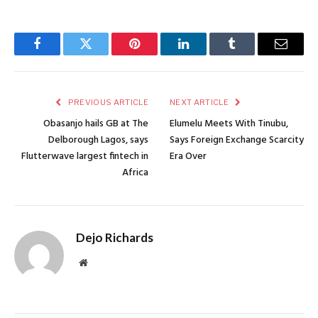
Facebook
Twitter
Pinterest
LinkedIn
Tumblr
Email
PREVIOUS ARTICLE
NEXT ARTICLE
Obasanjo hails GB at The
Elumelu Meets With Tinubu,
Delborough Lagos, says
Says Foreign Exchange Scarcity
Flutterwave largest fintech in
Era Over
Africa
Dejo Richards
Website