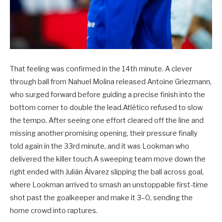
That feeling was confirmed in the 14th minute. A clever
through ball from Nahuel Molina released Antoine Griezmann,
who surged forward before guiding a precise finish into the
bottom corner to double the lead.Atlético refused to slow
the tempo. After seeing one effort cleared off the line and
missing another promising opening, their pressure finally
told again in the 33rd minute, and it was Lookman who
delivered the killer touch.A sweeping team move down the
right ended with Julián Álvarez slipping the ball across goal,
where Lookman arrived to smash an unstoppable first-time
shot past the goalkeeper and make it 3–0, sending the
home crowd into raptures.