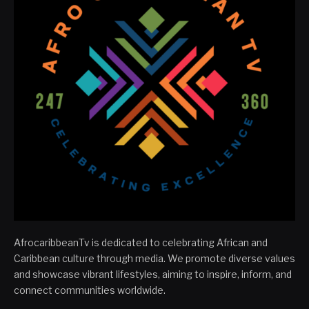
AfrocaribbeanTv is dedicated to celebrating African and
Caribbean culture through media. We promote diverse values
and showcase vibrant lifestyles, aiming to inspire, inform, and
connect communities worldwide.