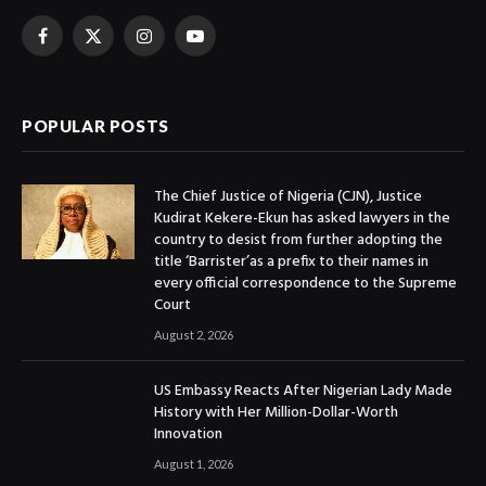
Facebook
X
Instagram
YouTube
(Twitter)
POPULAR POSTS
The Chief Justice of Nigeria (CJN), Justice
Kudirat Kekere-Ekun has asked lawyers in the
country to desist from further adopting the
title ‘Barrister’as a prefix to their names in
every official correspondence to the Supreme
Court
August 2, 2026
US Embassy Reacts After Nigerian Lady Made
History with Her Million-Dollar-Worth
Innovation
August 1, 2026