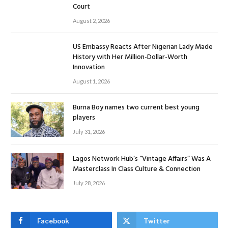
Court
August 2, 2026
US Embassy Reacts After Nigerian Lady Made
History with Her Million-Dollar-Worth
Innovation
August 1, 2026
Burna Boy names two current best young
players
July 31, 2026
Lagos Network Hub’s “Vintage Affairs” Was A
Masterclass In Class Culture & Connection
July 28, 2026
Facebook
Twitter