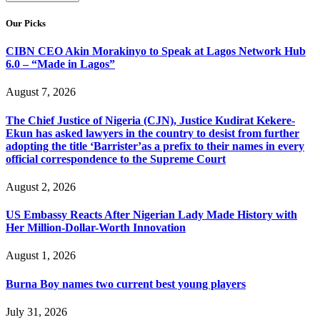
Our Picks
CIBN CEO Akin Morakinyo to Speak at Lagos Network Hub
6.0 – “Made in Lagos”
August 7, 2026
The Chief Justice of Nigeria (CJN), Justice Kudirat Kekere-
Ekun has asked lawyers in the country to desist from further
adopting the title ‘Barrister’as a prefix to their names in every
official correspondence to the Supreme Court
August 2, 2026
US Embassy Reacts After Nigerian Lady Made History with
Her Million-Dollar-Worth Innovation
August 1, 2026
Burna Boy names two current best young players
July 31, 2026