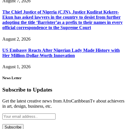
August 7, 2026
The Chief Justice of Nigeria (CJN), Justice Kudirat Kekere-
Ekun has asked lawyers in the country to desist from further
adopting the title ‘Barrister’as a prefix to their names in every
official correspondence to the Supreme Court
August 2, 2026
US Embassy Reacts After Nigerian Lady Made History with
Her Million-Dollar-Worth Innovation
August 1, 2026
News Letter
Subscribe to Updates
Get the latest creative news from AfroCaribbeanTv about achievers
in art, design, business, etc.