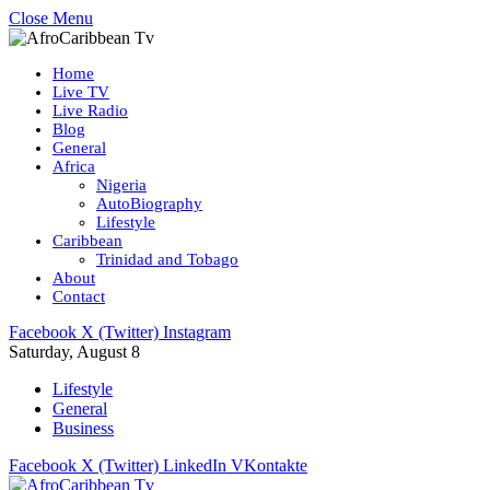
Close Menu
Home
Live TV
Live Radio
Blog
General
Africa
Nigeria
AutoBiography
Lifestyle
Caribbean
Trinidad and Tobago
About
Contact
Facebook
X (Twitter)
Instagram
Saturday, August 8
Lifestyle
General
Business
Facebook
X (Twitter)
LinkedIn
VKontakte