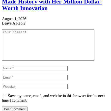
Made History with Her Million-Dollar-
Worth Innovation
August 1, 2026
Leave A Reply
Save my name, email, and website in this browser for the next
time I comment.