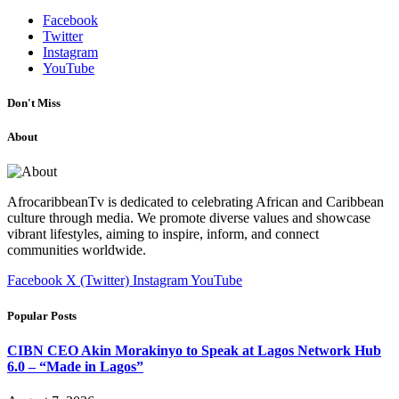
Facebook
Twitter
Instagram
YouTube
Don't Miss
About
AfrocaribbeanTv is dedicated to celebrating African and Caribbean
culture through media. We promote diverse values and showcase
vibrant lifestyles, aiming to inspire, inform, and connect
communities worldwide.
Facebook
X (Twitter)
Instagram
YouTube
Popular Posts
CIBN CEO Akin Morakinyo to Speak at Lagos Network Hub
6.0 – “Made in Lagos”