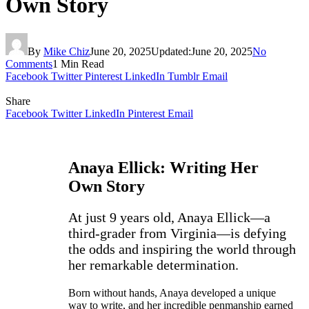
Own Story
By
Mike Chiz
June 20, 2025
Updated:
June 20, 2025
No
Comments
1 Min Read
Facebook
Twitter
Pinterest
LinkedIn
Tumblr
Email
Share
Facebook
Twitter
LinkedIn
Pinterest
Email
Anaya Ellick: Writing Her
Own Story
At just 9 years old, Anaya Ellick—a
third-grader from Virginia—is defying
the odds and inspiring the world through
her remarkable determination.
Born without hands, Anaya developed a unique
way to write, and her incredible penmanship earned