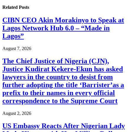
Related
Posts
CIBN CEO Akin Morakinyo to Speak at
Lagos Network Hub 6.0 – “Made in
Lagos”
August 7, 2026
The Chief Justice of Nigeria (CJN),
Justice Kudirat Kekere-Ekun has asked
lawyers in the country to desist from
further adopting the title ‘Barrister’as a
prefix to their names in every official
correspondence to the Supreme Court
August 2, 2026
US Embassy Reacts After Nigerian Lady