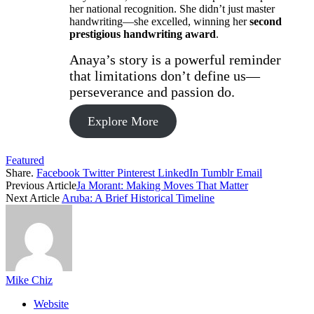
her national recognition. She didn’t just master
handwriting—she excelled, winning her
second
prestigious handwriting award
.
Anaya’s story is a powerful reminder
that limitations don’t define us—
perseverance and passion do.
Explore More
Featured
Share.
Facebook
Twitter
Pinterest
LinkedIn
Tumblr
Email
Previous Article
Ja Morant: Making Moves That Matter
Next Article
Aruba: A Brief Historical Timeline
Mike Chiz
Website