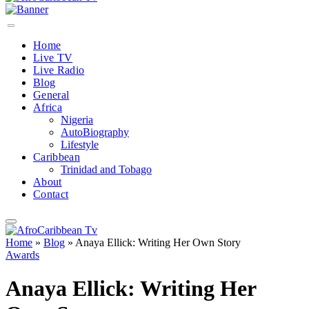
Home
Live TV
Live Radio
Blog
General
Africa
Nigeria
AutoBiography
Lifestyle
Caribbean
Trinidad and Tobago
About
Contact
Home
»
Blog
»
Anaya Ellick: Writing Her Own Story
Awards
Anaya Ellick: Writing Her