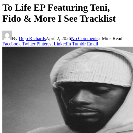
To Life EP Featuring Teni,
Fido & More I See Tracklist
By
Dejo Richards
April 2, 2026
No Comments
2 Mins Read
Facebook
Twitter
Pinterest
LinkedIn
Tumblr
Email