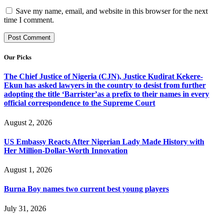
Save my name, email, and website in this browser for the next
time I comment.
Our Picks
The Chief Justice of Nigeria (CJN), Justice Kudirat Kekere-
Ekun has asked lawyers in the country to desist from further
adopting the title ‘Barrister’as a prefix to their names in every
official correspondence to the Supreme Court
August 2, 2026
US Embassy Reacts After Nigerian Lady Made History with
Her Million-Dollar-Worth Innovation
August 1, 2026
Burna Boy names two current best young players
July 31, 2026