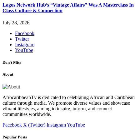
Lagos Network Hub’s “Vintage Affairs” Was A Masterclass In
Class Culture & Connection
July 28, 2026
Facebook
Twitter
Instagram
YouTube
Don't Miss
About
AfrocaribbeanTv is dedicated to celebrating African and Caribbean
culture through media. We promote diverse values and showcase
vibrant lifestyles, aiming to inspire, inform, and connect
communities worldwide.
Facebook
X (Twitter)
Instagram
YouTube
Popular Posts