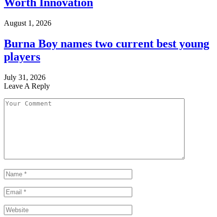
Worth Innovation
August 1, 2026
Burna Boy names two current best young
players
July 31, 2026
Leave A Reply