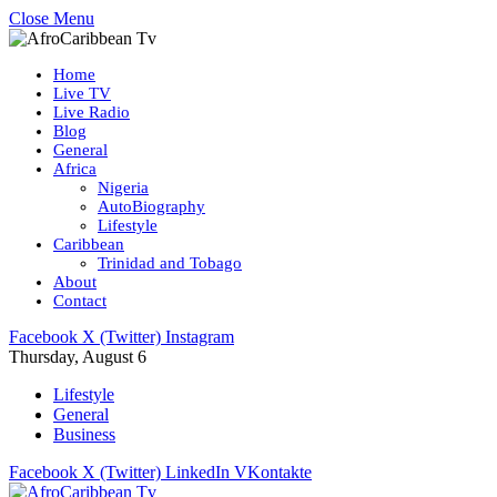
Close Menu
Home
Live TV
Live Radio
Blog
General
Africa
Nigeria
AutoBiography
Lifestyle
Caribbean
Trinidad and Tobago
About
Contact
Facebook
X (Twitter)
Instagram
Thursday, August 6
Lifestyle
General
Business
Facebook
X (Twitter)
LinkedIn
VKontakte