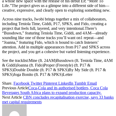
a whole new space with the release of his debut EP, “More To
Life.”The project gives us a glimpse into a different side of him—
creative, expressive, and clearly open to exploring something new.
Across nine tracks, Iwobi brings together a mix of collaborators,
including Teniola Time, Giddi, P17, SPKS, and Fido, creating a
project that feels full, layered, and very intentional.There’s
“Bussdown,” featuring Teniola Time, Giddi, and 4AM—already
sounding like one of those tracks you’ll want on1 repeat—and
“Joanna,” featuring Fido, which is bound to catch listeners’
attention. Add in multiple appearances from P17 and SPKS across
the project, and you get a cohesive but varied listening experience.
See the tracklist:Mine (ft. 24AM)Bussdown (ft. Teniola Time, 4AM
& Giddi)Joanna (ft. Fido)Proper (Freestyle) (ft. P17 &
SPKS)Double Double (ft. P17 & SPKS)By My Side (ft. P17 &
SPKS)Joga Bonito (ft. P17 & SPKS)Letter
Share.
Facebook
Twitter
Pinterest
LinkedIn
Tumblr
Email
Previous Article
Coca-Cola and its authorised bottlers, Coca Cola
Beverages South Africa plans to expand production capacity.
Next Article
CBN concludes recapitalisation exercise, says 33 banks
met capital requirements