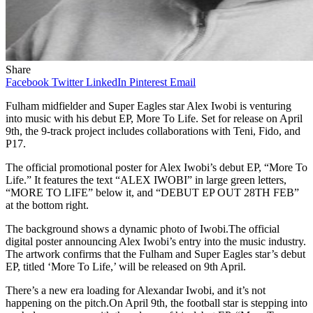
Share
Facebook
Twitter
LinkedIn
Pinterest
Email
Fulham midfielder and Super Eagles star Alex Iwobi is venturing
into music with his debut EP, More To Life. Set for release on April
9th, the 9-track project includes collaborations with Teni, Fido, and
P17.
The official promotional poster for Alex Iwobi’s debut EP, “More To
Life.” It features the text “ALEX IWOBI” in large green letters,
“MORE TO LIFE” below it, and “DEBUT EP OUT 28TH FEB”
at the bottom right.
The background shows a dynamic photo of Iwobi.The official
digital poster announcing Alex Iwobi’s entry into the music industry.
The artwork confirms that the Fulham and Super Eagles star’s debut
EP, titled ‘More To Life,’ will be released on 9th April.
There’s a new era loading for Alexandar Iwobi, and it’s not
happening on the pitch.On April 9th, the football star is stepping into