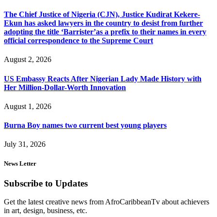
The Chief Justice of Nigeria (CJN), Justice Kudirat Kekere-
Ekun has asked lawyers in the country to desist from further
adopting the title ‘Barrister’as a prefix to their names in every
official correspondence to the Supreme Court
August 2, 2026
US Embassy Reacts After Nigerian Lady Made History with
Her Million-Dollar-Worth Innovation
August 1, 2026
Burna Boy names two current best young players
July 31, 2026
News Letter
Subscribe to Updates
Get the latest creative news from AfroCaribbeanTv about achievers
in art, design, business, etc.