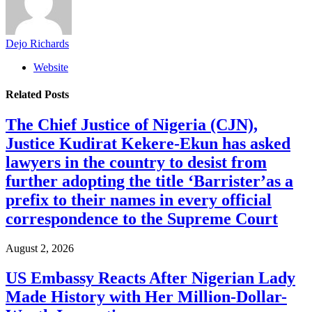
Dejo Richards
Website
Related
Posts
The Chief Justice of Nigeria (CJN),
Justice Kudirat Kekere-Ekun has asked
lawyers in the country to desist from
further adopting the title ‘Barrister’as a
prefix to their names in every official
correspondence to the Supreme Court
August 2, 2026
US Embassy Reacts After Nigerian Lady
Made History with Her Million-Dollar-