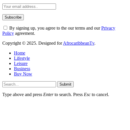
By signing up, you agree to the our terms and our
Privacy
Policy
agreement.
Copyright © 2025. Designed for
AfrocaribbeanTv
.
Home
Lifestyle
Leisure
Business
Buy Now
Submit
Type above and press
Enter
to search. Press
Esc
to cancel.