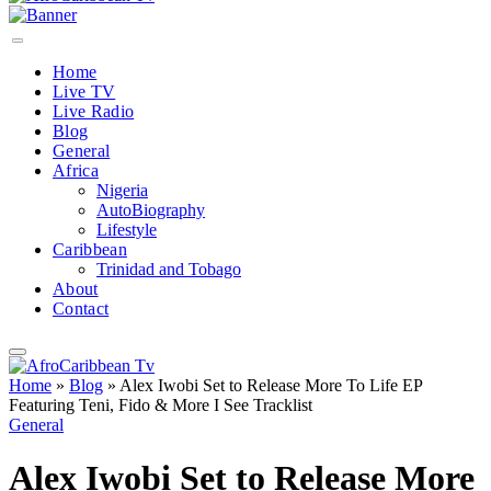
Home
Live TV
Live Radio
Blog
General
Africa
Nigeria
AutoBiography
Lifestyle
Caribbean
Trinidad and Tobago
About
Contact
Home
»
Blog
»
Alex Iwobi Set to Release More To Life EP
Featuring Teni, Fido & More I See Tracklist
General
Alex Iwobi Set to Release More