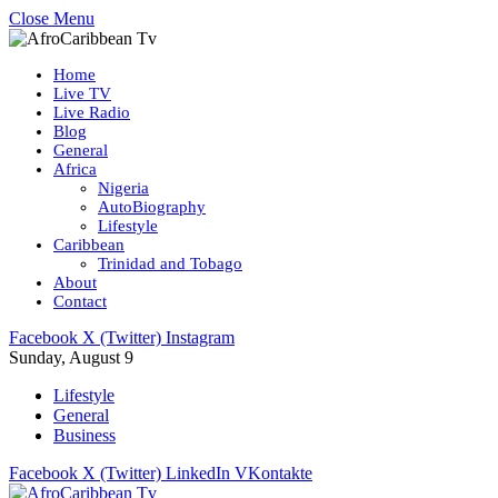
Close Menu
Home
Live TV
Live Radio
Blog
General
Africa
Nigeria
AutoBiography
Lifestyle
Caribbean
Trinidad and Tobago
About
Contact
Facebook
X (Twitter)
Instagram
Sunday, August 9
Lifestyle
General
Business
Facebook
X (Twitter)
LinkedIn
VKontakte