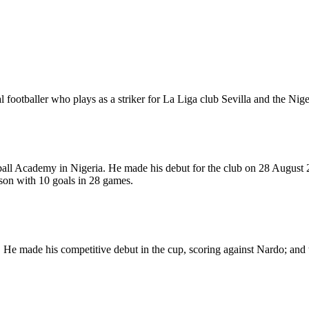
ootballer who plays as a striker for La Liga club Sevilla and the Nige
ll Academy in Nigeria. He made his debut for the club on 28 August 2
son with 10 goals in 28 games.
 He made his competitive debut in the cup, scoring against Nardo; and