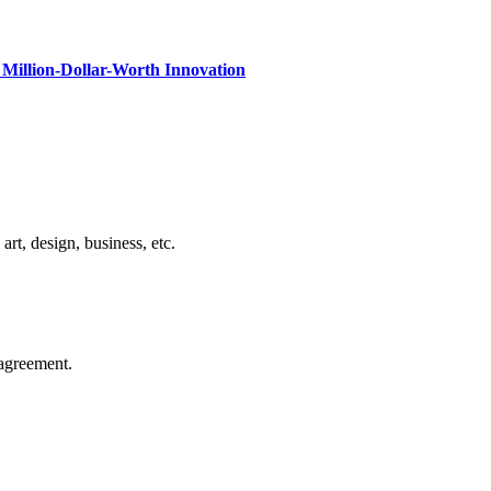
Million-Dollar-Worth Innovation
rt, design, business, etc.
agreement.