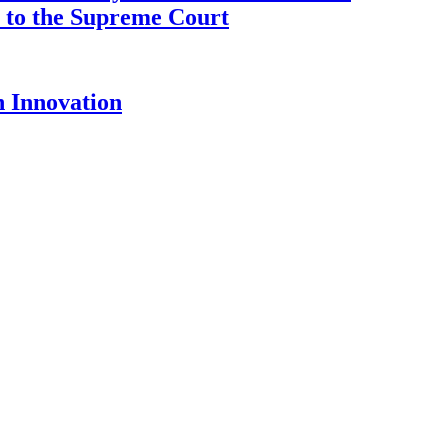
ce to the Supreme Court
 Innovation