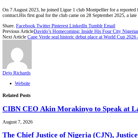
On 7 August 2023, he joined Ligue 1 club Montpellier for a reported f
contract.His first goal for the club came on 28 September 2025, a la
Share.
Facebook
Twitter
Pinterest
LinkedIn
Tumblr
Email
Previous Article
Davido’s Homecoming: Inside His Four City Nigeria
Next Article
Cape Verde seal historic debut place at World Cup 202
Dejo Richards
Website
Related
Posts
CIBN CEO Akin Morakinyo to Speak at La
August 7, 2026
The Chief Justice of Nigeria (CJN), Justic