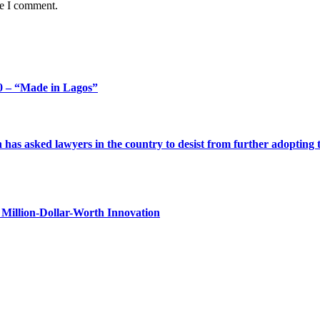
me I comment.
 – “Made in Lagos”
s asked lawyers in the country to desist from further adopting the 
Million-Dollar-Worth Innovation