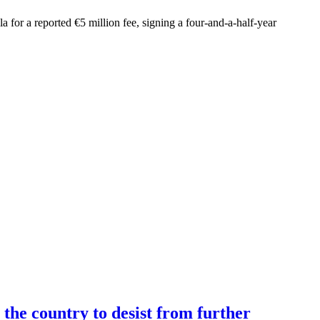
 for a reported €5 million fee, signing a four-and-a-half-year
the country to desist from further