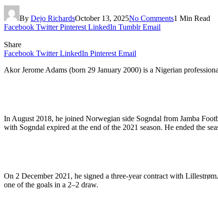
By
Dejo Richards
October 13, 2025
No Comments
1 Min Read
Facebook
Twitter
Pinterest
LinkedIn
Tumblr
Email
Share
Facebook
Twitter
LinkedIn
Pinterest
Email
Akor Jerome Adams (born 29 January 2000) is a Nigerian professional f
In August 2018, he joined Norwegian side Sogndal from Jamba Footba
with Sogndal expired at the end of the 2021 season. He ended the sea
On 2 December 2021, he signed a three-year contract with Lillestrøm.
one of the goals in a 2–2 draw.