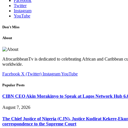
Facebook
Twitter
Instagram
YouTube
Don't Miss
About
AfrocaribbeanTv is dedicated to celebrating African and Caribbean cu
worldwide.
Facebook
X (Twitter)
Instagram
YouTube
Popular Posts
CIBN CEO Akin Morakinyo to Speak at Lagos Network Hub 6.0
August 7, 2026
The Chief Justice of Nigeria (CJN), Justice Kudirat Kekere-Ekun ha
correspondence to the Supreme Court