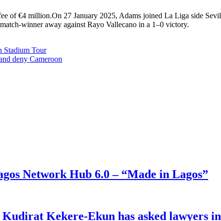
ee of €4 million.On 27 January 2025, Adams joined La Liga side Sevilla
te match-winner away against Rayo Vallecano in a 1–0 victory.
n Stadium Tour
6 and deny Cameroon
gos Network Hub 6.0 – “Made in Lagos”
e Kudirat Kekere-Ekun has asked lawyers in 