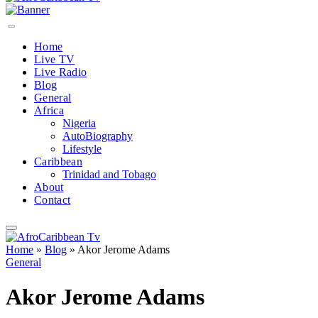
Home
Live TV
Live Radio
Blog
General
Africa
Nigeria
AutoBiography
Lifestyle
Caribbean
Trinidad and Tobago
About
Contact
Home
»
Blog
»
Akor Jerome Adams
General
Akor Jerome Adams