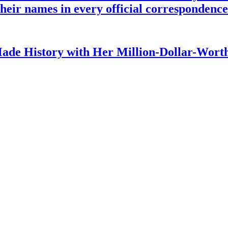
o their names in every official corresponden
ade History with Her Million-Dollar-Worth