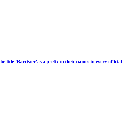
title ‘Barrister’as a prefix to their names in every official