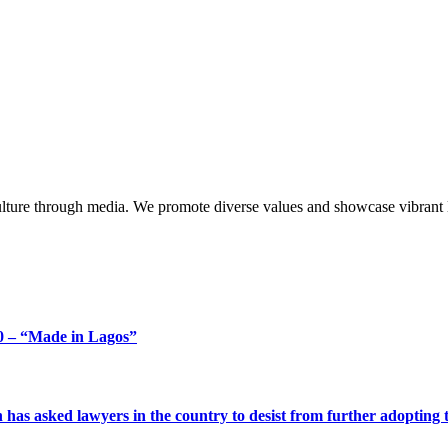
lture through media. We promote diverse values and showcase vibrant li
 – “Made in Lagos”
s asked lawyers in the country to desist from further adopting the 