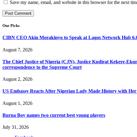
Save my name, email, and website in this browser for the next ti
Our Picks
CIBN CEO Akin Morakinyo to Speak at Lagos Network Hub 6.0
August 7, 2026
The Chief Justice of Nigeria (CJN), Justice Kudirat Kekere-Ekun ha
correspondence to the Supreme Court
August 2, 2026
US Embassy Reacts After Nigerian Lady Made History with Her 
August 1, 2026
Burna Boy names two current best young players
July 31, 2026