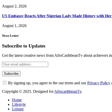
August 2, 2026
US Embassy Reacts After Nigerian Lady Made History with Her 
August 1, 2026
News Letter
Subscribe to Updates
Get the latest creative news from AfroCaribbeanTv about achievers in a
By signing up, you agree to the our terms and our
Privacy Policy
Copyright © 2025. Designed for
AfrocaribbeanTv
.
Home
Lifestyle
Leisure