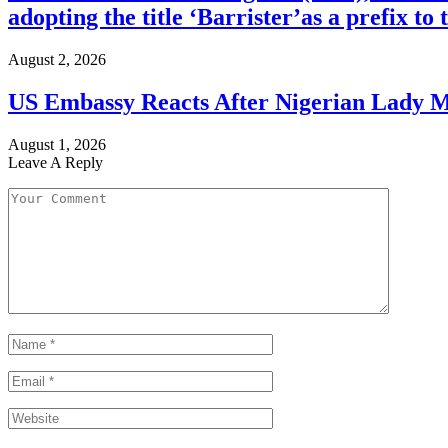
adopting the title ‘Barrister’as a prefix t
August 2, 2026
US Embassy Reacts After Nigerian Lady M
August 1, 2026
Leave A Reply