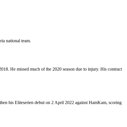
ria national team.
018. He missed much of the 2020 season due to injury. His contract
 then his Eliteserien debut on 2 April 2022 against HamKam, scoring