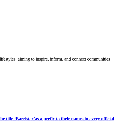
festyles, aiming to inspire, inform, and connect communities
title ‘Barrister’as a prefix to their names in every official