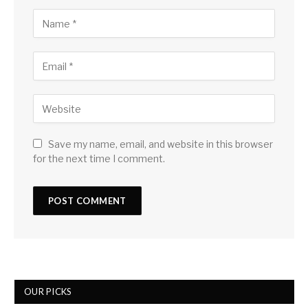
Save my name, email, and website in this browser
for the next time I comment.
OUR PICKS