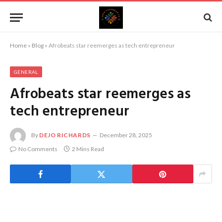
Home
»
Blog
»
Afrobeats star reemerges as tech entrepreneur
GENERAL
Afrobeats star reemerges as
tech entrepreneur
By
DEJO RICHARDS
December 28, 2025
No Comments
2 Mins Read