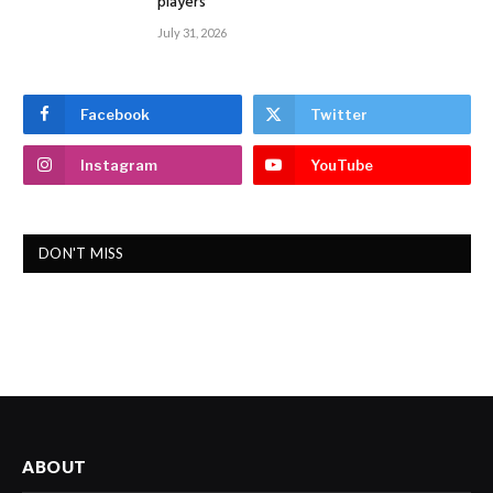
players
July 31, 2026
Facebook
Twitter
Instagram
YouTube
DON'T MISS
ABOUT