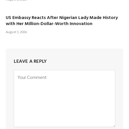
US Embassy Reacts After Nigerian Lady Made History
with Her Million-Dollar-Worth Innovation
August 1, 2026
LEAVE A REPLY