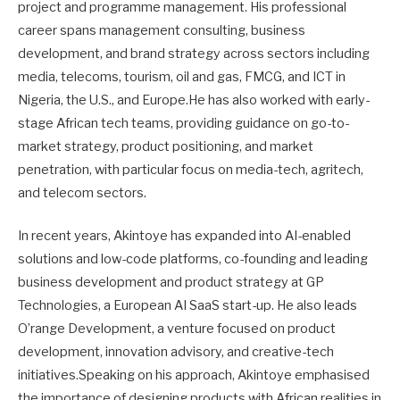
project and programme management. His professional
career spans management consulting, business
development, and brand strategy across sectors including
media, telecoms, tourism, oil and gas, FMCG, and ICT in
Nigeria, the U.S., and Europe.He has also worked with early-
stage African tech teams, providing guidance on go-to-
market strategy, product positioning, and market
penetration, with particular focus on media-tech, agritech,
and telecom sectors.
In recent years, Akintoye has expanded into AI-enabled
solutions and low-code platforms, co-founding and leading
business development and product strategy at GP
Technologies, a European AI SaaS start-up. He also leads
O’range Development, a venture focused on product
development, innovation advisory, and creative-tech
initiatives.Speaking on his approach, Akintoye emphasised
the importance of designing products with African realities in