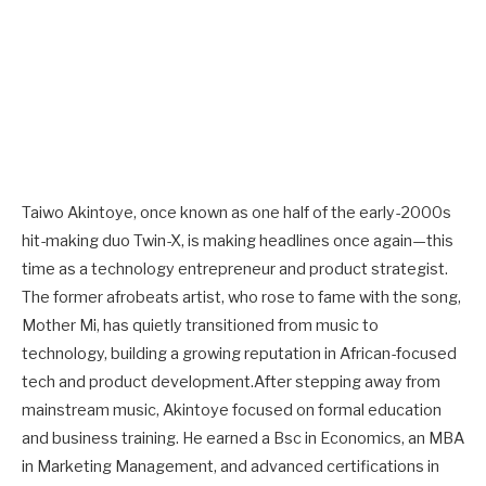
Taiwo Akintoye, once known as one half of the early-2000s
hit-making duo Twin-X, is making headlines once again—this
time as a technology entrepreneur and product strategist.
The former afrobeats artist, who rose to fame with the song,
Mother Mi, has quietly transitioned from music to
technology, building a growing reputation in African-focused
tech and product development.After stepping away from
mainstream music, Akintoye focused on formal education
and business training. He earned a Bsc in Economics, an MBA
in Marketing Management, and advanced certifications in