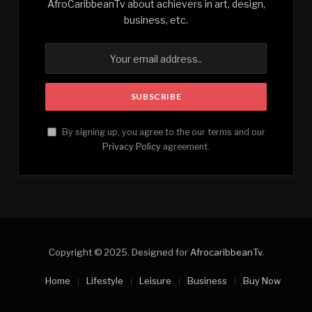
AfroCaribbeanTv about achievers in art, design,
business, etc.
By signing up, you agree to the our terms and our
Privacy Policy
agreement.
Copyright © 2025. Designed for
AfrocaribbeanTv
.
Home
Lifestyle
Leisure
Business
Buy Now