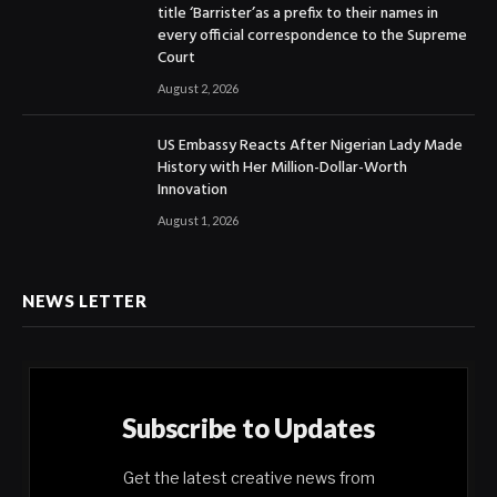
title ‘Barrister’as a prefix to their names in
every official correspondence to the Supreme
Court
August 2, 2026
US Embassy Reacts After Nigerian Lady Made
History with Her Million-Dollar-Worth
Innovation
August 1, 2026
NEWS LETTER
Subscribe to Updates
Get the latest creative news from