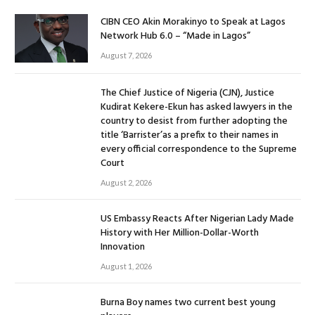
CIBN CEO Akin Morakinyo to Speak at Lagos
Network Hub 6.0 – “Made in Lagos”
August 7, 2026
The Chief Justice of Nigeria (CJN), Justice
Kudirat Kekere-Ekun has asked lawyers in the
country to desist from further adopting the
title ‘Barrister’as a prefix to their names in
every official correspondence to the Supreme
Court
August 2, 2026
US Embassy Reacts After Nigerian Lady Made
History with Her Million-Dollar-Worth
Innovation
August 1, 2026
Burna Boy names two current best young