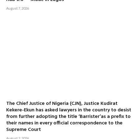
August 7, 2026
The Chief Justice of Nigeria (CJN), Justice Kudirat
Kekere-Ekun has asked lawyers in the country to desist
from further adopting the title ‘Barrister’as a prefix to
their names in every official correspondence to the
Supreme Court
August 2, 2026