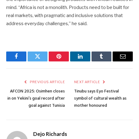
mind. “Africa is not a monolith. Products need to be built for
real markets, with pragmatic and inclusive solutions that
address everyday challenges,” he said.
Facebook
Twitter
Pinterest
LinkedIn
Tumblr
Email
PREVIOUS ARTICLE
NEXT ARTICLE
AFCON 2025: Osimhen closes
Tinubu says Eyo Festival
in on Yekini’s goal record after
symbol of cultural wealth as
goal against Tunisia
mother honoured
Dejo Richards