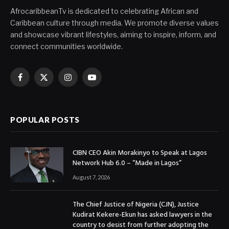
AfrocaribbeanTv is dedicated to celebrating African and
Caribbean culture through media. We promote diverse values
and showcase vibrant lifestyles, aiming to inspire, inform, and
connect communities worldwide.
Facebook
X
Instagram
YouTube
(Twitter)
POPULAR POSTS
CIBN CEO Akin Morakinyo to Speak at Lagos
Network Hub 6.0 – “Made in Lagos”
August 7, 2026
The Chief Justice of Nigeria (CJN), Justice
Kudirat Kekere-Ekun has asked lawyers in the
country to desist from further adopting the