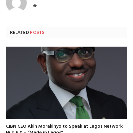
Website
RELATED
POSTS
CIBN CEO Akin Morakinyo to Speak at Lagos Network
Hub 6.0 – “Made in Lagos”