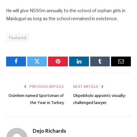
He will give N590m annually to the school of orphan girls in
Maiduguri as long as the school remained in existence.
Featured
Facebook
Twitter
Pinterest
LinkedIn
Tumblr
Email
PREVIOUS ARTICLE
NEXT ARTICLE
Osimhen named Sportsman of
Okpebholo appoints visually-
the Year in Turkey
challenged lawyer
Dejo Richards