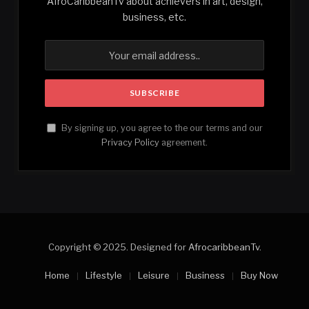
AfroCaribbeanTv about achievers in art, design,
business, etc.
By signing up, you agree to the our terms and our
Privacy Policy
agreement.
Copyright © 2025. Designed for
AfrocaribbeanTv
.
Home
Lifestyle
Leisure
Business
Buy Now