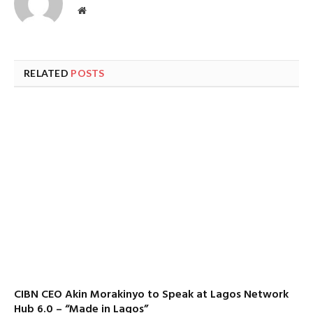
Website
RELATED
POSTS
CIBN CEO Akin Morakinyo to Speak at Lagos Network
Hub 6.0 – “Made in Lagos”