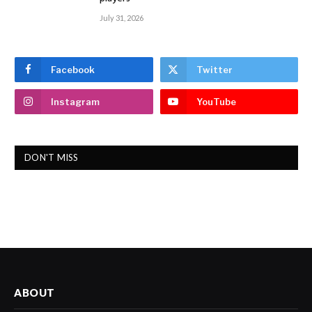
July 31, 2026
Facebook
Twitter
Instagram
YouTube
DON'T MISS
ABOUT