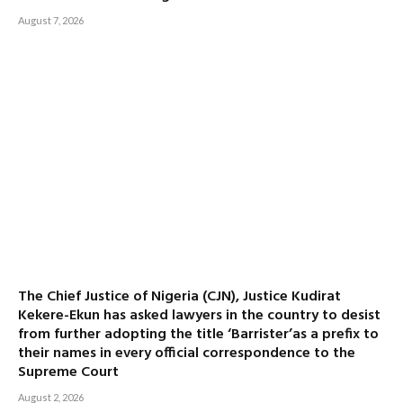
August 7, 2026
The Chief Justice of Nigeria (CJN), Justice Kudirat
Kekere-Ekun has asked lawyers in the country to desist
from further adopting the title ‘Barrister’as a prefix to
their names in every official correspondence to the
Supreme Court
August 2, 2026