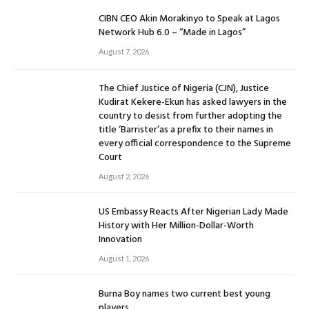
CIBN CEO Akin Morakinyo to Speak at Lagos
Network Hub 6.0 – “Made in Lagos”
August 7, 2026
The Chief Justice of Nigeria (CJN), Justice
Kudirat Kekere-Ekun has asked lawyers in the
country to desist from further adopting the
title ‘Barrister’as a prefix to their names in
every official correspondence to the Supreme
Court
August 2, 2026
US Embassy Reacts After Nigerian Lady Made
History with Her Million-Dollar-Worth
Innovation
August 1, 2026
Burna Boy names two current best young
players