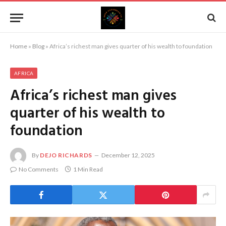
Home
»
Blog
»
Africa’s richest man gives quarter of his wealth to foundation
AFRICA
Africa’s richest man gives
quarter of his wealth to
foundation
By
DEJO RICHARDS
December 12, 2025
No Comments
1 Min Read