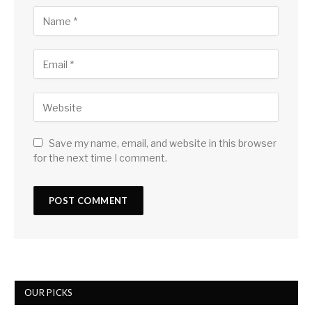
Save my name, email, and website in this browser
for the next time I comment.
OUR PICKS