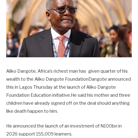
Aliko Dangote, Africa’s richest man has given quarter of his
wealth to the Aliko Dangote FoundationDangote announced
this in Lagos Thursday at the launch of Aliko Dangote
Foundation Education initiative.He said his mother and three
children have already signed off on the deal should anything
like death happen to him.
He announced the launch of an investment of N100bn in
2026 support 155,009 learners.