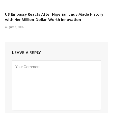
US Embassy Reacts After Nigerian Lady Made History
with Her Million-Dollar-Worth Innovation
August 1, 2026
LEAVE A REPLY