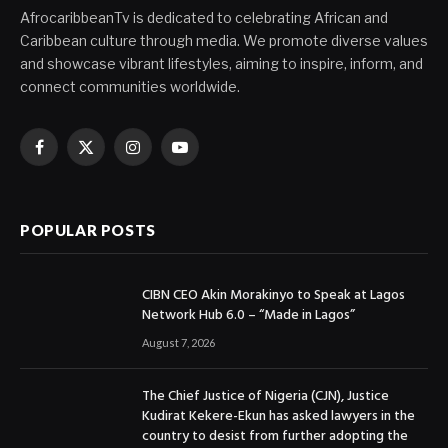
AfrocaribbeanTv is dedicated to celebrating African and
Caribbean culture through media. We promote diverse values
and showcase vibrant lifestyles, aiming to inspire, inform, and
connect communities worldwide.
Facebook
X
Instagram
YouTube
(Twitter)
POPULAR POSTS
CIBN CEO Akin Morakinyo to Speak at Lagos
Network Hub 6.0 – “Made in Lagos”
August 7, 2026
The Chief Justice of Nigeria (CJN), Justice
Kudirat Kekere-Ekun has asked lawyers in the
country to desist from further adopting the