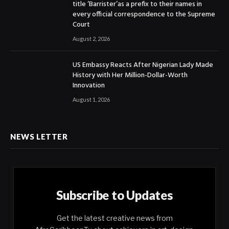
title ‘Barrister’as a prefix to their names in
every official correspondence to the Supreme
Court
August 2, 2026
US Embassy Reacts After Nigerian Lady Made
History with Her Million-Dollar-Worth
Innovation
August 1, 2026
NEWS LETTER
Subscribe to Updates
Get the latest creative news from