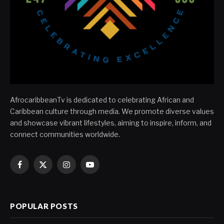
AfrocaribbeanTv is dedicated to celebrating African and
Caribbean culture through media. We promote diverse values
and showcase vibrant lifestyles, aiming to inspire, inform, and
connect communities worldwide.
Facebook
X
Instagram
YouTube
(Twitter)
POPULAR POSTS