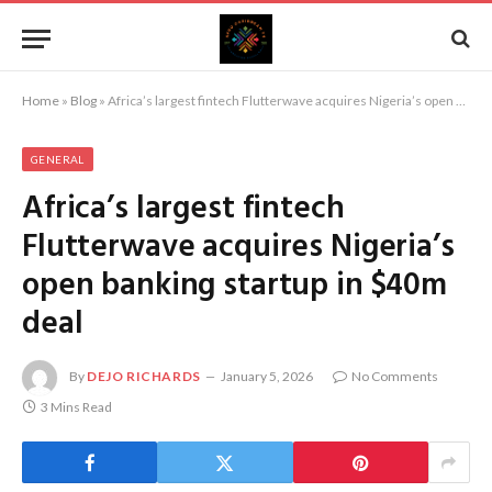
Home
»
Blog
»
Africa’s largest fintech Flutterwave acquires Nigeria’s open banking startup in $40m deal
GENERAL
Africa’s largest fintech
Flutterwave acquires Nigeria’s
open banking startup in $40m
deal
By
DEJO RICHARDS
January 5, 2026
No Comments
3 Mins Read