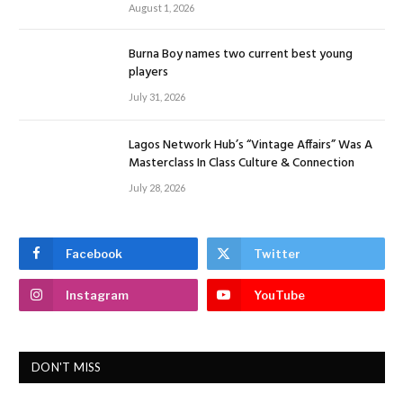
August 1, 2026
Burna Boy names two current best young
players
July 31, 2026
Lagos Network Hub’s “Vintage Affairs” Was A
Masterclass In Class Culture & Connection
July 28, 2026
Facebook
Twitter
Instagram
YouTube
DON'T MISS