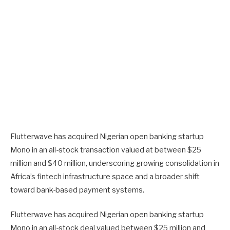
Flutterwave has acquired Nigerian open banking startup
Mono in an all-stock transaction valued at between $25
million and $40 million, underscoring growing consolidation in
Africa’s fintech infrastructure space and a broader shift
toward bank-based payment systems.
Flutterwave has acquired Nigerian open banking startup
Mono in an all-stock deal valued between $25 million and