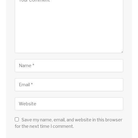
Save my name, email, and website in this browser
for the next time I comment.