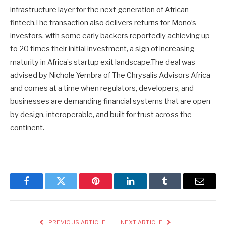
infrastructure layer for the next generation of African
fintech.The transaction also delivers returns for Mono’s
investors, with some early backers reportedly achieving up
to 20 times their initial investment, a sign of increasing
maturity in Africa’s startup exit landscape.The deal was
advised by Nichole Yembra of The Chrysalis Advisors Africa
and comes at a time when regulators, developers, and
businesses are demanding financial systems that are open
by design, interoperable, and built for trust across the
continent.
Facebook
Twitter
Pinterest
LinkedIn
Tumblr
Email
PREVIOUS ARTICLE
NEXT ARTICLE