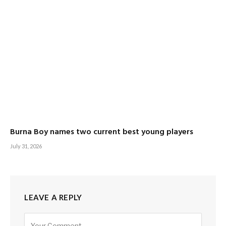
Burna Boy names two current best young players
July 31, 2026
LEAVE A REPLY