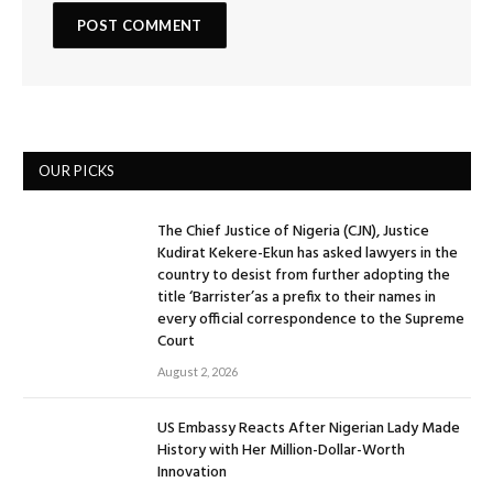
OUR PICKS
The Chief Justice of Nigeria (CJN), Justice
Kudirat Kekere-Ekun has asked lawyers in the
country to desist from further adopting the
title ‘Barrister’as a prefix to their names in
every official correspondence to the Supreme
Court
August 2, 2026
US Embassy Reacts After Nigerian Lady Made
History with Her Million-Dollar-Worth
Innovation