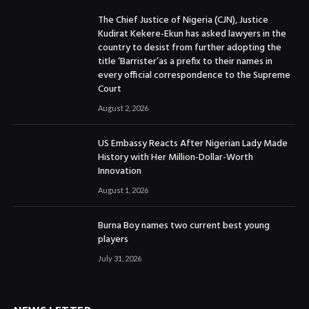
The Chief Justice of Nigeria (CJN), Justice
Kudirat Kekere-Ekun has asked lawyers in the
country to desist from further adopting the
title ‘Barrister’as a prefix to their names in
every official correspondence to the Supreme
Court
August 2, 2026
US Embassy Reacts After Nigerian Lady Made
History with Her Million-Dollar-Worth
Innovation
August 1, 2026
Burna Boy names two current best young
players
July 31, 2026