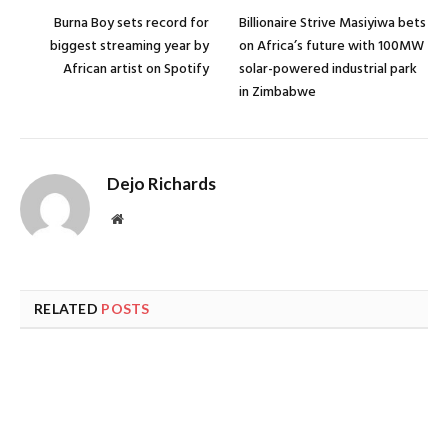
Burna Boy sets record for
Billionaire Strive Masiyiwa bets
biggest streaming year by
on Africa’s future with 100MW
African artist on Spotify
solar-powered industrial park
in Zimbabwe
Dejo Richards
Website
RELATED
POSTS