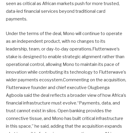
seen as critical as African markets push for more trusted,
data-led financial services beyond traditional card
payments.
Under the terms of the deal, Mono will continue to operate
as an independent product, with no changes to its
leadership, team, or day-to-day operations.Flutterwave’s
stake is designed to enable strategic alignment rather than
operational control, allowing Mono to maintain its pace of
innovation while contributing its technology to Flutterwave’s
wider payments ecosystem.Commenting on the acquisition,
Flutterwave founder and chief executive Olugbenga
Agboola said the deal reflects a broader view of how Africa’s
financial infrastructure must evolve.“Payments, data, and
trust cannot exist in silos. Open banking provides the
connective tissue, and Mono has built critical infrastructure
in this space,” he said, adding that the acquisition expands