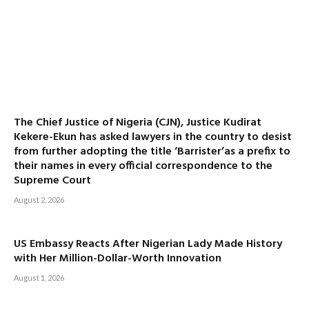
The Chief Justice of Nigeria (CJN), Justice Kudirat
Kekere-Ekun has asked lawyers in the country to desist
from further adopting the title ‘Barrister’as a prefix to
their names in every official correspondence to the
Supreme Court
August 2, 2026
US Embassy Reacts After Nigerian Lady Made History
with Her Million-Dollar-Worth Innovation
August 1, 2026