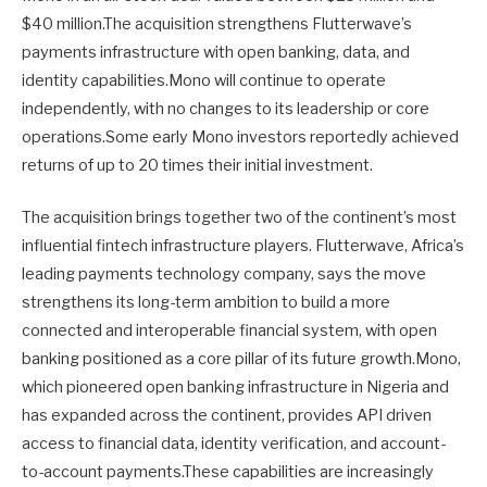
$40 million.The acquisition strengthens Flutterwave’s
payments infrastructure with open banking, data, and
identity capabilities.Mono will continue to operate
independently, with no changes to its leadership or core
operations.Some early Mono investors reportedly achieved
returns of up to 20 times their initial investment.
The acquisition brings together two of the continent’s most
influential fintech infrastructure players. Flutterwave, Africa’s
leading payments technology company, says the move
strengthens its long-term ambition to build a more
connected and interoperable financial system, with open
banking positioned as a core pillar of its future growth.Mono,
which pioneered open banking infrastructure in Nigeria and
has expanded across the continent, provides API driven
access to financial data, identity verification, and account-
to-account payments.These capabilities are increasingly