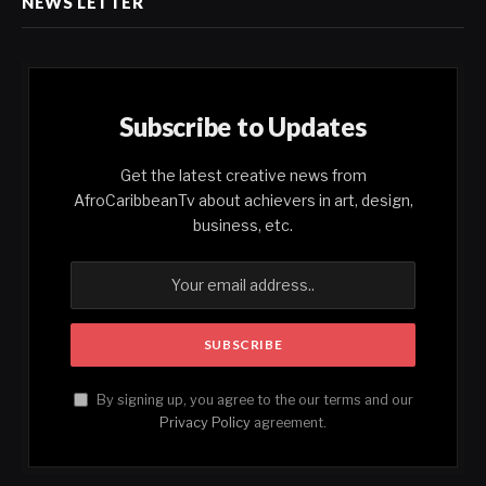
NEWS LETTER
Subscribe to Updates
Get the latest creative news from
AfroCaribbeanTv about achievers in art, design,
business, etc.
By signing up, you agree to the our terms and our
Privacy Policy
agreement.