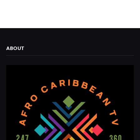
ABOUT