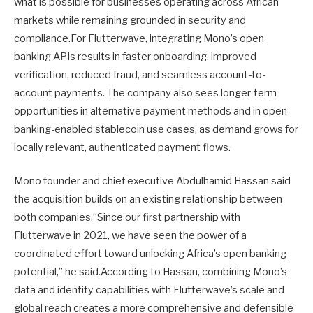
what is possible for businesses operating across African
markets while remaining grounded in security and
compliance.For Flutterwave, integrating Mono’s open
banking APIs results in faster onboarding, improved
verification, reduced fraud, and seamless account-to-
account payments. The company also sees longer-term
opportunities in alternative payment methods and in open
banking-enabled stablecoin use cases, as demand grows for
locally relevant, authenticated payment flows.
Mono founder and chief executive Abdulhamid Hassan said
the acquisition builds on an existing relationship between
both companies.“Since our first partnership with
Flutterwave in 2021, we have seen the power of a
coordinated effort toward unlocking Africa’s open banking
potential,” he said.According to Hassan, combining Mono’s
data and identity capabilities with Flutterwave’s scale and
global reach creates a more comprehensive and defensible