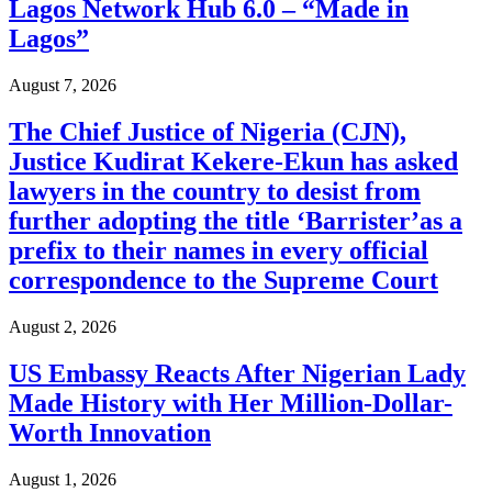
Lagos Network Hub 6.0 – “Made in
Lagos”
August 7, 2026
The Chief Justice of Nigeria (CJN),
Justice Kudirat Kekere-Ekun has asked
lawyers in the country to desist from
further adopting the title ‘Barrister’as a
prefix to their names in every official
correspondence to the Supreme Court
August 2, 2026
US Embassy Reacts After Nigerian Lady
Made History with Her Million-Dollar-
Worth Innovation
August 1, 2026