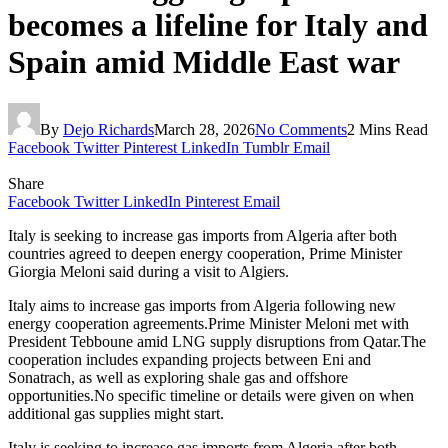
becomes a lifeline for Italy and
Spain amid Middle East war
By
Dejo Richards
March 28, 2026
No Comments
2 Mins Read
Facebook
Twitter
Pinterest
LinkedIn
Tumblr
Email
Share
Facebook
Twitter
LinkedIn
Pinterest
Email
Italy is seeking to increase gas imports from Algeria after both
countries agreed to deepen energy cooperation, Prime Minister
Giorgia Meloni said during a visit to Algiers.
Italy aims to increase gas imports from Algeria following new
energy cooperation agreements.Prime Minister Meloni met with
President Tebboune amid LNG supply disruptions from Qatar.The
cooperation includes expanding projects between Eni and
Sonatrach, as well as exploring shale gas and offshore
opportunities.No specific timeline or details were given on when
additional gas supplies might start.
Italy is seeking to increase gas imports from Algeria after both