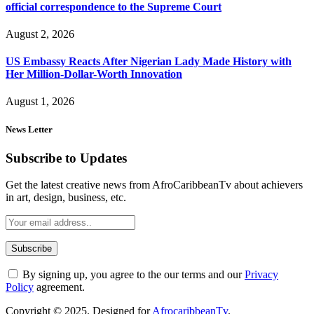
official correspondence to the Supreme Court
August 2, 2026
US Embassy Reacts After Nigerian Lady Made History with
Her Million-Dollar-Worth Innovation
August 1, 2026
News Letter
Subscribe to Updates
Get the latest creative news from AfroCaribbeanTv about achievers
in art, design, business, etc.
By signing up, you agree to the our terms and our
Privacy
Policy
agreement.
Copyright © 2025. Designed for
AfrocaribbeanTv
.