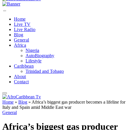
Home
Live TV
Live Radio
Blog
General
Africa
Nigeria
AutoBiography
Lifestyle
Caribbean
Trinidad and Tobago
About
Contact
Home
»
Blog
»
Africa’s biggest gas producer becomes a lifeline for
Italy and Spain amid Middle East war
General
Africa’s biggest gas producer