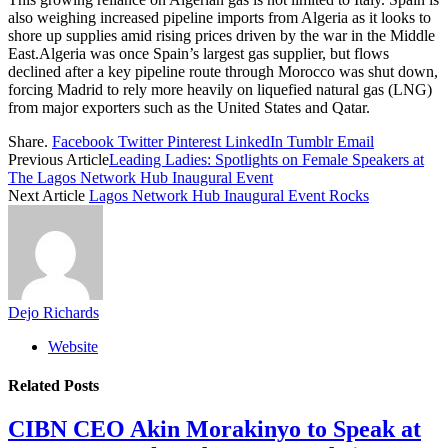
also weighing increased pipeline imports from Algeria as it looks to
shore up supplies amid rising prices driven by the war in the Middle
East.Algeria was once Spain’s largest gas supplier, but flows
declined after a key pipeline route through Morocco was shut down,
forcing Madrid to rely more heavily on liquefied natural gas (LNG)
from major exporters such as the United States and Qatar.
Share.
Facebook
Twitter
Pinterest
LinkedIn
Tumblr
Email
Previous Article
Leading Ladies: Spotlights on Female Speakers at
The Lagos Network Hub Inaugural Event
Next Article
Lagos Network Hub Inaugural Event Rocks
Dejo Richards
Website
Related
Posts
CIBN CEO Akin Morakinyo to Speak at