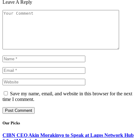
Leave A Reply
Save my name, email, and website in this browser for the next
time I comment.
Our Picks
CIBN CEO Akin Morakinyo to Speak at Lagos Network Hub