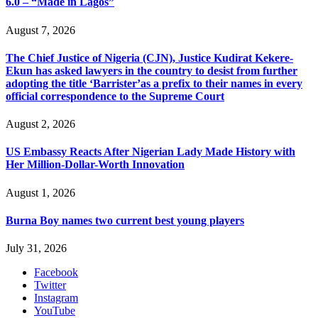
6.0 – “Made in Lagos”
August 7, 2026
The Chief Justice of Nigeria (CJN), Justice Kudirat Kekere-
Ekun has asked lawyers in the country to desist from further
adopting the title ‘Barrister’as a prefix to their names in every
official correspondence to the Supreme Court
August 2, 2026
US Embassy Reacts After Nigerian Lady Made History with
Her Million-Dollar-Worth Innovation
August 1, 2026
Burna Boy names two current best young players
July 31, 2026
Facebook
Twitter
Instagram
YouTube