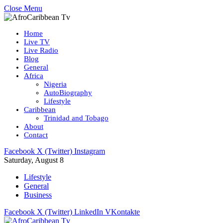
Close Menu
Home
Live TV
Live Radio
Blog
General
Africa
Nigeria
AutoBiography
Lifestyle
Caribbean
Trinidad and Tobago
About
Contact
Facebook
X (Twitter)
Instagram
Saturday, August 8
Lifestyle
General
Business
Facebook
X (Twitter)
LinkedIn
VKontakte