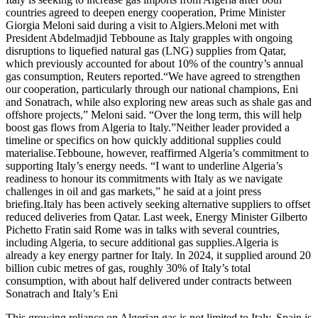
countries agreed to deepen energy cooperation, Prime Minister
Giorgia Meloni said during a visit to Algiers.Meloni met with
President Abdelmadjid Tebboune as Italy grapples with ongoing
disruptions to liquefied natural gas (LNG) supplies from Qatar,
which previously accounted for about 10% of the country’s annual
gas consumption, Reuters reported.“We have agreed to strengthen
our cooperation, particularly through our national champions, Eni
and Sonatrach, while also exploring new areas such as shale gas and
offshore projects,” Meloni said. “Over the long term, this will help
boost gas flows from Algeria to Italy.”Neither leader provided a
timeline or specifics on how quickly additional supplies could
materialise.Tebboune, however, reaffirmed Algeria’s commitment to
supporting Italy’s energy needs. “I want to underline Algeria’s
readiness to honour its commitments with Italy as we navigate
challenges in oil and gas markets,” he said at a joint press
briefing.Italy has been actively seeking alternative suppliers to offset
reduced deliveries from Qatar. Last week, Energy Minister Gilberto
Pichetto Fratin said Rome was in talks with several countries,
including Algeria, to secure additional gas supplies.Algeria is
already a key energy partner for Italy. In 2024, it supplied around 20
billion cubic metres of gas, roughly 30% of Italy’s total
consumption, with about half delivered under contracts between
Sonatrach and Italy’s Eni
This growing reliance on Algerian gas is not limited to Italy. Spain is