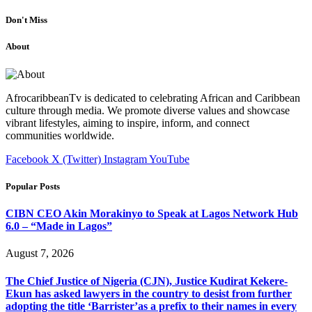
Don't Miss
About
AfrocaribbeanTv is dedicated to celebrating African and Caribbean
culture through media. We promote diverse values and showcase
vibrant lifestyles, aiming to inspire, inform, and connect
communities worldwide.
Facebook
X (Twitter)
Instagram
YouTube
Popular Posts
CIBN CEO Akin Morakinyo to Speak at Lagos Network Hub
6.0 – “Made in Lagos”
August 7, 2026
The Chief Justice of Nigeria (CJN), Justice Kudirat Kekere-
Ekun has asked lawyers in the country to desist from further
adopting the title ‘Barrister’as a prefix to their names in every