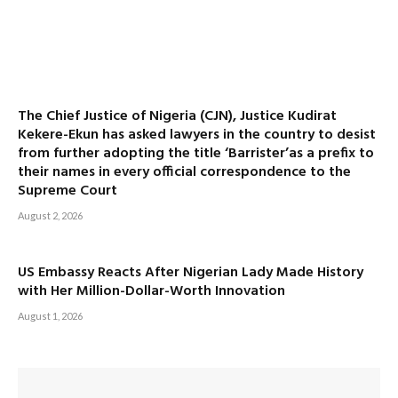
The Chief Justice of Nigeria (CJN), Justice Kudirat
Kekere-Ekun has asked lawyers in the country to desist
from further adopting the title ‘Barrister’as a prefix to
their names in every official correspondence to the
Supreme Court
August 2, 2026
US Embassy Reacts After Nigerian Lady Made History
with Her Million-Dollar-Worth Innovation
August 1, 2026