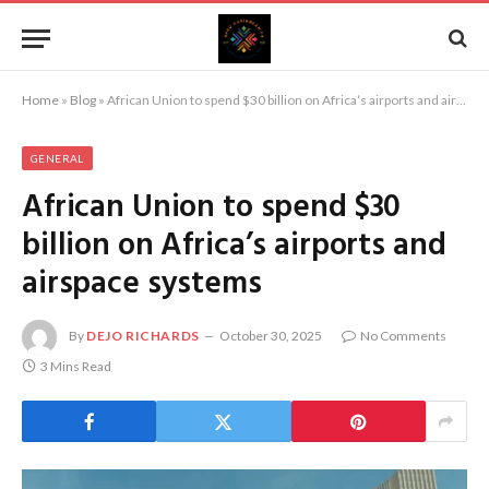
Home
»
Blog
»
African Union to spend $30 billion on Africa’s airports and airspace systems
GENERAL
African Union to spend $30
billion on Africa’s airports and
airspace systems
By
DEJO RICHARDS
October 30, 2025
No Comments
3 Mins Read