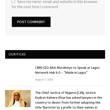
Save my name, email, and website in this browser
for the next time I comment.
OUR PICKS
CIBN CEO Akin Morakinyo to Speak at Lagos
Network Hub 6.0 – “Made in Lagos”
August 7, 2026
The Chief Justice of Nigeria (CJN), Justice
Kudirat Kekere-Ekun has asked lawyers in the
country to desist from further adopting the
title ‘Barrister’as a prefix to their names in