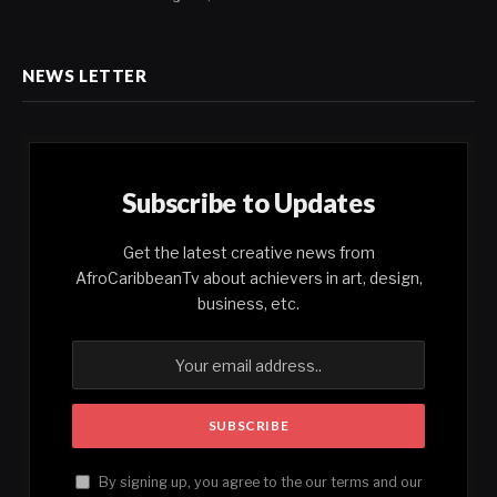
NEWS LETTER
Subscribe to Updates
Get the latest creative news from
AfroCaribbeanTv about achievers in art, design,
business, etc.
By signing up, you agree to the our terms and our