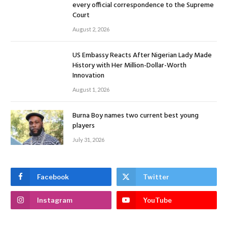
every official correspondence to the Supreme
Court
August 2, 2026
US Embassy Reacts After Nigerian Lady Made
History with Her Million-Dollar-Worth
Innovation
August 1, 2026
Burna Boy names two current best young
players
July 31, 2026
Facebook
Twitter
Instagram
YouTube