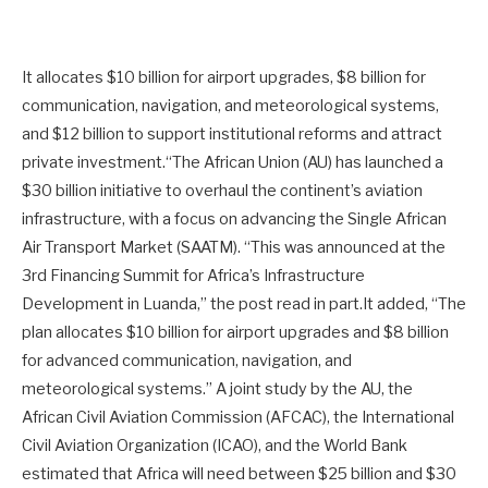
It allocates $10 billion for airport upgrades, $8 billion for
communication, navigation, and meteorological systems,
and $12 billion to support institutional reforms and attract
private investment.“The African Union (AU) has launched a
$30 billion initiative to overhaul the continent’s aviation
infrastructure, with a focus on advancing the Single African
Air Transport Market (SAATM). “This was announced at the
3rd Financing Summit for Africa’s Infrastructure
Development in Luanda,” the post read in part.It added, “The
plan allocates $10 billion for airport upgrades and $8 billion
for advanced communication, navigation, and
meteorological systems.” A joint study by the AU, the
African Civil Aviation Commission (AFCAC), the International
Civil Aviation Organization (ICAO), and the World Bank
estimated that Africa will need between $25 billion and $30