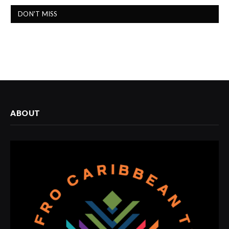
DON'T MISS
ABOUT