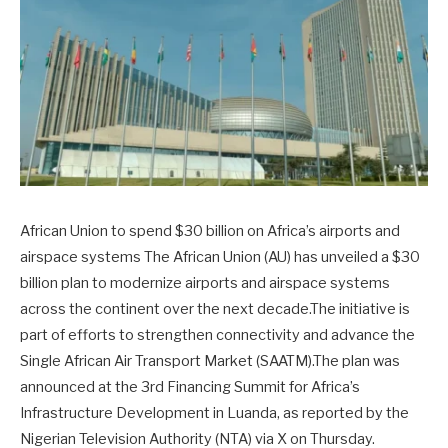
African Union to spend $30 billion on Africa’s airports and
airspace systems The African Union (AU) has unveiled a $30
billion plan to modernize airports and airspace systems
across the continent over the next decade.The initiative is
part of efforts to strengthen connectivity and advance the
Single African Air Transport Market (SAATM).The plan was
announced at the 3rd Financing Summit for Africa’s
Infrastructure Development in Luanda, as reported by the
Nigerian Television Authority (NTA) via X on Thursday.