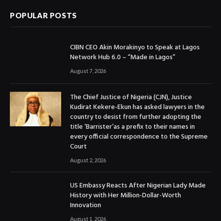
POPULAR POSTS
CIBN CEO Akin Morakinyo to Speak at Lagos
Network Hub 6.0 – “Made in Lagos”
August 7, 2026
The Chief Justice of Nigeria (CJN), Justice
Kudirat Kekere-Ekun has asked lawyers in the
country to desist from further adopting the
title ‘Barrister’as a prefix to their names in
every official correspondence to the Supreme
Court
August 2, 2026
US Embassy Reacts After Nigerian Lady Made
History with Her Million-Dollar-Worth
Innovation
August 1, 2026