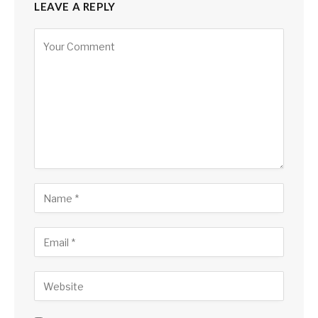
LEAVE A REPLY