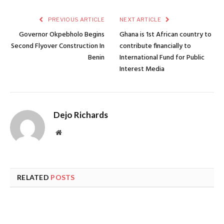
PREVIOUS ARTICLE
NEXT ARTICLE
Governor Okpebholo Begins
Ghana is 1st African country to
Second Flyover Construction In
contribute financially to
Benin
International Fund for Public
Interest Media
Dejo Richards
Website
RELATED
POSTS