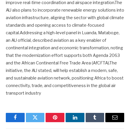
improve real-time coordination and airspace integration.The
AU also plans to incorporate renewable energy solutions into
aviation infrastructure, aligning the sector with global climate
standards and opening access to climate-focused
capital.Addressing a high-level panel in Luanda, Mataboge,
an AU official, described aviation as a key enabler of
continental integration and economic transformation, noting
that the modernization effort supports both Agenda 2063
and the African Continental Free Trade Area (AfCFTA).The
initiative, the AU stated, will help establish a modern, safe,
and sustainable aviation network, positioning Africa to boost
connectivity, trade, and competitiveness in the global air
transport industry
Facebook
Twitter
Pinterest
LinkedIn
Tumblr
Email