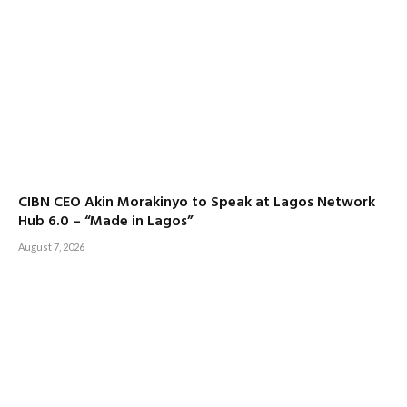
CIBN CEO Akin Morakinyo to Speak at Lagos Network
Hub 6.0 – “Made in Lagos”
August 7, 2026