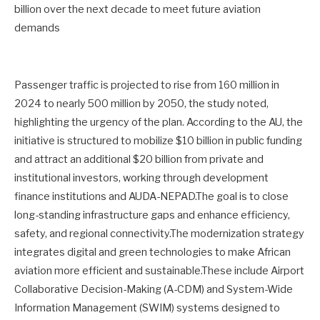
billion over the next decade to meet future aviation
demands
Passenger traffic is projected to rise from 160 million in
2024 to nearly 500 million by 2050, the study noted,
highlighting the urgency of the plan. According to the AU, the
initiative is structured to mobilize $10 billion in public funding
and attract an additional $20 billion from private and
institutional investors, working through development
finance institutions and AUDA-NEPAD.The goal is to close
long-standing infrastructure gaps and enhance efficiency,
safety, and regional connectivity.The modernization strategy
integrates digital and green technologies to make African
aviation more efficient and sustainable.These include Airport
Collaborative Decision-Making (A-CDM) and System-Wide
Information Management (SWIM) systems designed to