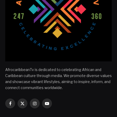
AfrocaribbeanTv is dedicated to celebrating African and
Caribbean culture through media. We promote diverse values
and showcase vibrant lifestyles, aiming to inspire, inform, and
connect communities worldwide.
Facebook
X
Instagram
YouTube
(Twitter)