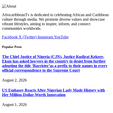
AfrocaribbeanTv is dedicated to celebrating African and Caribbean
culture through media. We promote diverse values and showcase
vibrant lifestyles, aiming to inspire, inform, and connect
communities worldwide.
Facebook
X (Twitter)
Instagram
YouTube
Popular Posts
The Chief Justice of Nigeria (CJN), Justice Kudirat Kekere-
Ekun has asked lawyers in the country to desist from further
adopting the title ‘Barrister’as a prefix to their names in every
official correspondence to the Supreme Court
August 2, 2026
US Embassy Reacts After Nigerian Lady Made History with
Her Million-Dollar-Worth Innovation
August 1, 2026