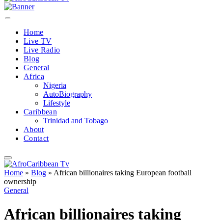
Home
Live TV
Live Radio
Blog
General
Africa
Nigeria
AutoBiography
Lifestyle
Caribbean
Trinidad and Tobago
About
Contact
Home
»
Blog
»
African billionaires taking European football
ownership
General
African billionaires taking