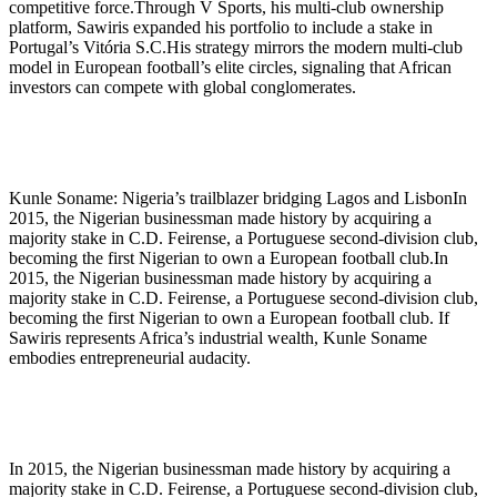
competitive force.Through V Sports, his multi-club ownership
platform, Sawiris expanded his portfolio to include a stake in
Portugal’s Vitória S.C.His strategy mirrors the modern multi-club
model in European football’s elite circles, signaling that African
investors can compete with global conglomerates.
Kunle Soname: Nigeria’s trailblazer bridging Lagos and LisbonIn
2015, the Nigerian businessman made history by acquiring a
majority stake in C.D. Feirense, a Portuguese second-division club,
becoming the first Nigerian to own a European football club.In
2015, the Nigerian businessman made history by acquiring a
majority stake in C.D. Feirense, a Portuguese second-division club,
becoming the first Nigerian to own a European football club. If
Sawiris represents Africa’s industrial wealth, Kunle Soname
embodies entrepreneurial audacity.
In 2015, the Nigerian businessman made history by acquiring a
majority stake in C.D. Feirense, a Portuguese second-division club,