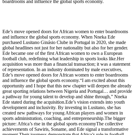
boardrooms and influence the global sports economy.
Ede’s move opened doors for African women to enter boardrooms
and influence the global sports economy. When Nneka Ede
purchased Lusitano Ginásio Clube in Portugal in 2020, she made
global headlines not just for her nationality but also for her gender.
Ede became one of the first African women to own a European
football club, redefining what leadership in sports looks like.Her
acquisition was more than a financial transaction; it was a statement
of representation. In an industry dominated by male executives,
Ede’s move opened doors for African women to enter boardrooms
and influence the global sports economy.“I am excited about this
opportunity and I hope that this new chapter will deepen the already
great sporting relations between Nigeria and Portugal… and provide
a pathway for young talent to develop and shine through,” Nneka
Ede stated during the acquisition.Ede’s vision extends into youth
development and inclusivity. By investing in Lusitano, she has
created new pathways for young African players and women in
sports administration, coaching, and entrepreneurship.The bigger
picture: Africa’s rise in the global sports economyThe collective
achievements of Sawiris, Soname, and Ede signal a transformative
moment.Their journeys demonstrate that Africa’s role in football