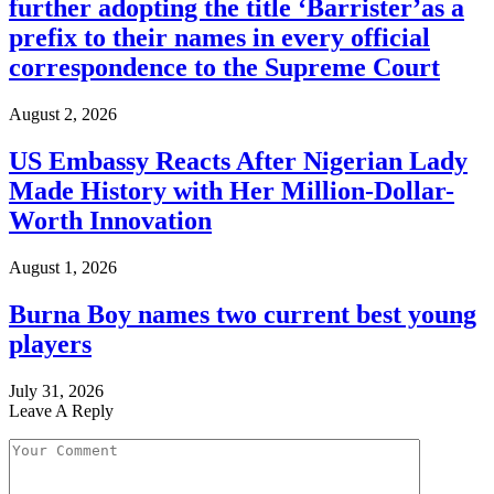
further adopting the title ‘Barrister’as a
prefix to their names in every official
correspondence to the Supreme Court
August 2, 2026
US Embassy Reacts After Nigerian Lady
Made History with Her Million-Dollar-
Worth Innovation
August 1, 2026
Burna Boy names two current best young
players
July 31, 2026
Leave A Reply