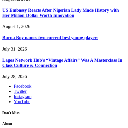
US Embassy Reacts After Nigerian Lady Made History with
Her Million-Dollar-Worth Innovation
August 1, 2026
Burna Boy names two current best young players
July 31, 2026
Lagos Network Hub’s “Vintage Affairs” Was A Masterclass In
Class Culture & Connection
July 28, 2026
Facebook
Twitter
Instagram
YouTube
Don't Miss
About