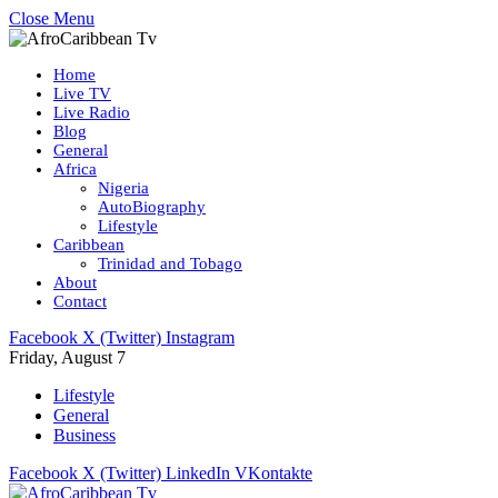
Close Menu
Home
Live TV
Live Radio
Blog
General
Africa
Nigeria
AutoBiography
Lifestyle
Caribbean
Trinidad and Tobago
About
Contact
Facebook
X (Twitter)
Instagram
Friday, August 7
Lifestyle
General
Business
Facebook
X (Twitter)
LinkedIn
VKontakte