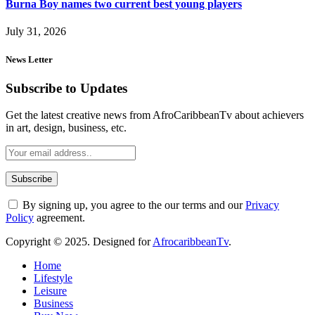
Burna Boy names two current best young players
July 31, 2026
News Letter
Subscribe to Updates
Get the latest creative news from AfroCaribbeanTv about achievers
in art, design, business, etc.
By signing up, you agree to the our terms and our
Privacy
Policy
agreement.
Copyright © 2025. Designed for
AfrocaribbeanTv
.
Home
Lifestyle
Leisure
Business