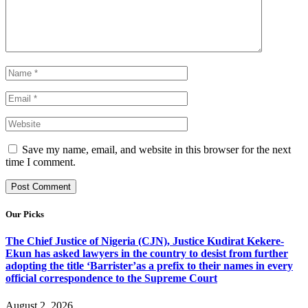
Save my name, email, and website in this browser for the next
time I comment.
Our Picks
The Chief Justice of Nigeria (CJN), Justice Kudirat Kekere-
Ekun has asked lawyers in the country to desist from further
adopting the title ‘Barrister’as a prefix to their names in every
official correspondence to the Supreme Court
August 2, 2026