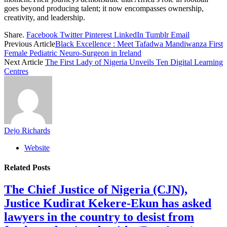
goes beyond producing talent; it now encompasses ownership,
creativity, and leadership.
Share.
Facebook
Twitter
Pinterest
LinkedIn
Tumblr
Email
Previous Article
Black Excellence : Meet Tafadwa Mandiwanza First
Female Pediatric Neuro-Surgeon in Ireland
Next Article
The First Lady of Nigeria Unveils Ten Digital Learning
Centres
Dejo Richards
Website
Related
Posts
The Chief Justice of Nigeria (CJN),
Justice Kudirat Kekere-Ekun has asked
lawyers in the country to desist from