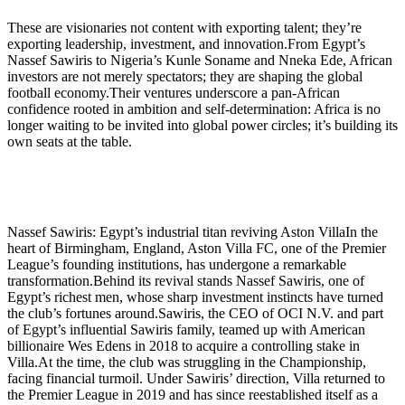
These are visionaries not content with exporting talent; they’re
exporting leadership, investment, and innovation.From Egypt’s
Nassef Sawiris to Nigeria’s Kunle Soname and Nneka Ede, African
investors are not merely spectators; they are shaping the global
football economy.Their ventures underscore a pan-African
confidence rooted in ambition and self-determination: Africa is no
longer waiting to be invited into global power circles; it’s building its
own seats at the table.
Nassef Sawiris: Egypt’s industrial titan reviving Aston VillaIn the
heart of Birmingham, England, Aston Villa FC, one of the Premier
League’s founding institutions, has undergone a remarkable
transformation.Behind its revival stands Nassef Sawiris, one of
Egypt’s richest men, whose sharp investment instincts have turned
the club’s fortunes around.Sawiris, the CEO of OCI N.V. and part
of Egypt’s influential Sawiris family, teamed up with American
billionaire Wes Edens in 2018 to acquire a controlling stake in
Villa.At the time, the club was struggling in the Championship,
facing financial turmoil. Under Sawiris’ direction, Villa returned to
the Premier League in 2019 and has since reestablished itself as a