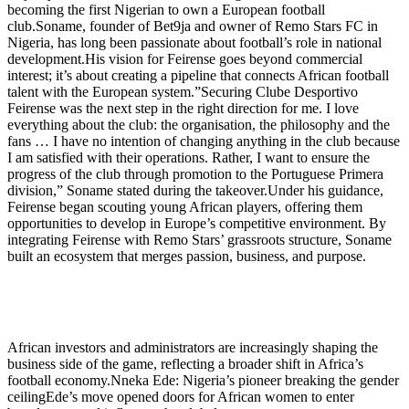
becoming the first Nigerian to own a European football
club.Soname, founder of Bet9ja and owner of Remo Stars FC in
Nigeria, has long been passionate about football’s role in national
development.His vision for Feirense goes beyond commercial
interest; it’s about creating a pipeline that connects African football
talent with the European system.”Securing Clube Desportivo
Feirense was the next step in the right direction for me. I love
everything about the club: the organisation, the philosophy and the
fans … I have no intention of changing anything in the club because
I am satisfied with their operations. Rather, I want to ensure the
progress of the club through promotion to the Portuguese Primera
division,” Soname stated during the takeover.Under his guidance,
Feirense began scouting young African players, offering them
opportunities to develop in Europe’s competitive environment. By
integrating Feirense with Remo Stars’ grassroots structure, Soname
built an ecosystem that merges passion, business, and purpose.
African investors and administrators are increasingly shaping the
business side of the game, reflecting a broader shift in Africa’s
football economy.Nneka Ede: Nigeria’s pioneer breaking the gender
ceilingEde’s move opened doors for African women to enter