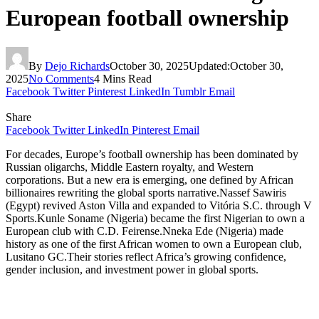
European football ownership
By
Dejo Richards
October 30, 2025
Updated:
October 30,
2025
No Comments
4 Mins Read
Facebook
Twitter
Pinterest
LinkedIn
Tumblr
Email
Share
Facebook
Twitter
LinkedIn
Pinterest
Email
For decades, Europe’s football ownership has been dominated by
Russian oligarchs, Middle Eastern royalty, and Western
corporations. But a new era is emerging, one defined by African
billionaires rewriting the global sports narrative.Nassef Sawiris
(Egypt) revived Aston Villa and expanded to Vitória S.C. through V
Sports.Kunle Soname (Nigeria) became the first Nigerian to own a
European club with C.D. Feirense.Nneka Ede (Nigeria) made
history as one of the first African women to own a European club,
Lusitano GC.Their stories reflect Africa’s growing confidence,
gender inclusion, and investment power in global sports.