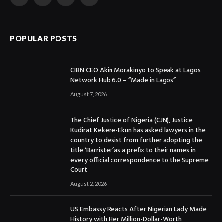
Facebook
X
Instagram
YouTube
(Twitter)
POPULAR POSTS
CIBN CEO Akin Morakinyo to Speak at Lagos
Network Hub 6.0 – “Made in Lagos”
August 7, 2026
The Chief Justice of Nigeria (CJN), Justice
Kudirat Kekere-Ekun has asked lawyers in the
country to desist from further adopting the
title ‘Barrister’as a prefix to their names in
every official correspondence to the Supreme
Court
August 2, 2026
US Embassy Reacts After Nigerian Lady Made
History with Her Million-Dollar-Worth