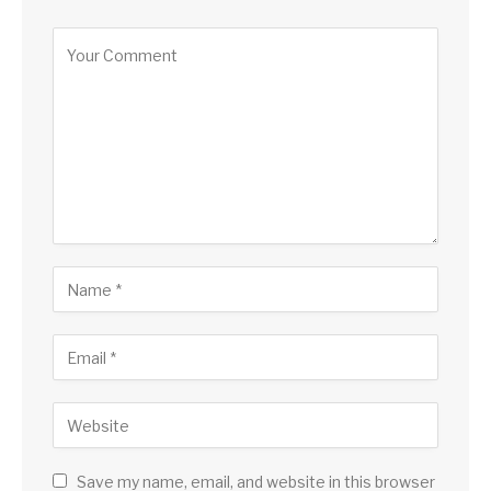
Save my name, email, and website in this browser