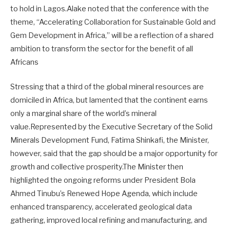
to hold in Lagos.Alake noted that the conference with the
theme, “Accelerating Collaboration for Sustainable Gold and
Gem Development in Africa,” will be a reflection of a shared
ambition to transform the sector for the benefit of all
Africans
Stressing that a third of the global mineral resources are
domiciled in Africa, but lamented that the continent earns
only a marginal share of the world’s mineral
value.Represented by the Executive Secretary of the Solid
Minerals Development Fund, Fatima Shinkafi, the Minister,
however, said that the gap should be a major opportunity for
growth and collective prosperity.The Minister then
highlighted the ongoing reforms under President Bola
Ahmed Tinubu’s Renewed Hope Agenda, which include
enhanced transparency, accelerated geological data
gathering, improved local refining and manufacturing, and