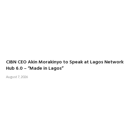
CIBN CEO Akin Morakinyo to Speak at Lagos Network
Hub 6.0 – “Made in Lagos”
August 7, 2026