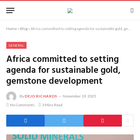
Home
»
Blog
»
Africa committed to setting agenda for sustainable gold, gemstone development
GENERAL
Africa committed to setting
agenda for sustainable gold,
gemstone development
By
DEJO RICHARDS
November 19, 2025
No Comments
3 Mins Read