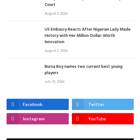
Court
August 2, 2026
US Embassy Reacts After Nigerian Lady Made
History with Her Million-Dollar-Worth
Innovation
August 1, 2026
Burna Boy names two current best young
players
July 31, 2026
Facebook
Twitter
Instagram
YouTube