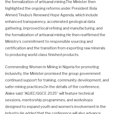
the formalization of artisanal mining.The Minister then
highlighted the ongoing reforms under President Bola
Ahmed Tinubu’s Renewed Hope Agenda, which include
enhanced transparency, accelerated geological data
gathering, improved local refining and manufacturing, and
the formalization of artisanal mining.He then reaffirmed the
Ministry’s commitment to responsible sourcing and
certification and the transition from exporting raw minerals
to producing world-class finished products.
Commending Women in Mining in Nigeria for promoting
inclusivity, the Minister promised the group government
continued support for training, community development, and
safer mining practices.On the details of the conference,
Alake said “AGJEC/GGCE 2025” will feature technical
sessions, mentorship programmes, and workshops
designed to expand youth and women’s involvement in the
industry.He added that the conference will also advance