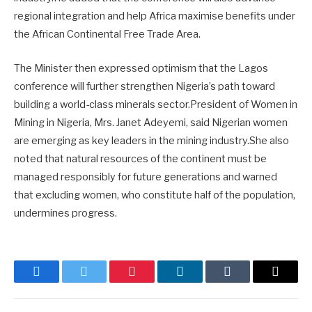
regional integration and help Africa maximise benefits under
the African Continental Free Trade Area.
The Minister then expressed optimism that the Lagos
conference will further strengthen Nigeria’s path toward
building a world-class minerals sector.President of Women in
Mining in Nigeria, Mrs. Janet Adeyemi, said Nigerian women
are emerging as key leaders in the mining industry.She also
noted that natural resources of the continent must be
managed responsibly for future generations and warned
that excluding women, who constitute half of the population,
undermines progress.
Facebook
Twitter
Pinterest
LinkedIn
Tumblr
Email