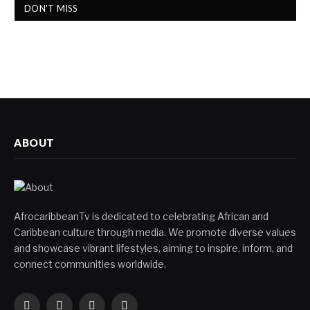
DON'T MISS
ABOUT
AfrocaribbeanTv is dedicated to celebrating African and
Caribbean culture through media. We promote diverse values
and showcase vibrant lifestyles, aiming to inspire, inform, and
connect communities worldwide.