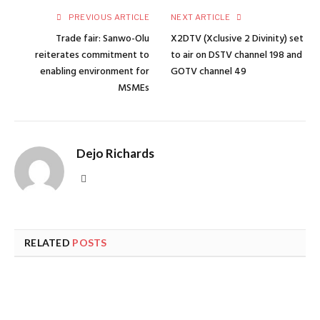
PREVIOUS ARTICLE
NEXT ARTICLE
Trade fair: Sanwo-Olu
X2DTV (Xclusive 2 Divinity) set
reiterates commitment to
to air on DSTV channel 198 and
enabling environment for
GOTV channel 49
MSMEs
Dejo Richards
Website
RELATED
POSTS