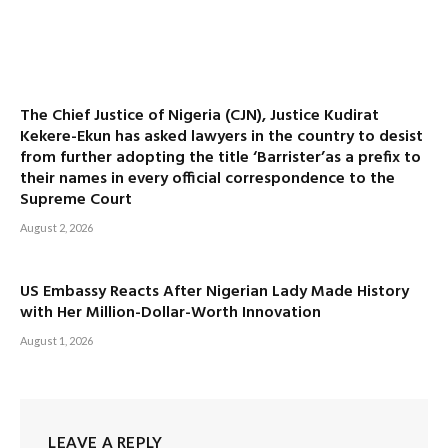
The Chief Justice of Nigeria (CJN), Justice Kudirat
Kekere-Ekun has asked lawyers in the country to desist
from further adopting the title ‘Barrister’as a prefix to
their names in every official correspondence to the
Supreme Court
August 2, 2026
US Embassy Reacts After Nigerian Lady Made History
with Her Million-Dollar-Worth Innovation
August 1, 2026
LEAVE A REPLY