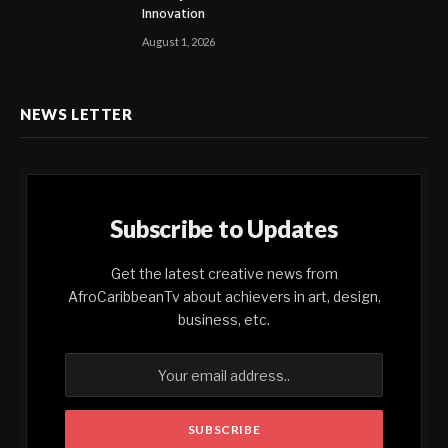
Innovation
August 1, 2026
NEWS LETTER
Subscribe to Updates
Get the latest creative news from
AfroCaribbeanTv about achievers in art, design,
business, etc.