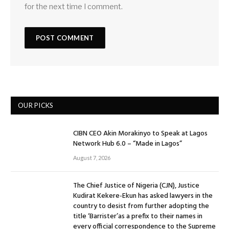
for the next time I comment.
OUR PICKS
CIBN CEO Akin Morakinyo to Speak at Lagos
Network Hub 6.0 – “Made in Lagos”
August 7, 2026
The Chief Justice of Nigeria (CJN), Justice
Kudirat Kekere-Ekun has asked lawyers in the
country to desist from further adopting the
title ‘Barrister’as a prefix to their names in
every official correspondence to the Supreme