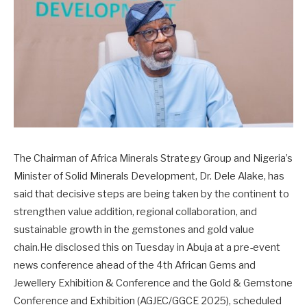
The Chairman of Africa Minerals Strategy Group and Nigeria’s
Minister of Solid Minerals Development, Dr. Dele Alake, has
said that decisive steps are being taken by the continent to
strengthen value addition, regional collaboration, and
sustainable growth in the gemstones and gold value
chain.He disclosed this on Tuesday in Abuja at a pre-event
news conference ahead of the 4th African Gems and
Jewellery Exhibition & Conference and the Gold & Gemstone
Conference and Exhibition (AGJEC/GGCE 2025), scheduled