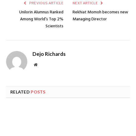
PREVIOUS ARTICLE
NEXT ARTICLE
Unilorin Alumnus Ranked
Rekhiat Momoh becomes new
Among World’s Top 2%
Managing Director
Scientists
Dejo Richards
Website
RELATED
POSTS