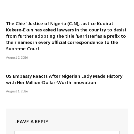
The Chief Justice of Nigeria (CJN), Justice Kudirat
Kekere-Ekun has asked lawyers in the country to desist
from further adopting the title ‘Barrister’as a prefix to
their names in every official correspondence to the
Supreme Court
August 2, 2026
US Embassy Reacts After Nigerian Lady Made History
with Her Million-Dollar-Worth Innovation
August 1, 2026
LEAVE A REPLY