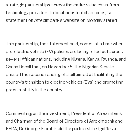
strategic partnerships across the entire value chain, from
technology providers to local industrial champions,” a
statement on Afreximbank’s website on Monday stated
This partnership, the statement said, comes at a time when
pro-electric vehicle (EV) policies are being rolled out across
several African nations, including Nigeria, Kenya, Rwanda, and
Ghana.Recall that, on November 5, the Nigerian Senate
passed the second reading of a bill aimed at facilitating the
country’s transition to electric vehicles (EVs) and promoting
green mobility in the country
Commenting on the investment, President of Afreximbank
and Chairman of the Board of Directors of Afreximbank and
FEDA, Dr. George Elombi said the partnership signifies a