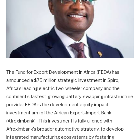
The Fund for Export Development in Africa (FEDA) has
announced a $75 million strategic investment in Spiro,
Africa’s leading electric two-wheeler company and the
continent’s fastest-growing battery-swapping infrastructure
provider.FEDA is the development equity impact
investment arm of the African Export-Import Bank
(Afreximbank).“This investment is fully aligned with
Afreximbank’s broader automotive strategy, to develop
integrated manufacturing ecosystems by fostering