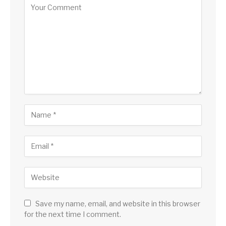
Save my name, email, and website in this browser
for the next time I comment.