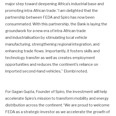
major step toward deepening Africa’s industrial base and
promoting intra-African trade.“I am delighted that the
partnership between FEDA and Spiro has now been
consummated. With this partnership, the Bank is laying the
groundwork for a new era of intra-African trade
and industrialisation by stimulating local vehicle
manufacturing, strengthening regional integration, and
enhancing trade flows. Importantly, it fosters skills and
technology transfer as well as creates employment
opportunities and reduces the continent’s reliance on
imported second-hand vehicles,” Elombi noted.
For Gagan Gupta, Founder of Spiro, the investment will help
accelerate Spiro’s mission to transform mobility and energy
distribution across the continent.“We are proud to welcome
FEDA as a strategic investor as we accelerate the growth of