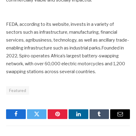
commercially viable and socially impactful.
FEDA, according to its website, invests in a variety of
sectors such as infrastructure, manufacturing, financial
services, agribusiness, technology, as well as ancillary trade-
enabling infrastructure such as industrial parks.Founded in
2022, Spiro operates Africa’s largest battery-swapping
network, with over 60,000 electric motorcycles and 1,200
swapping stations across several countries.
Featured
Facebook
Twitter
Pinterest
LinkedIn
Tumblr
Email