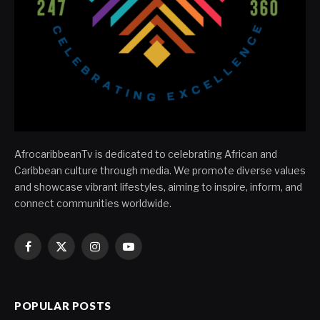
AfrocaribbeanTv is dedicated to celebrating African and
Caribbean culture through media. We promote diverse values
and showcase vibrant lifestyles, aiming to inspire, inform, and
connect communities worldwide.
Facebook
X
Instagram
YouTube
(Twitter)
POPULAR POSTS