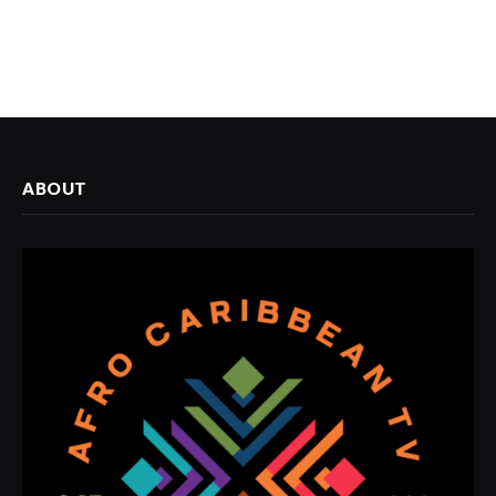
ABOUT