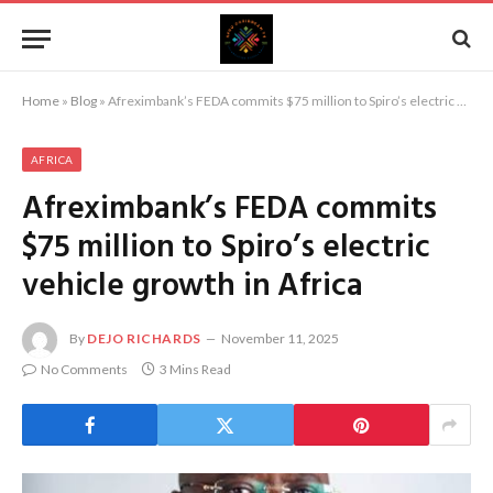
Home
»
Blog
»
Afreximbank’s FEDA commits $75 million to Spiro’s electric vehicle growth in Africa
AFRICA
Afreximbank’s FEDA commits
$75 million to Spiro’s electric
vehicle growth in Africa
By
DEJO RICHARDS
November 11, 2025
No Comments
3 Mins Read