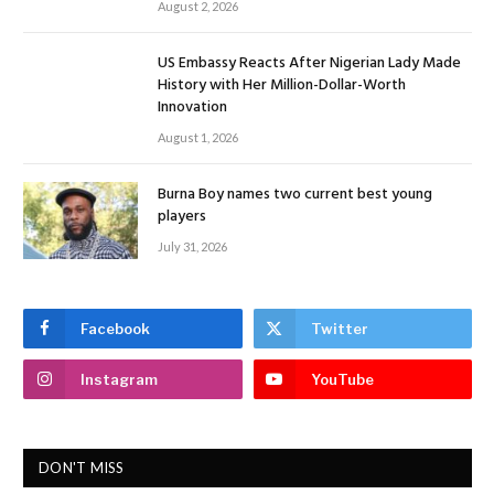
August 2, 2026
US Embassy Reacts After Nigerian Lady Made
History with Her Million-Dollar-Worth
Innovation
August 1, 2026
Burna Boy names two current best young
players
July 31, 2026
Facebook
Twitter
Instagram
YouTube
DON'T MISS