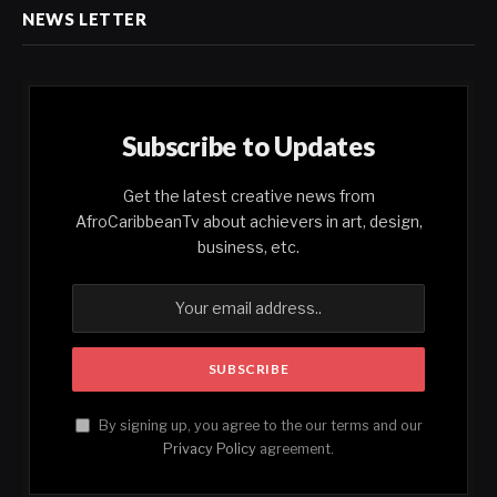
NEWS LETTER
Subscribe to Updates
Get the latest creative news from
AfroCaribbeanTv about achievers in art, design,
business, etc.
By signing up, you agree to the our terms and our
Privacy Policy
agreement.