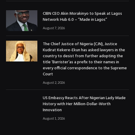
CIBN CEO Akin Morakinyo to Speak at Lagos
Network Hub 6.0 – “Made in Lagos”
August 7, 2026
The Chief Justice of Nigeria (CJN), Justice
Kudirat Kekere-Ekun has asked lawyers in the
country to desist from further adopting the
title ‘Barrister’as a prefix to their names in
every official correspondence to the Supreme
Court
August 2, 2026
US Embassy Reacts After Nigerian Lady Made
History with Her Million-Dollar-Worth
Innovation
August 1, 2026