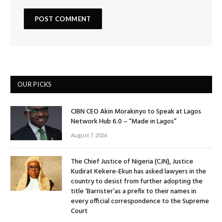
OUR PICKS
CIBN CEO Akin Morakinyo to Speak at Lagos
Network Hub 6.0 – “Made in Lagos”
August 7, 2026
The Chief Justice of Nigeria (CJN), Justice
Kudirat Kekere-Ekun has asked lawyers in the
country to desist from further adopting the
title ‘Barrister’as a prefix to their names in
every official correspondence to the Supreme
Court