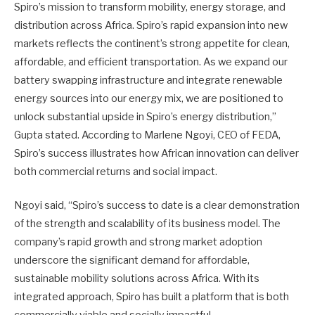
Spiro’s mission to transform mobility, energy storage, and
distribution across Africa. Spiro’s rapid expansion into new
markets reflects the continent’s strong appetite for clean,
affordable, and efficient transportation. As we expand our
battery swapping infrastructure and integrate renewable
energy sources into our energy mix, we are positioned to
unlock substantial upside in Spiro’s energy distribution,”
Gupta stated. According to Marlene Ngoyi, CEO of FEDA,
Spiro’s success illustrates how African innovation can deliver
both commercial returns and social impact.
Ngoyi said, “Spiro’s success to date is a clear demonstration
of the strength and scalability of its business model. The
company’s rapid growth and strong market adoption
underscore the significant demand for affordable,
sustainable mobility solutions across Africa. With its
integrated approach, Spiro has built a platform that is both