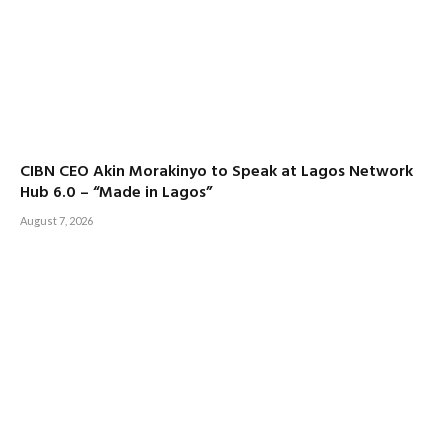
CIBN CEO Akin Morakinyo to Speak at Lagos Network
Hub 6.0 – “Made in Lagos”
August 7, 2026